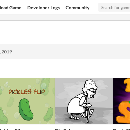
load Game
Developer Logs
Community
, 2019