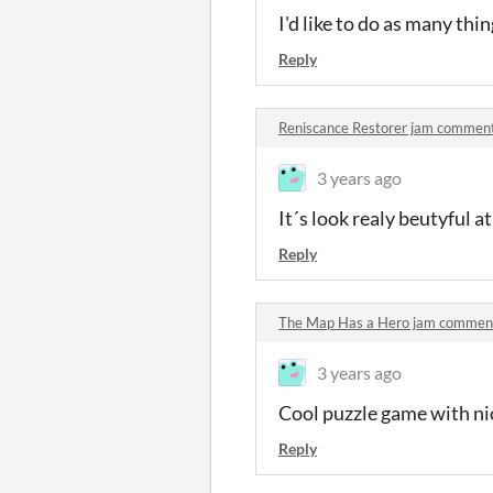
I'd like to do as many thin
Reply
Reniscance Restorer jam commen
3 years ago
It´s look realy beutyful a
Reply
The Map Has a Hero jam commen
3 years ago
Cool puzzle game with ni
Reply