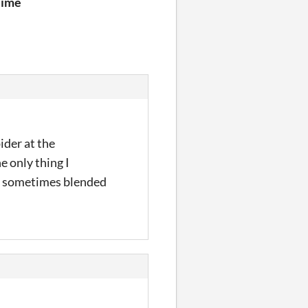
lime
ider at the
e only thing I
xt sometimes blended