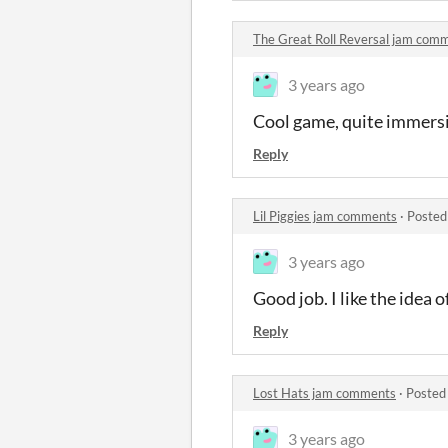
The Great Roll Reversal jam com
3 years ago
Cool game, quite immersi
Reply
Lil Piggies jam comments
·
Posted
3 years ago
Good job. I like the idea
Reply
Lost Hats jam comments
·
Posted
3 years ago