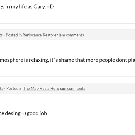
gs in my life as Gary. =D
ts
·
Posted in
Reniscance Restorer jam comments
tmosphere is relaxing, it´s shame that more people dont play
ts
·
Posted in
The Map Has a Hero jam comments
ce desing =) good job