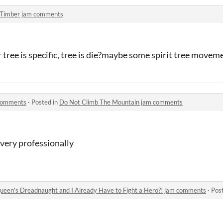
Timber jam comments
ree is specific, tree is die?maybe some spirit tree movem
 comments
·
Posted in
Do Not Climb The Mountain jam comments
 very professionally
 Queen's Dreadnaught and I Already Have to Fight a Hero?! jam comments
·
Pos