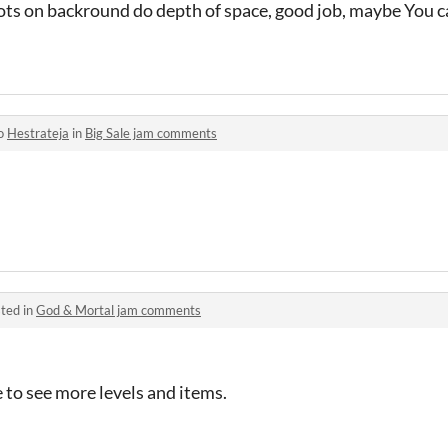
ots on backround do depth of space, good job, maybe You c
to
Hestrateja
in
Big Sale jam comments
ted in
God & Mortal jam comments
 to see more levels and items.