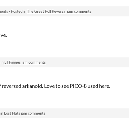
ments
·
Posted in
The Great Roll Reversal jam comments
ve.
 in
Lil Piggies jam comments
 of reversed arkanoid. Love to see PICO-8 used here.
 in
Lost Hats jam comments