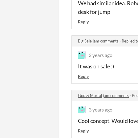
We had similar idea. Rob
desk for jump
Reply
Big Sale jam comments
·
Replied 
3 years ago
It was on sale :)
Reply
God & Mortal jam comments
·
Pos
3 years ago
Cool concept. Would love
Reply