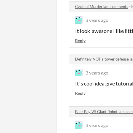
Cycle of Murder jam comments
·
3 years ago
It look awesone I like li
Reply
Definitely NOT a tower defense 
3 years ago
It´s cool idea give tutoria
Reply
Beer Boy VS Giant Robot jam co
3 years ago