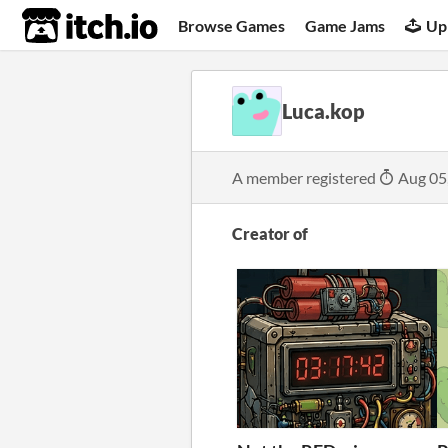
itch.io
Browse Games
Game Jams
Up
Luca.kop
A member registered
Aug 05
Creator of