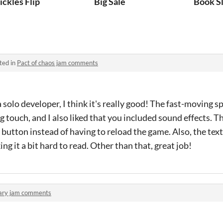
ickles Flip
Big Sale
Book S
ted in
Pact of chaos jam comments
 solo developer, I think it's really good! The fast-moving sp
g touch, and I also liked that you included sound effects. Th
button instead of having to reload the game. Also, the te
g it a bit hard to read. Other than that, great job!
ary jam comments