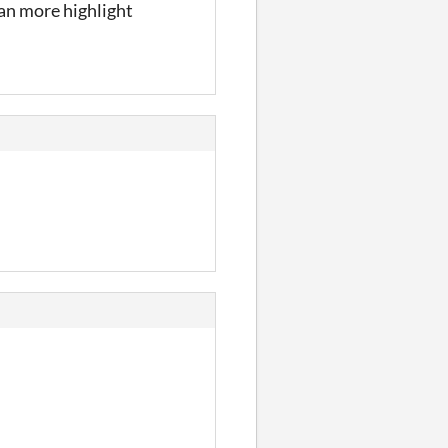
an more highlight