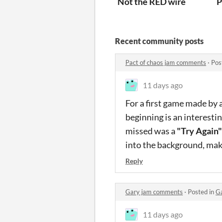
Not the RED wire
P
Recent community posts
Pact of chaos jam comments
·
Pos
11 days ago
For a first game made by a
beginning is an interestin
missed was a
"Try Again"
into the background, makin
Reply
Gary jam comments
·
Posted in
G
11 days ago