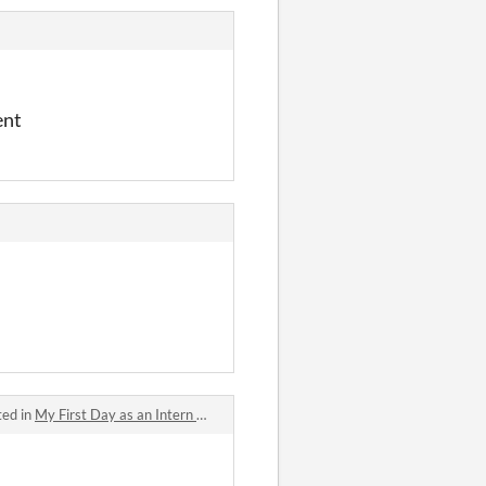
ent
ted in
My First Day as an Intern of the Queen's Dreadnaught and I Already Have to Fight a Hero?! jam comments