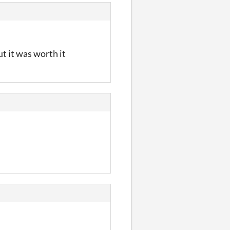
t it was worth it