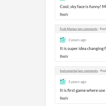
Cool, sky face is funny! 
Reply
Fruit Maniaz jam comments
·
Post
3 years ago
It is super idea changing 
Reply
Instrumental jam comments
·
Pos
3 years ago
It is first game where us
Reply