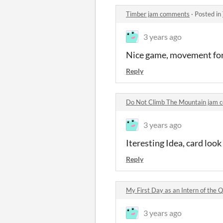
Timber jam comments
·
Posted in
3 years ago
Nice game, movement for t
Reply
Do Not Climb The Mountain jam
3 years ago
Iteresting Idea, card look
Reply
My First Day as an Intern of the
3 years ago