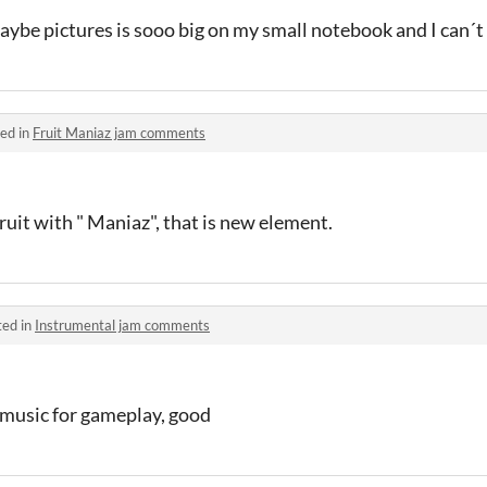
Maybe pictures is sooo big on my small notebook and I can´t
ed in
Fruit Maniaz jam comments
fruit with " Maniaz", that is new element.
ted in
Instrumental jam comments
e music for gameplay, good