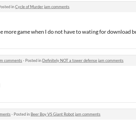
Posted in
Cycle of Murder jam comments
ttle more game when I do not have to wating for download bu
jam comments
·
Posted in
Definitely NOT a tower defense jam comments
l
mments
·
Posted in
Beer Boy VS Giant Robot jam comments