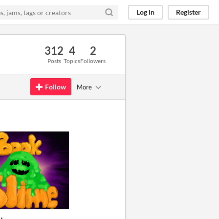
Log in
Register
312
4
2
Posts
Topics
Followers
Follow
More