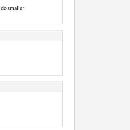
 do smaller