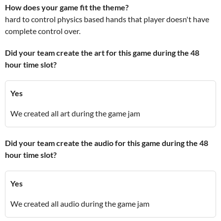
How does your game fit the theme?
hard to control physics based hands that player doesn't have
complete control over.
Did your team create the art for this game during the 48
hour time slot?
Yes
We created all art during the game jam
Did your team create the audio for this game during the 48
hour time slot?
Yes
We created all audio during the game jam