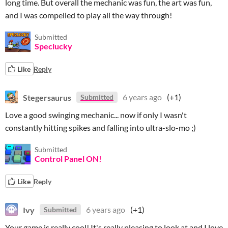
long time. But overall the mechanic was fun, the art was fun,
and I was compelled to play all the way through!
Submitted
Speclucky
Like
Reply
Stegersaurus
6 years ago
(+1)
Submitted
Love a good swinging mechanic... now if only I wasn't
constantly hitting spikes and falling into ultra-slo-mo ;)
Submitted
Control Panel ON!
Like
Reply
Ivy
6 years ago
(+1)
Submitted
Your game is really cool! It's really pleasing to look at and I love