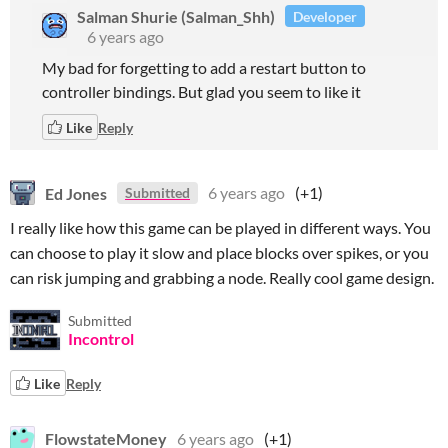
Salman Shurie (Salman_Shh)
Developer
6 years ago
My bad for forgetting to add a restart button to
controller bindings. But glad you seem to like it
Like
Reply
Ed Jones
6 years ago
(+1)
Submitted
I really like how this game can be played in different ways. You
can choose to play it slow and place blocks over spikes, or you
can risk jumping and grabbing a node. Really cool game design.
Submitted
Incontrol
Like
Reply
FlowstateMoney
6 years ago
(+1)