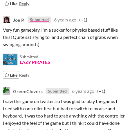
Like
Reply
Joe P.
6 years ago
(+1)
Submitted
Very fun gameplay, I'm a sucker for physics based stuff like
this! Quite satisfying to land a perfect chain of grabs when
swinging around :)
Submitted
LAZY PIRATES
Like
Reply
GreenClovers
6 years ago
(+1)
Submitted
I saw this game on twitter, so I was glad to play the game. I
tried with controller first but had to switch to mouse and
keyboard, it was too hard to grab anything with the controller.
I enjoyed the feel of the game but I think it could have done