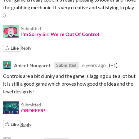
the grabbing mechanic. It's very creative and satisfying to play.
:)
Submitted
I'm Sorry Sir, We're Out Of Control
Like
Reply
Anicet Nougaret
6 years ago
(+1)
Submitted
Controls are a bit clunky and the game is lagging quite a lot but
it is still a good game which proves how good the idea and the
level design is!
Submitted
ORDEEER!
Like
Reply