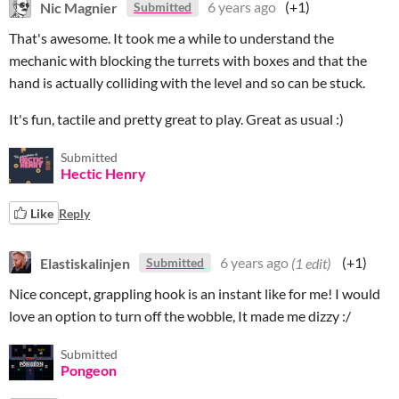
Nic Magnier
6 years ago
(+1)
Submitted
That's awesome. It took me a while to understand the
mechanic with blocking the turrets with boxes and that the
hand is actually colliding with the level and so can be stuck.
It's fun, tactile and pretty great to play. Great as usual :)
Submitted
Hectic Henry
Like
Reply
Elastiskalinjen
6 years ago
(1 edit)
(+1)
Submitted
Nice concept, grappling hook is an instant like for me! I would
love an option to turn off the wobble, It made me dizzy :/
Submitted
Pongeon