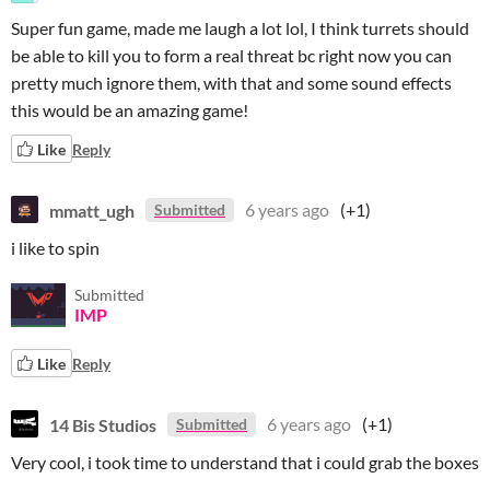
Super fun game, made me laugh a lot lol, I think turrets should
be able to kill you to form a real threat bc right now you can
pretty much ignore them, with that and some sound effects
this would be an amazing game!
Like
Reply
mmatt_ugh
6 years ago
(+1)
Submitted
i like to spin
Submitted
IMP
Like
Reply
14 Bis Studios
6 years ago
(+1)
Submitted
Very cool, i took time to understand that i could grab the boxes