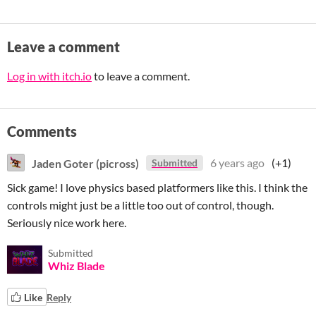
Leave a comment
Log in with itch.io
to leave a comment.
Comments
Jaden Goter (picross)
6 years ago
(+1)
Submitted
Sick game! I love physics based platformers like this. I think the
controls might just be a little too out of control, though.
Seriously nice work here.
Submitted
Whiz Blade
Like
Reply