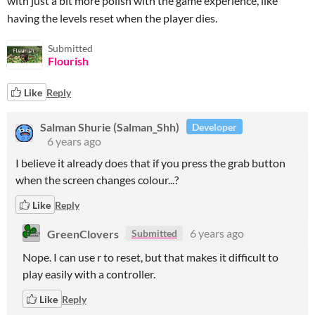
with just a bit more polish with the game experience, like
having the levels reset when the player dies.
Submitted
Flourish
Like
Reply
Salman Shurie (Salman_Shh)
Developer
6 years ago
I believe it already does that if you press the grab button
when the screen changes colour...?
Like
Reply
GreenClovers
6 years ago
Submitted
Nope. I can use r to reset, but that makes it difficult to
play easily with a controller.
Like
Reply