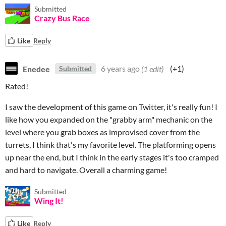
Submitted
Crazy Bus Race
Like
Reply
Enedee
6 years ago
(1 edit)
(+1)
Submitted
Rated!
I saw the development of this game on Twitter, it's really fun! I
like how you expanded on the "grabby arm" mechanic on the
level where you grab boxes as improvised cover from the
turrets, I think that's my favorite level. The platforming opens
up near the end, but I think in the early stages it's too cramped
and hard to navigate. Overall a charming game!
Submitted
Wing It!
Like
Reply