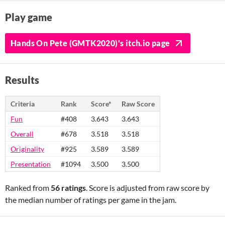
Play game
Hands On Pete (GMTK2020)'s itch.io page
Results
Criteria
Rank
Score*
Raw Score
Fun
#408
3.643
3.643
Overall
#678
3.518
3.518
Originality
#925
3.589
3.589
Presentation
#1094
3.500
3.500
Ranked from
56 ratings
. Score is adjusted from raw score by
the median number of ratings per game in the jam.