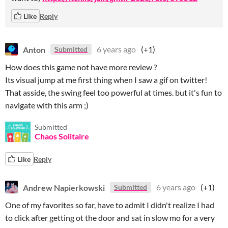
Like
Reply
Anton
6 years ago
(+1)
Submitted
How does this game not have more review ?
Its visual jump at me first thing when I saw a gif on twitter!
That asside, the swing feel too powerful at times. but it's fun to
navigate with this arm ;)
Submitted
Chaos Solitaire
Like
Reply
Andrew Napierkowski
6 years ago
(+1)
Submitted
One of my favorites so far, have to admit I didn't realize I had
to click after getting ot the door and sat in slow mo for a very