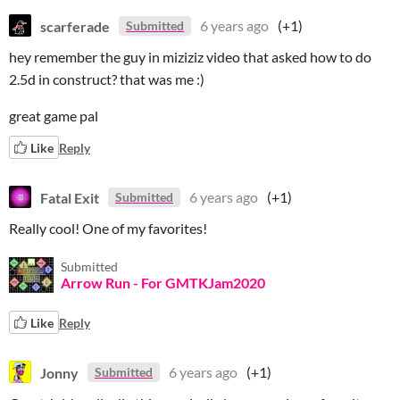
scarferade
6 years ago
(+1)
Submitted
hey remember the guy in miziziz video that asked how to do
2.5d in construct? that was me :)
great game pal
Like
Reply
Fatal Exit
6 years ago
(+1)
Submitted
Really cool! One of my favorites!
Submitted
Arrow Run - For GMTKJam2020
Like
Reply
Jonny
6 years ago
(+1)
Submitted