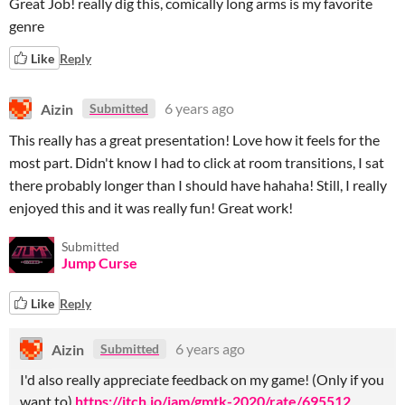
Great Job! really dig this, comically long arms is my favorite
genre
Like
Reply
Aizin
6 years ago
Submitted
This really has a great presentation! Love how it feels for the
most part. Didn't know I had to click at room transitions, I sat
there probably longer than I should have hahaha! Still, I really
enjoyed this and it was really fun! Great work!
Submitted
Jump Curse
Like
Reply
Aizin
6 years ago
Submitted
I'd also really appreciate feedback on my game! (Only if you
want to)
https://itch.io/jam/gmtk-2020/rate/695512