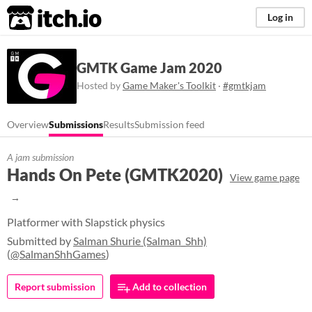
itch.io
Log in
GMTK Game Jam 2020
Hosted by
Game Maker's Toolkit
·
#gmtkjam
Overview
Submissions
Results
Submission feed
A jam submission
Hands On Pete (GMTK2020)
View game page
Platformer with Slapstick physics
Submitted by
Salman Shurie (Salman_Shh)
(
@SalmanShhGames
)
Report submission
Add to collection