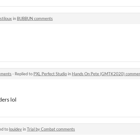
ostiloux
in
BUBBUN comments
mments
·
Replied to
PXL Perfect Studio
in
Hands On Pete (GMTK2020) commen
ders lol
ed to
louidev
in
Trial by Combat comments