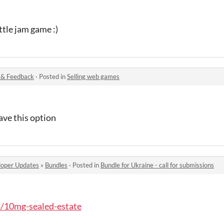
ttle jam game :)
 & Feedback
·
Posted in
Selling web games
ave this option
oper Updates
»
Bundles
·
Posted in
Bundle for Ukraine - call for submissions
io/10mg-sealed-estate