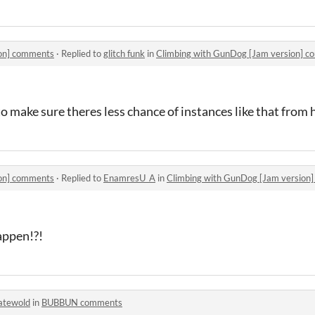
ion] comments
·
Replied to
glitch funk
in
Climbing with GunDog [Jam version] 
o make sure theres less chance of instances like that from
ion] comments
·
Replied to
EnamresU_A
in
Climbing with GunDog [Jam version
appen!?!
atewold
in
BUBBUN comments