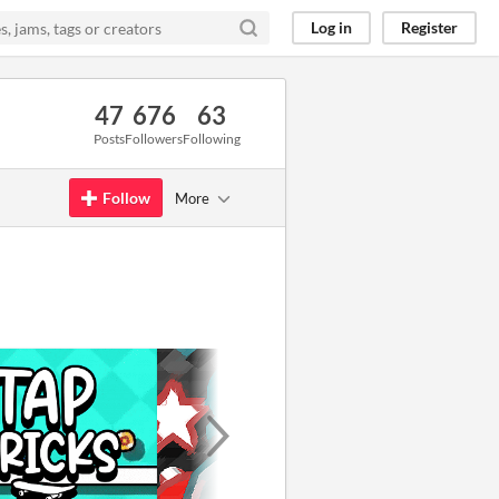
Log in
Register
47
676
63
Posts
Followers
Following
Follow
More