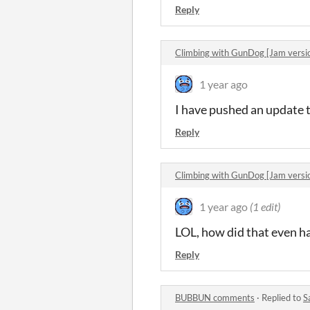
Reply
Climbing with GunDog [Jam vers
1 year ago
I have pushed an update t
Reply
Climbing with GunDog [Jam vers
1 year ago
(1 edit)
LOL, how did that even h
Reply
BUBBUN comments
·
Replied to
S