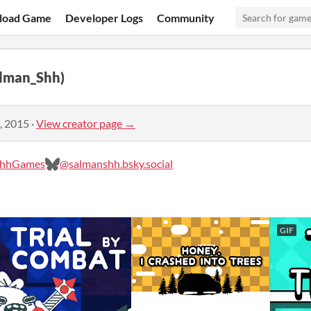
load Game
Developer Logs
Community
alman_Shh)
, 2015
·
View creator page →
ShhGames
@salmanshh.bsky.social‬
GIF