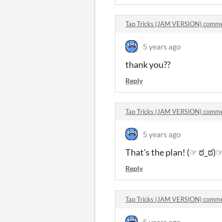
Tap Tricks (JAM VERSION) comm
5 years ago
thank you??
Reply
Tap Tricks (JAM VERSION) comm
5 years ago
That's the plan! (☞ ಠ_ಠ)
Reply
Tap Tricks (JAM VERSION) comm
5 years ago