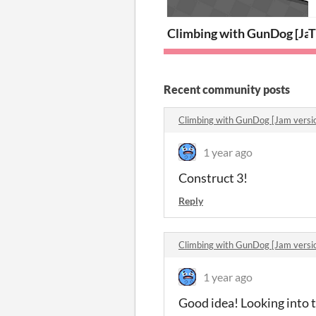
Climbing with GunDog [Jam
T
Recent community posts
Climbing with GunDog [Jam vers
1 year ago
Construct 3!
Reply
Climbing with GunDog [Jam vers
1 year ago
Good idea! Looking into 