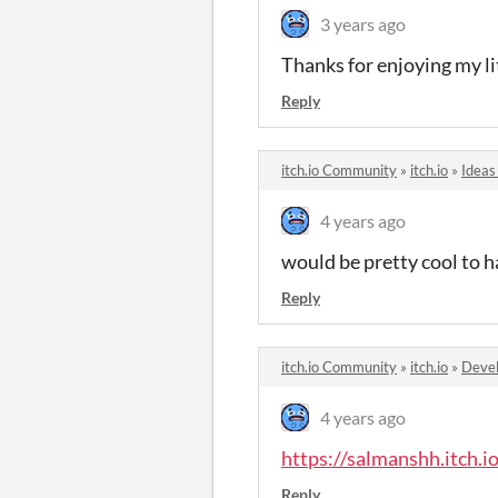
3 years ago
Thanks for enjoying my li
Reply
itch.io Community
»
itch.io
»
Ideas
4 years ago
would be pretty cool to h
Reply
itch.io Community
»
itch.io
»
Devel
4 years ago
https://salmanshh.itch.
Reply