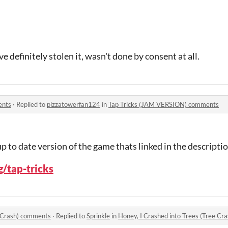
ve definitely stolen it, wasn't done by consent at all.
ents
·
Replied to
pizzatowerfan124
in
Tap Tricks (JAM VERSION) comments
up to date version of the game thats linked in the descriptio
g/tap-tricks
e Crash) comments
·
Replied to
Sprinkle
in
Honey, I Crashed into Trees (Tree C