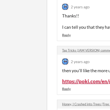
2 years ago
Thanks!!
I can tell you that they ha
Reply
Tap Tricks (JAM VERSION) comm
2 years ago
then you'll like the more 
https://poki.com/en/
Reply
Honey, I Crashed into Trees (Tre