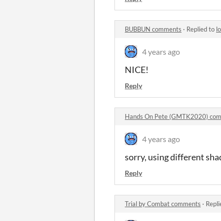
BUBBUN comments
·
Replied to
l
4 years ago
NICE!
Reply
Hands On Pete (GMTK2020) co
4 years ago
sorry, using different sha
Reply
Trial by Combat comments
·
Repli