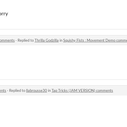
orry
comments
·
Replied to
Thrilla Godzilla
in
Squishy Fists : Movement Demo comm
ents
·
Replied to
llabrousse30
in
Tap Tricks (JAM VERSION) comments