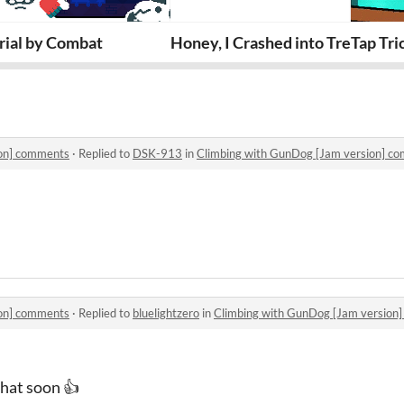
 version]
rial by Combat
Honey, I Crashed into Trees (Tre
Tap Tr
ion] comments
·
Replied to
DSK-913
in
Climbing with GunDog [Jam version] c
ion] comments
·
Replied to
bluelightzero
in
Climbing with GunDog [Jam version
that soon 👍