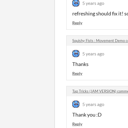
5 years ago
refreshing should fix it! s
Reply
Squishy Fists : Movement Demo 
5 years ago
Thanks
Reply
Tap Tricks (JAM VERSION) comm
5 years ago
Thank you :D
Reply