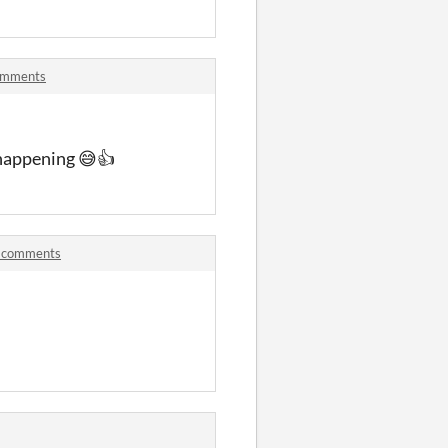
comments
 happening 😅👍
] comments