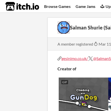
itch.io
Browse Games
Game Jams
Up
Salman Shurie (S
A member registered
Mar 11
gesinimo.co.uk/
@Salman
Creator of
GIF