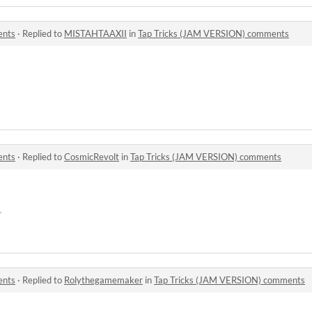
ents
·
Replied to
MISTAHTAAXII
in
Tap Tricks (JAM VERSION) comments
ents
·
Replied to
CosmicRevolt
in
Tap Tricks (JAM VERSION) comments
☞
ents
·
Replied to
Rolythegamemaker
in
Tap Tricks (JAM VERSION) comments