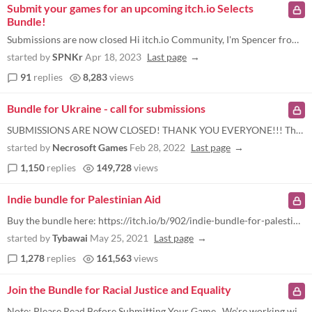
Submit your games for an upcoming itch.io Selects
Bundle!
Submissions are now closed Hi itch.io Community, I'm Spencer from the itch.io team. We're working on an upcoming game bu...
started by
SPNKr
Apr 18, 2023
Last page
91
replies
8,283
views
Bundle for Ukraine - call for submissions
SUBMISSIONS ARE NOW CLOSED! THANK YOU EVERYONE!!! The bundle is now up for sale , and we are not accepting new submissio...
started by
Necrosoft Games
Feb 28, 2022
Last page
1,150
replies
149,728
views
Indie bundle for Palestinian Aid
Buy the bundle here: https://itch.io/b/902/indie-bundle-for-palestinian-aid Note (added June 10) - We are no longer acce...
started by
Tybawai
May 25, 2021
Last page
1,278
replies
161,563
views
Join the Bundle for Racial Justice and Equality
Note: Please Read Before Submitting Your Game . We’re working with a lot of creators and we need your help to stay org...