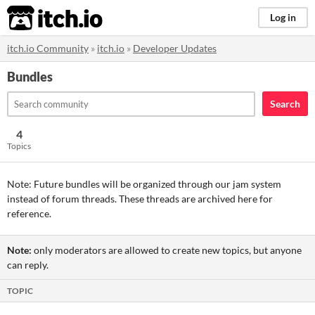
itch.io
Log in
itch.io Community
»
itch.io
»
Developer Updates
Bundles
Search
4
Topics
Note: Future bundles will be organized through our jam system
instead of forum threads. These threads are archived here for
reference.
Note:
only moderators are allowed to create new topics, but anyone
can reply.
TOPIC