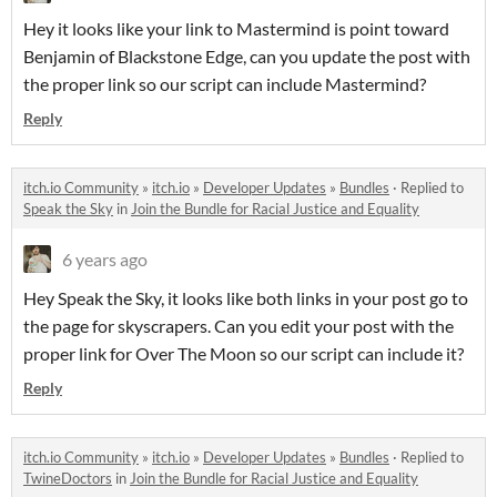
Hey it looks like your link to Mastermind is point toward
Benjamin of Blackstone Edge, can you update the post with
the proper link so our script can include Mastermind?
Reply
itch.io Community
»
itch.io
»
Developer Updates
»
Bundles
·
Replied to
Speak the Sky
in
Join the Bundle for Racial Justice and Equality
6 years ago
Hey Speak the Sky, it looks like both links in your post go to
the page for skyscrapers. Can you edit your post with the
proper link for Over The Moon so our script can include it?
Reply
itch.io Community
»
itch.io
»
Developer Updates
»
Bundles
·
Replied to
TwineDoctors
in
Join the Bundle for Racial Justice and Equality