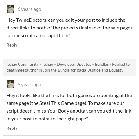
6 years ago
Hey TwineDoctors, can you edit your post to include the
direct links to both of the projects (instead of the sale page)
so our script can scrape them?
Reply
itch.io Community
»
itch.io
»
Developer Updates
»
Bundles
·
Replied to
deathmeetauthor
in
Join the Bundle for Racial Justice and Equality
6 years ago
Hey it looks like the links for both games are pointing at the
same page (the Steal This Game page). To make sure our
script doesn't miss Your Body an Altar, can you edit the link
in your post to point to the right page?
Reply