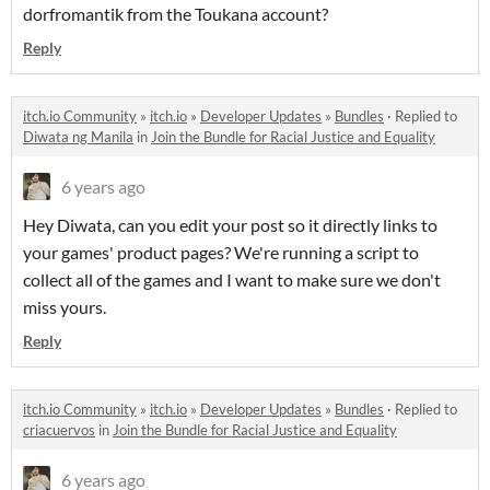
dorfromantik from the Toukana account?
Reply
itch.io Community
»
itch.io
»
Developer Updates
»
Bundles
·
Replied to
Diwata ng Manila
in
Join the Bundle for Racial Justice and Equality
6 years ago
Hey Diwata, can you edit your post so it directly links to
your games' product pages? We're running a script to
collect all of the games and I want to make sure we don't
miss yours.
Reply
itch.io Community
»
itch.io
»
Developer Updates
»
Bundles
·
Replied to
criacuervos
in
Join the Bundle for Racial Justice and Equality
6 years ago