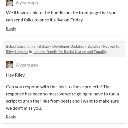
6 years ago
We'll have a link to the bundle on the front page that you
can send folks to once it's live on Friday.
Reply
itch.io Community
»
itch.io
»
Developer Updates
»
Bundles
·
Replied to
Riley Hopkins
in
Join the Bundle for Racial Justice and Equality
6 years ago
Hey Riley,
Can you respond with the links to those projects? The
response has been so massive we're going to have to run a
script to grab the links from posts and I want to make sure
we don't miss you.
Reply