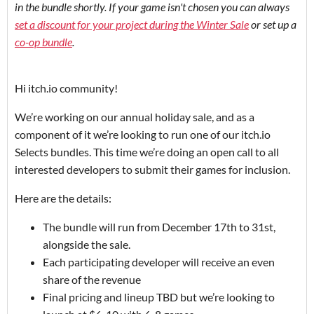
in the bundle shortly. If your game isn't chosen you can always
set a discount for your project during the Winter Sale
or set up a
co-op bundle
.
Hi itch.io community!
We’re working on our annual holiday sale, and as a
component of it we’re looking to run one of our itch.io
Selects bundles. This time we’re doing an open call to all
interested developers to submit their games for inclusion.
Here are the details:
The bundle will run from December 17th to 31st,
alongside the sale.
Each participating developer will receive an even
share of the revenue
Final pricing and lineup TBD but we’re looking to