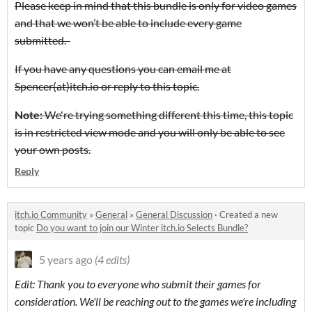
Please keep in mind that this bundle is only for video games
and that we won’t be able to include every game
submitted.
If you have any questions you can email me at
Spencer(at)itch.io or reply to this topic.
Note:
We're trying something different this time, this topic
is in restricted view mode and you will only be able to see
your own posts.
Reply
itch.io Community
»
General
»
General Discussion
·
Created a new
topic
Do you want to join our Winter itch.io Selects Bundle?
5 years ago
(4 edits)
Edit: Thank you to everyone who submit their games for
consideration. We'll be reaching out to the games we're including