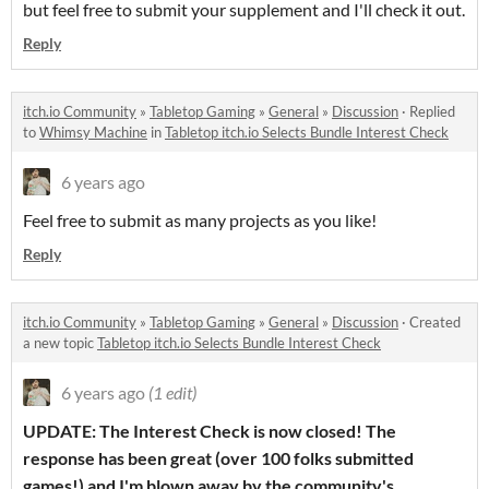
but feel free to submit your supplement and I'll check it out.
Reply
itch.io Community
»
Tabletop Gaming
»
General
»
Discussion
·
Replied
to
Whimsy Machine
in
Tabletop itch.io Selects Bundle Interest Check
6 years ago
Feel free to submit as many projects as you like!
Reply
itch.io Community
»
Tabletop Gaming
»
General
»
Discussion
·
Created
a new topic
Tabletop itch.io Selects Bundle Interest Check
6 years ago
(1 edit)
UPDATE: The Interest Check is now closed! The
response has been great (over 100 folks submitted
games!) and I'm blown away by the community's