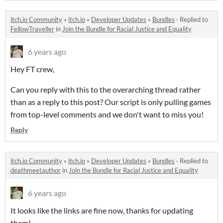
itch.io Community
»
itch.io
»
Developer Updates
»
Bundles
·
Replied to
FellowTraveller
in
Join the Bundle for Racial Justice and Equality
6 years ago
Hey FT crew,
Can you reply with this to the overarching thread rather
than as a reply to this post? Our script is only pulling games
from top-level comments and we don't want to miss you!
Reply
itch.io Community
»
itch.io
»
Developer Updates
»
Bundles
·
Replied to
deathmeetauthor
in
Join the Bundle for Racial Justice and Equality
6 years ago
It looks like the links are fine now, thanks for updating
them!