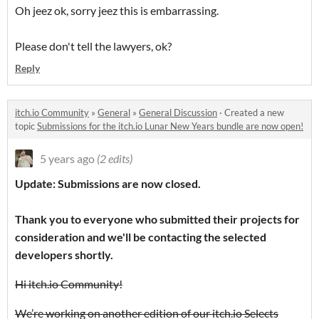
Oh jeez ok, sorry jeez this is embarrassing.
Please don't tell the lawyers, ok?
Reply
itch.io Community
»
General
»
General Discussion
·
Created a new
topic
Submissions for the itch.io Lunar New Years bundle are now open!
5 years ago
(2 edits)
Update: Submissions are now closed.
Thank you to everyone who submitted their projects for
consideration and we'll be contacting the selected
developers shortly.
Hi itch.io Community!
We’re working on another edition of our itch.io Selects