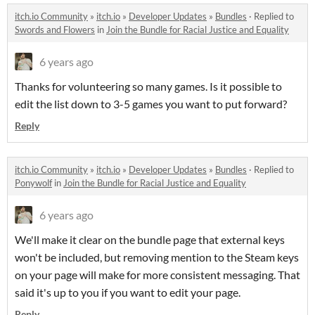
itch.io Community
»
itch.io
»
Developer Updates
»
Bundles
·
Replied to
Swords and Flowers
in
Join the Bundle for Racial Justice and Equality
6 years ago
Thanks for volunteering so many games. Is it possible to
edit the list down to 3-5 games you want to put forward?
Reply
itch.io Community
»
itch.io
»
Developer Updates
»
Bundles
·
Replied to
Ponywolf
in
Join the Bundle for Racial Justice and Equality
6 years ago
We'll make it clear on the bundle page that external keys
won't be included, but removing mention to the Steam keys
on your page will make for more consistent messaging. That
said it's up to you if you want to edit your page.
Reply