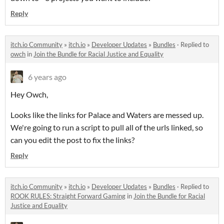
Reply
itch.io Community
»
itch.io
»
Developer Updates
»
Bundles
·
Replied to
owch
in
Join the Bundle for Racial Justice and Equality
6 years ago
Hey Owch,
Looks like the links for Palace and Waters are messed up.
We're going to run a script to pull all of the urls linked, so
can you edit the post to fix the links?
Reply
itch.io Community
»
itch.io
»
Developer Updates
»
Bundles
·
Replied to
ROOK RULES: Straight Forward Gaming
in
Join the Bundle for Racial
Justice and Equality