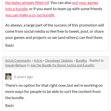
the dates already filled in
). You can also
put your games
into a bundle
, or if you want to team up with some friends
you can make a co-op bundle
.
As always, a large part of the success of this promotion will
come from social media so feel free to tweet, post, or share
your games and projects so we (and others) can find them.
Reply
itch.io Community
»
itch.io
»
Developer Updates
»
Bundles
·
Replied to
SneakyBehave
in
Join the Bundle for Racial Justice and Equality
6 years ago
There's no option for that right now, but we're working on
more ways for people to be able to sort the content from
the bundle.
Reply