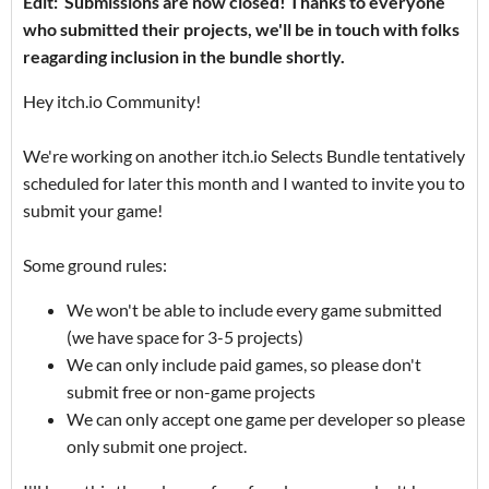
Edit: Submissions are now closed! Thanks to everyone
who submitted their projects, we'll be in touch with folks
reagarding inclusion in the bundle shortly.
Hey itch.io Community!
We're working on another itch.io Selects Bundle tentatively
scheduled for later this month and I wanted to invite you to
submit your game!
Some ground rules:
We won't be able to include every game submitted
(we have space for 3-5 projects)
We can only include paid games, so please don't
submit free or non-game projects
We can only accept one game per developer so please
only submit one project.