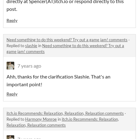
directly at Spencer(AT)itch.io or respond directly to this
post.
Reply
Need something to do this weekend? Try out a game jam! comments
·
Replied to
slashie
in
Need something to do this weekend? Try out a
game jam! comments
7 years ago
Ahh, thanks for the clarification Slashie. That's an
important point!
Reply
itch.io Recommends: Relaxation, Relaxation, Relaxation comments
·
Replied to
Harmony Monroe
in
itch.io Recommends: Relaxation,
Relaxation, Relaxation comments