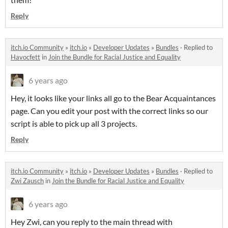
Reply
itch.io Community
»
itch.io
»
Developer Updates
»
Bundles
·
Replied to
Havocfett
in
Join the Bundle for Racial Justice and Equality
6 years ago
Hey, it looks like your links all go to the Bear Acquaintances
page. Can you edit your post with the correct links so our
script is able to pick up all 3 projects.
Reply
itch.io Community
»
itch.io
»
Developer Updates
»
Bundles
·
Replied to
Zwi Zausch
in
Join the Bundle for Racial Justice and Equality
6 years ago
Hey Zwi, can you reply to the main thread with