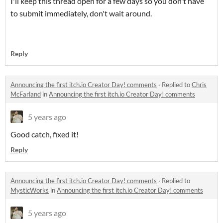
I'll keep this thread open for a few days so you don't have
to submit immediately, don't wait around.
Reply
Announcing the first itch.io Creator Day! comments
·
Replied to
Chris
McFarland
in
Announcing the first itch.io Creator Day! comments
5 years ago
Good catch, fixed it!
Reply
Announcing the first itch.io Creator Day! comments
·
Replied to
MysticWorks
in
Announcing the first itch.io Creator Day! comments
5 years ago