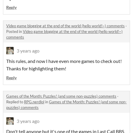
Reply
Video game blogging at the end of the world (hello world!~) comments
·
Posted in
Video game blogging at the end of the world (hello world!~)
comments
3 years ago
This rules, and now I have even more games to check out!
Thanks for highlighting them!
Reply
Games of the Month: Puzzles! (and some non-puzzles) comments
·
Replied to
RPG.nerdlol
in
Games of the Month: Puzzles! (and some non-
puzzles) comments
3 years ago
Don't tell anyone but it's one of the games in Last Call BBS