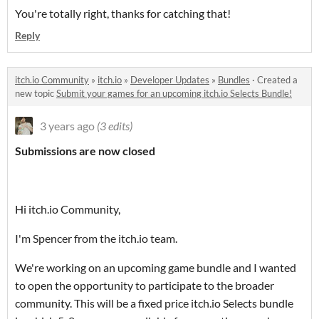
You're totally right, thanks for catching that!
Reply
itch.io Community
»
itch.io
»
Developer Updates
»
Bundles
·
Created a
new topic
Submit your games for an upcoming itch.io Selects Bundle!
3 years ago
(3 edits)
Submissions are now closed
Hi itch.io Community,
I'm Spencer from the itch.io team.
We're working on an upcoming game bundle and I wanted
to open the opportunity to participate to the broader
community. This will be a fixed price itch.io Selects bundle