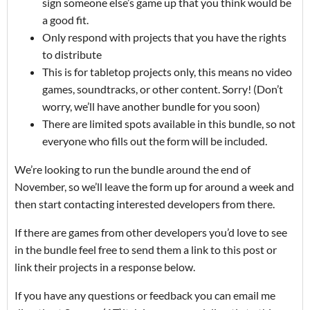
sign someone else’s game up that you think would be
a good fit.
Only respond with projects that you have the rights
to distribute
This is for tabletop projects only, this means no video
games, soundtracks, or other content. Sorry! (Don’t
worry, we’ll have another bundle for you soon)
There are limited spots available in this bundle, so not
everyone who fills out the form will be included.
We’re looking to run the bundle around the end of
November, so we’ll leave the form up for around a week and
then start contacting interested developers from there.
If there are games from other developers you’d love to see
in the bundle feel free to send them a link to this post or
link their projects in a response below.
If you have any questions or feedback you can email me