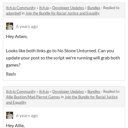
itch.io Community
»
itch.io
»
Developer Updates
»
Bundles
·
Replied to
adambell
in
Join the Bundle for Racial Justice and Equality
6 years ago
Hey Adam,
Looks like both links go to No Stone Unturned. Can you
update your post so the script we're running will grab both
games?
Reply
itch.io Community
»
itch.io
»
Developer Updates
»
Bundles
·
Replied to
Allie Bustion/Mad Pierrot Games
in
Join the Bundle for Racial Justice
and Equality
6 years ago
Hey Allie,