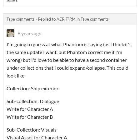
Tape comments
·
Replied to
ΛERIF°RM
in
Tape comments
6 years ago
I'm going to guess at what Phantom is saying (as I think it's
the same update I want, but Phantom correct me if I'm
wrong) but I'd love to be able to have a second container
under collections that I could expand/collapse. This could
look like:
Collection: Ship exterior
Sub-collection: Dialogue
Write for Character A
Write for Character B
Sub-Collection: Visuals
Visual Asset for Character A