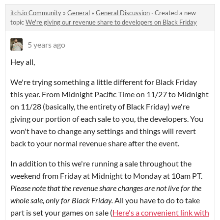
itch.io Community
»
General
»
General Discussion
·
Created a new
topic
We're giving our revenue share to developers on Black Friday
5 years ago
Hey all,
We're trying something a little different for Black Friday
this year. From Midnight Pacific Time on 11/27 to Midnight
on 11/28 (basically, the entirety of Black Friday) we're
giving our portion of each sale to you, the developers. You
won't have to change any settings and things will revert
back to your normal revenue share after the event.
In addition to this we're running a sale throughout the
weekend from Friday at Midnight to Monday at 10am PT.
Please note that the revenue share changes are not live for the
whole sale, only for Black Friday.
All you have to do to take
part is set your games on sale (
Here's a convenient link with