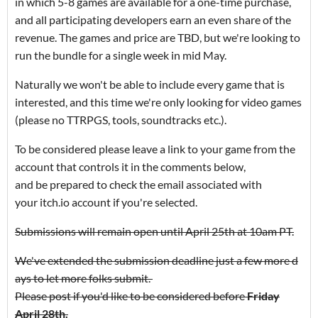
in which 5-8 games are available for a one-time purchase,
and all participating developers earn an even share of the
revenue. The games and price are TBD, but we're looking to
run the bundle for a single week in mid May.
Naturally we won't be able to include every game that is
interested, and this time we're only looking for video games
(please no TTRPGS, tools, soundtracks etc.).
To be considered please leave a link to your game from the
account that controls it in the comments below,
and be prepared to check the email associated with
your itch.io account if you're selected.
Submissions will remain open until April 25th at 10am PT.
We've extended the submission deadline just a few more d
ays to let more folks submit.
Please post if you'd like to be considered before
Friday
April 28th.