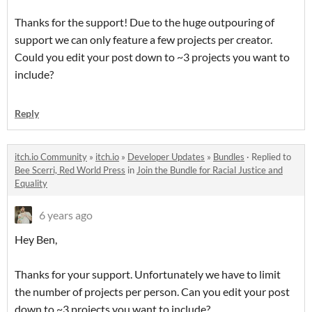
Thanks for the support! Due to the huge outpouring of
support we can only feature a few projects per creator.
Could you edit your post down to ~3 projects you want to
include?
Reply
itch.io Community
»
itch.io
»
Developer Updates
»
Bundles
·
Replied to
Bee Scerri, Red World Press
in
Join the Bundle for Racial Justice and
Equality
6 years ago
Hey Ben,
Thanks for your support. Unfortunately we have to limit
the number of projects per person. Can you edit your post
down to ~3 projects you want to include?