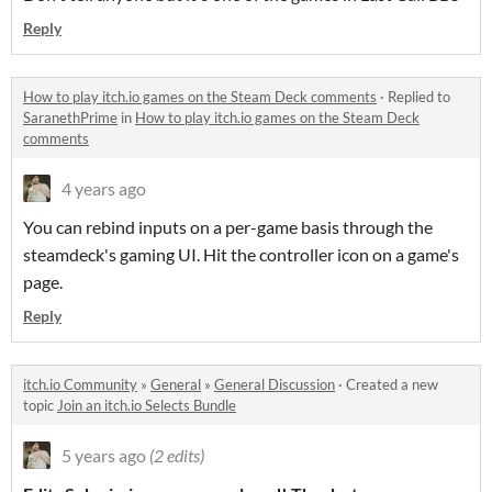
Reply
How to play itch.io games on the Steam Deck comments
·
Replied to
SaranethPrime
in
How to play itch.io games on the Steam Deck
comments
4 years ago
You can rebind inputs on a per-game basis through the
steamdeck's gaming UI. Hit the controller icon on a game's
page.
Reply
itch.io Community
»
General
»
General Discussion
·
Created a new
topic
Join an itch.io Selects Bundle
5 years ago
(2 edits)