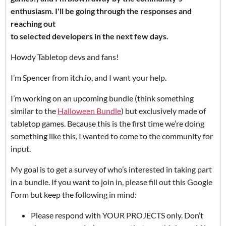
enthusiasm. I'll be going through the responses and
reaching out
to selected developers in the next few days.
Howdy Tabletop devs and fans!
I’m Spencer from itch.io, and I want your help.
I’m working on an upcoming bundle (think something
similar to the
Halloween Bundle
) but exclusively made of
tabletop games. Because this is the first time we’re doing
something like this, I wanted to come to the community for
input.
My goal is to get a survey of who’s interested in taking part
in a bundle. If you want to join in, please fill out this Google
Form but keep the following in mind:
Please respond with YOUR PROJECTS only. Don’t