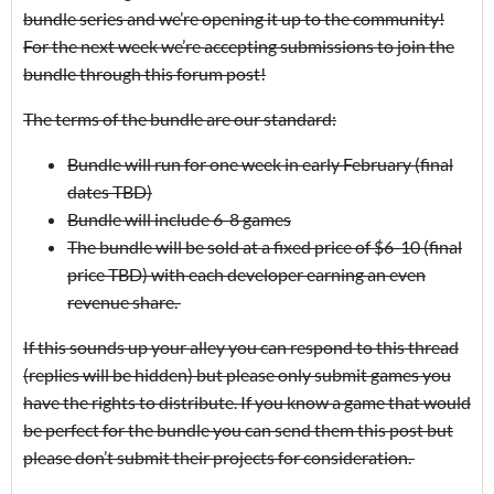
bundle series and we’re opening it up to the community!
For the next week we’re accepting submissions to join the
bundle through this forum post!
The terms of the bundle are our standard:
Bundle will run for one week in early February (final
dates TBD)
Bundle will include 6-8 games
The bundle will be sold at a fixed price of $6-10 (final
price TBD) with each developer earning an even
revenue share.
If this sounds up your alley you can respond to this thread
(replies will be hidden) but please only submit games you
have the rights to distribute. If you know a game that would
be perfect for the bundle you can send them this post but
please don’t submit their projects for consideration.