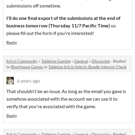
submissions off sometime.
I'll do one final export of the submissions at the end of
business tomorrow (Thursday 11/7 Pacific Time)
so
please fill out the form if you're interested!
Reply
itch.io Community
»
Tabletop Gaming
»
General
»
Discussion
·
Replied
to
Riverhouse Games
in
Tabletop itch.io Selects Bundle Interest Check
6 years ago
That shouldn't be an issue. As long as the email you gave is
somehow associated with the account we can use it to
verify that you're associated with the game.
Reply
itch.io Community
»
Tabletop Gaming
»
General
»
Discussion
·
Replied