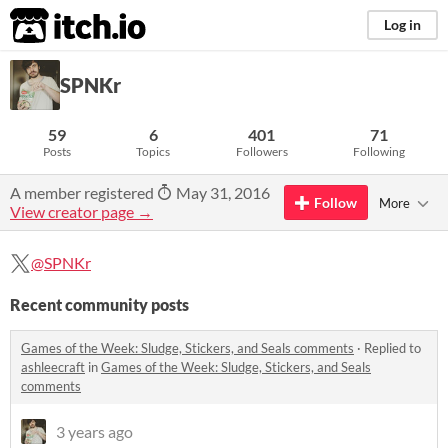
itch.io
Log in
SPNKr
59
6
401
71
Posts
Topics
Followers
Following
A member registered
May 31, 2016
Follow
More
View creator page →
@SPNKr
Recent community posts
Games of the Week: Sludge, Stickers, and Seals comments
·
Replied to
ashleecraft
in
Games of the Week: Sludge, Stickers, and Seals
comments
3 years ago