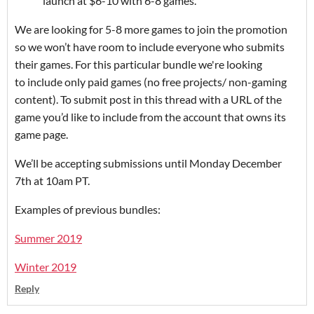
launch at $6-10 with 6-8 games.
We are looking for 5-8 more games to join the promotion
so we won’t have room to include everyone who submits
their games. For this particular bundle we're looking
to include only paid games (no free projects/ non-gaming
content). To submit post in this thread with a URL of the
game you’d like to include from the account that owns its
game page.
We’ll be accepting submissions until Monday December
7th at 10am PT.
Examples of previous bundles:
Summer 2019
Winter 2019
Reply