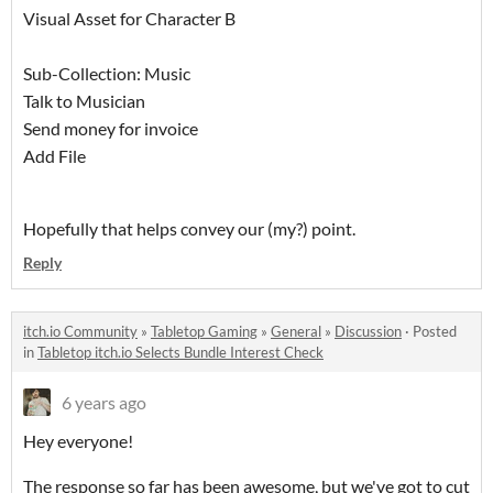
Visual Asset for Character B
Sub-Collection: Music
Talk to Musician
Send money for invoice
Add File
Hopefully that helps convey our (my?) point.
Reply
itch.io Community
»
Tabletop Gaming
»
General
»
Discussion
·
Posted
in
Tabletop itch.io Selects Bundle Interest Check
6 years ago
Hey everyone!
The response so far has been awesome, but we've got to cut