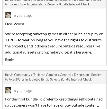
to
Steven Tu
in
Tabletop itch.io Selects Bundle Interest Check
6 years ago
Hey Steven
We're accepting tabletop games in either print-and-play or
TTRPG format. So long as you have the rights to distribute
the projects, and it doesn't require outside resources (like
additional rulesets or proprietary dice) it's fair game.
Reply
itch.io Community
»
Tabletop Gaming
»
General
»
Discussion
·
Replied
to
Axes&Orcs
in
Tabletop itch.io Selects Bundle Interest Check
6 years ago
For this first bundle I'd prefer to keep things self-contained
so customers won't have to have or buy outside content,