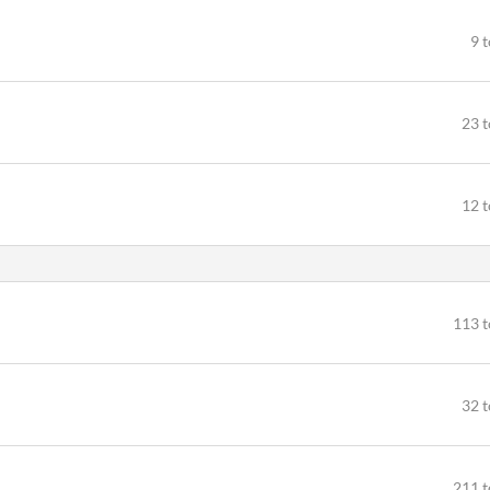
9 
23 t
12 t
113 t
32 t
211 t