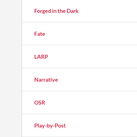
Forged in the Dark
Fate
LARP
Narrative
OSR
Play-by-Post