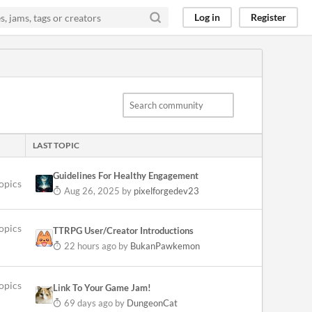
Log in
Register
LAST TOPIC
Guidelines For Healthy Engagement
topics
Aug 26, 2025
by
pixelforgedev23
opics
TTRPG User/Creator Introductions
22 hours ago
by
BukanPawkemon
opics
Link To Your Game Jam!
69 days ago
by
DungeonCat