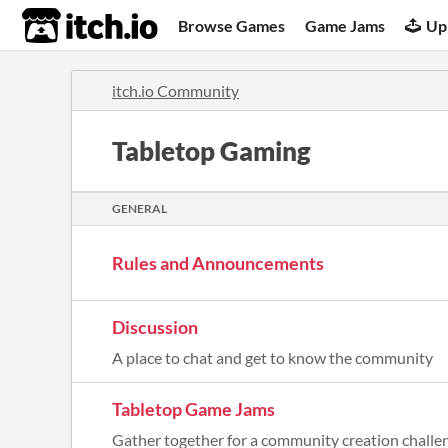
itch.io
Browse Games
Game Jams
Up
itch.io Community
Tabletop Gaming
GENERAL
Rules and Announcements
Discussion
A place to chat and get to know the community
Tabletop Game Jams
Gather together for a community creation challe