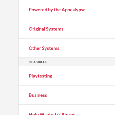
Powered by the Apocalypse
Original Systems
Other Systems
RESOURCES
Playtesting
Business
Help Wanted / Offered