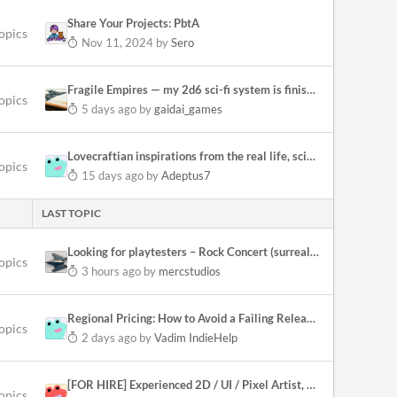
Share Your Projects: PbtA
topics
Nov 11, 2024
by
Sero
Fragile Empires — my 2d6 sci-fi system is finished, all four books out
opics
5 days ago
by
gaidai_games
Lovecraftian inspirations from the real life, science, culture and history
opics
15 days ago
by
Adeptus7
LAST TOPIC
Looking for playtesters – Rock Concert (surreal exploration & manifestations)
opics
3 hours ago
by
mercstudios
Regional Pricing: How to Avoid a Failing Release (Steam)
opics
2 days ago
by
Vadim IndieHelp
[FOR HIRE] Experienced 2D / UI / Pixel Artist, Unity Implementer
opics