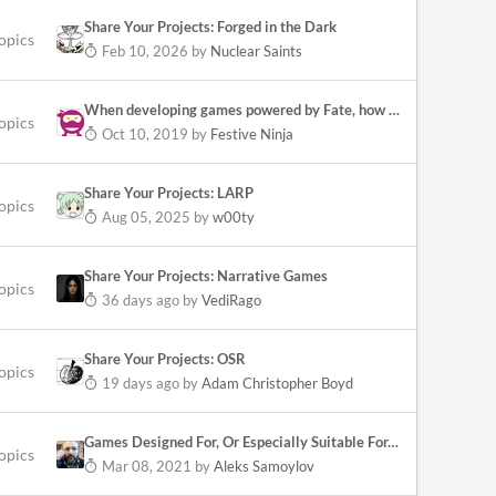
Share Your Projects: Forged in the Dark
opics
Feb 10, 2026
by
Nuclear Saints
When developing games powered by Fate, how have you chosen which SRDs to use?
topics
Oct 10, 2019
by
Festive Ninja
Share Your Projects: LARP
topics
Aug 05, 2025
by
w00ty
Share Your Projects: Narrative Games
topics
36 days ago
by
VediRago
Share Your Projects: OSR
opics
19 days ago
by
Adam Christopher Boyd
Games Designed For, Or Especially Suitable For, Play-By-Post?
topics
Mar 08, 2021
by
Aleks Samoylov