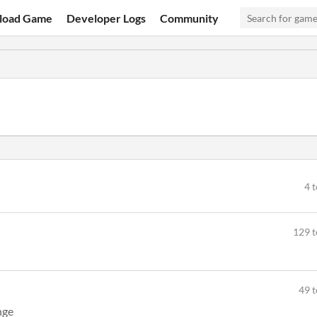
load Game
Developer Logs
Community
4 
129 t
49 t
nge