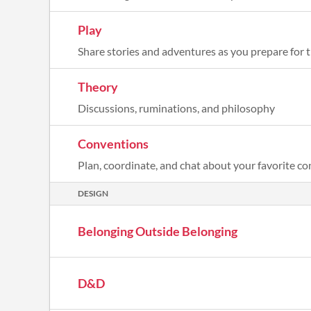
Play
Share stories and adventures as you prepare for 
Theory
Discussions, ruminations, and philosophy
Conventions
Plan, coordinate, and chat about your favorite c
DESIGN
Belonging Outside Belonging
D&D