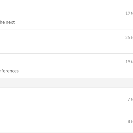
19 t
the next
25 t
19 t
onferences
7 
8 