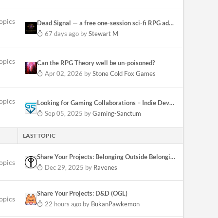
opics
Dead Signal — a free one-session sci-fi RPG adventure (Fragile Empires Quickstart)
67 days ago
by
Stewart M
opics
Can the RPG Theory well be un-poisoned?
Apr 02, 2026
by
Stone Cold Fox Games
opics
Looking for Gaming Collaborations – Indie Devs & Stores Welcome!
Sep 05, 2025
by
Gaming-Sanctum
LAST TOPIC
Share Your Projects: Belonging Outside Belonging
topics
Dec 29, 2025
by
Ravenes
Share Your Projects: D&D (OGL)
topics
22 hours ago
by
BukanPawkemon