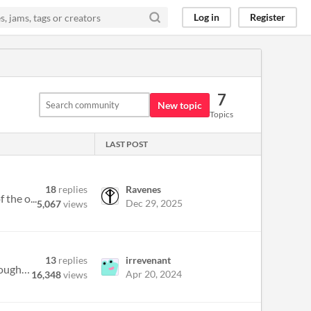
Log in
Register
7
New topic
Topics
LAST POST
18
replies
Ravenes
 the o...
Dec 29, 2025
5,067
views
13
replies
irrevenant
It's come up once or twice that some people aren't familiar with the phrase belonging outside belonging , so I thought I...
Apr 20, 2024
16,348
views