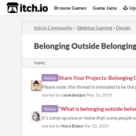
itch.io
Browse Games
Game Jams
Up
itch.io Community
»
Tabletop Gaming
»
Design
Belonging Outside Belongin
TOPIC
Share Your Projects: Belonging 
Sticky
Please note: this thread is intended to be the 
started by
casskdesigns
Mar 16, 2019
"What is belonging outside belo
Sticky
started by
Nora Blake
Mar 22, 2019