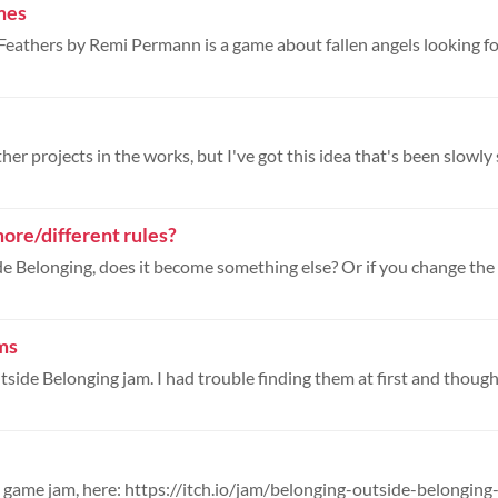
mes
her projects in the works, but I've got this idea that's been slowly si
ore/different rules?
ms