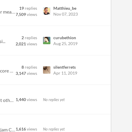
19
replies
Matthieu_be
So I know a few games in the system on here: Feathers by Remi Permann is a game about fallen angels looking for meaning...
Nov 07, 2023
7,509
views
2
replies
curubethion
...
Aug 25, 2019
2,021
views
8
replies
silentferrets
If you add rules or crunch to Belonging Outside Belonging, does it become something else? Or if you change the core mech...
Apr 11, 2019
3,147
views
1,440
views
No replies yet
There are forums specific to the Belonging Outside Belonging jam. I had trouble finding them at first and thought others...
1,616
views
No replies yet
HI! I've started a belonging outside belonging game jam, here: https://itch.io/jam/belonging-outside-belonging-jam Check...