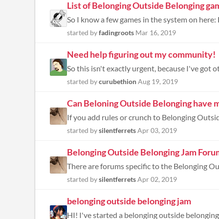
List of Belonging Outside Belonging ga
started by
fadingroots
Mar 16, 2019
Need help figuring out my community!
So this isn't exactly urgent, because I've got ot
started by
curubethion
Aug 19, 2019
Can Beloning Outside Belonging have m
started by
silentferrets
Apr 03, 2019
Belonging Outside Belonging Jam Foru
started by
silentferrets
Apr 02, 2019
belonging outside belonging jam