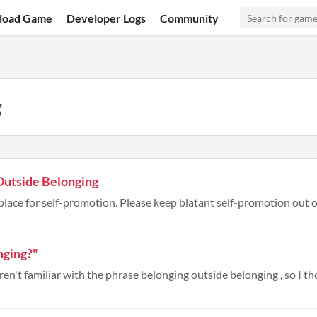
load Game
Developer Logs
Community
g
Outside Belonging
place for self-promotion. Please keep blatant self-promotion out of
nging?"