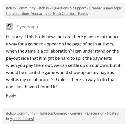
itch.io Community
»
itch.io
»
Questions & Support
·
Created a new topic
Collaborations Appearing on Both Creators' Pages
7 years ago
Hi, sorry if this is old news but are there plans to introduce
a way for a game to appear on the page of both authors,
when the game is a collaboration? I can understand on the
payout side that it might be hard to split the payments
when you pay them out, we can settle up on our own, but it
would be nice if the game would show up on my page as
well as my collaborator's. Unless there's a way to do that
and I just haven't found it?
Reply
itch.io Community
»
Tabletop Gaming
»
General
»
Discussion
·
Posted
in
April Releases!