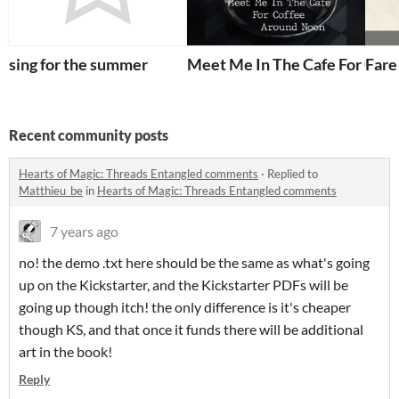
sing for the summer
Meet Me In The Cafe For Cof
Fare
Recent community posts
Hearts of Magic: Threads Entangled comments
·
Replied to
Matthieu_be
in
Hearts of Magic: Threads Entangled comments
7 years ago
no! the demo .txt here should be the same as what's going
up on the Kickstarter, and the Kickstarter PDFs will be
going up though itch! the only difference is it's cheaper
though KS, and that once it funds there will be additional
art in the book!
Reply