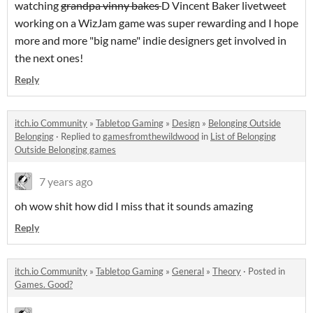
watching
grandpa vinny bakes
D Vincent Baker livetweet
working on a WizJam game was super rewarding and I hope
more and more "big name" indie designers get involved in
the next ones!
Reply
itch.io Community
»
Tabletop Gaming
»
Design
»
Belonging Outside
Belonging
·
Replied to
gamesfromthewildwood
in
List of Belonging
Outside Belonging games
7 years ago
oh wow shit how did I miss that it sounds amazing
Reply
itch.io Community
»
Tabletop Gaming
»
General
»
Theory
·
Posted in
Games. Good?