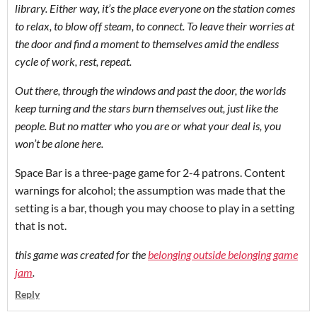
library. Either way, it’s the place everyone on the station comes
to relax, to blow off steam, to connect. To leave their worries at
the door and find a moment to themselves amid the endless
cycle of work, rest, repeat.
Out there, through the windows and past the door, the worlds
keep turning and the stars burn themselves out, just like the
people. But no matter who you are or what your deal is, you
won’t be alone here.
Space Bar is a three-page game for 2-4 patrons. Content
warnings for alcohol; the assumption was made that the
setting is a bar, though you may choose to play in a setting
that is not.
this game was created for the
belonging outside belonging game
jam
.
Reply