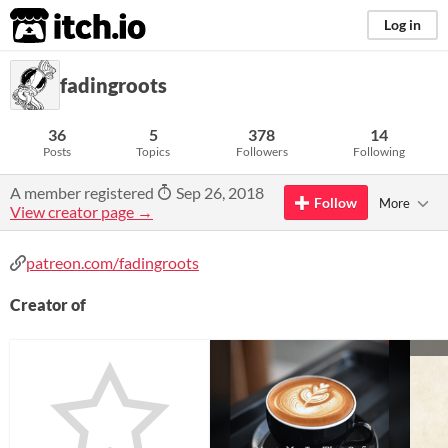
itch.io
Log in
fadingroots
36
5
378
14
Posts
Topics
Followers
Following
A member registered
Sep 26, 2018
Follow
More
View creator page →
patreon.com/fadingroots
Creator of