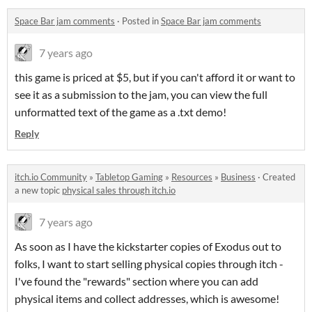
Space Bar jam comments
·
Posted in
Space Bar jam comments
7 years ago
this game is priced at $5, but if you can't afford it or want to
see it as a submission to the jam, you can view the full
unformatted text of the game as a .txt demo!
Reply
itch.io Community
»
Tabletop Gaming
»
Resources
»
Business
·
Created
a new topic
physical sales through itch.io
7 years ago
As soon as I have the kickstarter copies of Exodus out to
folks, I want to start selling physical copies through itch -
I've found the "rewards" section where you can add
physical items and collect addresses, which is awesome!