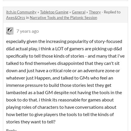
itch.io Community
»
Tabletop Gaming
»
General
»
Theory
·
Replied to
Axes&Orcs
in
Narrative Tools and the Platonic Session
7 years ago
especially given the increasing popularity of story-focused
d&d actual play, i think a LOT of gamers are picking up d&d
specifically to tell those kinds of stories - and many that i've
talked to find themselves disappointed that they can't sit
down and just have a critical role or an adventure zone or
whatever just Happen, and talked to GMs who feel an
immense pressure to build those stories lest they get
lambasted as a bad GM despite not having the tools in the
book to do that. i think its reasonable for games about
playing roles of characters to have conversations about
how better to give players the tools to tell the kinds of
stories they want to tell?
Reply