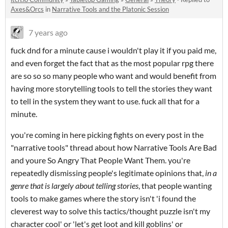
Axes&Orcs
in
Narrative Tools and the Platonic Session
7 years ago
fuck dnd for a minute cause i wouldn't play it if you paid me,
and even forget the fact that as the most popular rpg there
are so so so many people who want and would benefit from
having more storytelling tools to tell the stories they want
to tell in the system they want to use. fuck all that for a
minute.
you're coming in here picking fights on every post in the
"narrative tools" thread about how Narrative Tools Are Bad
and youre So Angry That People Want Them. you're
repeatedly dismissing people's legitimate opinions that,
in a
genre that is largely about telling stories
, that people wanting
tools to make games where the story isn't 'i found the
cleverest way to solve this tactics/thought puzzle isn't my
character cool' or 'let's get loot and kill goblins' or