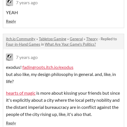
7 years ago
YEAH
Reply
itch.io Community
»
Tabletop Gaming
»
General
»
Theory
·
Replied to
Four-in-Hand Games
in
What Are Your Game's Politics?
7 years ago
exodus!
fadingroots.itch.io/exodus
but also like, my design philosophy in general. and, like, in
life?
hearts of magic
is more about kissing your friends but since
it's explicitly about a city where the local petty nobility and
the distant imperial bureaucracy are in conflict against the
people of the city rising up, like, it's also that.
Reply