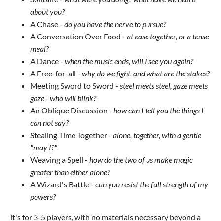
about you?
A Chase -
do you have the nerve to pursue?
A Conversation Over Food -
at ease together, or a tense
meal?
A Dance -
when the music ends, will I see you again?
A Free-for-all -
why do we fight, and what are the stakes?
Meeting Sword to Sword -
steel meets steel, gaze meets
gaze - who will blink?
An Oblique Discussion -
how can I tell you the things I
can not say?
Stealing Time Together -
alone, together, with a gentle
"may I?"
Weaving a Spell -
how do the two of us make magic
greater than either alone?
A Wizard's Battle -
can you resist the full strength of my
powers?
it's for 3-5 players, with no materials necessary beyond a