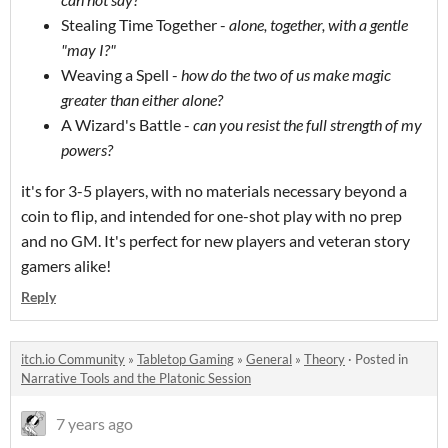
Stealing Time Together -
alone, together, with a gentle
"may I?"
Weaving a Spell -
how do the two of us make magic
greater than either alone?
A Wizard's Battle -
can you resist the full strength of my
powers?
it's for 3-5 players, with no materials necessary beyond a
coin to flip, and intended for one-shot play with no prep
and no GM. It's perfect for new players and veteran story
gamers alike!
Reply
itch.io Community
»
Tabletop Gaming
»
General
»
Theory
·
Posted in
Narrative Tools and the Platonic Session
7 years ago