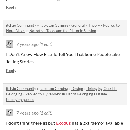
Reply
itch.io Community
»
Tabletop Gaming
»
General
»
Theory
·
Replied to
Nora Blake
in
Narrative Tools and the Platonic Session
7 years ago
(1 edit)
I Don't Know How Else To Tell You That Some People Like
Telling Stories
Reply
itch.io Community
»
Tabletop Gaming
»
Design
»
Belonging Outside
Belonging
·
Replied to
HyveMynd
in
List of Belonging Outside
Belonging games
7 years ago
(1 edit)
I don't think there is! but
Exodus
has a .txt "demo" available