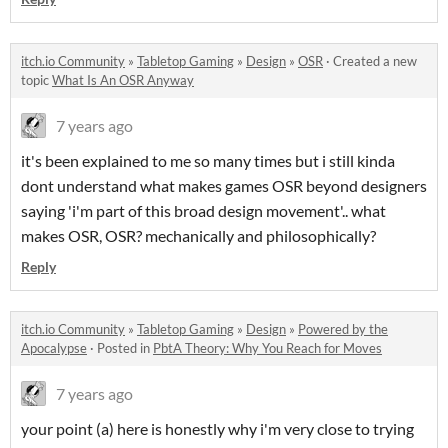
itch.io Community
»
Tabletop Gaming
»
Design
»
OSR
·
Created a new
topic
What Is An OSR Anyway
7 years ago
it's been explained to me so many times but i still kinda
dont understand what makes games OSR beyond designers
saying 'i'm part of this broad design movement'.. what
makes OSR, OSR? mechanically and philosophically?
Reply
itch.io Community
»
Tabletop Gaming
»
Design
»
Powered by the
Apocalypse
·
Posted in
PbtA Theory: Why You Reach for Moves
7 years ago
your point (a) here is honestly why i'm very close to trying