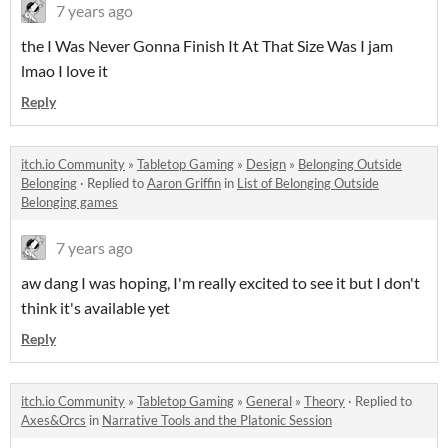
7 years ago
the I Was Never Gonna Finish It At That Size Was I jam
lmao I love it
Reply
itch.io Community
»
Tabletop Gaming
»
Design
»
Belonging Outside
Belonging
·
Replied to
Aaron Griffin
in
List of Belonging Outside
Belonging games
7 years ago
aw dang I was hoping, I'm really excited to see it but I don't
think it's available yet
Reply
itch.io Community
»
Tabletop Gaming
»
General
»
Theory
·
Replied to
Axes&Orcs
in
Narrative Tools and the Platonic Session