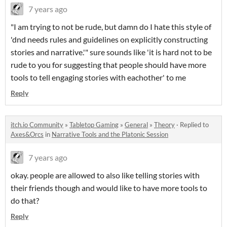
7 years ago
"I am trying to not be rude, but damn do I hate this style of
'dnd needs rules and guidelines on explicitly constructing
stories and narrative.'" sure sounds like 'it is hard not to be
rude to you for suggesting that people should have more
tools to tell engaging stories with eachother' to me
Reply
itch.io Community
»
Tabletop Gaming
»
General
»
Theory
·
Replied to
Axes&Orcs
in
Narrative Tools and the Platonic Session
7 years ago
okay. people are allowed to also like telling stories with
their friends though and would like to have more tools to
do that?
Reply