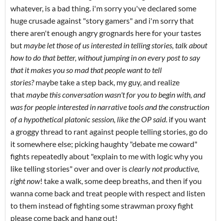
whatever, is a bad thing. i'm sorry you've declared some
huge crusade against "story gamers" and i'm sorry that
there aren't enough angry grognards here for your tastes
but
maybe let those of us interested in telling stories, talk about
how to do that better, without jumping in on every post to say
that it makes you so mad that people want to tell
stories?
maybe take a step back, my guy, and realize
that
maybe this conversation wasn't for you to begin with, and
was for people interested in narrative tools and the construction
of a hypothetical platonic session, like the OP said
. if you want
a groggy thread to rant against people telling stories, go do
it somewhere else; picking haughty "debate me coward"
fights repeatedly about "explain to me with logic why you
like telling stories" over and over is
clearly not productive,
right now
! take a walk, some deep breaths, and then if you
wanna come back and treat people with respect and listen
to them instead of fighting some strawman proxy fight
please come back and hang out!