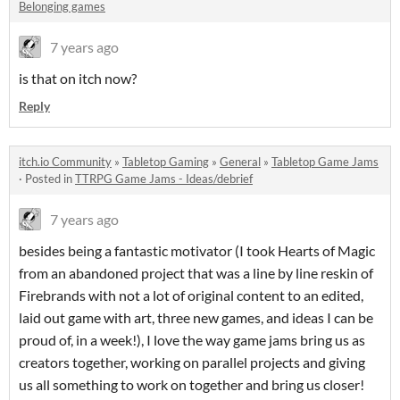
Belonging games
7 years ago
is that on itch now?
Reply
itch.io Community
»
Tabletop Gaming
»
General
»
Tabletop Game Jams
·
Posted in
TTRPG Game Jams - Ideas/debrief
7 years ago
besides being a fantastic motivator (I took Hearts of Magic
from an abandoned project that was a line by line reskin of
Firebrands with not a lot of original content to an edited,
laid out game with art, three new games, and ideas I can be
proud of, in a week!), I love the way game jams bring us as
creators together, working on parallel projects and giving
us all something to work on together and bring us closer!