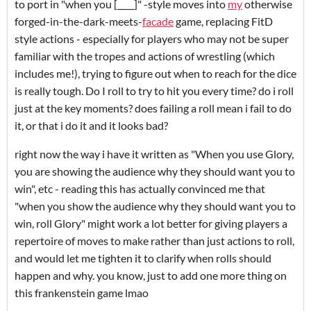
to port in "when you [____]" -style moves into
my
otherwise
forged-in-the-dark-meets-
facade
game, replacing FitD
style actions - especially for players who may not be super
familiar with the tropes and actions of wrestling (which
includes me!), trying to figure out when to reach for the dice
is really tough. Do I roll to try to hit you every time? do i roll
just at the key moments? does failing a roll mean i fail to do
it, or that i do it and it looks bad?
right now the way i have it written as "When you use Glory,
you are showing the audience why they should want you to
win", etc - reading this has actually convinced me that
"when you show the audience why they should want you to
win, roll Glory" might work a lot better for giving players a
repertoire of moves to make rather than just actions to roll,
and would let me tighten it to clarify when rolls should
happen and why. you know, just to add one more thing on
this frankenstein game lmao