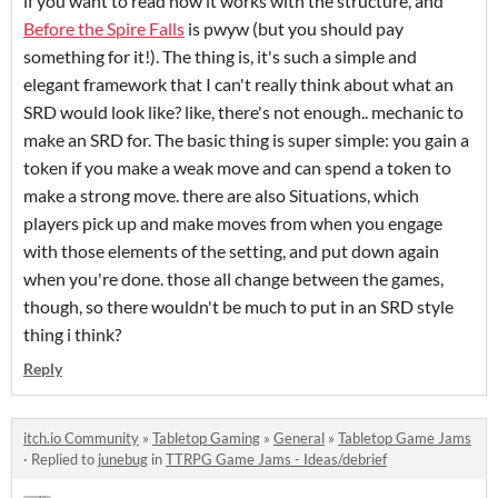
if you want to read how it works with the structure, and
Before the Spire Falls
is pwyw (but you should pay
something for it!). The thing is, it's such a simple and
elegant framework that I can't really think about what an
SRD would look like? like, there's not enough.. mechanic to
make an SRD for. The basic thing is super simple: you gain a
token if you make a weak move and can spend a token to
make a strong move. there are also Situations, which
players pick up and make moves from when you engage
with those elements of the setting, and put down again
when you're done. those all change between the games,
though, so there wouldn't be much to put in an SRD style
thing i think?
Reply
itch.io Community
»
Tabletop Gaming
»
General
»
Tabletop Game Jams
·
Replied to
junebug
in
TTRPG Game Jams - Ideas/debrief