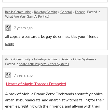
itch.io Community
»
Tabletop Gaming
»
General
»
Theory
·
Posted in
What Are Your Game's Politics?
7 years ago
all cops are bastards; be gay, do crimes, kiss your friends
Reply
itch.io Community
»
Tabletop Gaming
»
Design
»
Other Systems
·
Posted in
Share Your Projects: Other Systems
7 years ago
Hearts of Magic: Threads Entangled
A hack of Mobile Frame Zero: Firebrands about fey nobles,
arcanist-bureaucrats, and anarchist witches falling for their
enemies, fighting with their friends, and allying with their