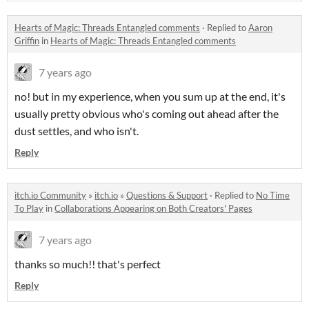
Hearts of Magic: Threads Entangled comments
·
Replied to
Aaron
Griffin
in
Hearts of Magic: Threads Entangled comments
7 years ago
no! but in my experience, when you sum up at the end, it's
usually pretty obvious who's coming out ahead after the
dust settles, and who isn't.
Reply
itch.io Community
»
itch.io
»
Questions & Support
·
Replied to
No Time
To Play
in
Collaborations Appearing on Both Creators' Pages
7 years ago
thanks so much!! that's perfect
Reply