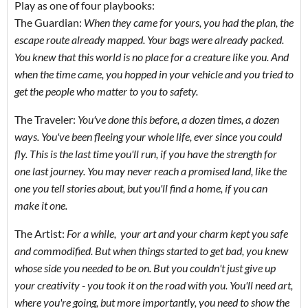
Play as one of four playbooks:
The Guardian:
When they came for yours, you had the plan, the
escape route already mapped. Your bags were already packed.
You knew that this world is no place for a creature like you. And
when the time came, you hopped in your vehicle and you tried to
get the people who matter to you to safety.
The Traveler:
You've done this before, a dozen times, a dozen
ways. You've been fleeing your whole life, ever since you could
fly. This is the last time you'll run, if you have the strength for
one last journey. You may never reach a promised land, like the
one you tell stories about, but you'll find a home, if you can
make it one.
The Artist:
F
or a while, your art and your charm kept you safe
and commodified. But when things started to get bad, you knew
whose side you needed to be on. But you couldn't just give up
your creativity - you took it on the road with you. You'll need art,
where you're going, but more importantly, you need to show the