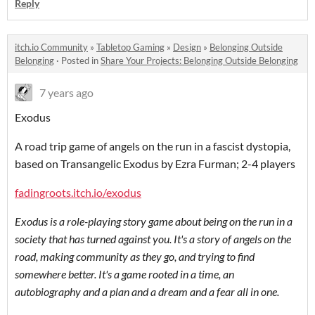
Reply
itch.io Community
»
Tabletop Gaming
»
Design
»
Belonging Outside
Belonging
·
Posted in
Share Your Projects: Belonging Outside Belonging
7 years ago
Exodus
A road trip game of angels on the run in a fascist dystopia,
based on Transangelic Exodus by Ezra Furman; 2-4 players
fadingroots.itch.io/exodus
Exodus is a role-playing story game about being on the run in a
society that has turned against you. It's a story of angels on the
road, making community as they go, and trying to find
somewhere better. It's a game rooted in a time, an
autobiography and a plan and a dream and a fear all in one.