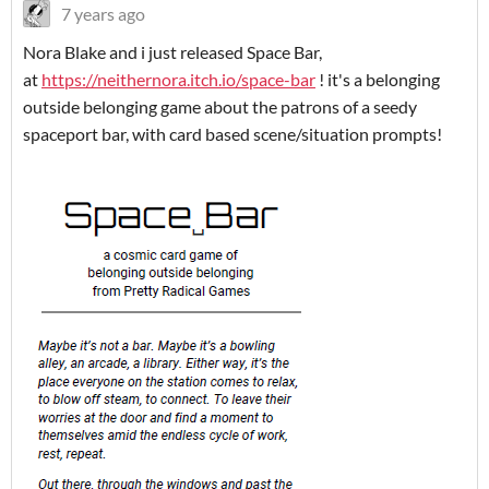
7 years ago
Nora Blake and i just released Space Bar,
at
https://neithernora.itch.io/space-bar
! it's a belonging
outside belonging game about the patrons of a seedy
spaceport bar, with card based scene/situation prompts!