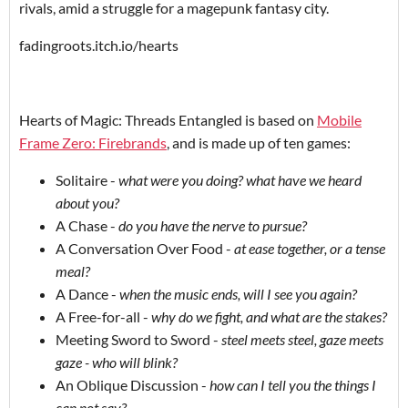
rivals, amid a struggle for a magepunk fantasy city.
fadingroots.itch.io/hearts
Hearts of Magic: Threads Entangled is based on
Mobile
Frame Zero: Firebrands
, and is made up of ten games:
Solitaire -
what were you doing? what have we heard
about you?
A Chase -
do you have the nerve to pursue?
A Conversation Over Food -
at ease together, or a tense
meal?
A Dance -
when the music ends, will I see you again?
A Free-for-all -
why do we fight, and what are the stakes?
Meeting Sword to Sword -
steel meets steel, gaze meets
gaze - who will blink?
An Oblique Discussion -
how can I tell you the things I
can not say?