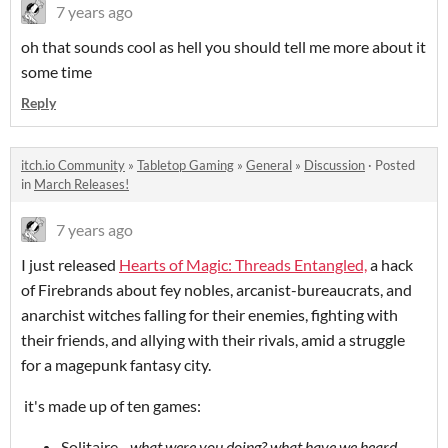
7 years ago
oh that sounds cool as hell you should tell me more about it
some time
Reply
itch.io Community
»
Tabletop Gaming
»
General
»
Discussion
·
Posted
in
March Releases!
7 years ago
I just released
Hearts of Magic: Threads Entangled,
a hack
of Firebrands about fey nobles, arcanist-bureaucrats, and
anarchist witches falling for their enemies, fighting with
their friends, and allying with their rivals, amid a struggle
for a magepunk fantasy city.
it's made up of ten games:
Solitaire -
what were you doing? what have we heard