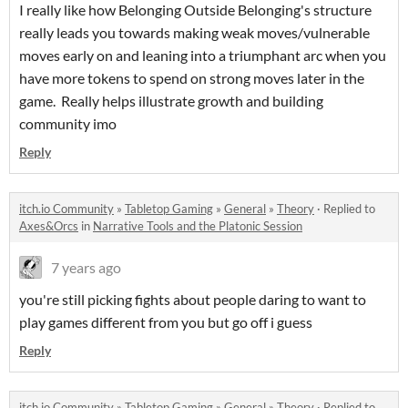
I really like how Belonging Outside Belonging's structure
really leads you towards making weak moves/vulnerable
moves early on and leaning into a triumphant arc when you
have more tokens to spend on strong moves later in the
game. Really helps illustrate growth and building
community imo
Reply
itch.io Community
»
Tabletop Gaming
»
General
»
Theory
·
Replied to
Axes&Orcs
in
Narrative Tools and the Platonic Session
7 years ago
you're still picking fights about people daring to want to
play games different from you but go off i guess
Reply
itch.io Community
»
Tabletop Gaming
»
General
»
Theory
·
Replied to