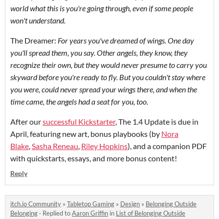
world what this is you're going through, even if some people
won't understand.
The Dreamer:
For years you've dreamed of wings. One day
you'll spread them, you say. Other angels, they know, they
recognize their own, but they would never presume to carry you
skyward before you're ready to fly. But you couldn't stay where
you were, could never spread your wings there, and when the
time came, the angels had a seat for you, too.
After our
successful Kickstarter
, The 1.4 Update is due in
April, featuring new art, bonus playbooks (by
Nora
Blake
,
Sasha Reneau
,
Riley Hopkins
), and a companion PDF
with quickstarts, essays, and more bonus content!
Reply
itch.io Community
»
Tabletop Gaming
»
Design
»
Belonging Outside
Belonging
·
Replied to
Aaron Griffin
in
List of Belonging Outside