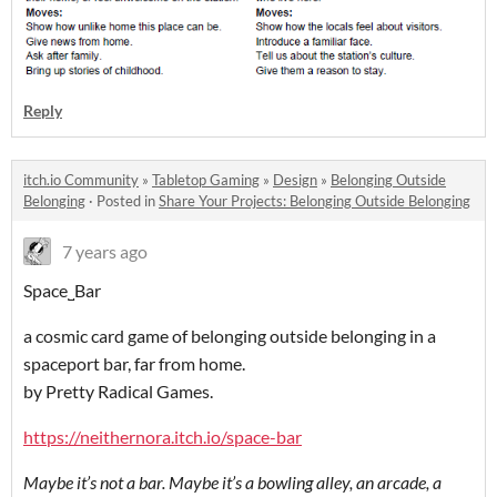
Reply
itch.io Community
»
Tabletop Gaming
»
Design
»
Belonging Outside
Belonging
·
Posted in
Share Your Projects: Belonging Outside Belonging
7 years ago
Space˽Bar
a cosmic card game of belonging outside belonging in a
spaceport bar, far from home.
by Pretty Radical Games.
https://neithernora.itch.io/space-bar
Maybe it’s not a bar. Maybe it’s a bowling alley, an arcade, a