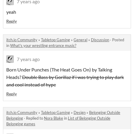
7 years ago
yeah
Reply
itch.io Community
»
Tabletop Gaming
»
General
»
Discussion
·
Posted
in
What's your wrestling entrance music?
7 years ago
Born Under Punches (The Heat Goes On) by Talking
Heads?
Double Bass by Gorillaz if i was trying to play dark
and cool instead of hype
Reply
itch.io Community
»
Tabletop Gaming
»
Design
»
Belonging Outside
Belonging
·
Replied to
Nora Blake
in
List of Belonging Outside
Belonging games