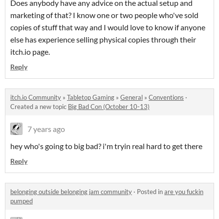
Does anybody have any advice on the actual setup and
marketing of that? I know one or two people who've sold
copies of stuff that way and I would love to know if anyone
else has experience selling physical copies through their
itch.io page.
Reply
itch.io Community
»
Tabletop Gaming
»
General
»
Conventions
·
Created a new topic
Big Bad Con (October 10-13)
7 years ago
hey who's going to big bad? i'm tryin real hard to get there
Reply
belonging outside belonging jam community
·
Posted in
are you fuckin
pumped