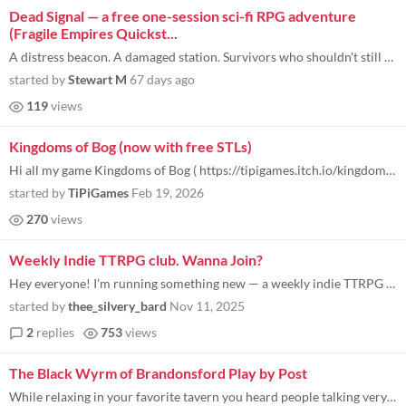
Dead Signal — a free one-session sci-fi RPG adventure
(Fragile Empires Quickst...
A distress beacon. A damaged station. Survivors who shouldn't still be alive. I put together a free quickstart for Fragi...
started by
Stewart M
67 days ago
119
views
Kingdoms of Bog (now with free STLs)
Hi all my game Kingdoms of Bog ( https://tipigames.itch.io/kingdoms-of-bog ) has been out for a little while, and while...
started by
TiPiGames
Feb 19, 2026
270
views
Weekly Indie TTRPG club. Wanna Join?
Hey everyone! I’m running something new — a weekly indie TTRPG club , a bit like a book club for roleplaying games...
started by
thee_silvery_bard
Nov 11, 2025
2
replies
753
views
The Black Wyrm of Brandonsford Play by Post
While relaxing in your favorite tavern you heard people talking very concerned about the events unfolding in Brandonsfor...