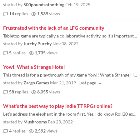
started by
500poundsofnothing
Feb 19, 2025
14
replies
1,539
views
Frustrated with the lack of an LFG community
Tabletop game are typically a collaborative activity, so it's important to be able to find people to play with. Obviousl...
started by
Jurchy Purchy
Nov 08, 2022
5
replies
1,735
views
Yowl! What a Strange Hotel
This thread is for a playthrough of my game Yowl! What a Strange Hotel . If anyone wants to join in before the game actu...
started by
Zargo Games
Mar 21, 2019
Last page
58
replies
6,055
views
What's the best way to play indie TTRPGs online?
Let's address the elephant in the room first. Yes, I do know Roll20 exists. If Roll20 met my needs, I wouldn't be asking...
started by
Mushrooms
Feb 23, 2022
4
replies
2,592
views