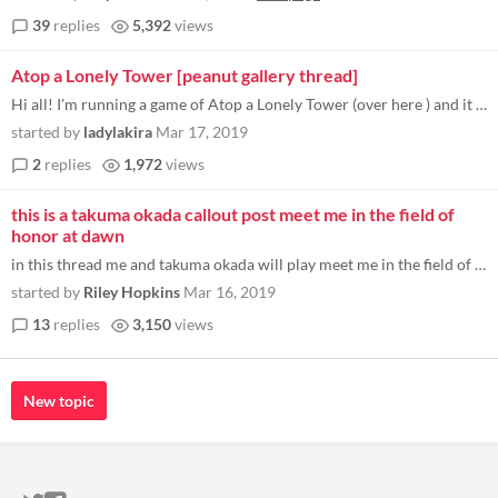
39
replies
5,392
views
Atop a Lonely Tower [peanut gallery thread]
Hi all! I'm running a game of Atop a Lonely Tower (over here ) and it helps to have a "peanut gallery/commentary/ooc" th...
started by
ladylakira
Mar 17, 2019
2
replies
1,972
views
this is a takuma okada callout post meet me in the field of
honor at dawn
in this thread me and takuma okada will play meet me in the field of honor at dawn. this is my characters opening line u...
started by
Riley Hopkins
Mar 16, 2019
13
replies
3,150
views
New topic