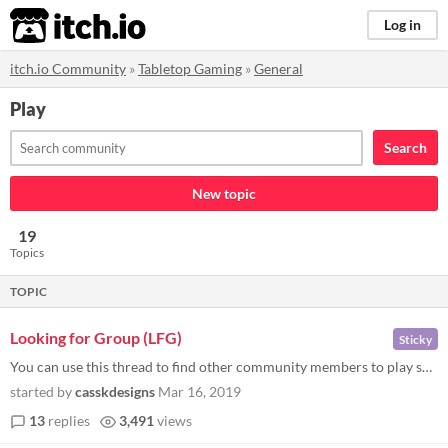
itch.io
Log in
itch.io Community
»
Tabletop Gaming
»
General
Play
Search
New topic
19
Topics
TOPIC
Looking for Group (LFG)
Sticky
You can use this thread to find other community members to play some tabletop games. You can post to: Find players Find...
started by
casskdesigns
Mar 16, 2019
13
replies
3,491
views