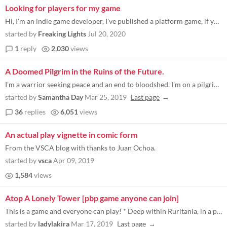
Looking for players for my game
Hi, I'm an indie game developer, I've published a platform game, if you could try it I would be grateful, thank you very...
started by
Freaking Lights
Jul 20, 2020
1
reply
2,030
views
A Doomed Pilgrim in the Ruins of the Future.
I’m a warrior seeking peace and an end to bloodshed. I’m on a pilgrimage to the Temple to No Gods in the distant Cit...
started by
Samantha Day
Mar 25, 2019
Last page
36
replies
6,051
views
An actual play vignette in comic form
From the VSCA blog with thanks to Juan Ochoa.
started by
vsca
Apr 09, 2019
1,584
views
Atop A Lonely Tower [pbp game anyone can join]
This is a game and everyone can play! * Deep within Ruritania, in a pristine mountain range where there are no roads and...
started by
ladylakira
Mar 17, 2019
Last page