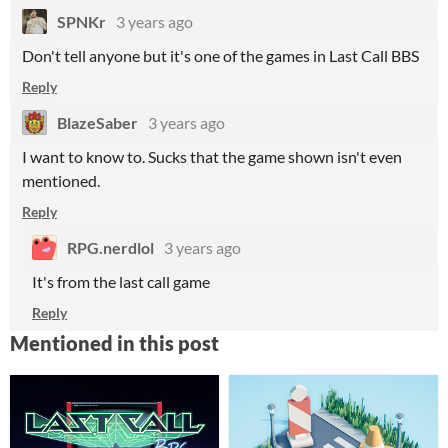
SPNKr
3 years ago
Don't tell anyone but it's one of the games in Last Call BBS
Reply
BlazeSaber
3 years ago
I want to know to. Sucks that the game shown isn't even
mentioned.
Reply
RPG.nerdlol
3 years ago
It's from the last call game
Reply
Mentioned in this post