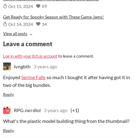
69
Oct 15, 2024
Get Ready for Spooky Season with These Game Jams!
34
Oct 14, 2024
View all posts
Leave a comment
Log in with your itch.io account
to leave a comment.
lvngbth
3 years ago
Enjoyed
Spring Falls
so much I bought it after having got it in
two of the big bundles.
Reply
RPG.nerdlol
3 years ago
(+1)
What's the plastic model building thing from the thumbnail?
Reply