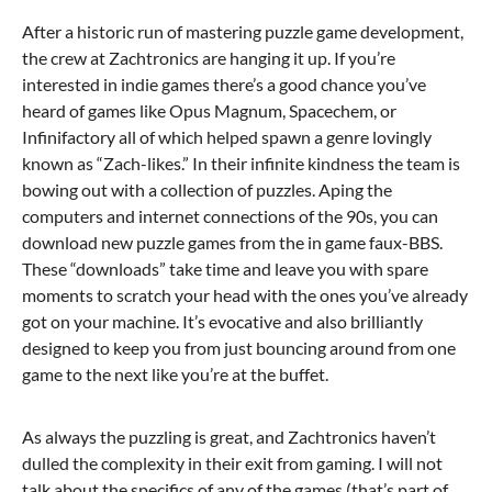
After a historic run of mastering puzzle game development,
the crew at Zachtronics are hanging it up. If you’re
interested in indie games there’s a good chance you’ve
heard of games like Opus Magnum, Spacechem, or
Infinifactory all of which helped spawn a genre lovingly
known as “Zach-likes.” In their infinite kindness the team is
bowing out with a collection of puzzles. Aping the
computers and internet connections of the 90s, you can
download new puzzle games from the in game faux-BBS.
These “downloads” take time and leave you with spare
moments to scratch your head with the ones you’ve already
got on your machine. It’s evocative and also brilliantly
designed to keep you from just bouncing around from one
game to the next like you’re at the buffet.
As always the puzzling is great, and Zachtronics haven’t
dulled the complexity in their exit from gaming. I will not
talk about the specifics of any of the games (that’s part of