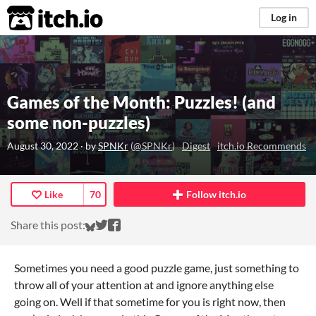
itch.io
Log in
Games of the Month: Puzzles! (and
some non-puzzles)
August 30, 2022
· by
SPNKr
(
@SPNKr
)
Digest
itch.io Recommends
Like
70
Follow itch.io
Share on Bluesky
Share on Twitter
Share on Facebook
Share this post:
Sometimes you need a good puzzle game, just something to
throw all of your attention at and ignore anything else
going on. Well if that sometime for you is right now, then