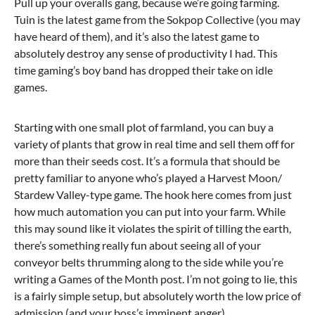
Pull up your overalls gang, because we’re going farming.
Tuin is the latest game from the Sokpop Collective (you may
have heard of them), and it’s also the latest game to
absolutely destroy any sense of productivity I had. This
time gaming’s boy band has dropped their take on idle
games.
Starting with one small plot of farmland, you can buy a
variety of plants that grow in real time and sell them off for
more than their seeds cost. It’s a formula that should be
pretty familiar to anyone who’s played a Harvest Moon/
Stardew Valley-type game. The hook here comes from just
how much automation you can put into your farm. While
this may sound like it violates the spirit of tilling the earth,
there’s something really fun about seeing all of your
conveyor belts thrumming along to the side while you’re
writing a Games of the Month post. I’m not going to lie, this
is a fairly simple setup, but absolutely worth the low price of
admission (and your boss’s imminent anger).