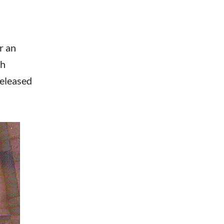
r an
gh
released