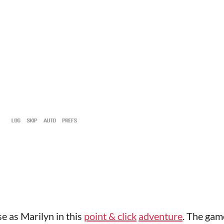
e as Marilyn in this
point & click
adventure
. The gam