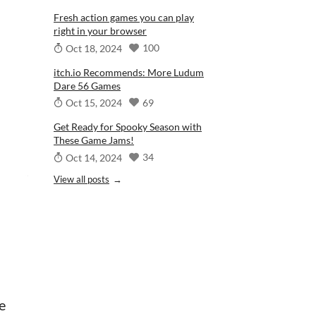
Fresh action games you can play
right in your browser
100
Oct 18, 2024
itch.io Recommends: More Ludum
Dare 56 Games
69
Oct 15, 2024
Get Ready for Spooky Season with
These Game Jams!
34
Oct 14, 2024
View all posts
e