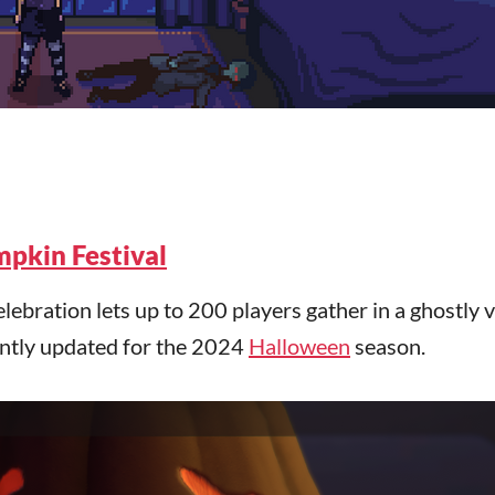
pkin Festival
ebration lets up to 200 players gather in a ghostly v
ently updated for the 2024
Halloween
season.