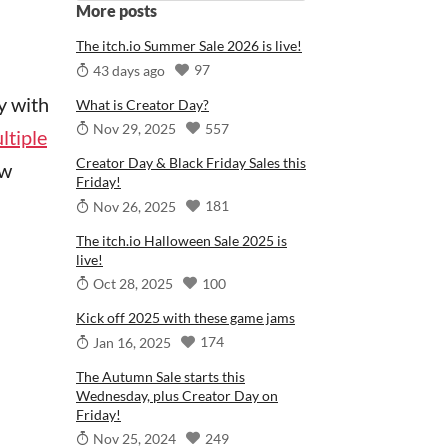
More posts
The itch.io Summer Sale 2026 is live!
97
43 days ago
y with
What is Creator Day?
557
Nov 29, 2025
ltiple
Creator Day & Black Friday Sales this
ew
Friday!
181
Nov 26, 2025
The itch.io Halloween Sale 2025 is
live!
100
Oct 28, 2025
Kick off 2025 with these game jams
174
Jan 16, 2025
The Autumn Sale starts this
Wednesday, plus Creator Day on
Friday!
249
Nov 25, 2024