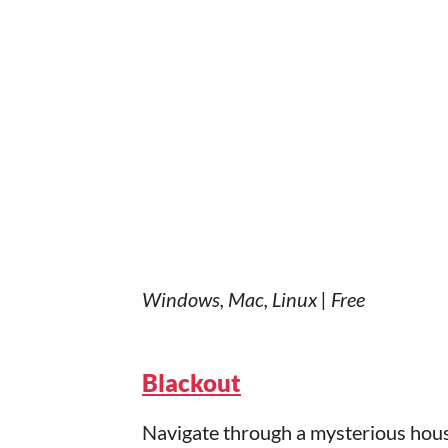
Windows, Mac, Linux | Free
Blackout
Navigate through a mysterious hous