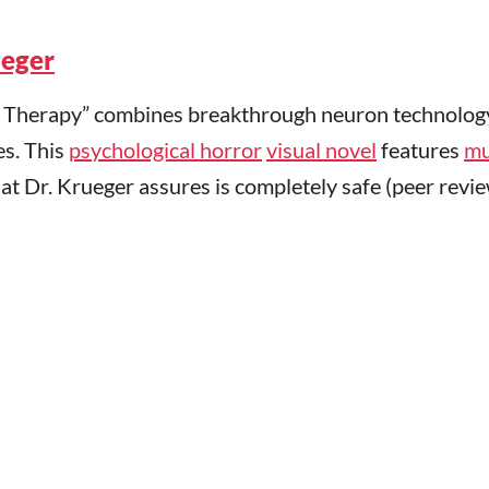
ueger
m Therapy” combines breakthrough neuron technolog
es. This
psychological horror
visual novel
features
mu
t Dr. Krueger assures is completely safe (peer revi