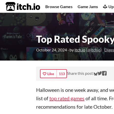
itch.io
Browse Games
Game Jams
Up
Top Rated Spooky
October 24, 2024
· by
itch.io
(
@itchio
)
Diges
Share o
Share
Sha
Share this post:
Like
113
Halloween is one week away, and we’
list of
top rated games
of all time. 
recommendations for late October.