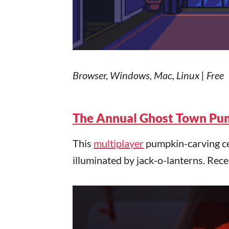
Browser, Windows, Mac, Linux | Free
The Annual Ghost Town Pum
This
multiplayer
pumpkin-carving cel
illuminated by jack-o-lanterns. Rec