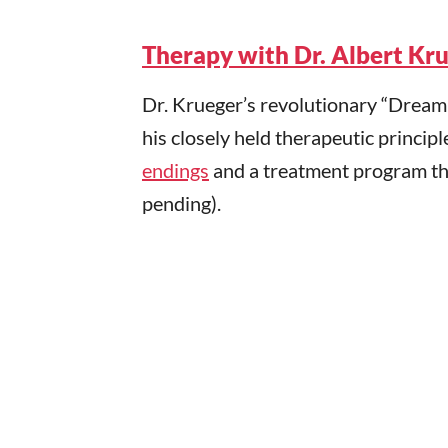
Therapy with Dr. Albert Kr
Dr. Krueger’s revolutionary “Drea
his closely held therapeutic principl
endings
and a treatment program tha
pending).