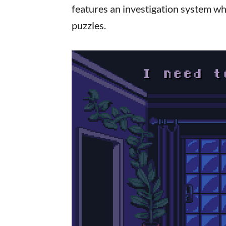
features an investigation system wh
puzzles.