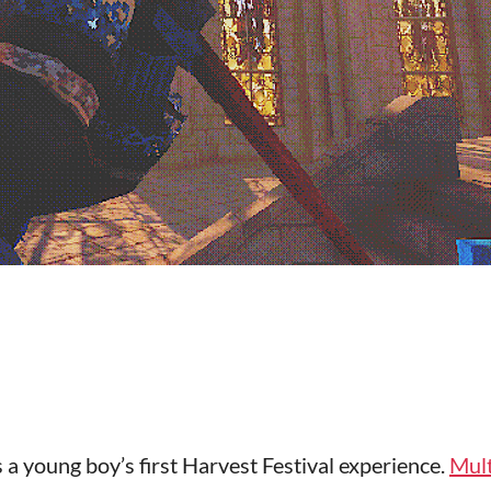
 a young boy’s first Harvest Festival experience.
Mult