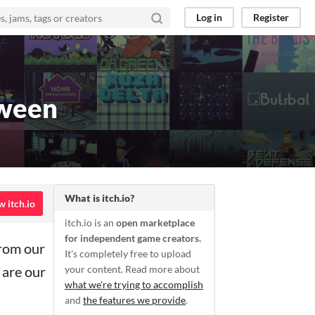
Log in
Register
oween
What is itch.io?
w itch.io
itch.io is an
open marketplace
for independent game creators.
from our
It's completely free to upload
 are our
your content. Read more about
what we're trying to accomplish
and
the features we provide
.