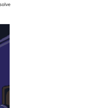
 solve