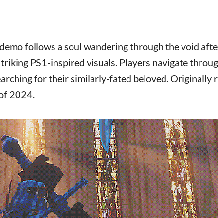
demo follows a soul wandering through the void afte
triking PS1-inspired visuals. Players navigate throu
rching for their similarly-fated beloved. Originally 
 of 2024.