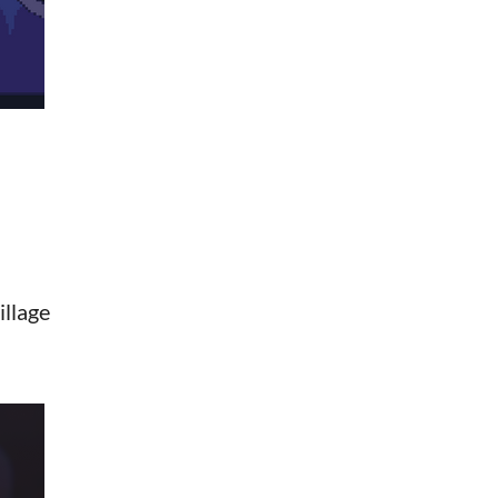
illage