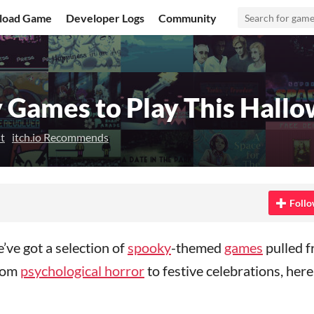
load Game
Developer Logs
Community
 Games to Play This Hall
t
itch.io Recommends
n Bluesky
 on Twitter
re on Facebook
Follo
ve got a selection of
spooky
-themed
games
pulled 
From
psychological horror
to festive celebrations, here