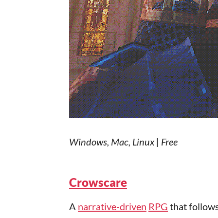
Windows, Mac, Linux | Free
Crowscare
A
narrative-driven
RPG
that follows