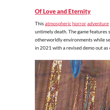
Of Love and Eternity
This
atmospheric
horror
adventure
untimely death. The game features s
otherworldly environments while sea
in 2021 with a revised demo out as