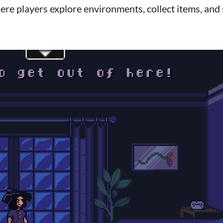
ere players explore environments, collect items, and