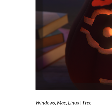
Windows, Mac, Linux | Free