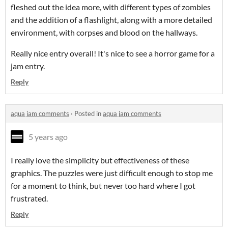
fleshed out the idea more, with different types of zombies
and the addition of a flashlight, along with a more detailed
environment, with corpses and blood on the hallways.
Really nice entry overall! It's nice to see a horror game for a
jam entry.
Reply
aqua jam comments
·
Posted in
aqua jam comments
5 years ago
I really love the simplicity but effectiveness of these
graphics. The puzzles were just difficult enough to stop me
for a moment to think, but never too hard where I got
frustrated.
Reply