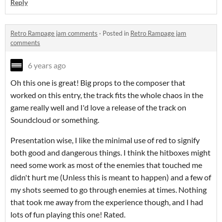
Reply
Retro Rampage jam comments
·
Posted in
Retro Rampage jam
comments
6 years ago
Oh this one is great! Big props to the composer that
worked on this entry, the track fits the whole chaos in the
game really well and I'd love a release of the track on
Soundcloud or something.
Presentation wise, I like the minimal use of red to signify
both good and dangerous things. I think the hitboxes might
need some work as most of the enemies that touched me
didn't hurt me (Unless this is meant to happen) and a few of
my shots seemed to go through enemies at times. Nothing
that took me away from the experience though, and I had
lots of fun playing this one! Rated.