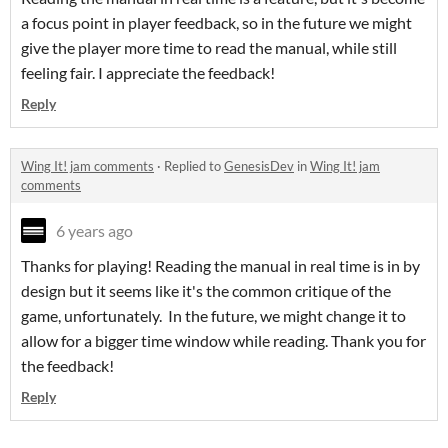
a focus point in player feedback, so in the future we might
give the player more time to read the manual, while still
feeling fair. I appreciate the feedback!
Reply
Wing It! jam comments
·
Replied to
GenesisDev
in
Wing It! jam
comments
6 years ago
Thanks for playing! Reading the manual in real time is in by
design but it seems like it's the common critique of the
game, unfortunately. In the future, we might change it to
allow for a bigger time window while reading. Thank you for
the feedback!
Reply