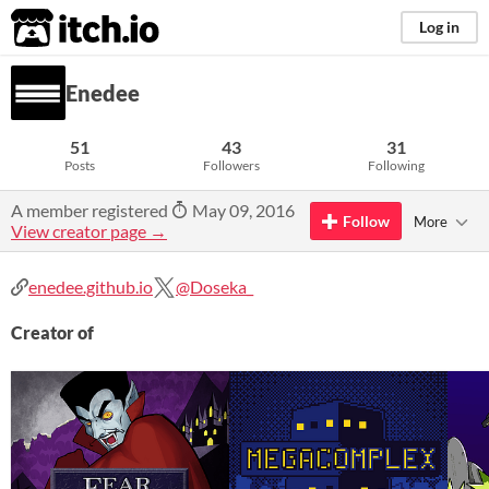
itch.io
Log in
Enedee
51
43
31
Posts
Followers
Following
A member registered
May 09, 2016
Follow
More
View creator page →
enedee.github.io
@Doseka_
Creator of