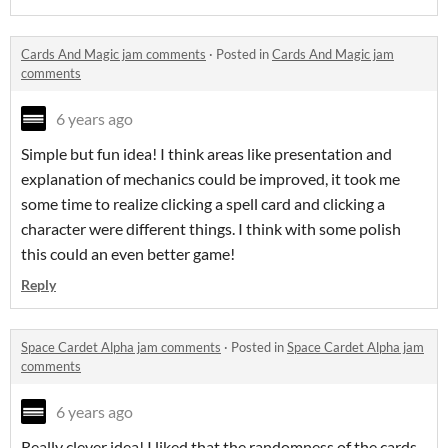
Cards And Magic jam comments
·
Posted in
Cards And Magic jam
comments
6 years ago
Simple but fun idea! I think areas like presentation and
explanation of mechanics could be improved, it took me
some time to realize clicking a spell card and clicking a
character were different things. I think with some polish
this could an even better game!
Reply
Space Cardet Alpha jam comments
·
Posted in
Space Cardet Alpha jam
comments
6 years ago
Really clever idea! I liked that the randomness of the cards