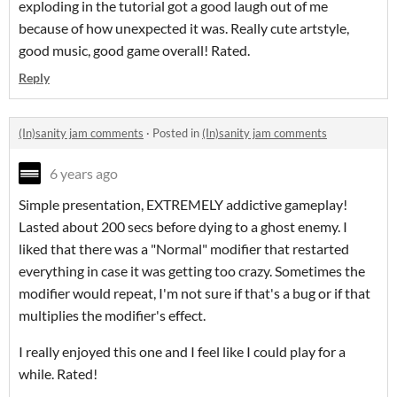
exploding in the tutorial got a good laugh out of me
because of how unexpected it was. Really cute artstyle,
good music, good game overall! Rated.
Reply
(In)sanity jam comments
·
Posted in
(In)sanity jam comments
6 years ago
Simple presentation, EXTREMELY addictive gameplay!
Lasted about 200 secs before dying to a ghost enemy. I
liked that there was a "Normal" modifier that restarted
everything in case it was getting too crazy. Sometimes the
modifier would repeat, I'm not sure if that's a bug or if that
multiplies the modifier's effect.
I really enjoyed this one and I feel like I could play for a
while. Rated!