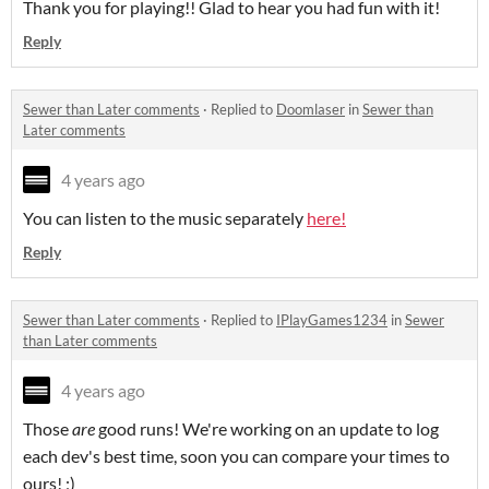
Thank you for playing!! Glad to hear you had fun with it!
Reply
Sewer than Later comments
·
Replied to
Doomlaser
in
Sewer than
Later comments
4 years ago
You can listen to the music separately
here!
Reply
Sewer than Later comments
·
Replied to
IPlayGames1234
in
Sewer
than Later comments
4 years ago
Those
are
good runs! We're working on an update to log
each dev's best time, soon you can compare your times to
ours! ;)