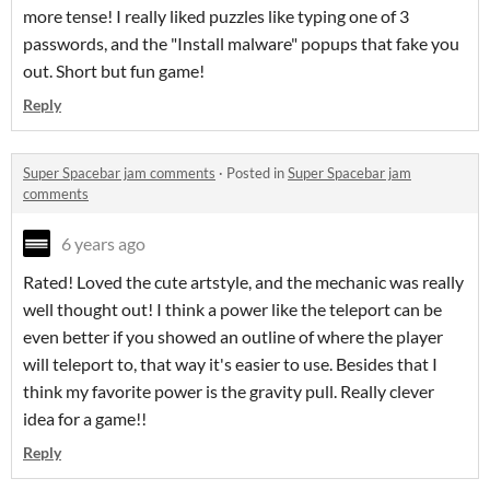
more tense! I really liked puzzles like typing one of 3
passwords, and the "Install malware" popups that fake you
out. Short but fun game!
Reply
Super Spacebar jam comments
·
Posted in
Super Spacebar jam
comments
6 years ago
Rated! Loved the cute artstyle, and the mechanic was really
well thought out! I think a power like the teleport can be
even better if you showed an outline of where the player
will teleport to, that way it's easier to use. Besides that I
think my favorite power is the gravity pull. Really clever
idea for a game!!
Reply