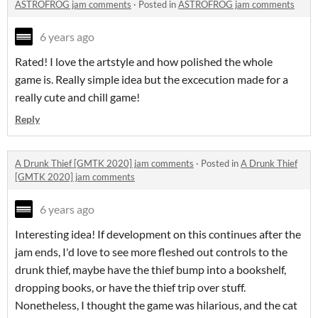
ASTROFROG jam comments
·
Posted in
ASTROFROG jam comments
6 years ago
Rated! I love the artstyle and how polished the whole
game is. Really simple idea but the excecution made for a
really cute and chill game!
Reply
A Drunk Thief [GMTK 2020] jam comments
·
Posted in
A Drunk Thief
[GMTK 2020] jam comments
6 years ago
Interesting idea! If development on this continues after the
jam ends, I'd love to see more fleshed out controls to the
drunk thief, maybe have the thief bump into a bookshelf,
dropping books, or have the thief trip over stuff.
Nonetheless, I thought the game was hilarious, and the cat