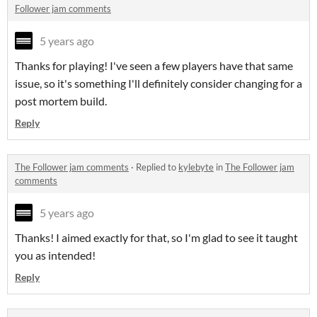
Follower jam comments
5 years ago
Thanks for playing! I've seen a few players have that same
issue, so it's something I'll definitely consider changing for a
post mortem build.
Reply
The Follower jam comments
·
Replied to
kylebyte
in
The Follower jam
comments
5 years ago
Thanks! I aimed exactly for that, so I'm glad to see it taught
you as intended!
Reply