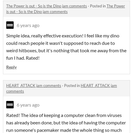
The Power is out - So is the Dino jam comments
·
Posted in
The Power
is out - So is the Dino jam comments
6 years ago
Simple idea, really effective execution! I feel like my dino
could reach people it wasn't supposed to reach due to
weird hitboxes, but it's nothing that took me away from the
fun I had. Rated!
Reply
HEART_ATTACK jam comments
·
Posted in
HEART_ATTACK jam
comments
6 years ago
Rated! The idea of keeping a computer clean from viruses
has already been done, but the idea of having the computer
run someone's pacemaker made the whole thing so much