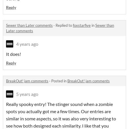
Reply
Sewer than Later comments
·
Replied to
foxstarfive
in
Sewer than
Later comments
4 years ago
It does!
Reply
BreakOut! jam comments
·
Posted in
BreakOut! jam comments
5 years ago
Really spooky entry! The stinger sound when a zombie
spots you actually got me a few times. Our entries are
similar in some aspects, so it was also very interesting to
see how both designed each similarity. I like that you