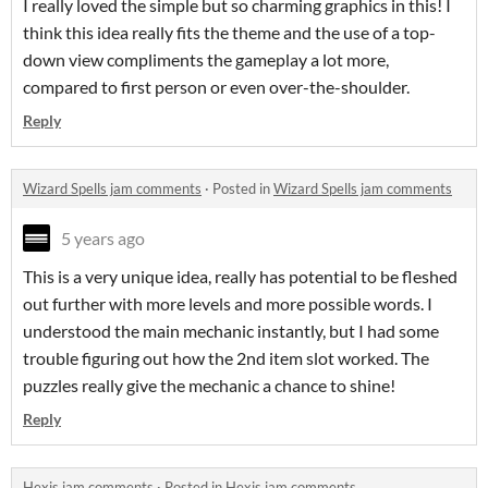
I really loved the simple but so charming graphics in this! I
think this idea really fits the theme and the use of a top-
down view compliments the gameplay a lot more,
compared to first person or even over-the-shoulder.
Reply
Wizard Spells jam comments
·
Posted in
Wizard Spells jam comments
5 years ago
This is a very unique idea, really has potential to be fleshed
out further with more levels and more possible words. I
understood the main mechanic instantly, but I had some
trouble figuring out how the 2nd item slot worked. The
puzzles really give the mechanic a chance to shine!
Reply
Hexis jam comments
·
Posted in
Hexis jam comments