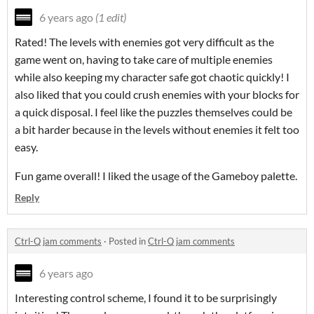
6 years ago
(1 edit)
Rated! The levels with enemies got very difficult as the
game went on, having to take care of multiple enemies
while also keeping my character safe got chaotic quickly! I
also liked that you could crush enemies with your blocks for
a quick disposal. I feel like the puzzles themselves could be
a bit harder because in the levels without enemies it felt too
easy.
Fun game overall! I liked the usage of the Gameboy palette.
Reply
Ctrl-Q jam comments
·
Posted in
Ctrl-Q jam comments
6 years ago
Interesting control scheme, I found it to be surprisingly