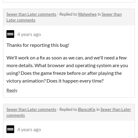
Sewer than Later comments
·
Replied to
Waheehee
in
Sewer than
Later comments
4 years ago
Thanks for reporting this bug!
We'll work on a fix as soon as we can, and we'll need a few
more details. What browser and operating system are you
using? Does the game freeze before or after playing the
victory animation? Does it happen every time?
Reply
Sewer than Later comments
·
Replied to
BlancoKix
in
Sewer than Later
comments
4 years ago