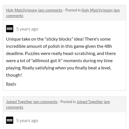
Holy Matri(x)mony jam comments
·
Posted in
Holy Matri(x)mony jam
comments
5 years ago
Unique take on the "sticky blocks" idea! There's some
incredible amount of polish in this game given the 48h
deadline. Puzzles were really head-scratching, and there
were a lot of "allllmost got it" moments during my time
playing. Really satisfying when you finally beat a level,
though!
Reply
Joined Together jam comments
·
Posted in
Joined Together jam
comments
5 years ago