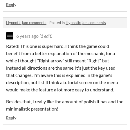
Reply
Hypnotic jam comments
·
Posted in
Hypnotic jam comments
6 years ago
(1 edit)
Rated! This one is super hard, I think the game could
benefit from a better explanation of the mechanic, for a
while I thought "Right arrow" still meant "Right", but
instead all directions are the same, it's just the key used
that changes. I'm aware this is explained in the game's
description, but I still think a tutorial screen on the menu
would make the feature a lot more easy to understand.
Besides that, I really like the amount of polish it has and the
minimalistic presentation!
Reply