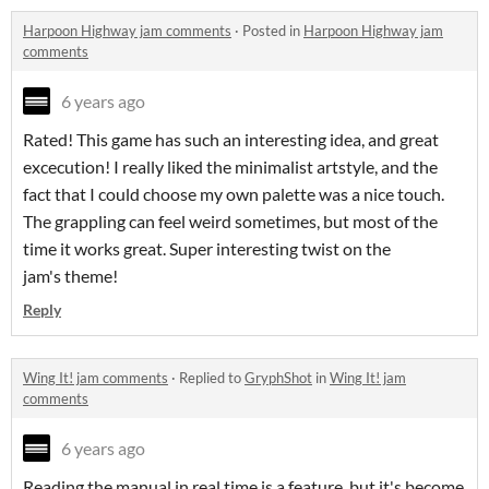
Harpoon Highway jam comments
·
Posted in
Harpoon Highway jam
comments
6 years ago
Rated! This game has such an interesting idea, and great
excecution! I really liked the minimalist artstyle, and the
fact that I could choose my own palette was a nice touch.
The grappling can feel weird sometimes, but most of the
time it works great. Super interesting twist on the
jam's theme!
Reply
Wing It! jam comments
·
Replied to
GryphShot
in
Wing It! jam
comments
6 years ago
Reading the manual in real time is a feature, but it's become