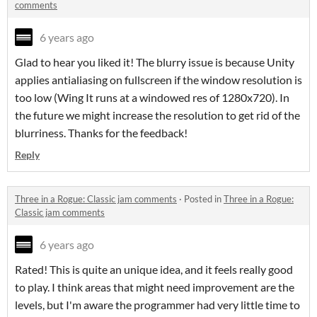
comments
6 years ago
Glad to hear you liked it! The blurry issue is because Unity
applies antialiasing on fullscreen if the window resolution is
too low (Wing It runs at a windowed res of 1280x720). In
the future we might increase the resolution to get rid of the
blurriness. Thanks for the feedback!
Reply
Three in a Rogue: Classic jam comments
·
Posted in
Three in a Rogue:
Classic jam comments
6 years ago
Rated! This is quite an unique idea, and it feels really good
to play. I think areas that might need improvement are the
levels, but I'm aware the programmer had very little time to