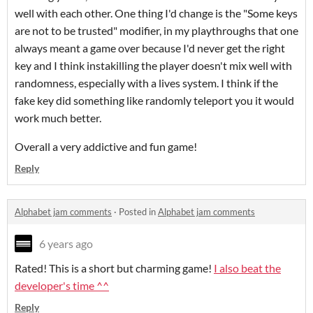
well with each other. One thing I'd change is the "Some keys
are not to be trusted" modifier, in my playthroughs that one
always meant a game over because I'd never get the right
key and I think instakilling the player doesn't mix well with
randomness, especially with a lives system. I think if the
fake key did something like randomly teleport you it would
work much better.
Overall a very addictive and fun game!
Reply
Alphabet jam comments
·
Posted in
Alphabet jam comments
6 years ago
Rated! This is a short but charming game!
I also beat the
developer's time ^^
Reply