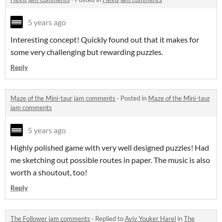
5 years ago
Interesting concept! Quickly found out that it makes for
some very challenging but rewarding puzzles.
Reply
Maze of the Mini-taur jam comments
·
Posted in
Maze of the Mini-taur
jam comments
5 years ago
Highly polished game with very well designed puzzles! Had
me sketching out possible routes in paper. The music is also
worth a shoutout, too!
Reply
The Follower jam comments
·
Replied to
Aviv Youker Harel
in
The