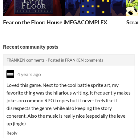
Fear on the Floor: House Unrest
MEGACOMPLEX
Scra
Recent community posts
FRANKEN comments
·
Posted in
FRANKEN comments
4 years ago
Loved this game. Next to the cool battle sprite art, my
favorite thing was the hilarious writing. It frequently makes
jokes on common RPG tropes but it never feels like it
disrespects the genre, while also keeping the story
coherent. Also the music is really nice (especially the level
up jingle)
Reply