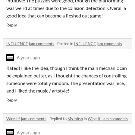
intuitive! The puzzles were good, though the platforming
was weird at times due to the collision detection. Overall a
good idea that can become a fleshed out game!
Reply
INFLUENCE jam comments
·
Posted in
INFLUENCE jam comments
6 years ago
Rated! I like the idea, though I think the main mechanic can
be explained better, as I thought the chances of controlling
someone were totally random. The presentation was nice,
and I liked the music / artstyle!
Reply
Wing It! jam comments
·
Replied to
MsJofish
in
Wing It! jam comments
6 years ago