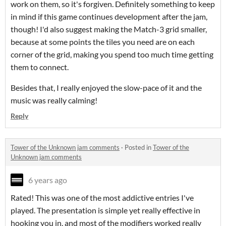
work on them, so it's forgiven. Definitely something to keep
in mind if this game continues development after the jam,
though! I'd also suggest making the Match-3 grid smaller,
because at some points the tiles you need are on each
corner of the grid, making you spend too much time getting
them to connect.
Besides that, I really enjoyed the slow-pace of it and the
music was really calming!
Reply
Tower of the Unknown jam comments
·
Posted in
Tower of the
Unknown jam comments
6 years ago
Rated! This was one of the most addictive entries I've
played. The presentation is simple yet really effective in
hooking you in, and most of the modifiers worked really