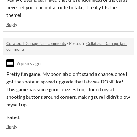
never let you plan out a route to take, it really fits the
theme!
Reply
Collateral Damage jam comments
·
Posted in
Collateral Damage jam
comments
6 years ago
Pretty fun game! My poor lab didn't stand a chance, once I
got the shotgun spread upgrade that lab was DONE for!
This game has some good puzzles too, I found myself
shooting buttons around corners, making sure I didn't blow
myself up.
Rated!
Reply