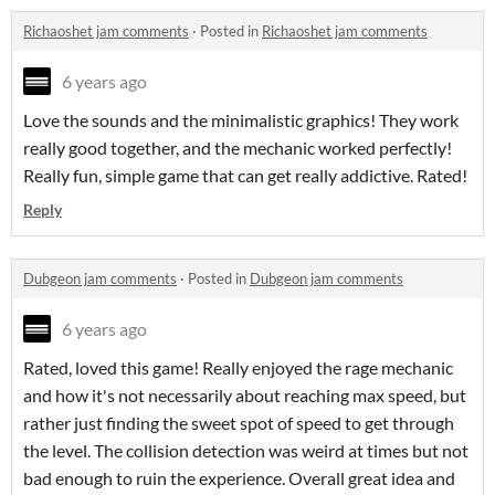
Richaoshet jam comments
·
Posted in
Richaoshet jam comments
6 years ago
Love the sounds and the minimalistic graphics! They work
really good together, and the mechanic worked perfectly!
Really fun, simple game that can get really addictive. Rated!
Reply
Dubgeon jam comments
·
Posted in
Dubgeon jam comments
6 years ago
Rated, loved this game! Really enjoyed the rage mechanic
and how it's not necessarily about reaching max speed, but
rather just finding the sweet spot of speed to get through
the level. The collision detection was weird at times but not
bad enough to ruin the experience. Overall great idea and