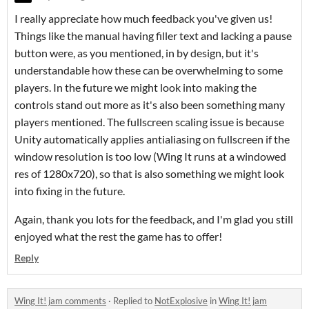
I really appreciate how much feedback you've given us!
Things like the manual having filler text and lacking a pause
button were, as you mentioned, in by design, but it's
understandable how these can be overwhelming to some
players. In the future we might look into making the
controls stand out more as it's also been something many
players mentioned. The fullscreen scaling issue is because
Unity automatically applies antialiasing on fullscreen if the
window resolution is too low (Wing It runs at a windowed
res of 1280x720), so that is also something we might look
into fixing in the future.
Again, thank you lots for the feedback, and I'm glad you still
enjoyed what the rest the game has to offer!
Reply
Wing It! jam comments
·
Replied to
NotExplosive
in
Wing It! jam