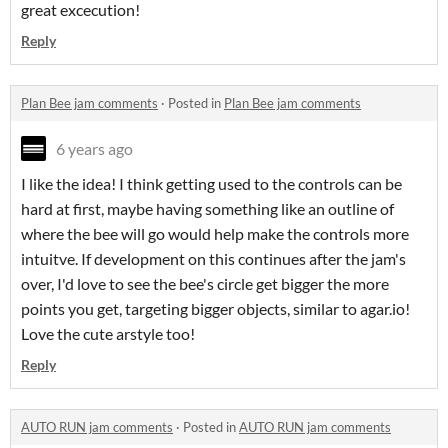
great excecution!
Reply
Plan Bee jam comments
·
Posted in
Plan Bee jam comments
6 years ago
I like the idea! I think getting used to the controls can be
hard at first, maybe having something like an outline of
where the bee will go would help make the controls more
intuitve. If development on this continues after the jam's
over, I'd love to see the bee's circle get bigger the more
points you get, targeting bigger objects, similar to agar.io!
Love the cute arstyle too!
Reply
AUTO RUN jam comments
·
Posted in
AUTO RUN jam comments