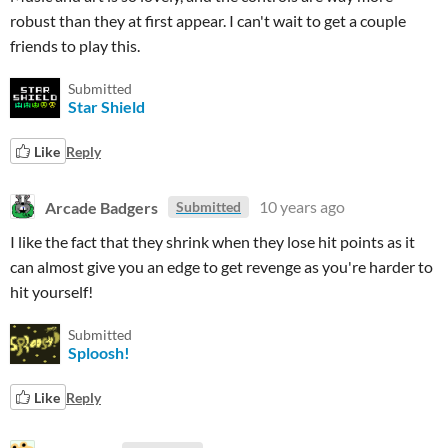
robust than they at first appear. I can't wait to get a couple
friends to play this.
Submitted
Star Shield
Like
Reply
Arcade Badgers
10 years ago
Submitted
I like the fact that they shrink when they lose hit points as it
can almost give you an edge to get revenge as you're harder to
hit yourself!
Submitted
Sploosh!
Like
Reply