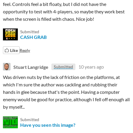
feel. Controls feel a bit floaty, but I did not have the
opportunity to test with 4-players, so maybe they work best
when the screen is filled with chaos. Nice job!
Submitted
CASH GRAB
Like
Reply
Stuart Langridge
10 years ago
Submitted
Was driven nuts by the lack of friction on the platforms, at
which I'm sure the author was cackling and rubbing their
hands in glee because that's the point. Having a computer
enemy would be good for practice, although I fell off enough all
by myself...
Submitted
Have you seen this image?