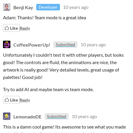
Benji Kay
10 years ago
Developer
Adam: Thanks! Team mode is a great idea
Like
Reply
CoffeePowerUp!
10 years ago
Submitted
Unfortunately I couldn't test it with other players, but looks
good! The controls are fluid, the animations are nice, the
artwork is really good! Very detailed levels, great usage of
palettes! Good job!
Try to add AI and maybe team vs team mode.
Like
Reply
LemonadoDE
10 years ago
Submitted
This is a damn cool game! Its awesome to see what you made