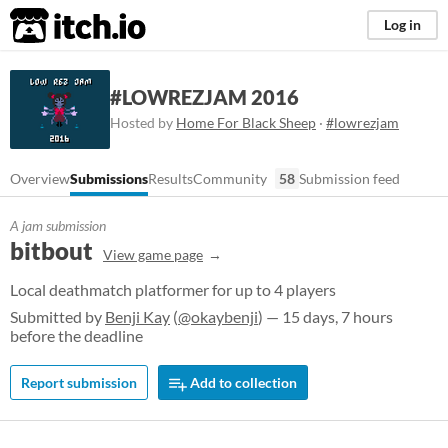
itch.io
Log in
#LOWREZJAM 2016
Hosted by
Home For Black Sheep
·
#lowrezjam
Overview
Submissions
Results
Community
58
Submission feed
A jam submission
bitbout
View game page
Local deathmatch platformer for up to 4 players
Submitted by
Benji Kay
(
@okaybenji
) — 15 days, 7 hours
before the deadline
Report submission
Add to collection