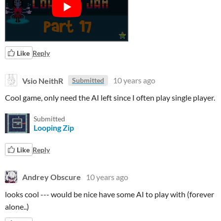
Like
Reply
Vsio NeithR
10 years ago
Submitted
Cool game, only need the AI left since I often play single player.
Submitted
Looping Zip
Like
Reply
Andrey Obscure
10 years ago
looks cool --- would be nice have some AI to play with (forever
alone..)