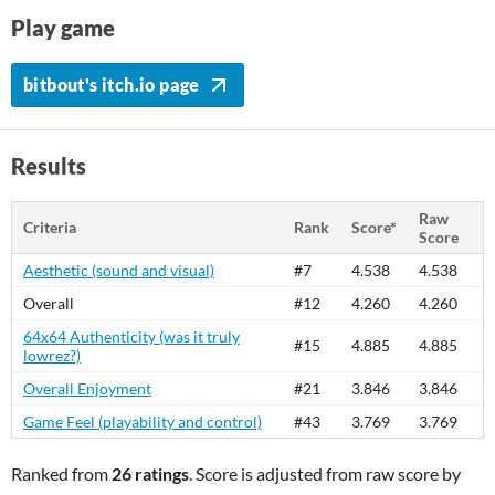
Play game
bitbout's itch.io page
Results
Raw
Criteria
Rank
Score*
Score
Aesthetic (sound and visual)
#7
4.538
4.538
Overall
#12
4.260
4.260
64x64 Authenticity (was it truly
#15
4.885
4.885
lowrez?)
Overall Enjoyment
#21
3.846
3.846
Game Feel (playability and control)
#43
3.769
3.769
Ranked from
26 ratings
. Score is adjusted from raw score by