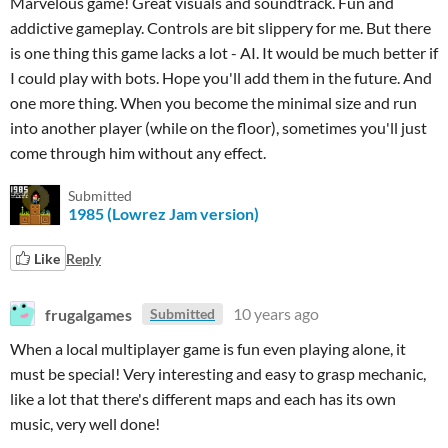
Marvelous game! Great visuals and soundtrack. Fun and
addictive gameplay. Controls are bit slippery for me. But there
is one thing this game lacks a lot - AI. It would be much better if
I could play with bots. Hope you'll add them in the future. And
one more thing. When you become the minimal size and run
into another player (while on the floor), sometimes you'll just
come through him without any effect.
Submitted
1985 (Lowrez Jam version)
Like
Reply
frugalgames
10 years ago
Submitted
When a local multiplayer game is fun even playing alone, it
must be special! Very interesting and easy to grasp mechanic,
like a lot that there's different maps and each has its own
music, very well done!