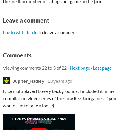
the median number of ratings per game in the jam.
Leave a comment
Log in with itch.io
to leave a comment.
Comments
Viewing comments
22
to
3
of 22
·
Next page
·
Last page
Jupiter_Hadley
10 years ago
Nice multiplayer! Lovely backgrounds. I included it in my
compilation video series of the Low Rez Jam games, if you
would like to take a look :)