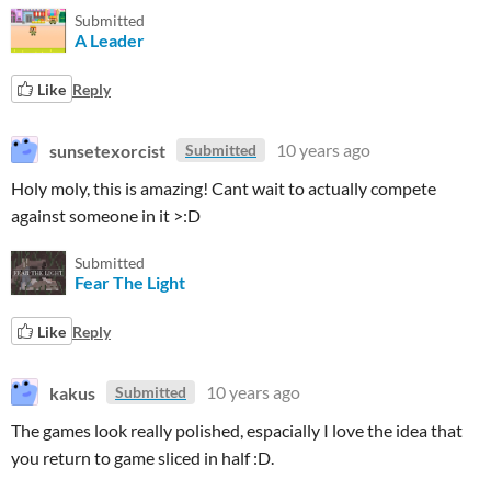
Submitted
A Leader
Like
Reply
sunsetexorcist
10 years ago
Submitted
Holy moly, this is amazing! Cant wait to actually compete
against someone in it >:D
Submitted
Fear The Light
Like
Reply
kakus
10 years ago
Submitted
The games look really polished, espacially I love the idea that
you return to game sliced in half :D.