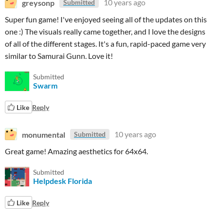
greysonp
10 years ago
Submitted
Super fun game! I've enjoyed seeing all of the updates on this
one :) The visuals really came together, and I love the designs
of all of the different stages. It's a fun, rapid-paced game very
similar to Samurai Gunn. Love it!
Submitted
Swarm
Like
Reply
monumental
10 years ago
Submitted
Great game! Amazing aesthetics for 64x64.
Submitted
Helpdesk Florida
Like
Reply