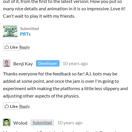
out of it, from the first to the latest version. How you put so
many nice details and animation in it is so impressive. Love it!
Can't wait to play it with my friends.
Submitted
PRTs
Like
Reply
Benji Kay
10 years ago
Developer
Thanks everyone for the feedback so far! A.I. bots may be
added at some point, and once the jam is over I'm going to
experiment with making the platforms a little less slippery and
adjusting other aspects of the physics.
Like
Reply
Wolod
10 years ago
Submitted