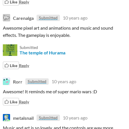
Like
Reply
Carenalga
10 years ago
Submitted
Awesome pixel art and animations and music and sound
effects. The gameplay is enjoyable.
Submitted
The temple of Hurama
Like
Reply
Rorr
10 years ago
Submitted
Awesome! It reminds me of super mario wars :D
Like
Reply
metalsnail
10 years ago
Submitted
Music and art is so lovely, and the controls are way more