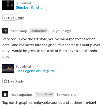
Submitted
Slumber Knight
Like
Reply
dancramp
10 years ago
Submitted
Very cool! Love the art style, you've managed to fit a lot of
detail and character into the grid! It's a shame it's multiplayer
only - would be great to see a bit of AI to have a bit of a solo
play!
Submitted
The Legend of Fangury
Like
Reply
robotegames
10 years ago
Submitted
Top notch graphics, enjoyable sounds and authentic 64x64