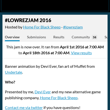
#LOWREZJAM 2016
Hosted by
Home For Black Sheep
·
#lowrezjam
Overview
Submissions
Results
Community
Sub
58
This jam is now over. It ran from
April 1st 2016 at 7:00 AM
to
April 18th 2016 at 7:00 AM
.
View results
Banner animation by Devi Ever, fan art of Muffet from
Undertale
.
Who?
Presented by me,
Devi Ever
and my new alternative game
publishing company,
Home For Black Sheep
.
Contact me via twitter
if you have questions!