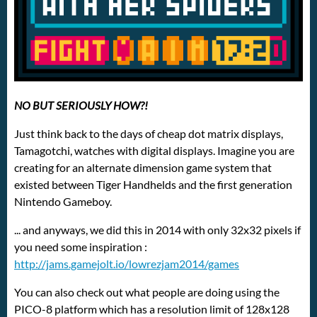
NO BUT SERIOUSLY HOW?!
Just think back to the days of cheap dot matrix displays,
Tamagotchi, watches with digital displays. Imagine you are
creating for an alternate dimension game system that
existed between Tiger Handhelds and the first generation
Nintendo Gameboy.
... and anyways, we did this in 2014 with only 32x32 pixels if
you need some inspiration :
http://jams.gamejolt.io/lowrezjam2014/games
You can also check out what people are doing using the
PICO-8 platform which has a resolution limit of 128x128