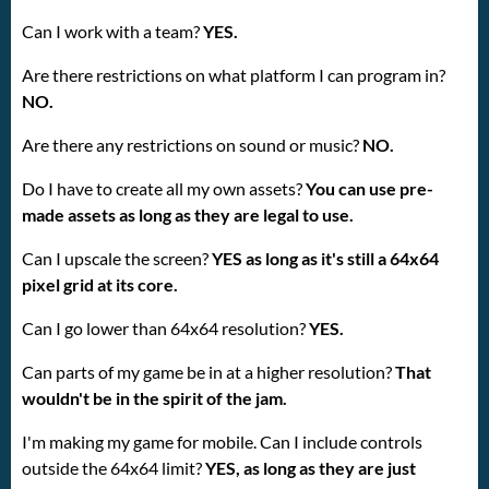
Can I work with a team?
YES.
Are there restrictions on what platform I can program in?
NO.
Are there any restrictions on sound or music?
NO.
Do I have to create all my own assets?
You can use pre-
made assets as long as they are legal to use.
Can I upscale the screen?
YES as long as it's still a 64x64
pixel grid at its core.
Can I go lower than 64x64 resolution?
YES.
Can parts of my game be in at a higher resolution?
That
wouldn't be in the spirit of the jam.
I'm making my game for mobile. Can I include controls
outside the 64x64 limit?
YES, as long as they are just