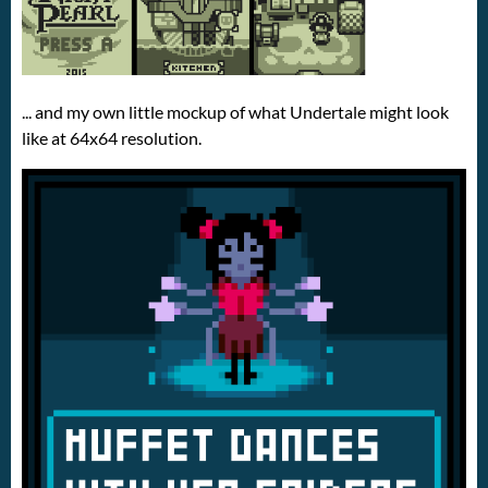
... and my own little mockup of what Undertale might look
like at 64x64 resolution.