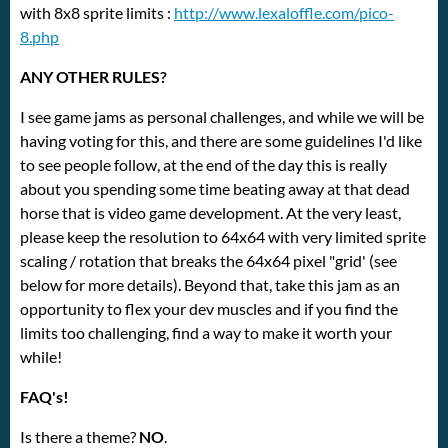
with 8x8 sprite limits :
http://www.lexaloffle.com/pico-
8.php
ANY OTHER RULES?
I see game jams as personal challenges, and while we will be
having voting for this, and there are some guidelines I'd like
to see people follow, at the end of the day this is really
about you spending some time beating away at that dead
horse that is video game development. At the very least,
please keep the resolution to 64x64 with very limited sprite
scaling / rotation that breaks the 64x64 pixel "grid' (see
below for more details). Beyond that, take this jam as an
opportunity to flex your dev muscles and if you find the
limits too challenging, find a way to make it worth your
while!
FAQ's!
Is there a theme?
NO
.