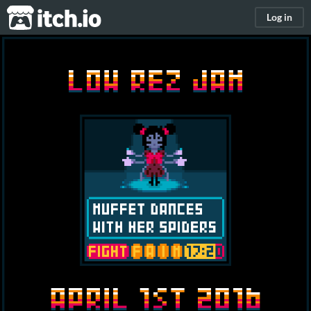
itch.io
Log in