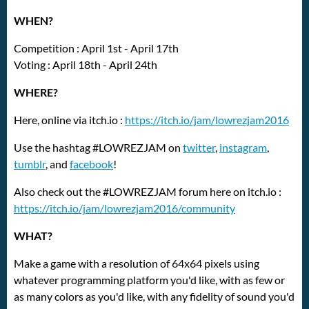
WHEN?
Competition : April 1st - April 17th
Voting : April 18th - April 24th
WHERE?
Here, online via itch.io :
https://itch.io/jam/lowrezjam2016
Use the hashtag #LOWREZJAM on
twitter
,
instagram
,
tumblr
, and
facebook
!
Also check out the #LOWREZJAM forum here on itch.io :
https://itch.io/jam/lowrezjam2016/community
WHAT?
Make a game with a resolution of 64x64 pixels using
whatever programming platform you'd like, with as few or
as many colors as you'd like, with any fidelity of sound you'd