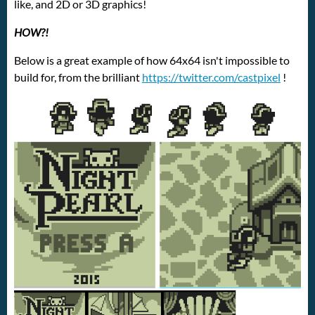
like, and 2D or 3D graphics!
HOW?!
Below is a great example of how 64x64 isn't impossible to
build for, from the brilliant
https://twitter.com/castpixel
!