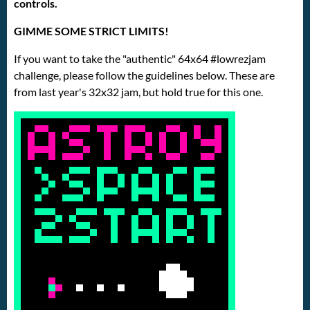
controls.
GIMME SOME STRICT LIMITS!
If you want to take the "authentic" 64x64 #lowrezjam
challenge, please follow the guidelines below. These are
from last year's 32x32 jam, but hold true for this one.