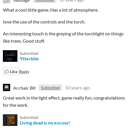
What a cool little game. Has a lot of atmosphere.
Iove the use of the controls and the torch.
An interesting touch is the greying of the torchlight on things
like trees. Good stuff.
Submitted
Ytterbite
Like
Reply
Archaic Bit
10 years ago
Submitted
Great work in the light effect, game really fun, congratulations
for the work.
Submitted
Living dead is no excuse!