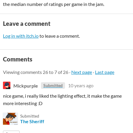
the median number of ratings per game in the jam.
Leave a comment
Log in with itch.io
to leave a comment.
Comments
Viewing comments
26
to
7
of 26
·
Next page
·
Last page
Mickpurple
10 years ago
Submitted
nice game, i really liked the lighting effect, it make the game
more interesting :D
Submitted
The Sheriff