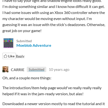
I have to say your light and shadow engine looks really good.
I'm doing something similar and I know how difficult it can get.
I had some issues with using an Xbox 360 controller where the
my character would be moving even without input. I'm
guessing it was an issue with the stick's deadzones. Otherwise,
great job on your game!
Submitted
Moeblob Adventure
Like
Reply
CARRIE
10 years ago
Submitted
Oh, and a couple more things:
The introduction/item help page would've really really really
helped if it was in the jam-ready version, but alas!
Downloaded a newer version mostly to read the tutorial and it