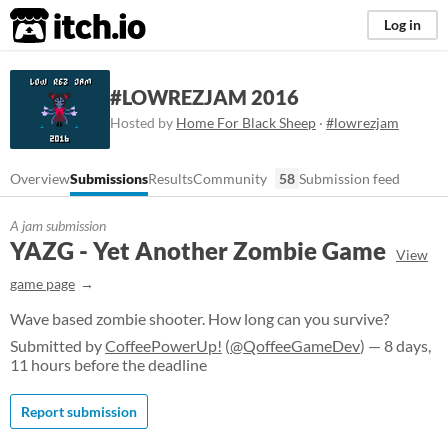
itch.io
Log in
#LOWREZJAM 2016
Hosted by
Home For Black Sheep
·
#lowrezjam
Overview
Submissions
Results
Community
58
Submission feed
A jam submission
YAZG - Yet Another Zombie Game
View
game page
Wave based zombie shooter. How long can you survive?
Submitted by
CoffeePowerUp!
(
@QoffeeGameDev
) — 8 days,
11 hours before the deadline
Report submission