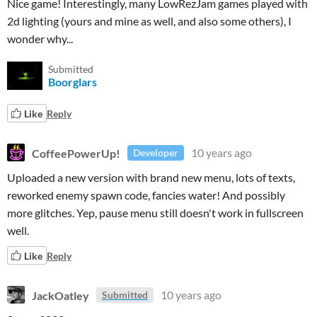
Nice game! Interestingly, many LowRezJam games played with
2d lighting (yours and mine as well, and also some others), I
wonder why...
Submitted
Boorglars
Like
Reply
CoffeePowerUp!
10 years ago
Developer
Uploaded a new version with brand new menu, lots of texts,
reworked enemy spawn code, fancies water! And possibly
more glitches. Yep, pause menu still doesn't work in fullscreen
well.
Like
Reply
JackOatley
10 years ago
Submitted