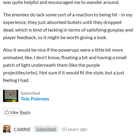
was quite helpful and encouraged me to wander around.
The enemies do lack some sort of a reaction to being hit - in my
experience, they just absorbed bullets until they dropped
dead, which is kind of lacking in terms of satisfying gunplay and
player feedback, so it might be worth giving a look.
Also it would be nice if the powerups were a little bit more
animated, like, I don't know, floating a bit and having a small
patch of light underneath them (like the purple
projectiles/orbs). Not sure if it would fit the style, but a just
feeling I had.
Submitted
Tele Polemos
Like
Reply
CARRIE
10 years ago
Submitted