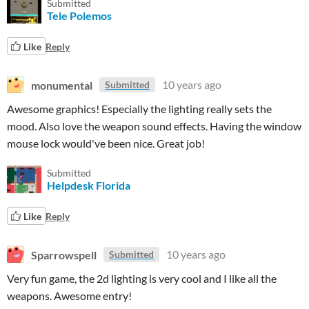
Submitted
Tele Polemos
Like
Reply
monumental
10 years ago
Submitted
Awesome graphics! Especially the lighting really sets the
mood. Also love the weapon sound effects. Having the window
mouse lock would've been nice. Great job!
Submitted
Helpdesk Florida
Like
Reply
Sparrowspell
10 years ago
Submitted
Very fun game, the 2d lighting is very cool and I like all the
weapons. Awesome entry!