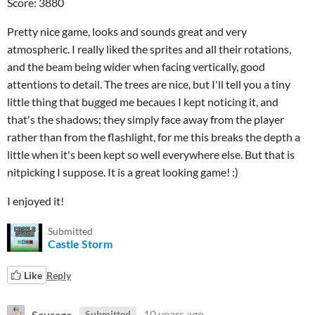
Score: 3880
Pretty nice game, looks and sounds great and very
atmospheric. I really liked the sprites and all their rotations,
and the beam being wider when facing vertically, good
attentions to detail. The trees are nice, but I'll tell you a tiny
little thing that bugged me becaues I kept noticing it, and
that's the shadows; they simply face away from the player
rather than from the flashlight, for me this breaks the depth a
little when it's been kept so well everywhere else. But that is
nitpicking I suppose. It is a great looking game! :)
I enjoyed it!
Submitted
Castle Storm
Like
Reply
Sausage
10 years ago
Submitted