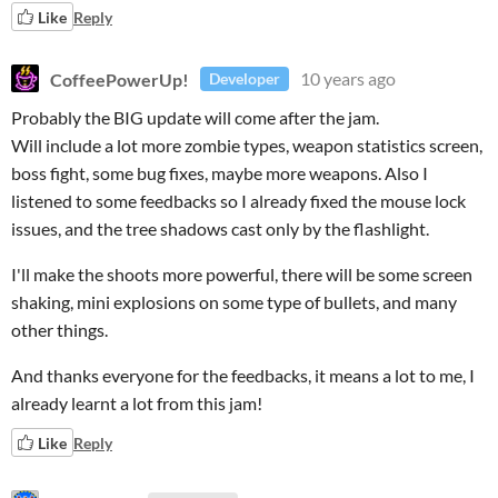
Like
Reply
CoffeePowerUp!
10 years ago
Developer
Probably the BIG update will come after the jam.
Will include a lot more zombie types, weapon statistics screen,
boss fight, some bug fixes, maybe more weapons. Also I
listened to some feedbacks so I already fixed the mouse lock
issues, and the tree shadows cast only by the flashlight.
I'll make the shoots more powerful, there will be some screen
shaking, mini explosions on some type of bullets, and many
other things.
And thanks everyone for the feedbacks, it means a lot to me, I
already learnt a lot from this jam!
Like
Reply