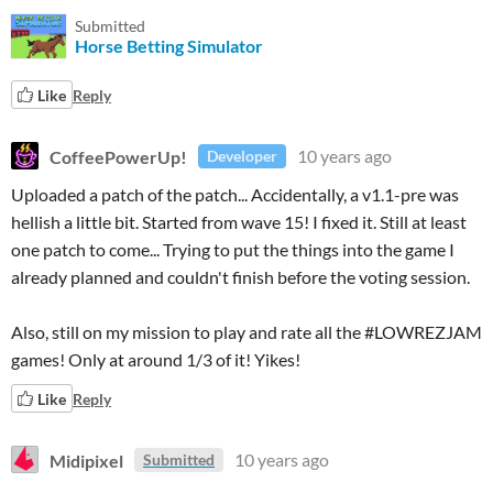
Submitted
Horse Betting Simulator
Like
Reply
CoffeePowerUp!
10 years ago
Developer
Uploaded a patch of the patch... Accidentally, a v1.1-pre was
hellish a little bit. Started from wave 15! I fixed it. Still at least
one patch to come... Trying to put the things into the game I
already planned and couldn't finish before the voting session.
Also, still on my mission to play and rate all the #LOWREZJAM
games! Only at around 1/3 of it! Yikes!
Like
Reply
Midipixel
10 years ago
Submitted