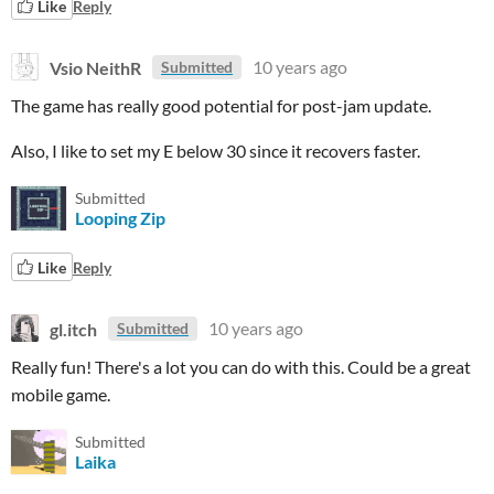
Like
Reply
Vsio NeithR
10 years ago
Submitted
The game has really good potential for post-jam update.
Also, I like to set my E below 30 since it recovers faster.
Submitted
Looping Zip
Like
Reply
gl.itch
10 years ago
Submitted
Really fun! There's a lot you can do with this. Could be a great
mobile game.
Submitted
Laika