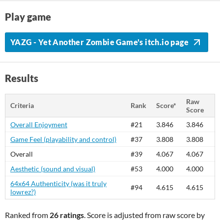
Play game
YAZG - Yet Another Zombie Game's itch.io page
Results
Raw
Criteria
Rank
Score*
Score
Overall Enjoyment
#21
3.846
3.846
Game Feel (playability and control)
#37
3.808
3.808
Overall
#39
4.067
4.067
Aesthetic (sound and visual)
#53
4.000
4.000
64x64 Authenticity (was it truly
#94
4.615
4.615
lowrez?)
Ranked from
26 ratings
. Score is adjusted from raw score by