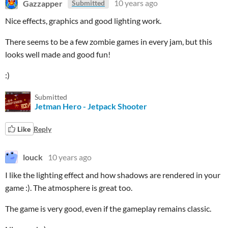
Gazzapper
10 years ago
Submitted
Nice effects, graphics and good lighting work.
There seems to be a few zombie games in every jam, but this
looks well made and good fun!
:)
Submitted
Jetman Hero - Jetpack Shooter
Like
Reply
louck
10 years ago
I like the lighting effect and how shadows are rendered in your
game :). The atmosphere is great too.
The game is very good, even if the gameplay remains classic.