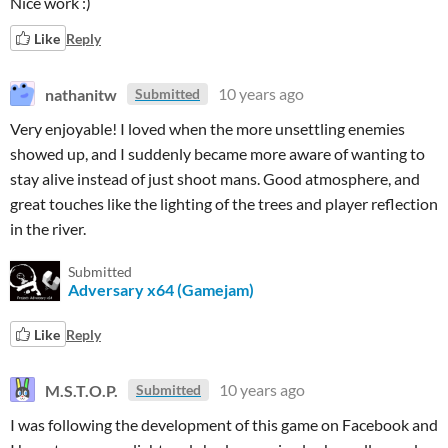
Nice work :)
Like
Reply
nathanitw
10 years ago
Submitted
Very enjoyable! I loved when the more unsettling enemies
showed up, and I suddenly became more aware of wanting to
stay alive instead of just shoot mans. Good atmosphere, and
great touches like the lighting of the trees and player reflection
in the river.
Submitted
Adversary x64 (Gamejam)
Like
Reply
M.S.T.O.P.
10 years ago
Submitted
I was following the development of this game on Facebook and