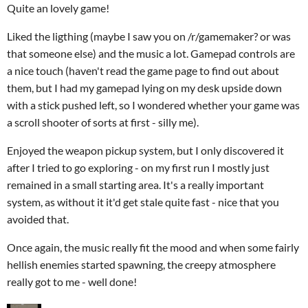
Quite an lovely game!
Liked the ligthing (maybe I saw you on /r/gamemaker? or was
that someone else) and the music a lot. Gamepad controls are
a nice touch (haven't read the game page to find out about
them, but I had my gamepad lying on my desk upside down
with a stick pushed left, so I wondered whether your game was
a scroll shooter of sorts at first - silly me).
Enjoyed the weapon pickup system, but I only discovered it
after I tried to go exploring - on my first run I mostly just
remained in a small starting area. It's a really important
system, as without it it'd get stale quite fast - nice that you
avoided that.
Once again, the music really fit the mood and when some fairly
hellish enemies started spawning, the creepy atmosphere
really got to me - well done!