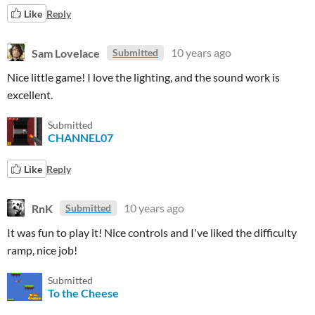
Like
Reply
Sam Lovelace
10 years ago
Submitted
Nice little game! I love the lighting, and the sound work is
excellent.
Submitted
CHANNEL07
Like
Reply
RnK
10 years ago
Submitted
It was fun to play it! Nice controls and I've liked the difficulty
ramp, nice job!
Submitted
To the Cheese