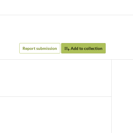
Report submission
Add to collection