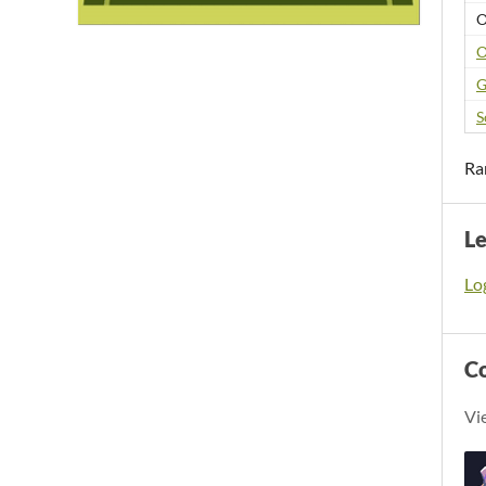
O
O
G
S
Ra
L
Log
C
Vi