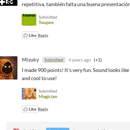
repetitiva, también falta una buena presentació
Submitted
Toupee
Like
Reply
Mizuky
4 years ago
(+1)
Submitted
I made 900 points! It's very fun. Sound looks lik
and cool to use!
Submitted
Magician
Like
Reply