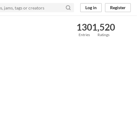
Log in
Register
130
1,520
Entries
Ratings