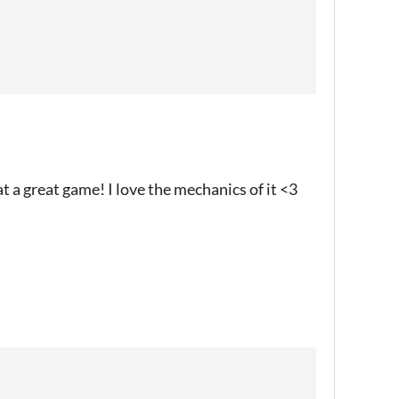
at a great game! I love the mechanics of it <3