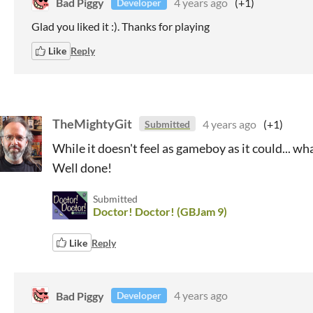
Bad Piggy
4 years ago
(+1)
Developer
Glad you liked it :). Thanks for playing
Like
Reply
TheMightyGit
4 years ago
(+1)
Submitted
While it doesn't feel as gameboy as it could... wh
Well done!
Submitted
Doctor! Doctor! (GBJam 9)
Like
Reply
Bad Piggy
4 years ago
Developer