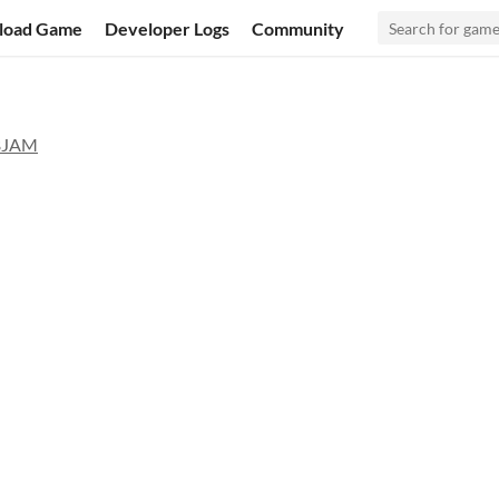
load Game
Developer Logs
Community
BJAM