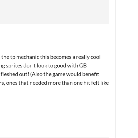
 the tp mechanic this becomes a really cool
ing sprites don't look to good with GB
ly fleshed out! (Also the game would benefit
, ones that needed more than one hit felt like