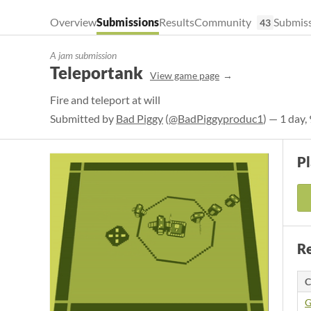
Overview
Submissions
Results
Community
Submiss
43
A jam submission
Teleportank
View game page
Fire and teleport at will
Submitted by
Bad Piggy
(
@BadPiggyproduc1
) — 1 day,
P
Re
C
G