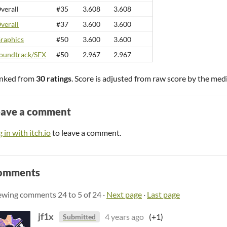
verall
#35
3.608
3.608
verall
#37
3.600
3.600
raphics
#50
3.600
3.600
oundtrack/SFX
#50
2.967
2.967
nked from
30 ratings
. Score is adjusted from raw score by the med
eave a comment
 in with itch.io
to leave a comment.
omments
ewing comments
24
to
5
of 24
·
Next page
·
Last page
jf1x
4 years ago
(+1)
Submitted