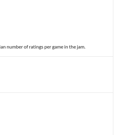
ian number of ratings per game in the jam.