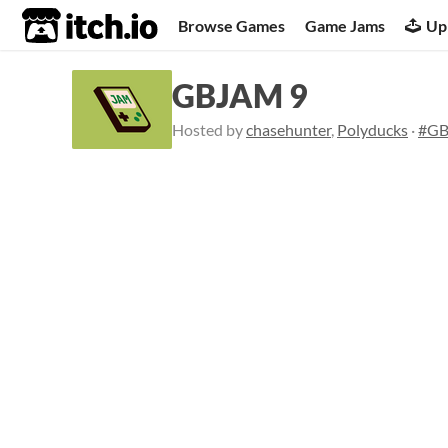
itch.io
Browse Games
Game Jams
Up
GBJAM 9
Hosted by
chasehunter
,
Polyducks
·
#G