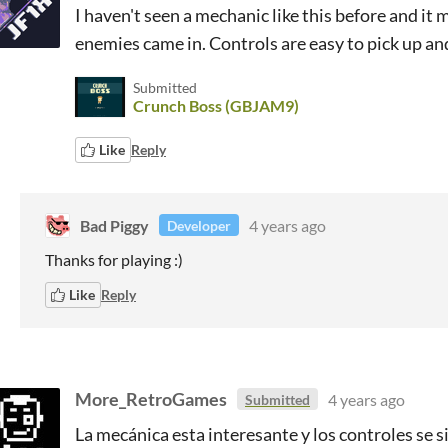
I haven't seen a mechanic like this before and it
enemies came in. Controls are easy to pick up a
Submitted
Crunch Boss (GBJAM9)
Like
Reply
Bad Piggy
4 years ago
Developer
Thanks for playing :)
Like
Reply
More_RetroGames
4 years ago
Submitted
La mecánica esta interesante y los controles se 