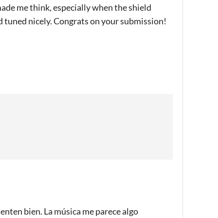
 made me think, especially when the shield
nd tuned nicely. Congrats on your submission!
sienten bien. La música me parece algo