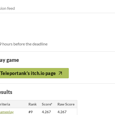
ion feed
 9 hours before the deadline
lay game
Teleportank's itch.io page
sults
riteria
Rank
Score*
Raw Score
ameplay
#9
4.267
4.267