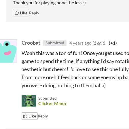
Thank you for playing none the less :)
Like
Reply
Croobat
4 years ago
(1 edit)
(+1)
Submitted
Woah this was a ton of fun! Once you get used to
game to spend the time. If anything I'd say rotat
aesthetic but cheers! I'd love to see this one ful
from more on-hit feedback or some enemy hp bars
you were doing nothing to them haha)
Submitted
Clicker Miner
Like
Reply