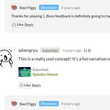
Bad Piggy
4 years ago
Developer
Thanks for playing :). Boss feedback is definitely going to h
Like
Reply
adamgryu
4 years ago
(+1)
Submitted
This is a really cool concept! It's a fun variation
Submitted
Spooky House
Like
Reply
Bad Piggy
4 years ago
Developer