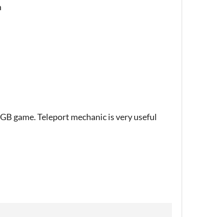
n
e GB game. Teleport mechanic is very useful