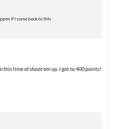
appen if I come back to this
 on this time of shoot em up. I got to 400 points!