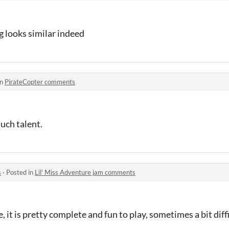
 looks similar indeed
in
PirateCopter comments
much talent.
s
·
Posted in
Lil' Miss Adventure jam comments
it is pretty complete and fun to play, sometimes a bit diffi