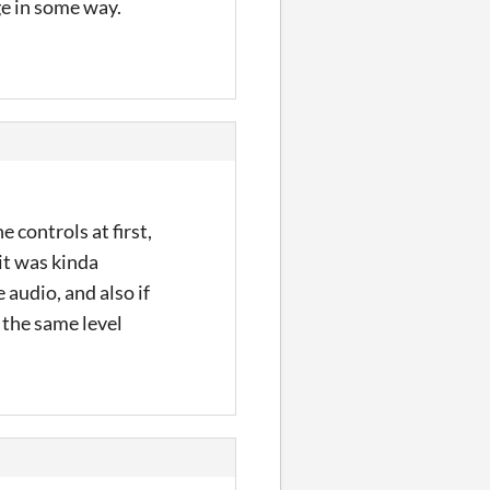
nge in some way.
e controls at first,
 it was kinda
 audio, and also if
 the same level