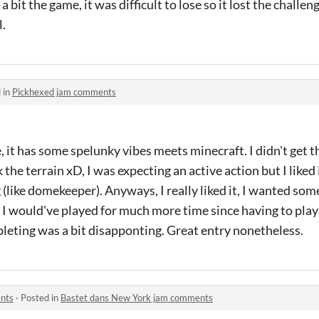
a bit the game, it was difficult to lose so it lost the challe
.
 in
Pickhexed jam comments
e, it has some spelunky vibes meets minecraft. I didn't get th
k the terrain xD, I was expecting an active action but I liked
like domekeeper). Anyways, I really liked it, I wanted some
I would've played for much more time since having to play
leting was a bit disapponting. Great entry nonetheless.
nts
·
Posted in
Bastet dans New York jam comments