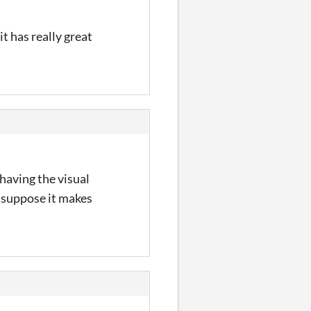
t has really great
 having the visual
I suppose it makes