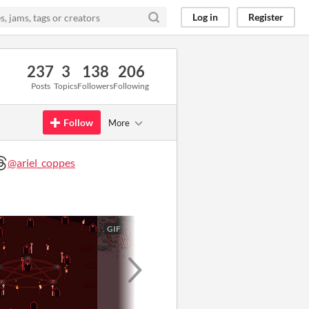
Log in
Register
237
3
138
206
Posts
Topics
Followers
Following
Follow
More
@ariel_coppes
GIF
GIF