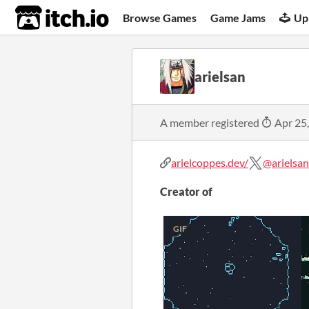
itch.io
Browse Games
Game Jams
Up
arielsan
A member registered
Apr 25
arielcoppes.dev/
@arielsan
Creator of
GIF