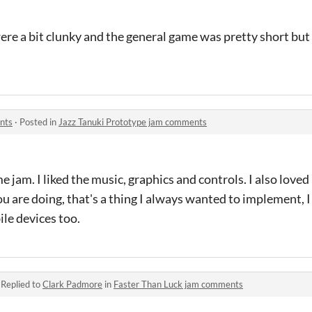
e a bit clunky and the general game was pretty short but i
nts
·
Posted in
Jazz Tanuki Prototype jam comments
 jam. I liked the music, graphics and controls. I also loved
 are doing, that's a thing I always wanted to implement, 
le devices too.
·
Replied to
Clark Padmore
in
Faster Than Luck jam comments