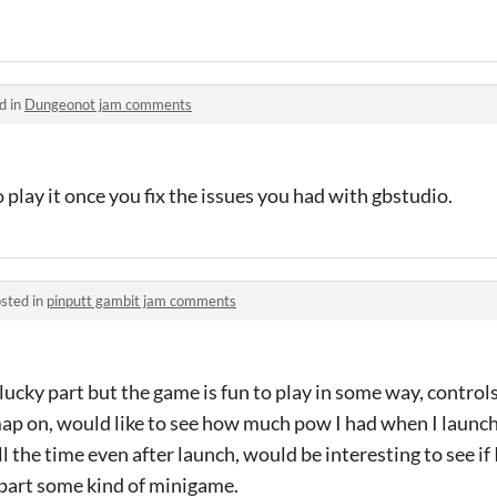
d in
Dungeonot jam comments
o play it once you fix the issues you had with gbstudio.
sted in
pinputt gambit jam comments
ucky part but the game is fun to play in some way, controls
p on, would like to see how much pow I had when I launche
 the time even after launch, would be interesting to see if
 part some kind of minigame.