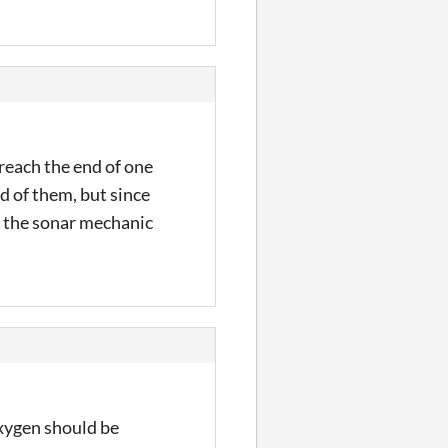
 reach the end of one
id of them, but since
ked the sonar mechanic
 oxygen should be