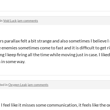
 in
Void Luck jam comments
ars parallax felt a bit strange and also sometimes I believe I
e enemies sometimes come to fast and it is difficult to get r
ing I keep firing all the time while moving just in case. I li
n in some way.
ted in
Oxygen Leak jam comments
ut I feel like it misses some communication, it feels like the