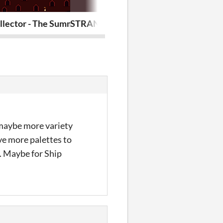
llector - The Summoning - #ldjam55
STRANDED Showcase - A Penusbmic A
Ninja Neko P
d maybe more variety
ve more palettes to
d. Maybe for Ship