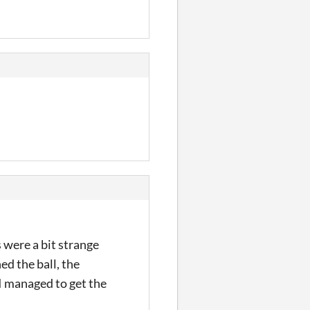
 were a bit strange
d the ball, the
 I managed to get the