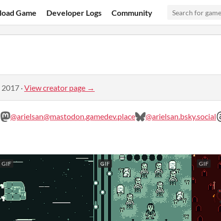
load Game
Developer Logs
Community
, 2017
·
View creator page →
@arielsan@mastodon.gamedev.place
@arielsan.bsky.social
GIF
GIF
GIF