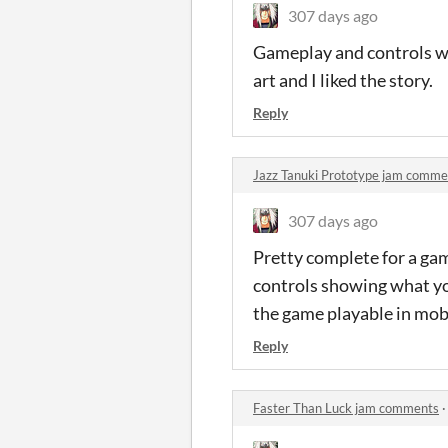
307 days ago
Gameplay and controls wer
art and I liked the story.
Reply
Jazz Tanuki Prototype jam comme
307 days ago
Pretty complete for a game
controls showing what you
the game playable in mobi
Reply
Faster Than Luck jam comments