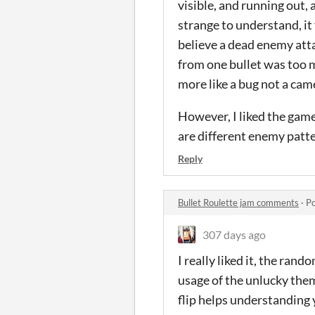
visible, and running out, 
strange to understand, it f
believe a dead enemy atta
from one bullet was too mu
more like a bug not a cam
However, I liked the game
are different enemy patte
Reply
Bullet Roulette jam comments
·
Po
307 days ago
I really liked it, the ran
usage of the unlucky them
flip helps understanding y