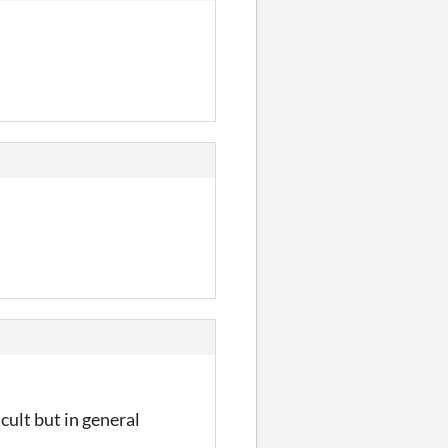
cult but in general