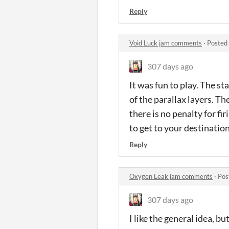
Reply
Void Luck jam comments
·
Posted
307 days ago
It was fun to play. The st
of the parallax layers. Th
there is no penalty for fir
to get to your destinatio
Reply
Oxygen Leak jam comments
·
Pos
307 days ago
I like the general idea, b