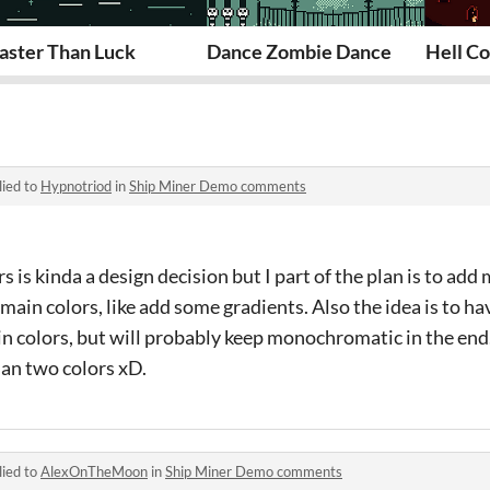
aster Than Luck
Dance Zombie Dance
Hell Co
lied to
Hypnotriod
in
Ship Miner Demo comments
s is kinda a design decision but I part of the plan is to ad
ain colors, like add some gradients. Also the idea is to ha
in colors, but will probably keep monochromatic in the en
han two colors xD.
lied to
AlexOnTheMoon
in
Ship Miner Demo comments