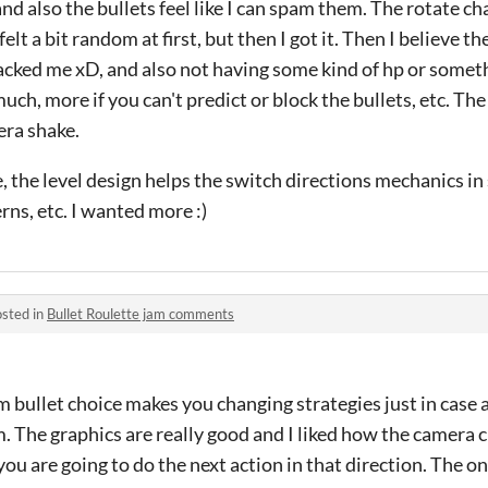
and also the bullets feel like I can spam them. The rotate ch
elt a bit random at first, but then I got it. Then I believe th
cked me xD, and also not having some kind of hp or somethi
ch, more if you can't predict or block the bullets, etc. The 
era shake.
, the level design helps the switch directions mechanics i
rns, etc. I wanted more :)
sted in
Bullet Roulette jam comments
dom bullet choice makes you changing strategies just in case 
. The graphics are really good and I liked how the camera
ou are going to do the next action in that direction. The onl