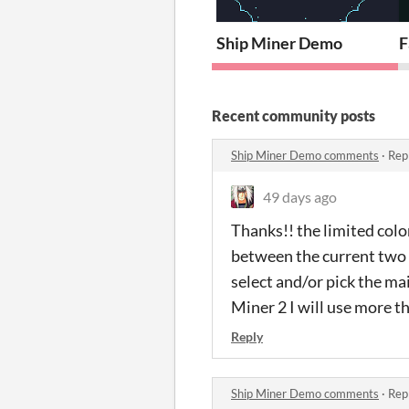
Ship Miner Demo
F
Recent community posts
Ship Miner Demo comments
·
Rep
49 days ago
Thanks!! the limited color
between the current two m
select and/or pick the ma
Miner 2 I will use more t
Reply
Ship Miner Demo comments
·
Rep