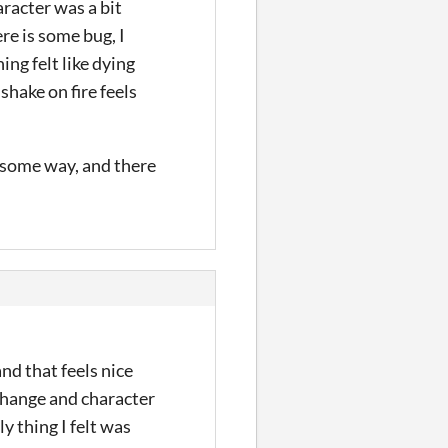
aracter was a bit
ere is some bug, I
ng felt like dying
shake on fire feels
n some way, and there
and that feels nice
 change and character
y thing I felt was