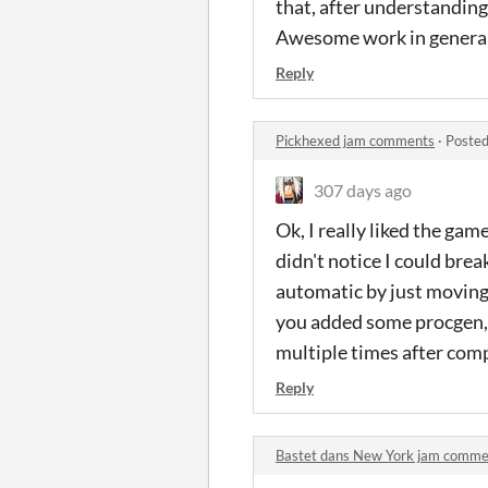
that, after understanding 
Awesome work in general
Reply
Pickhexed jam comments
·
Posted
307 days ago
Ok, I really liked the gam
didn't notice I could brea
automatic by just moving (
you added some procgen, 
multiple times after comp
Reply
Bastet dans New York jam comme