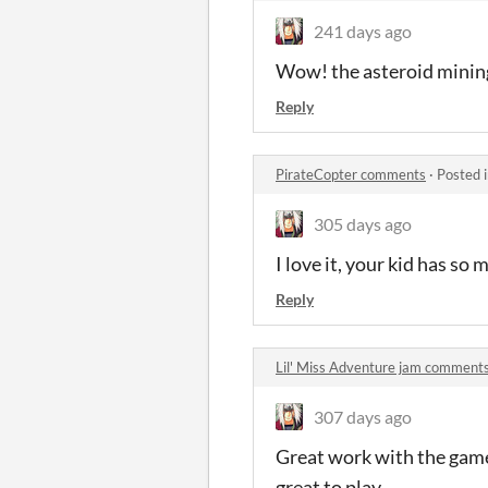
241 days ago
Wow! the asteroid mining
Reply
PirateCopter comments
·
Posted 
305 days ago
I love it, your kid has so 
Reply
Lil' Miss Adventure jam comment
307 days ago
Great work with the game, 
great to play.