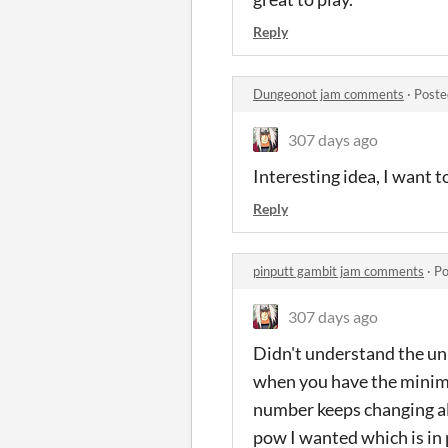
Reply
Dungeonot jam comments
·
Poste
307 days ago
Interesting idea, I want t
Reply
pinputt gambit jam comments
·
Po
307 days ago
Didn't understand the unl
when you have the minima
number keeps changing all
pow I wanted which is in