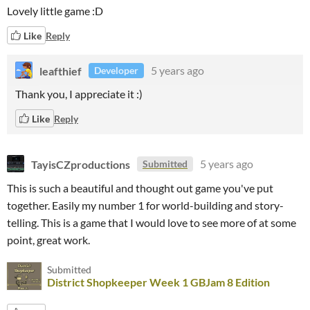
Lovely little game :D
Like
Reply
leafthief
5 years ago
Developer
Thank you, I appreciate it :)
Like
Reply
TayisCZproductions
5 years ago
Submitted
This is such a beautiful and thought out game you've put
together. Easily my number 1 for world-building and story-
telling. This is a game that I would love to see more of at some
point, great work.
Submitted
District Shopkeeper Week 1 GBJam 8 Edition