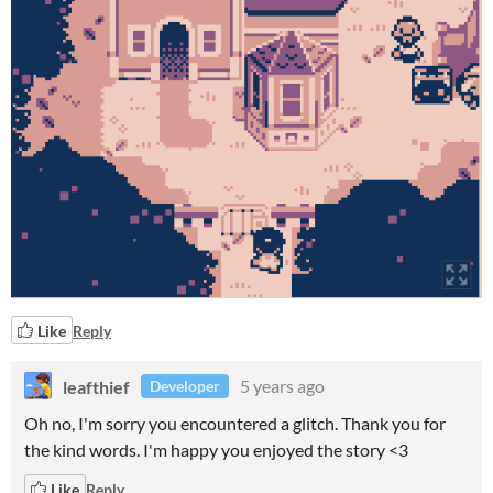
Like
Reply
leafthief
5 years ago
Developer
Oh no, I'm sorry you encountered a glitch. Thank you for
the kind words. I'm happy you enjoyed the story <3
Like
Reply