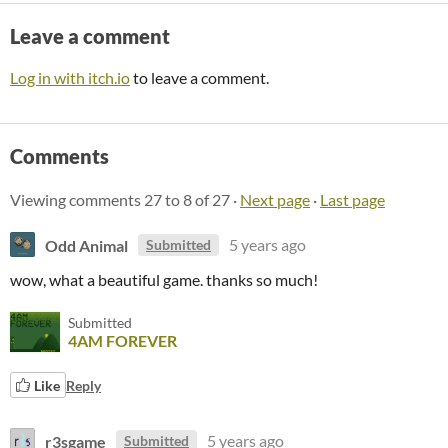
Leave a comment
Log in with itch.io
to leave a comment.
Comments
Viewing comments
27
to
8
of 27
·
Next page
·
Last page
Odd Animal
5 years ago
Submitted
wow, what a beautiful game. thanks so much!
Submitted
4AM FOREVER
Like
Reply
r3sgame
5 years ago
Submitted