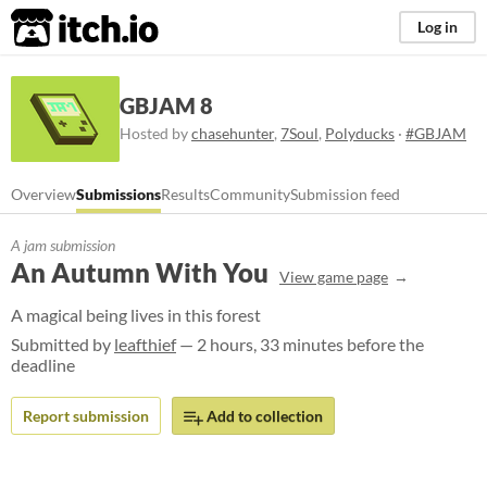
itch.io
Log in
GBJAM 8
Hosted by
chasehunter
,
7Soul
,
Polyducks
·
#GBJAM
Overview
Submissions
Results
Community
Submission feed
A jam submission
An Autumn With You
View game page
A magical being lives in this forest
Submitted by
leafthief
— 2 hours, 33 minutes before the
deadline
Report submission
Add to collection