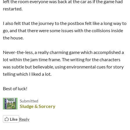
left the room everyone was back at the car as if the game had
restarted.
I also felt that the journey to the postbox felt like a long way to
go, and that there were some issues with the collisions inside
the house.
Never-the-less, a really charming game which accomplished a
lot within the jam time frame. The writing for the characters
was subtle but believable, using environmental cues for story
telling which I liked a lot.
Best of luck!
Submitted
Sludge & Sorcery
Like
Reply