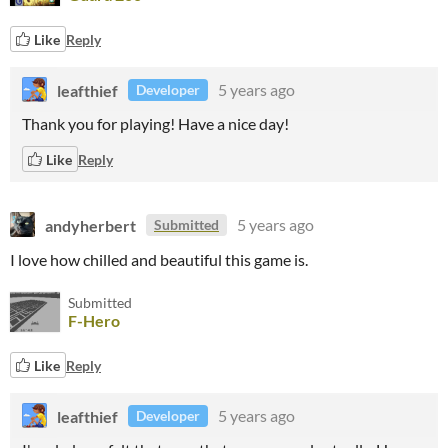
Like
Reply
leafthief
5 years ago
Developer
Thank you for playing! Have a nice day!
Like
Reply
andyherbert
5 years ago
Submitted
I love how chilled and beautiful this game is.
Submitted
F-Hero
Like
Reply
leafthief
5 years ago
Developer