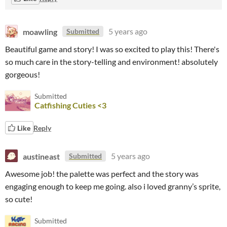
moawling
5 years ago
Submitted
Beautiful game and story! I was so excited to play this! There's
so much care in the story-telling and environment! absolutely
gorgeous!
Submitted
Catfishing Cuties <3
Like
Reply
austineast
5 years ago
Submitted
Awesome job! the palette was perfect and the story was
engaging enough to keep me going. also i loved granny’s sprite,
so cute!
Submitted