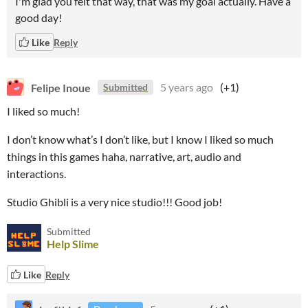
I'm glad you felt that way, that was my goal actually. Have a
good day!
Like
Reply
Felipe Inoue
5 years ago
(+1)
Submitted
I liked so much!
I don’t know what’s I don’t like, but I know I liked so much
things in this games haha, narrative, art, audio and
interactions.
Studio Ghibli is a very nice studio!!! Good job!
Submitted
Help Slime
Like
Reply