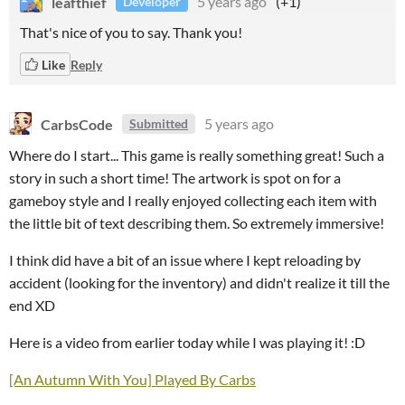
leafthief
5 years ago
(+1)
Developer
That's nice of you to say. Thank you!
Like
Reply
CarbsCode
5 years ago
Submitted
Where do I start... This game is really something great! Such a
story in such a short time! The artwork is spot on for a
gameboy style and I really enjoyed collecting each item with
the little bit of text describing them. So extremely immersive!
I think did have a bit of an issue where I kept reloading by
accident (looking for the inventory) and didn't realize it till the
end XD
Here is a video from earlier today while I was playing it! :D
[An Autumn With You] Played By Carbs