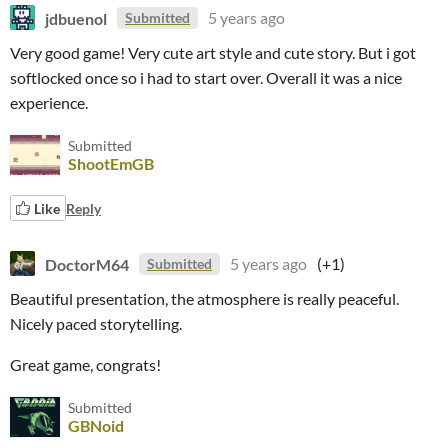
jdbuenol
5 years ago
Submitted
Very good game! Very cute art style and cute story. But i got
softlocked once so i had to start over. Overall it was a nice
experience.
Submitted
ShootEmGB
Like
Reply
DoctorM64
5 years ago
(+1)
Submitted
Beautiful presentation, the atmosphere is really peaceful.
Nicely paced storytelling.
Great game, congrats!
Submitted
GBNoid