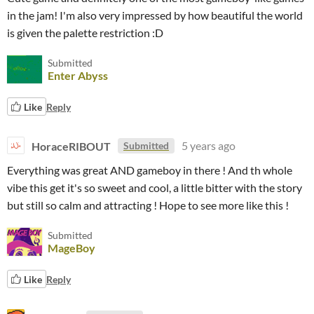
in the jam! I'm also very impressed by how beautiful the world
is given the palette restriction :D
Submitted
Enter Abyss
Like
Reply
HoraceRIBOUT
5 years ago
Submitted
Everything was great AND gameboy in there ! And th whole
vibe this get it's so sweet and cool, a little bitter with the story
but still so calm and attracting ! Hope to see more like this !
Submitted
MageBoy
Like
Reply