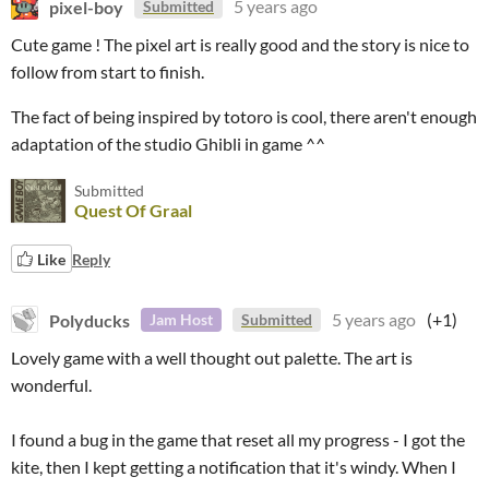
pixel-boy
5 years ago
Submitted
Cute game ! The pixel art is really good and the story is nice to
follow from start to finish.
The fact of being inspired by totoro is cool, there aren't enough
adaptation of the studio Ghibli in game ^^
Submitted
Quest Of Graal
Like
Reply
Polyducks
5 years ago
(+1)
Jam Host
Submitted
Lovely game with a well thought out palette. The art is
wonderful.
I found a bug in the game that reset all my progress - I got the
kite, then I kept getting a notification that it's windy. When I