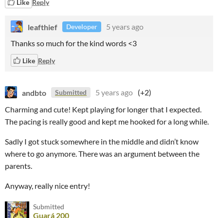
Like
Reply
leafthief
5 years ago
Developer
Thanks so much for the kind words <3
Like
Reply
andbto
5 years ago
(+2)
Submitted
Charming and cute! Kept playing for longer that I expected.
The pacing is really good and kept me hooked for a long while.
Sadly I got stuck somewhere in the middle and didn’t know
where to go anymore. There was an argument between the
parents.
Anyway, really nice entry!
Submitted
Guará 200