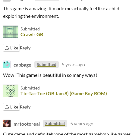
This game is amazing! It made me actually feel like a child
exploring the environment.
Submitted
Crawlr GB
Like
Reply
cabbage
5 years ago
Submitted
Wow! This game is beautiful in so many ways!
Submitted
Tic-Tac-Toe (GB Jam 8) (Game Boy ROM)
Like
Reply
mrtootoreal
5 years ago
Submitted
Cute game and definitely one of the most gameboy-like games