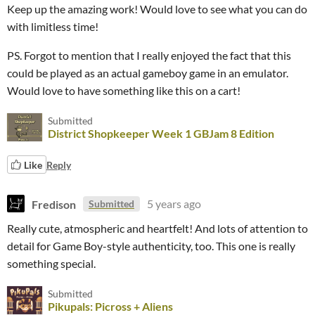
Keep up the amazing work! Would love to see what you can do
with limitless time!
PS. Forgot to mention that I really enjoyed the fact that this
could be played as an actual gameboy game in an emulator.
Would love to have something like this on a cart!
Submitted
District Shopkeeper Week 1 GBJam 8 Edition
Like
Reply
Fredison
5 years ago
Submitted
Really cute, atmospheric and heartfelt! And lots of attention to
detail for Game Boy-style authenticity, too. This one is really
something special.
Submitted
Pikupals: Picross + Aliens