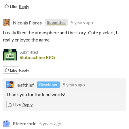
Like
Reply
Nicolás Flores
5 years ago
Submitted
I really liked the atmosphere and the story.
Cute pixelart,
I
really enjoyed the game.
Submitted
Slotmachine RPG
Like
Reply
leafthief
5 years ago
Developer
Thank you for the kind words!
Like
Reply
Etceterotic
5 years ago