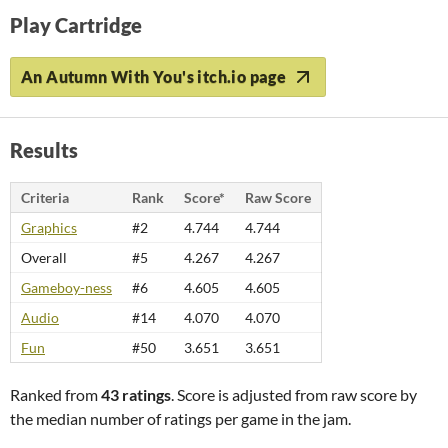
Play Cartridge
An Autumn With You's itch.io page
Results
Criteria
Rank
Score*
Raw Score
Graphics
#2
4.744
4.744
Overall
#5
4.267
4.267
Gameboy-ness
#6
4.605
4.605
Audio
#14
4.070
4.070
Fun
#50
3.651
3.651
Ranked from
43 ratings
. Score is adjusted from raw score by
the median number of ratings per game in the jam.