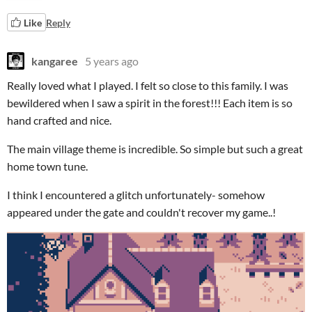
Like
Reply
kangaree
5 years ago
Really loved what I played. I felt so close to this family. I was
bewildered when I saw a spirit in the forest!!! Each item is so
hand crafted and nice.
The main village theme is incredible. So simple but such a great
home town tune.
I think I encountered a glitch unfortunately- somehow
appeared under the gate and couldn't recover my game..!