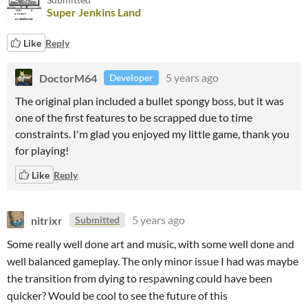
Super Jenkins Land
Like
Reply
DoctorM64
5 years ago
Developer
The original plan included a bullet spongy boss, but it was
one of the first features to be scrapped due to time
constraints. I'm glad you enjoyed my little game, thank you
for playing!
Like
Reply
nitrixr
5 years ago
Submitted
Some really well done art and music, with some well done and
well balanced gameplay. The only minor issue I had was maybe
the transition from dying to respawning could have been
quicker? Would be cool to see the future of this