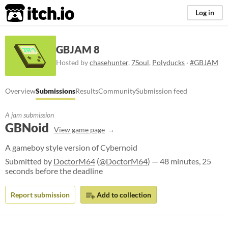
itch.io
Log in
GBJAM 8
Hosted by
chasehunter
,
7Soul
,
Polyducks
·
#GBJAM
Overview
Submissions
Results
Community
Submission feed
A jam submission
GBNoid
View game page
A gameboy style version of Cybernoid
Submitted by
DoctorM64
(
@DoctorM64
) — 48 minutes, 25
seconds before the deadline
Report submission
Add to collection