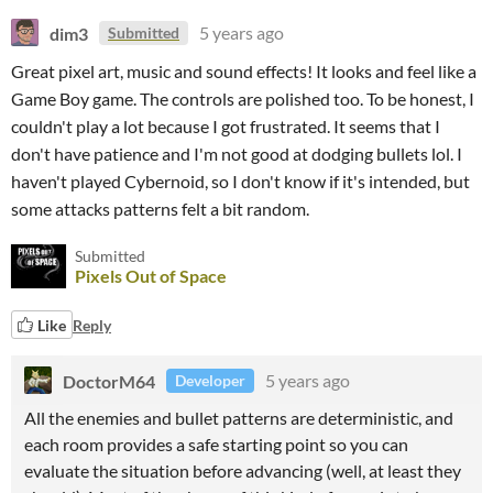
dim3
5 years ago
Submitted
Great pixel art, music and sound effects! It looks and feel like a
Game Boy game. The controls are polished too. To be honest, I
couldn't play a lot because I got frustrated. It seems that I
don't have patience and I'm not good at dodging bullets lol. I
haven't played Cybernoid, so I don't know if it's intended, but
some attacks patterns felt a bit random.
Submitted
Pixels Out of Space
Like
Reply
DoctorM64
5 years ago
Developer
All the enemies and bullet patterns are deterministic, and
each room provides a safe starting point so you can
evaluate the situation before advancing (well, at least they