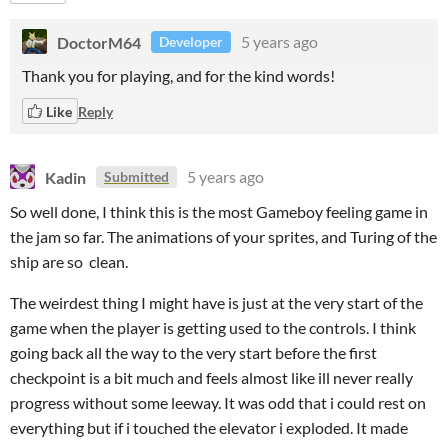
DoctorM64
5 years ago
Developer
Thank you for playing, and for the kind words!
Like
Reply
Kadin
5 years ago
Submitted
So well done, I think this is the most Gameboy feeling game in
the jam so far. The animations of your sprites, and Turing of the
ship are so clean.
The weirdest thing I might have is just at the very start of the
game when the player is getting used to the controls. I think
going back all the way to the very start before the first
checkpoint is a bit much and feels almost like ill never really
progress without some leeway. It was odd that i could rest on
everything but if i touched the elevator i exploded. It made