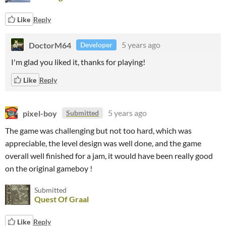
Like
Reply
DoctorM64
5 years ago
Developer
I'm glad you liked it, thanks for playing!
Like
Reply
pixel-boy
5 years ago
Submitted
The game was challenging but not too hard, which was
appreciable, the level design was well done, and the game
overall well finished for a jam, it would have been really good
on the original gameboy !
Submitted
Quest Of Graal
Like
Reply