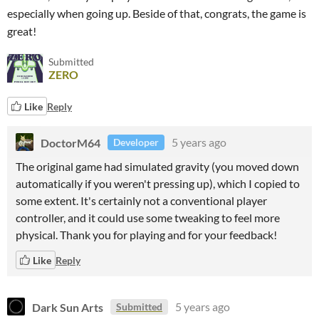
especially when going up. Beside of that, congrats, the game is
great!
Submitted
ZERO
Like
Reply
DoctorM64
5 years ago
Developer
The original game had simulated gravity (you moved down
automatically if you weren't pressing up), which I copied to
some extent. It's certainly not a conventional player
controller, and it could use some tweaking to feel more
physical. Thank you for playing and for your feedback!
Like
Reply
Dark Sun Arts
5 years ago
Submitted