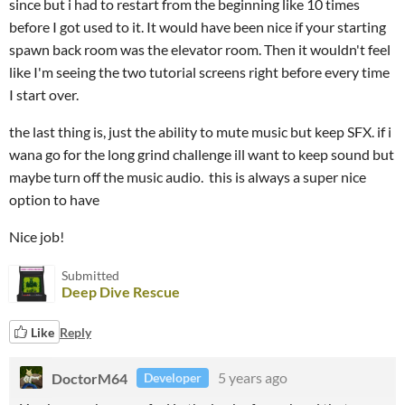
since but i had to restart from the beginning like 10 times
before I got used to it. It would have been nice if your starting
spawn back room was the elevator room. Then it wouldn't feel
like I'm seeing the two tutorial screens right before every time
I start over.
the last thing is, just the ability to mute music but keep SFX. if i
wana go for the long grind challenge ill want to keep sound but
maybe turn off the music audio. this is always a super nice
option to have
Nice job!
Submitted
Deep Dive Rescue
Like
Reply
DoctorM64
5 years ago
Developer