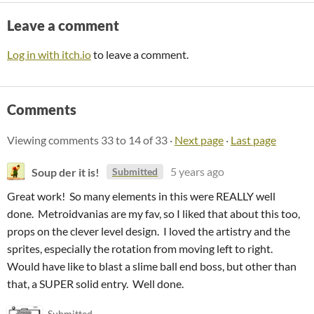
Leave a comment
Log in with itch.io
to leave a comment.
Comments
Viewing comments
33
to
14
of 33
·
Next page
·
Last page
Soup der it is!
5 years ago
Submitted
Great work! So many elements in this were REALLY well
done. Metroidvanias are my fav, so I liked that about this too,
props on the clever level design. I loved the artistry and the
sprites, especially the rotation from moving left to right.
Would have like to blast a slime ball end boss, but other than
that, a SUPER solid entry. Well done.
Submitted