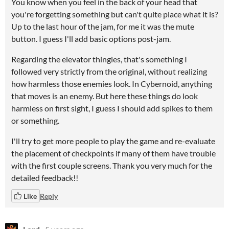
You know when you feel in the back of your head that
you're forgetting something but can't quite place what it is?
Up to the last hour of the jam, for me it was the mute
button. I guess I'll add basic options post-jam.
Regarding the elevator thingies, that's something I
followed very strictly from the original, without realizing
how harmless those enemies look. In Cybernoid, anything
that moves is an enemy. But here these things do look
harmless on first sight, I guess I should add spikes to them
or something.
I'll try to get more people to play the game and re-evaluate
the placement of checkpoints if many of them have trouble
with the first couple screens. Thank you very much for the
detailed feedback!!
Like
Reply