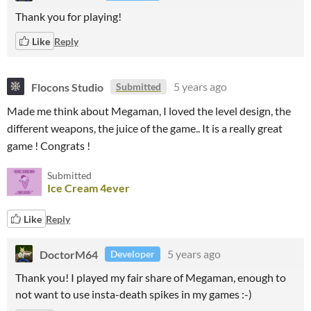
Thank you for playing!
Like
Reply
Flocons Studio
5 years ago
Submitted
Made me think about Megaman, I loved the level design, the
different weapons, the juice of the game.. It is a really great
game ! Congrats !
Submitted
Ice Cream 4ever
Like
Reply
DoctorM64
5 years ago
Developer
Thank you! I played my fair share of Megaman, enough to
not want to use insta-death spikes in my games :-)