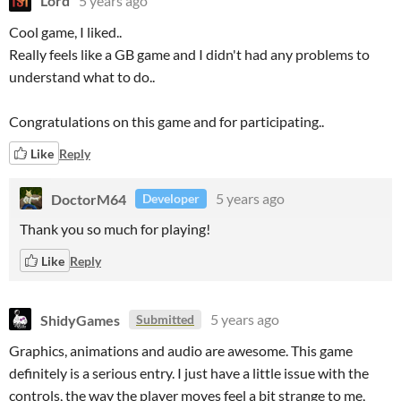
Lord
5 years ago
Cool game, I liked..
Really feels like a GB game and I didn't had any problems to
understand what to do..
Congratulations on this game and for participating..
Like
Reply
DoctorM64
5 years ago
Developer
Thank you so much for playing!
Like
Reply
ShidyGames
5 years ago
Submitted
Graphics, animations and audio are awesome. This game
definitely is a serious entry. I just have a little issue with the
controls, the way the player moves feel a bit strange to me,