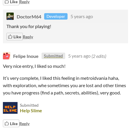
Like
Reply
DoctorM64
5 years ago
Developer
Thank you for playing!
Like
Reply
Felipe Inoue
5 years ago
(2 edits)
Submitted
Very nice entry, I liked so much!
It’s very complete, I liked this feeling in metroidvania haha,
with exploration, whe sometimes you are lost and other times
you have progress (find a path, secrets, abilities), very good.
Submitted
Help Slime
Like
Reply