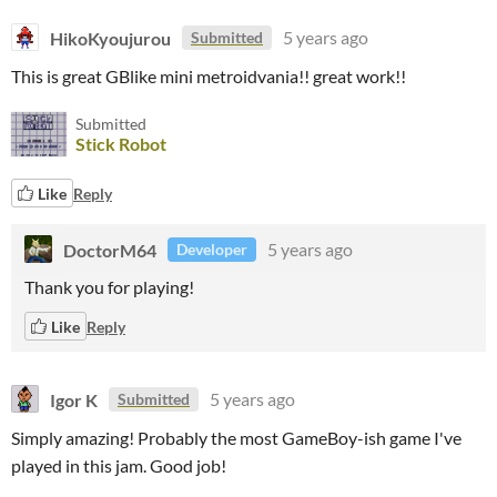
HikoKyoujurou
5 years ago
Submitted
This is great GBlike mini metroidvania!! great work!!
Submitted
Stick Robot
Like
Reply
DoctorM64
5 years ago
Developer
Thank you for playing!
Like
Reply
Igor K
5 years ago
Submitted
Simply amazing! Probably the most GameBoy-ish game I've
played in this jam. Good job!