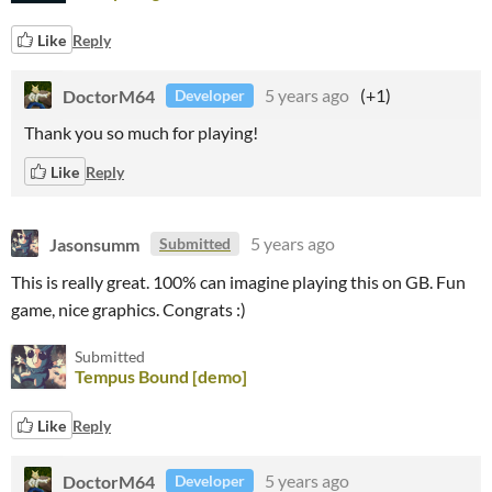
Like
Reply
DoctorM64
5 years ago
(+1)
Developer
Thank you so much for playing!
Like
Reply
Jasonsumm
5 years ago
Submitted
This is really great. 100% can imagine playing this on GB. Fun
game, nice graphics. Congrats :)
Submitted
Tempus Bound [demo]
Like
Reply
DoctorM64
5 years ago
Developer