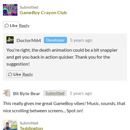
Submitted
GameBoy Crayon Club
Like
Reply
DoctorM64
5 years ago
Developer
You're right, the death animation could be a bit snappier
and get you back in action quicker. Thank you for the
suggestion!
Like
Reply
Bit Byte Bear
5 years ago
Submitted
This really gives me great GameBoy vibes! Music, sounds, that
nice scrolling between screens... Spot on!
Submitted
Teddington