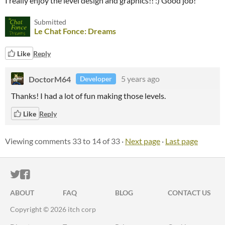
I really enjoy the level design and graphics!! :) Good job!
Submitted
Le Chat Fonce: Dreams
Like
Reply
DoctorM64
5 years ago
Developer
Thanks! I had a lot of fun making those levels.
Like
Reply
Viewing comments
33
to
14
of 33
·
Next page
·
Last page
ITCH.IO ON TWITTER
ITCH.IO ON FACEBOOK
ABOUT
FAQ
BLOG
CONTACT US
Copyright © 2026 itch corp