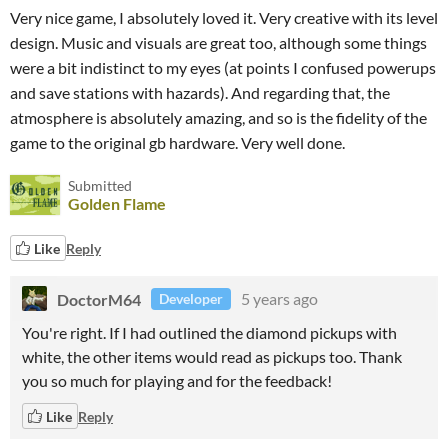
Very nice game, I absolutely loved it. Very creative with its level
design. Music and visuals are great too, although some things
were a bit indistinct to my eyes (at points I confused powerups
and save stations with hazards). And regarding that, the
atmosphere is absolutely amazing, and so is the fidelity of the
game to the original gb hardware. Very well done.
Submitted
Golden Flame
Like
Reply
DoctorM64
5 years ago
Developer
You're right. If I had outlined the diamond pickups with
white, the other items would read as pickups too. Thank
you so much for playing and for the feedback!
Like
Reply