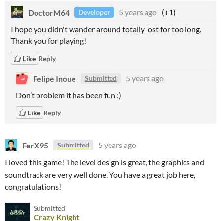
DoctorM64
5 years ago
(+1)
Developer
I hope you didn't wander around totally lost for too long.
Thank you for playing!
Like
Reply
Felipe Inoue
5 years ago
Submitted
Don’t problem it has been fun :)
Like
Reply
FerX95
5 years ago
Submitted
I loved this game! The level design is great, the graphics and
soundtrack are very well done. You have a great job here,
congratulations!
Submitted
Crazy Knight