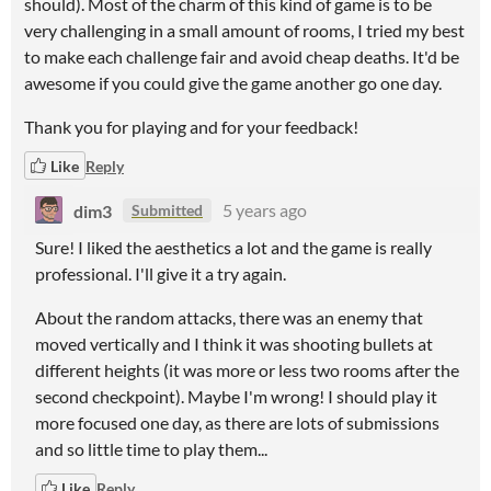
should). Most of the charm of this kind of game is to be
very challenging in a small amount of rooms, I tried my best
to make each challenge fair and avoid cheap deaths. It'd be
awesome if you could give the game another go one day.
Thank you for playing and for your feedback!
Like
Reply
dim3
5 years ago
Submitted
Sure! I liked the aesthetics a lot and the game is really
professional. I'll give it a try again.
About the random attacks, there was an enemy that
moved vertically and I think it was shooting bullets at
different heights (it was more or less two rooms after the
second checkpoint). Maybe I'm wrong! I should play it
more focused one day, as there are lots of submissions
and so little time to play them...
Like
Reply