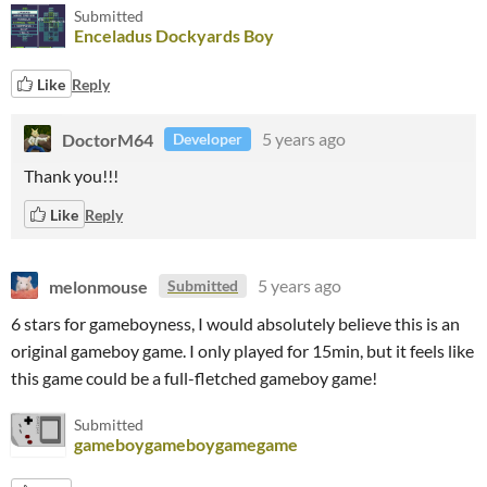
Submitted
Enceladus Dockyards Boy
Like
Reply
DoctorM64
5 years ago
Developer
Thank you!!!
Like
Reply
melonmouse
5 years ago
Submitted
6 stars for gameboyness, I would absolutely believe this is an
original gameboy game. I only played for 15min, but it feels like
this game could be a full-fletched gameboy game!
Submitted
gameboygameboygamegame