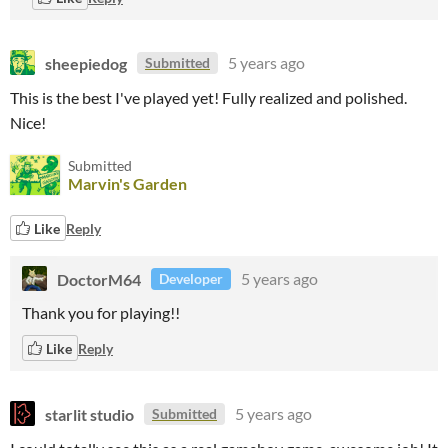
sheepiedog
5 years ago
Submitted
This is the best I've played yet! Fully realized and polished.
Nice!
Submitted
Marvin's Garden
Like
Reply
DoctorM64
5 years ago
Developer
Thank you for playing!!
Like
Reply
starlit studio
5 years ago
Submitted