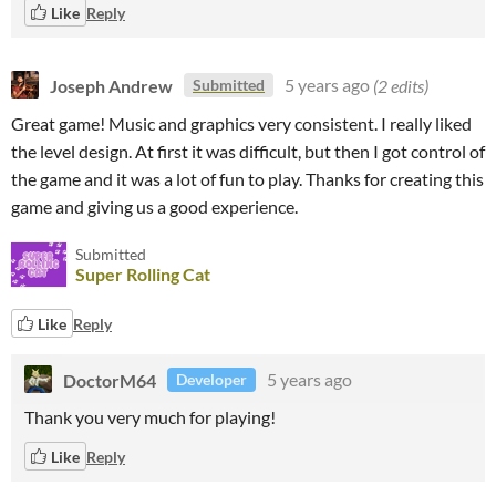
Like
Reply
Joseph Andrew
5 years ago
(2 edits)
Submitted
Great game! Music and graphics very consistent. I really liked
the level design. At first it was difficult, but then I got control of
the game and it was a lot of fun to play
. Thanks for creating this
game and giving us a good experience.
Submitted
Super Rolling Cat
Like
Reply
DoctorM64
5 years ago
Developer
Thank you very much for playing!
Like
Reply