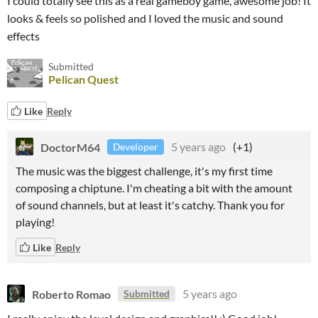
I could totally see this as a real gameboy game, awesome job! It
looks & feels so polished and I loved the music and sound
effects
Submitted
Pelican Quest
Like
Reply
DoctorM64
5 years ago
(+1)
Developer
The music was the biggest challenge, it's my first time
composing a chiptune. I'm cheating a bit with the amount
of sound channels, but at least it's catchy. Thank you for
playing!
Like
Reply
Roberto Romao
5 years ago
Submitted