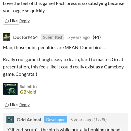
Love the feel of this game! Each press is so satisfying because
you toggle so quickly.
Like
Reply
DoctorM64
5 years ago
(+1)
Submitted
Man, those point penalties are MEAN. Damn birds...
Really cool game though, easy to learn, hard to master. Great
presentation, this feels like it could really exist as a Gameboy
game. Congrats!!
Submitted
GBNoid
Like
Reply
Odd Animal
5 years ago
(1 edit)
Developer
"Git gud, scrub" - the birds while brutally bonking ur head