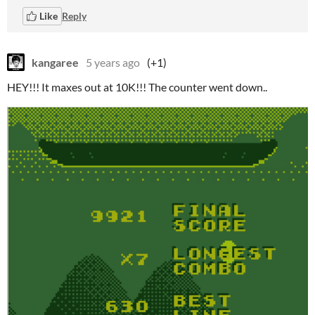
Like
Reply
kangaree
5 years ago
(+1)
HEY!!! It maxes out at 10K!!! The counter went down..