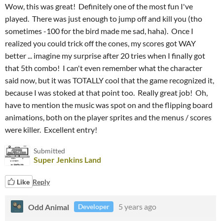
Wow, this was great! Definitely one of the most fun I've
played. There was just enough to jump off and kill you (tho
sometimes -100 for the bird made me sad, haha). Once I
realized you could trick off the cones, my scores got WAY
better ... imagine my surprise after 20 tries when I finally got
that 5th combo! I can't even remember what the character
said now, but it was TOTALLY cool that the game recognized it,
because I was stoked at that point too. Really great job! Oh,
have to mention the music was spot on and the flipping board
animations, both on the player sprites and the menus / scores
were killer. Excellent entry!
Submitted
Super Jenkins Land
Like
Reply
Odd Animal
5 years ago
Developer