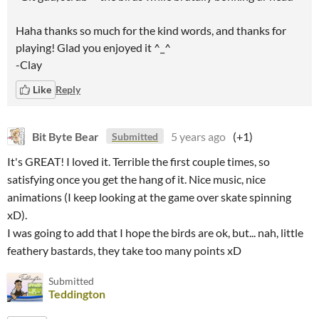
Haha thanks so much for the kind words, and thanks for
playing! Glad you enjoyed it ^_^
-Clay
Like
Reply
Bit Byte Bear
5 years ago
(+1)
Submitted
It's GREAT! I loved it. Terrible the first couple times, so
satisfying once you get the hang of it. Nice music, nice
animations (I keep looking at the game over skate spinning
xD).
I was going to add that I hope the birds are ok, but... nah, little
feathery bastards, they take too many points xD
Submitted
Teddington