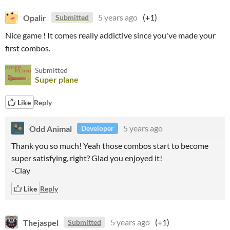
Opalir
5 years ago
(+1)
Submitted
Nice game ! It comes really addictive since you've made your
first combos.
Submitted
Super plane
Like
Reply
Odd Animal
5 years ago
Developer
Thank you so much! Yeah those combos start to become
super satisfying, right? Glad you enjoyed it!
-Clay
Like
Reply
Thejaspel
5 years ago
(+1)
Submitted