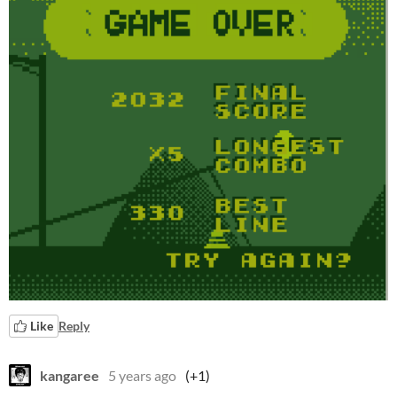
Like
Reply
kangaree
5 years ago
(+1)