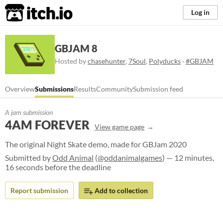
itch.io
Log in
GBJAM 8
Hosted by
chasehunter
,
7Soul
,
Polyducks
·
#GBJAM
Overview
Submissions
Results
Community
Submission feed
A jam submission
4AM FOREVER
View game page
The original Night Skate demo, made for GBJam 2020
Submitted by
Odd Animal
(
@oddanimalgames
) — 12 minutes,
16 seconds before the deadline
Report submission
Add to collection