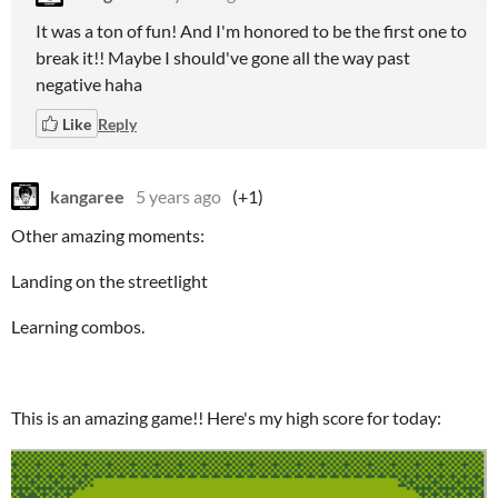
It was a ton of fun! And I'm honored to be the first one to
break it!! Maybe I should've gone all the way past
negative haha
Like
Reply
kangaree
5 years ago
(+1)
Other amazing moments:
Landing on the streetlight
Learning combos.
This is an amazing game!! Here's my high score for today: