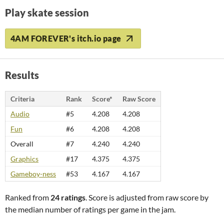
Play skate session
4AM FOREVER's itch.io page
Results
Criteria
Rank
Score*
Raw Score
Audio
#5
4.208
4.208
Fun
#6
4.208
4.208
Overall
#7
4.240
4.240
Graphics
#17
4.375
4.375
Gameboy-ness
#53
4.167
4.167
Ranked from
24 ratings
. Score is adjusted from raw score by
the median number of ratings per game in the jam.