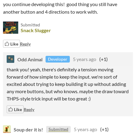
you continue developing this! good thing you still have
another button and 4 directions to work with.
Submitted
Snack Slugger
Like
Reply
Odd Animal
5 years ago
(+1)
Developer
thank you! yeah, there's definitely a tension moving
forward of how simple to keep the input. we're sort of
excited about trying to keep building it up without adding
any more buttons, but who knows. maybe the draw toward
THPS-style trick input will be too great :)
Like
Reply
Soup der it is!
5 years ago
(+1)
Submitted