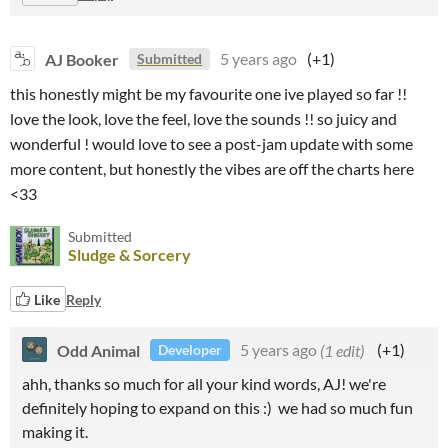
AJ Booker
5 years ago
(+1)
Submitted
this honestly might be my favourite one ive played so far !!
love the look, love the feel, love the sounds !! so juicy and
wonderful ! would love to see a post-jam update with some
more content, but honestly the vibes are off the charts here
<33
Submitted
Sludge & Sorcery
Like
Reply
Odd Animal
5 years ago
(1 edit)
(+1)
Developer
ahh, thanks so much for all your kind words, AJ! we're
definitely hoping to expand on this :) we had so much fun
making it.