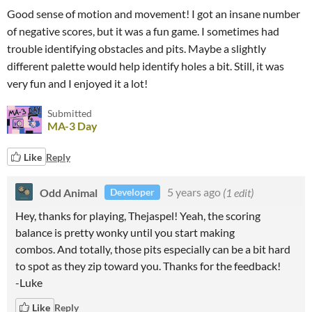
Good sense of motion and movement! I got an insane number
of negative scores, but it was a fun game. I sometimes had
trouble identifying obstacles and pits. Maybe a slightly
different palette would help identify holes a bit. Still, it was
very fun and I enjoyed it a lot!
Submitted
MA-3 Day
Like
Reply
Odd Animal
5 years ago
(1 edit)
Developer
Hey, thanks for playing, Thejaspel! Yeah, the scoring
balance is pretty wonky until you start making
combos. And totally, those pits especially can be a bit hard
to spot as they zip toward you. Thanks for the feedback!
-Luke
Like
Reply