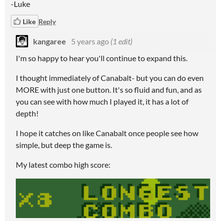
-Luke
Like
Reply
kangaree
5 years ago
(1 edit)
I'm so happy to hear you'll continue to expand this.
I thought immediately of Canabalt- but you can do even
MORE with just one button. It's so fluid and fun, and as
you can see with how much I played it, it has a lot of
depth!
I hope it catches on like Canabalt once people see how
simple, but deep the game is.
My latest combo high score: