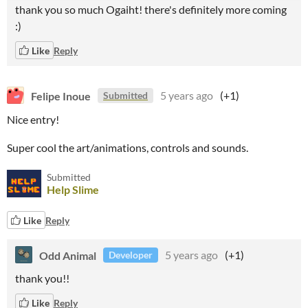
thank you so much Ogaiht! there's definitely more coming
:)
Like
Reply
Felipe Inoue
5 years ago
(+1)
Submitted
Nice entry!
Super cool the art/animations, controls and sounds.
Submitted
Help Slime
Like
Reply
Odd Animal
5 years ago
(+1)
Developer
thank you!!
Like
Reply