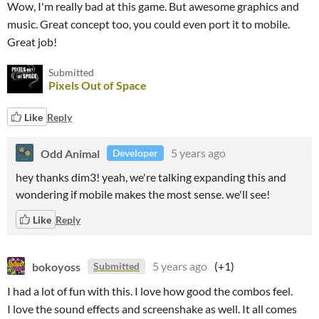
Wow, I'm really bad at this game. But awesome graphics and
music. Great concept too, you could even port it to mobile.
Great job!
Submitted
Pixels Out of Space
Like
Reply
Odd Animal
5 years ago
Developer
hey thanks dim3! yeah, we're talking expanding this and
wondering if mobile makes the most sense. we'll see!
Like
Reply
bokoyoss
5 years ago
(+1)
Submitted
I had a lot of fun with this. I love how good the combos feel.
I love the sound effects and screenshake as well. It all comes