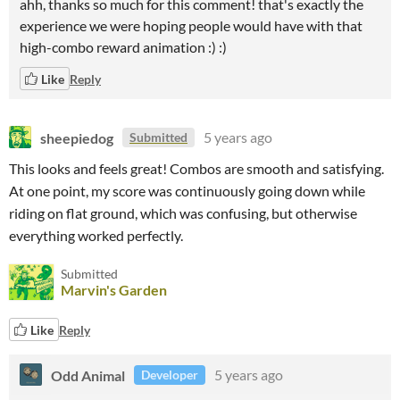
ahh, thanks so much for this comment! that's exactly the
experience we were hoping people would have with that
high-combo reward animation :) :)
Like
Reply
sheepiedog
5 years ago
Submitted
This looks and feels great! Combos are smooth and satisfying.
At one point, my score was continuously going down while
riding on flat ground, which was confusing, but otherwise
everything worked perfectly.
Submitted
Marvin's Garden
Like
Reply
Odd Animal
5 years ago
Developer