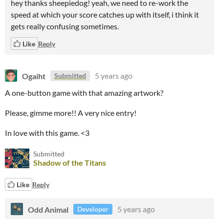
hey thanks sheepiedog! yeah, we need to re-work the
speed at which your score catches up with itself, i think it
gets really confusing sometimes.
Like
Reply
Ogaiht
5 years ago
Submitted
A one-button game with that amazing artwork?
Please, gimme more!! A very nice entry!
In love with this game. <3
Submitted
Shadow of the Titans
Like
Reply
Odd Animal
5 years ago
Developer