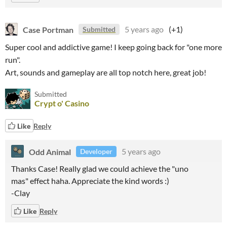
Case Portman
5 years ago
(+1)
Submitted
Super cool and addictive game! I keep going back for "one more
run".
Art, sounds and gameplay are all top notch here, great job!
Submitted
Crypt o' Casino
Like
Reply
Odd Animal
5 years ago
Developer
Thanks Case! Really glad we could achieve the "uno
mas" effect haha. Appreciate the kind words :)
-Clay
Like
Reply