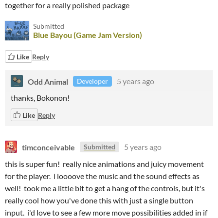
together for a really polished package
Submitted
Blue Bayou (Game Jam Version)
Like
Reply
Odd Animal
5 years ago
Developer
thanks, Bokonon!
Like
Reply
timconceivable
5 years ago
Submitted
this is super fun! really nice animations and juicy movement
for the player. i loooove the music and the sound effects as
well! took me a little bit to get a hang of the controls, but it's
really cool how you've done this with just a single button
input. i'd love to see a few more move possibilities added in if