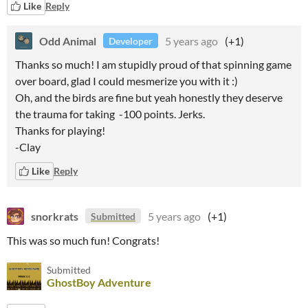
Like
Reply
Odd Animal
5 years ago
(+1)
Developer
Thanks so much! I am stupidly proud of that spinning game
over board, glad I could mesmerize you with it :)
Oh, and the birds are fine but yeah honestly they deserve
the trauma for taking -100 points. Jerks.
Thanks for playing!
-Clay
Like
Reply
snorkrats
5 years ago
(+1)
Submitted
This was so much fun! Congrats!
Submitted
GhostBoy Adventure