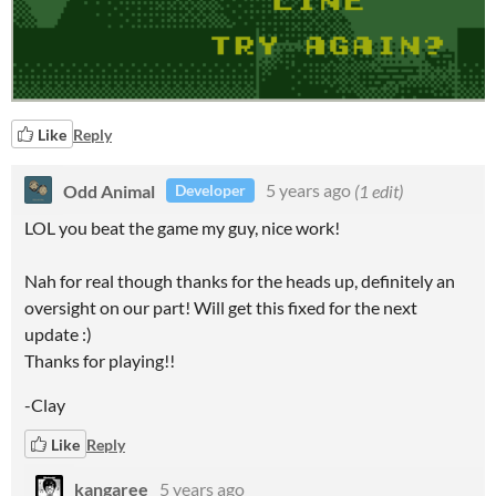
Like
Reply
Odd Animal
5 years ago
(1 edit)
Developer
LOL you beat the game my guy, nice work!
Nah for real though thanks for the heads up, definitely an
oversight on our part! Will get this fixed for the next
update :)
Thanks for playing!!
-Clay
Like
Reply
kangaree
5 years ago