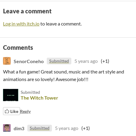
Leave a comment
Log in with itch.io
to leave a comment.
Comments
SenorConeho
5 years ago
(+1)
Submitted
What a fun game! Great sound, music and the art style and
animations are so lovely! Awesome job!!!
Submitted
The Witch Tower
Like
Reply
dim3
5 years ago
(+1)
Submitted