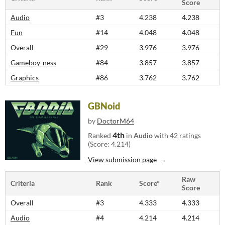
Score
Audio
#3
4.238
4.238
Fun
#14
4.048
4.048
Overall
#29
3.976
3.976
Gameboy-ness
#84
3.857
3.857
Graphics
#86
3.762
3.762
GBNoid
by
DoctorM64
4th
Ranked
in
Audio
with 42 ratings
(Score: 4.214)
View submission page
Raw
Criteria
Rank
Score*
Score
Overall
#3
4.333
4.333
Audio
#4
4.214
4.214