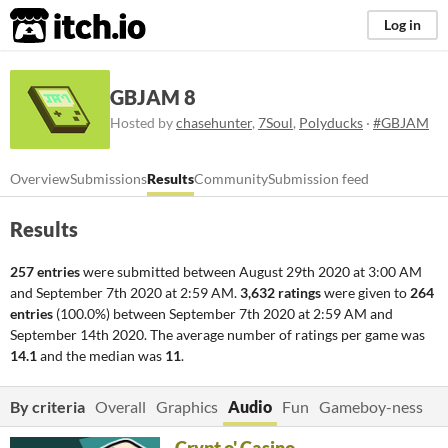
itch.io
Log in
GBJAM 8
Hosted by
chasehunter
,
7Soul
,
Polyducks
·
#GBJAM
Overview
Submissions
Results
Community
Submission feed
Results
257 entries
were submitted between
August 29th 2020 at 3:00 AM
and
September 7th 2020 at 2:59 AM
.
3,632 ratings
were given to
264
entries
(100.0%) between
September 7th 2020 at 2:59 AM
and
September 14th 2020
. The average number of ratings per game was
14.1
and the median was
11
.
By criteria
Overall
Graphics
Audio
Fun
Gameboy-ness