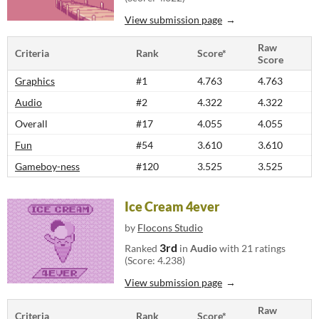
View submission page
Raw
Criteria
Rank
Score*
Score
Graphics
#1
4.763
4.763
Audio
#2
4.322
4.322
Overall
#17
4.055
4.055
Fun
#54
3.610
3.610
Gameboy-ness
#120
3.525
3.525
Ice Cream 4ever
by
Flocons Studio
3rd
Ranked
in
Audio
with 21 ratings
(Score: 4.238)
View submission page
Raw
Criteria
Rank
Score*