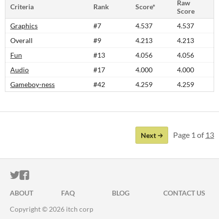
Raw
Criteria
Rank
Score*
Score
Graphics
#7
4.537
4.537
Overall
#9
4.213
4.213
Fun
#13
4.056
4.056
Audio
#17
4.000
4.000
Gameboy-ness
#42
4.259
4.259
Page 1 of
13
Next
ITCH.IO ON TWITTER
ITCH.IO ON FACEBOOK
ABOUT
FAQ
BLOG
CONTACT US
Copyright © 2026 itch corp