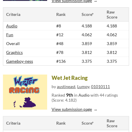
View submission page
Raw
Criteria
Rank
Score*
Score
Audio
#8
4.188
4.188
Fun
#12
4.062
4.062
Overall
#48
3.859
3.859
Graphics
#78
3.812
3.812
Gameboy-ness
#136
3.375
3.375
Wet Jet Racing
by
austineast
,
Lumpy
,
01010111
9th
Ranked
in
Audio
with 44 ratings
(Score: 4.182)
View submission page
Raw
Criteria
Rank
Score*
Score