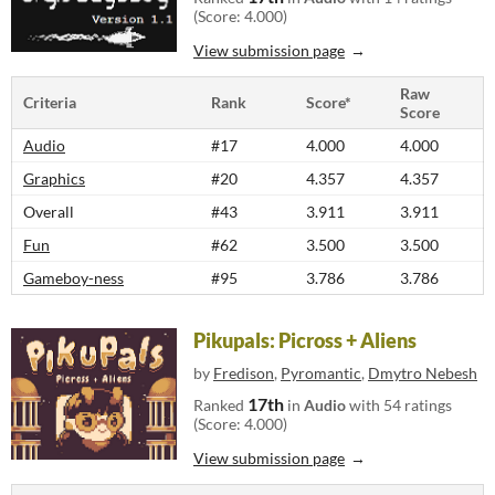
(Score: 4.000)
View submission page
Raw
Criteria
Rank
Score*
Score
Audio
#17
4.000
4.000
Graphics
#20
4.357
4.357
Overall
#43
3.911
3.911
Fun
#62
3.500
3.500
Gameboy-ness
#95
3.786
3.786
Pikupals: Picross + Aliens
by
Fredison
,
Pyromantic
,
Dmytro Nebesh
17th
Ranked
in
Audio
with 54 ratings
(Score: 4.000)
View submission page