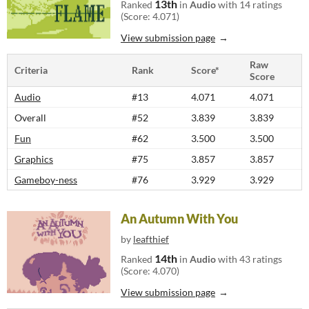
13th
Ranked
in
Audio
with 14 ratings
(Score: 4.071)
View submission page
Raw
Criteria
Rank
Score*
Score
Audio
#13
4.071
4.071
Overall
#52
3.839
3.839
Fun
#62
3.500
3.500
Graphics
#75
3.857
3.857
Gameboy-ness
#76
3.929
3.929
An Autumn With You
by
leafthief
14th
Ranked
in
Audio
with 43 ratings
(Score: 4.070)
View submission page