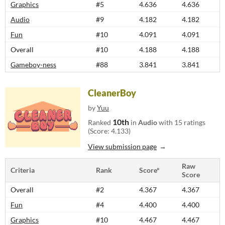
Graphics
#5
4.636
4.636
Audio
#9
4.182
4.182
Fun
#10
4.091
4.091
Overall
#10
4.188
4.188
Gameboy-ness
#88
3.841
3.841
CleanerBoy
by
Yuu
10th
Ranked
in
Audio
with 15 ratings
(Score: 4.133)
View submission page
Raw
Criteria
Rank
Score*
Score
Overall
#2
4.367
4.367
Fun
#4
4.400
4.400
Graphics
#10
4.467
4.467