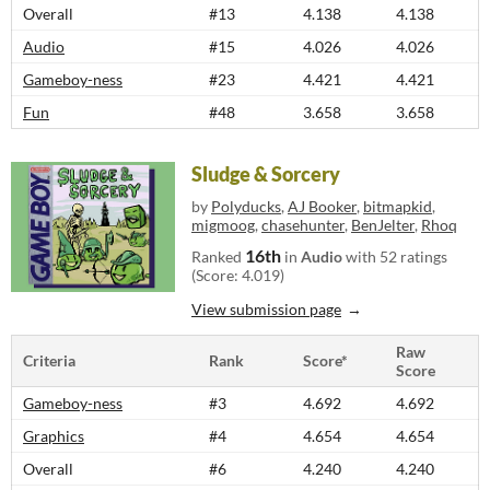
Overall
#13
4.138
4.138
Audio
#15
4.026
4.026
Gameboy-ness
#23
4.421
4.421
Fun
#48
3.658
3.658
Sludge & Sorcery
by
Polyducks
,
AJ Booker
,
bitmapkid
,
migmoog
,
chasehunter
,
BenJelter
,
Rhoq
16th
Ranked
in
Audio
with 52 ratings
(Score: 4.019)
View submission page
Raw
Criteria
Rank
Score*
Score
Gameboy-ness
#3
4.692
4.692
Graphics
#4
4.654
4.654
Overall
#6
4.240
4.240