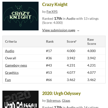
Crazy Knight
by
FerX95
17th
Ranked
in
Audio
with 13 ratings
(Score: 4.000)
View submission page
Raw
Criteria
Rank
Score*
Score
Audio
#17
4.000
4.000
Overall
#36
3.942
3.942
Gameboy-ness
#43
4.231
4.231
Graphics
#53
4.077
4.077
Fun
#66
3.462
3.462
2020: Urgh Odyssey
by
Sidremus
,
Glaas
17th
Ranked
in
Audio
with 14 ratings