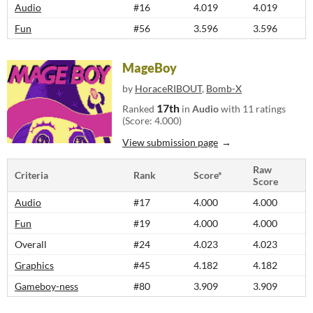
Audio
#16
4.019
4.019
Fun
#56
3.596
3.596
MageBoy
by
HoraceRIBOUT
,
Bomb-X
17th
Ranked
in
Audio
with 11 ratings
(Score: 4.000)
View submission page
Raw
Criteria
Rank
Score*
Score
Audio
#17
4.000
4.000
Fun
#19
4.000
4.000
Overall
#24
4.023
4.023
Graphics
#45
4.182
4.182
Gameboy-ness
#80
3.909
3.909