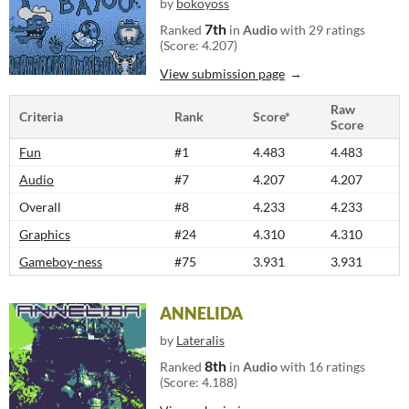
by
bokoyoss
7th
Ranked
in
Audio
with 29 ratings
(Score: 4.207)
View submission page
Raw
Criteria
Rank
Score*
Score
Fun
#1
4.483
4.483
Audio
#7
4.207
4.207
Overall
#8
4.233
4.233
Graphics
#24
4.310
4.310
Gameboy-ness
#75
3.931
3.931
ANNELIDA
by
Lateralis
8th
Ranked
in
Audio
with 16 ratings
(Score: 4.188)