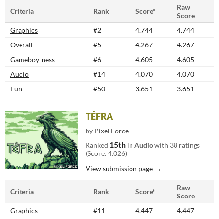
Raw
Criteria
Rank
Score*
Score
Graphics
#2
4.744
4.744
Overall
#5
4.267
4.267
Gameboy-ness
#6
4.605
4.605
Audio
#14
4.070
4.070
Fun
#50
3.651
3.651
TÉFRA
by
Pixel Force
15th
Ranked
in
Audio
with 38 ratings
(Score: 4.026)
View submission page
Raw
Criteria
Rank
Score*
Score
Graphics
#11
4.447
4.447