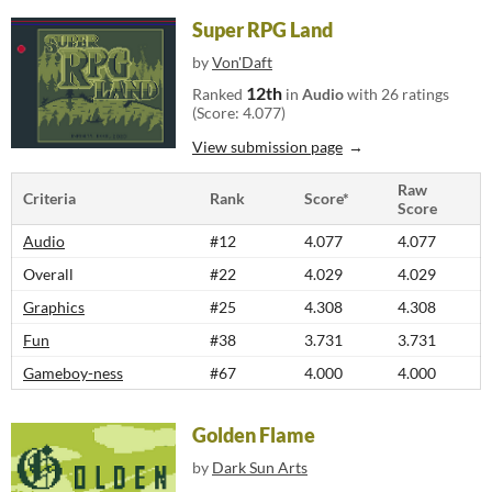
Super RPG Land
by
Von'Daft
12th
Ranked
in
Audio
with 26 ratings
(Score: 4.077)
View submission page
Raw
Criteria
Rank
Score*
Score
Audio
#12
4.077
4.077
Overall
#22
4.029
4.029
Graphics
#25
4.308
4.308
Fun
#38
3.731
3.731
Gameboy-ness
#67
4.000
4.000
Golden Flame
by
Dark Sun Arts