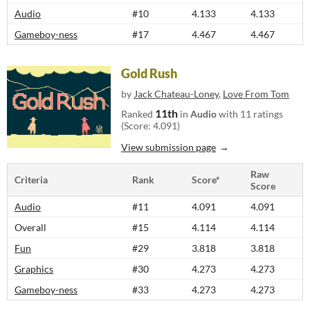
Audio
#10
4.133
4.133
Gameboy-ness
#17
4.467
4.467
Gold Rush
by
Jack Chateau-Loney
,
Love From Tom
11th
Ranked
in
Audio
with 11 ratings
(Score: 4.091)
View submission page
Raw
Criteria
Rank
Score*
Score
Audio
#11
4.091
4.091
Overall
#15
4.114
4.114
Fun
#29
3.818
3.818
Graphics
#30
4.273
4.273
Gameboy-ness
#33
4.273
4.273