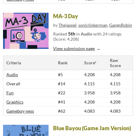
MA-3 Day
by
Thejaspel
,
soniclinkerman
,
GangsRobin
5th
Ranked
in
Audio
with 24 ratings
(Score: 4.208)
View submission page
Raw
Criteria
Rank
Score*
Score
Audio
#5
4.208
4.208
Overall
#14
4.115
4.115
Fun
#22
3.958
3.958
Graphics
#41
4.208
4.208
Gameboy-ness
#62
4.083
4.083
Blue Bayou (Game Jam Version)