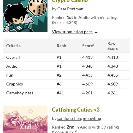
Crypt o' Casino
by
Case Portman
1st
Ranked
in
Audio
with 69 ratings
(Score: 4.348)
View submission page
Raw
Criteria
Rank
Score*
Score
Overall
#1
4.413
4.413
Audio
#1
4.348
4.348
Fun
#2
4.435
4.435
Graphics
#6
4.609
4.609
Gameboy-ness
#41
4.261
4.261
Catfishing Cuties <3
by
samloeschen
,
moawling
2nd
Ranked
in
Audio
with 59 ratings
(Score: 4.322)