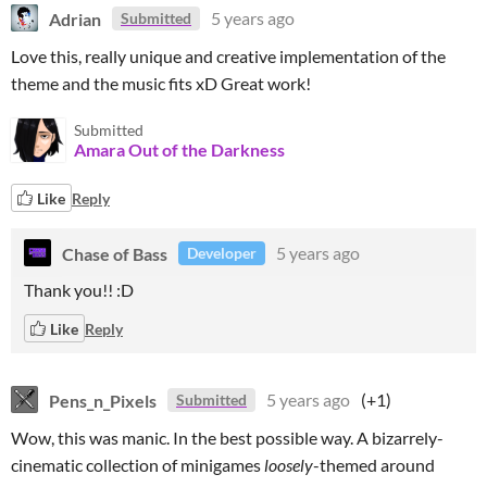
Adrian
5 years ago
Submitted
Love this, really unique and creative implementation of the
theme and the music fits xD Great work!
Submitted
Amara Out of the Darkness
Like
Reply
Chase of Bass
5 years ago
Developer
Thank you!! :D
Like
Reply
Pens_n_Pixels
5 years ago
(+1)
Submitted
Wow, this was manic. In the best possible way. A bizarrely-
cinematic collection of minigames
loosely
-themed around