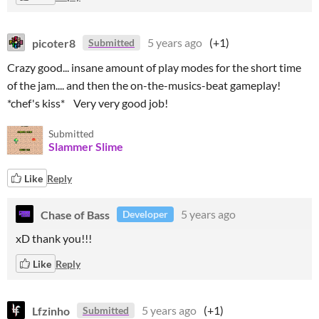
picoter8
5 years ago
(+1)
Submitted
Crazy good... insane amount of play modes for the short time
of the jam.... and then the on-the-musics-beat gameplay!
*chef's kiss* Very very good job!
Submitted
Slammer Slime
Like
Reply
Chase of Bass
5 years ago
Developer
xD thank you!!!
Like
Reply
Lfzinho
5 years ago
(+1)
Submitted