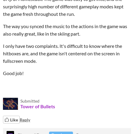
surprisingly high number of different gameplay modes kept
the game fresh throughout the run.
The way you synced the music to the actions in the game was
also really great, like in the skiing part.
I only have two complaints. It's difficult to know where the
hitboxes are, and the game isn't centered on the screen in
fullscreen mode.
Good job!
Submitted
Tower of Bullets
Like
Reply