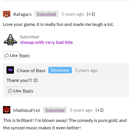
Rafagars
5 years ago
(+1)
Submitted
Love your game, it is really fun and made me laugh a lot.
Submitted
shmup with very bad title
Like
Reply
Chase of Bass
5 years ago
Developer
Thank you!!! :D
Like
Reply
MathieuFret
5 years ago
(+1)
Submitted
This is brilliant! I'm blown away! The comedy is pure gold, and
the synced music makes it even better!