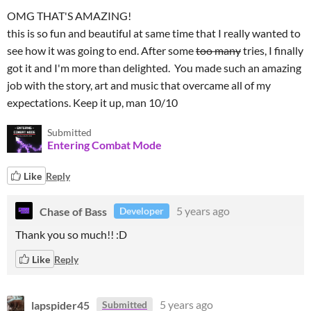
OMG THAT'S AMAZING!
this is so fun and beautiful at same time that I really wanted to
see how it was going to end. After some
too many
tries, I finally
got it and I'm more than delighted. You made such an amazing
job with the story, art and music that overcame all of my
expectations. Keep it up, man 10/10
Submitted
Entering Combat Mode
Like
Reply
Chase of Bass
5 years ago
Developer
Thank you so much!! :D
Like
Reply
lapspider45
5 years ago
Submitted