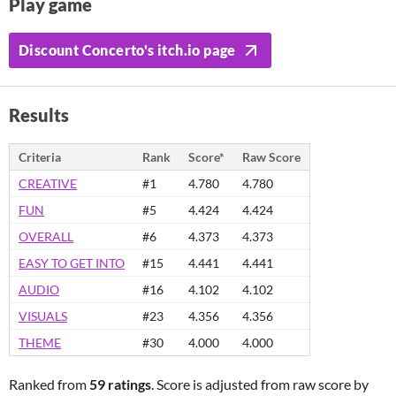
Play game
Discount Concerto's itch.io page
Results
Criteria
Rank
Score*
Raw Score
CREATIVE
#1
4.780
4.780
FUN
#5
4.424
4.424
OVERALL
#6
4.373
4.373
EASY TO GET INTO
#15
4.441
4.441
AUDIO
#16
4.102
4.102
VISUALS
#23
4.356
4.356
THEME
#30
4.000
4.000
Ranked from
59 ratings
. Score is adjusted from raw score by