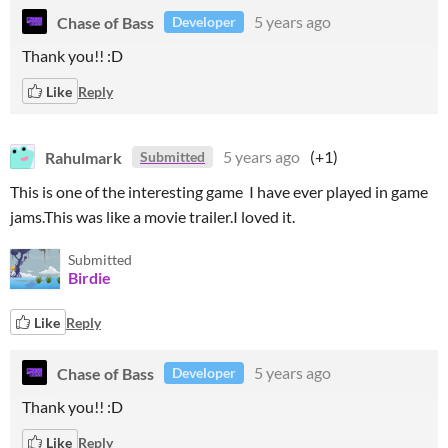
Chase of Bass
5 years ago
Developer
Thank you!! :D
Like
Reply
Rahulmark
5 years ago
(+1)
Submitted
This is one of the interesting game I have ever played in game
jams.This was like a movie trailer.I loved it.
Submitted
Birdie
Like
Reply
Chase of Bass
5 years ago
Developer
Thank you!! :D
Like
Reply