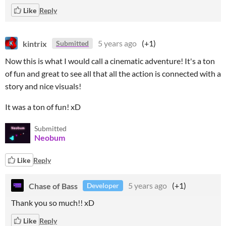
Like
Reply
kintrix
5 years ago
(+1)
Submitted
Now this is what I would call a cinematic adventure! It's a ton
of fun and great to see all that all the action is connected with a
story and nice visuals!
It was a ton of fun! xD
Submitted
Neobum
Like
Reply
Chase of Bass
5 years ago
(+1)
Developer
Thank you so much!! xD
Like
Reply