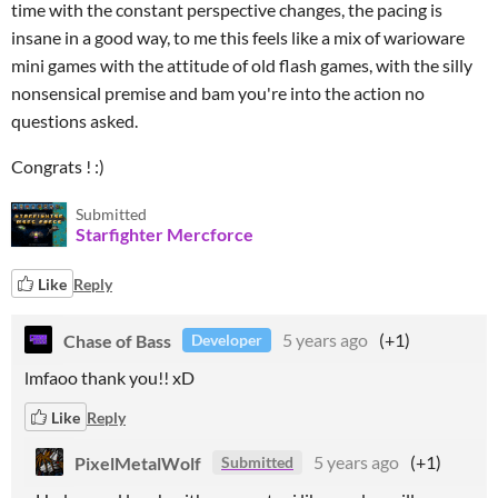
time with the constant perspective changes, the pacing is
insane in a good way, to me this feels like a mix of warioware
mini games with the attitude of old flash games, with the silly
nonsensical premise and bam you're into the action no
questions asked.
Congrats ! :)
Submitted
Starfighter Mercforce
Like
Reply
Chase of Bass
5 years ago
(+1)
Developer
lmfaoo thank you!! xD
Like
Reply
PixelMetalWolf
5 years ago
(+1)
Submitted