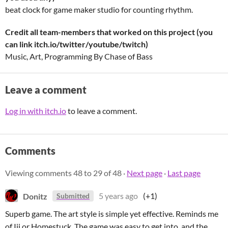
beat clock for game maker studio for counting rhythm.
Credit all team-members that worked on this project (you
can link itch.io/twitter/youtube/twitch)
Music, Art, Programming By Chase of Bass
Leave a comment
Log in with itch.io
to leave a comment.
Comments
Viewing comments
48
to
29
of 48
·
Next page
·
Last page
Donitz
5 years ago
(+1)
Submitted
Superb game. The art style is simple yet effective. Reminds me
of Iji or Homestuck. The game was easy to get into, and the