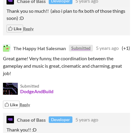
Chase of Bass
5 years ago
Developer
Thank you so much!! (also i plan to fix both of those things
soon) :D
Like
Reply
The Happy Hat Salesman
5 years ago
(+1)
Submitted
Great game! Very funny, the coordination between the
gameplay and music is great, cinematic and charming, great
job!
Submitted
DodgeAndBuild
Like
Reply
Chase of Bass
5 years ago
Developer
Thank you!! :D