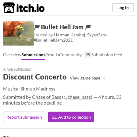
itch.io
Log in
🎆 Bullet Hell Jam 🎆
Hosted by
Harman Kamboj
,
SkyanSam
·
#BulletHellJam2021
Overview
Submissions
Results
Community
99
Submission feed
A jam submission
Discount Concerto
View game page
Musical Shmup Madness
Submitted by
Chase of Bass
(
@chase_bass
) — 4 hours, 33
minutes before the deadline
Report submission
Add to collection