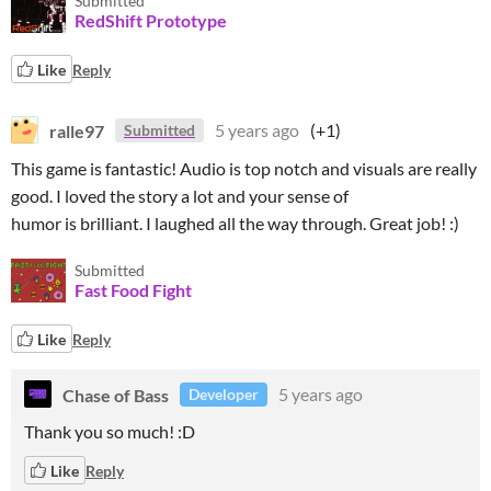
Submitted
RedShift Prototype
Like
Reply
ralle97
5 years ago
(+1)
Submitted
This game is fantastic! Audio is top notch and visuals are really
good. I loved the story a lot and your sense of
humor is brilliant. I laughed all the way through. Great job! :)
Submitted
Fast Food Fight
Like
Reply
Chase of Bass
5 years ago
Developer
Thank you so much! :D
Like
Reply