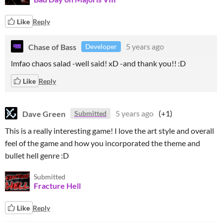
Like
Reply
Chase of Bass
5 years ago
Developer
lmfao chaos salad -well said! xD -and thank you!! :D
Like
Reply
Dave Green
5 years ago
(+1)
Submitted
This is a really interesting game! I love the art style and overall
feel of the game and how you incorporated the theme and
bullet hell genre :D
Submitted
Fracture Hell
Like
Reply