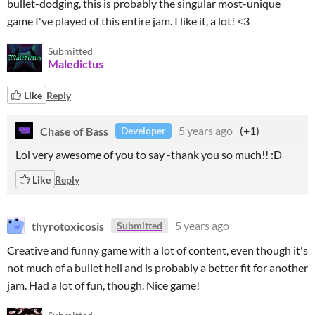
bullet-dodging, this is probably the singular most-unique
game I've played of this entire jam. I like it, a lot! <3
Submitted
Maledictus
Like
Reply
Chase of Bass
5 years ago
(+1)
Developer
Lol very awesome of you to say -thank you so much!! :D
Like
Reply
thyrotoxicosis
5 years ago
Submitted
Creative and funny game with a lot of content, even though it's
not much of a bullet hell and is probably a better fit for another
jam. Had a lot of fun, though. Nice game!