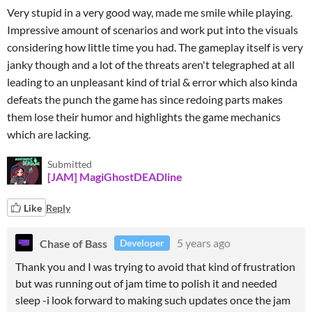
Very stupid in a very good way, made me smile while playing.
Impressive amount of scenarios and work put into the visuals
considering how little time you had. The gameplay itself is very
janky though and a lot of the threats aren't telegraphed at all
leading to an unpleasant kind of trial & error which also kinda
defeats the punch the game has since redoing parts makes
them lose their humor and highlights the game mechanics
which are lacking.
Submitted
[JAM] MagiGhostDEADline
Like
Reply
Chase of Bass
5 years ago
Developer
Thank you and I was trying to avoid that kind of frustration
but was running out of jam time to polish it and needed
sleep -i look forward to making such updates once the jam