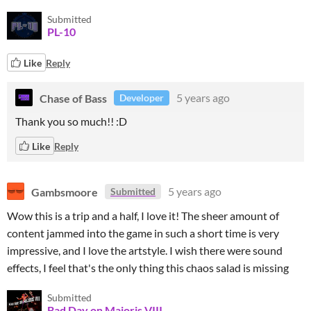
Submitted
PL-10
Like
Reply
Chase of Bass
5 years ago
Developer
Thank you so much!! :D
Like
Reply
Gambsmoore
5 years ago
Submitted
Wow this is a trip and a half, I love it! The sheer amount of
content jammed into the game in such a short time is very
impressive, and I love the artstyle. I wish there were sound
effects, I feel that's the only thing this chaos salad is missing
Submitted
Bad Day on Majoris VIII