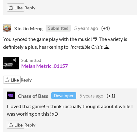
Like
Reply
Xin Jin Meng
5 years ago
(+1)
Submitted
You synced the game play with the music! 💙 The variety is
definitely a plus, hearkening to
Incredible Crisis.
🌋
Submitted
Meian Metric .01157
Like
Reply
Chase of Bass
5 years ago
(+1)
Developer
I loved that game! -i think i actually thought about it while I
was working on this! xD
Like
Reply