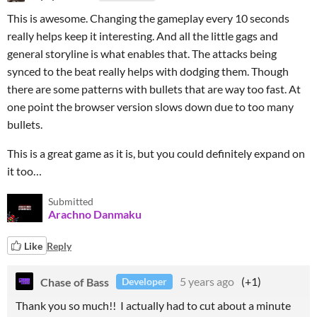
This is awesome. Changing the gameplay every 10 seconds
really helps keep it interesting. And all the little gags and
general storyline is what enables that. The attacks being
synced to the beat really helps with dodging them. Though
there are some patterns with bullets that are way too fast. At
one point the browser version slows down due to too many
bullets.
This is a great game as it is, but you could definitely expand on
it too…
Submitted
Arachno Danmaku
Like
Reply
Chase of Bass
5 years ago
(+1)
Developer
Thank you so much!! I actually had to cut about a minute