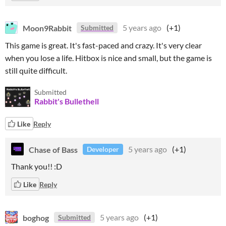
Moon9Rabbit
5 years ago
(+1)
Submitted
This game is great. It's fast-paced and crazy. It's very clear
when you lose a life. Hitbox is nice and small, but the game is
still quite difficult.
Submitted
Rabbit's Bullethell
Like
Reply
Chase of Bass
5 years ago
(+1)
Developer
Thank you!! :D
Like
Reply
boghog
5 years ago
(+1)
Submitted