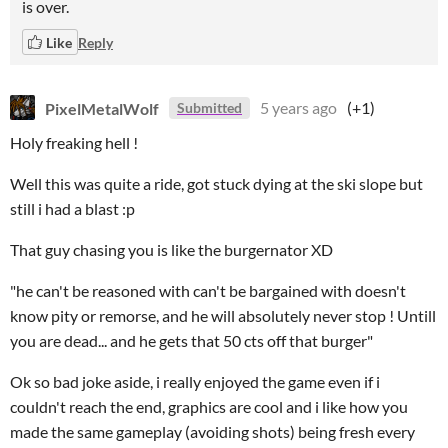
is over.
Like
Reply
PixelMetalWolf
5 years ago
(+1)
Submitted
Holy freaking hell !
Well this was quite a ride, got stuck dying at the ski slope but
still i had a blast :p
That guy chasing you is like the burgernator XD
"he can't be reasoned with can't be bargained with doesn't
know pity or remorse, and he will absolutely never stop ! Untill
you are dead... and he gets that 50 cts off that burger"
Ok so bad joke aside, i really enjoyed the game even if i
couldn't reach the end, graphics are cool and i like how you
made the same gameplay (avoiding shots) being fresh every