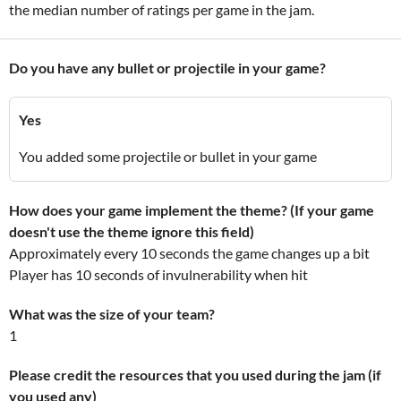
the median number of ratings per game in the jam.
Do you have any bullet or projectile in your game?
Yes
You added some projectile or bullet in your game
How does your game implement the theme? (If your game
doesn't use the theme ignore this field)
Approximately every 10 seconds the game changes up a bit
Player has 10 seconds of invulnerability when hit
What was the size of your team?
1
Please credit the resources that you used during the jam (if
you used any)