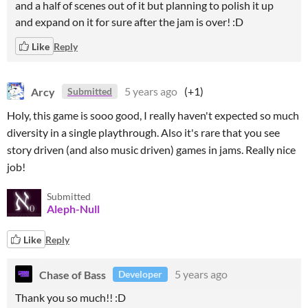
and a half of scenes out of it but planning to polish it up
and expand on it for sure after the jam is over! :D
Like
Reply
Arcy
5 years ago
(+1)
Submitted
Holy, this game is sooo good, I really haven't expected so much
diversity in a single playthrough. Also it's rare that you see
story driven (and also music driven) games in jams. Really nice
job!
Submitted
Aleph-Null
Like
Reply
Chase of Bass
5 years ago
Developer
Thank you so much!! :D