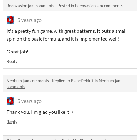
Beenvasion jam comments
·
Posted in
Beenvasion jam comments
5 years ago
It's a pretty fun game, with great patterns. It puts a small
spin on the basic formula, and it is implemented well!
Great job!
Reply
Neobum jam comments
·
Replied to
BlancDeNuit
in
Neobum jam
comments
5 years ago
Thank you, I'm glad you like it :)
Reply