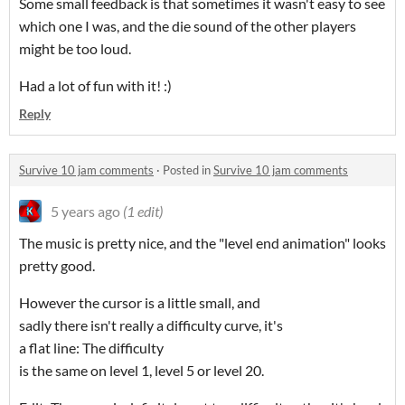
Some small feedback is that sometimes it wasn't easy to see
which one I was, and the die sound of the other players
might be too loud.
Had a lot of fun with it! :)
Reply
Survive 10 jam comments
·
Posted in
Survive 10 jam comments
5 years ago
(1 edit)
The music is pretty nice, and the "level end animation" looks
pretty good.
However the cursor is a little small, and
sadly there isn't really a difficulty curve, it's
a flat line: The difficulty
is the same on level 1, level 5 or level 20.