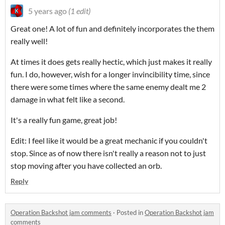
5 years ago
(1 edit)
Great one! A lot of fun and definitely incorporates the them
really well!
At times it does gets really hectic, which just makes it really
fun. I do, however, wish for a longer invincibility time, since
there were some times where the same enemy dealt me 2
damage in what felt like a second.
It's a really fun game, great job!
Edit: I feel like it would be a great mechanic if you couldn't
stop. Since as of now there isn't really a reason not to just
stop moving after you have collected an orb.
Reply
Operation Backshot jam comments
·
Posted in
Operation Backshot jam
comments