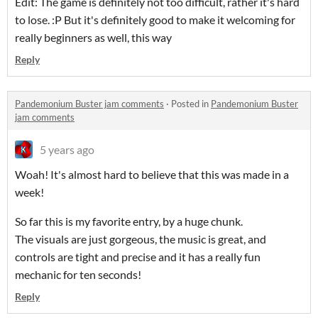
Edit: The game is definitely not too difficult, rather it's hard
to lose. :P But it's definitely good to make it welcoming for
really beginners as well, this way
Reply
Pandemonium Buster jam comments
·
Posted in
Pandemonium Buster
jam comments
5 years ago
Woah! It's almost hard to believe that this was made in a
week!
So far this is my favorite entry, by a huge chunk.
The visuals are just gorgeous, the music is great, and
controls are tight and precise and it has a really fun
mechanic for ten seconds!
Reply