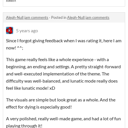
Aleph-Null jam comments
·
Posted in
Aleph-Null jam comments
5 years ago
Since I forgot giving feedback when I was rating it, here I am
now! ^^;
This game really feels like a whole experience - with a
beginning, an ending and
settings
. A pretty straight-forward
and well-executed implementation of the theme. The
difficulty was well-balanced, and lunatic mode really does
feel like lunatic mode! xD
The visuals are simple but look great as a whole. And the
effect for dying is especially good!
A very polished, really well-made game, and had a lot of fun
playing through it!