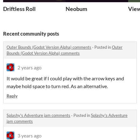
Driftless Roll
Neobum
View
Recent community posts
Outer Bounds (Godot Version Alpha) comments
·
Posted in
Outer
Bounds (Godot Version Alpha) comments
2 years ago
It would be great if I could play with the arrow keys and
maybe hold space to turn red. As an alternative.
Reply
Splashy's Adventure jam comments
·
Posted in
Splashy's Adventure
jam comments
3 years ago