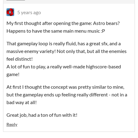
5 years ago
My first thought after opening the game: Astro bears?
Happens to have the same main menu music :P
That gameplay loop is really fluid, has a great sfx, and a
massive enemy variety! Not only that, but all the enemies
feel distinct!
A lot of fun to play, a really well-made highscore-based
game!
At first I thought the concept was pretty similar to mine,
but the gameplay ends up feeling really different - not in a
bad way at all!
Great job, had a ton of fun with it!
Reply