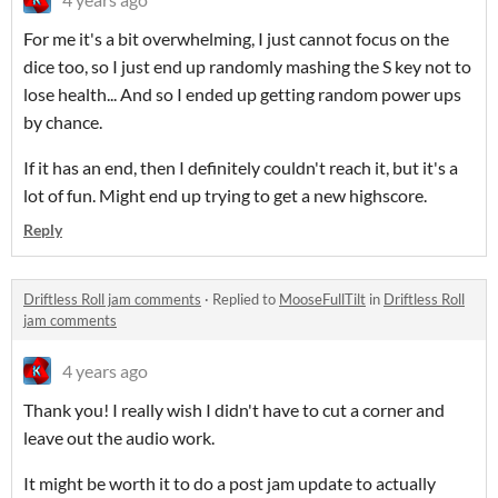
For me it's a bit overwhelming, I just cannot focus on the
dice too, so I just end up randomly mashing the S key not to
lose health... And so I ended up getting random power ups
by chance.
If it has an end, then I definitely couldn't reach it, but it's a
lot of fun. Might end up trying to get a new highscore.
Reply
Driftless Roll jam comments
·
Replied to
MooseFullTilt
in
Driftless Roll
jam comments
4 years ago
Thank you! I really wish I didn't have to cut a corner and
leave out the audio work.
It might be worth it to do a post jam update to actually