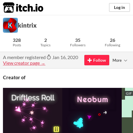
itch.io
Log in
kintrix
328
2
35
26
Posts
Topics
Followers
Following
A member registered
Jan 16, 2020
Follow
More
View creator page →
Creator of
GIF