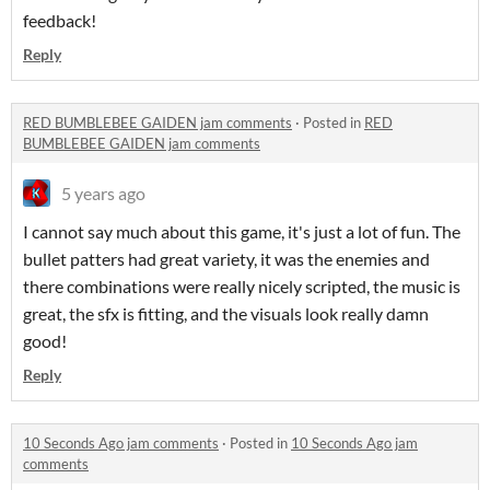
feedback!
Reply
RED BUMBLEBEE GAIDEN jam comments
·
Posted in
RED
BUMBLEBEE GAIDEN jam comments
5 years ago
I cannot say much about this game, it's just a lot of fun. The
bullet patters had great variety, it was the enemies and
there combinations were really nicely scripted, the music is
great, the sfx is fitting, and the visuals look really damn
good!
Reply
10 Seconds Ago jam comments
·
Posted in
10 Seconds Ago jam
comments