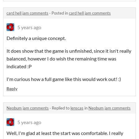
card hell jam comments
·
Posted in
card hell jam comments
5 years ago
Definitely a unique concept.
It does show that the game is unfinished, since it isn't really
balanced, however I do wish the remaining time was
indicated :P
I'm curious how a full game like this would work out! :)
Reply
Neobum jam comments
·
Replied to
lenscas
in
Neobum jam comments
5 years ago
Well, I'm glad at least the start was comfortable. I really