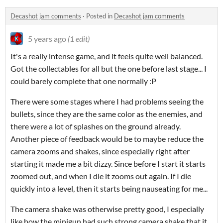
Decashot jam comments
·
Posted in
Decashot jam comments
5 years ago
(1 edit)
It's a really intense game, and it feels quite well balanced.
Got the collectables for all but the one before last stage... I
could barely complete that one normally :P
There were some stages where I had problems seeing the
bullets, since they are the same color as the enemies, and
there were a lot of splashes on the ground already.
Another piece of feedback would be to maybe reduce the
camera zooms and shakes, since especially right after
starting it made me a bit dizzy. Since before I start it starts
zoomed out, and when I die it zooms out again. If I die
quickly into a level, then it starts being nauseating for me...
The camera shake was otherwise pretty good, I especially
like how the minigun had such strong camera shake that it