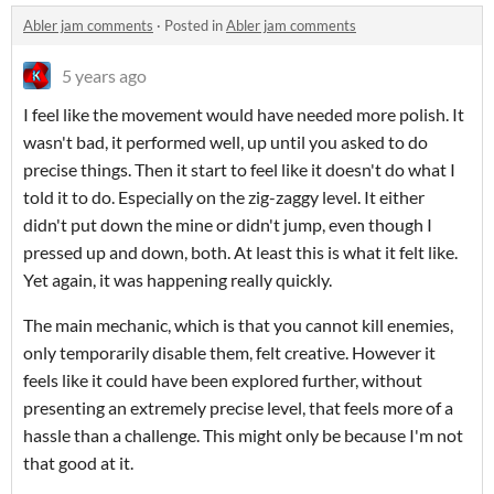
Abler jam comments
·
Posted in
Abler jam comments
5 years ago
I feel like the movement would have needed more polish. It
wasn't bad, it performed well, up until you asked to do
precise things. Then it start to feel like it doesn't do what I
told it to do. Especially on the zig-zaggy level. It either
didn't put down the mine or didn't jump, even though I
pressed up and down, both. At least this is what it felt like.
Yet again, it was happening really quickly.
The main mechanic, which is that you cannot kill enemies,
only temporarily disable them, felt creative. However it
feels like it could have been explored further, without
presenting an extremely precise level, that feels more of a
hassle than a challenge. This might only be because I'm not
that good at it.