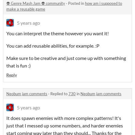
👽 Genre Mash Jam 👽 community
·
Posted in
how am i supposed to
make a reusable game
5 years ago
You can interpret the theme however you want it!
You can add reusable abilities, for example. :P
Make sure to be creative and just come up with something
that is fun :)
Reply
Neobum jam comments
·
Replied to
730
in
Neobum jam comments
5 years ago
It does spawn enemies with more complex patterns! It's
just that I messed up some numbers, and harder enemies
start coming way later than they should... Thanks for the