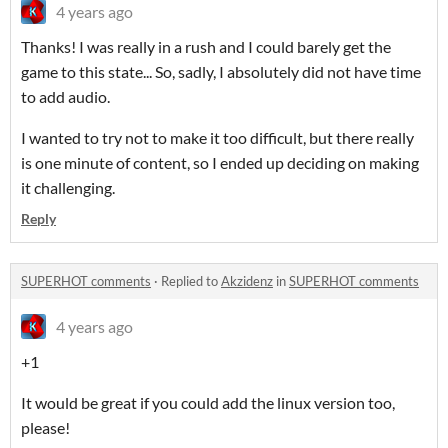
4 years ago
Thanks! I was really in a rush and I could barely get the
game to this state... So, sadly, I absolutely did not have time
to add audio.
I wanted to try not to make it too difficult, but there really
is one minute of content, so I ended up deciding on making
it challenging.
Reply
SUPERHOT comments
·
Replied to
Akzidenz
in
SUPERHOT comments
4 years ago
+1
It would be great if you could add the linux version too,
please!