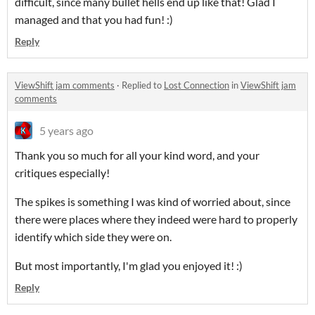
difficult, since many bullet hells end up like that! Glad I
managed and that you had fun! :)
Reply
ViewShift jam comments
·
Replied to
Lost Connection
in
ViewShift jam
comments
5 years ago
Thank you so much for all your kind word, and your
critiques especially!
The spikes is something I was kind of worried about, since
there were places where they indeed were hard to properly
identify which side they were on.
But most importantly, I'm glad you enjoyed it! :)
Reply