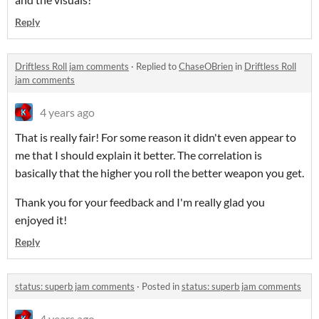
Reply
Driftless Roll jam comments
·
Replied to
ChaseOBrien
in
Driftless Roll
jam comments
4 years ago
That is really fair! For some reason it didn't even appear to
me that I should explain it better. The correlation is
basically that the higher you roll the better weapon you get.
Thank you for your feedback and I'm really glad you
enjoyed it!
Reply
status: superb jam comments
·
Posted in
status: superb jam comments
4 years ago