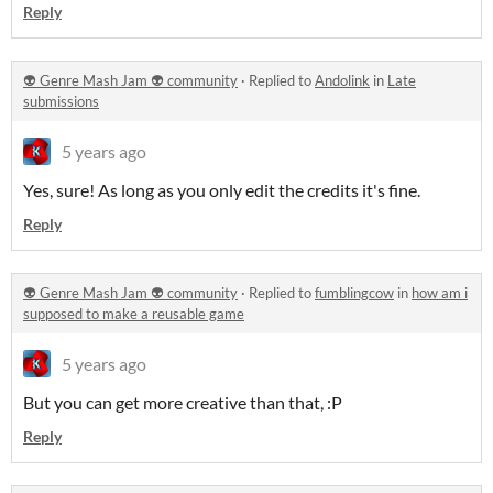
Reply
👽 Genre Mash Jam 👽 community
·
Replied to
Andolink
in
Late
submissions
5 years ago
Yes, sure! As long as you only edit the credits it's fine.
Reply
👽 Genre Mash Jam 👽 community
·
Replied to
fumblingcow
in
how am i
supposed to make a reusable game
5 years ago
But you can get more creative than that, :P
Reply