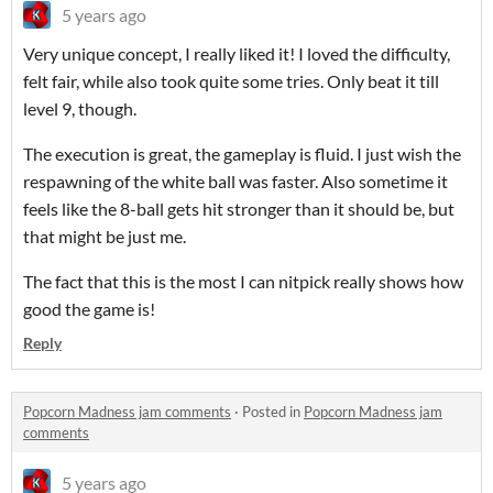
5 years ago
Very unique concept, I really liked it! I loved the difficulty,
felt fair, while also took quite some tries. Only beat it till
level 9, though.
The execution is great, the gameplay is fluid. I just wish the
respawning of the white ball was faster. Also sometime it
feels like the 8-ball gets hit stronger than it should be, but
that might be just me.
The fact that this is the most I can nitpick really shows how
good the game is!
Reply
Popcorn Madness jam comments
·
Posted in
Popcorn Madness jam
comments
5 years ago