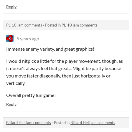
Reply
PL-10 jam comments
·
Posted in
PL-10 jam comments
5 years ago
Immense enemy variety, and great graphics!
I would nitpick a little for the player movement, though, as
it doesn't always feel that great... Might be partly because
you move faster diagonally, then just horizontally or
vertically.
Overall pretty fun game!
Reply
Billiard Hell jam comments
·
Posted in
Billiard Hell jam comments