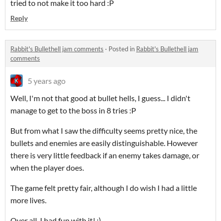
tried to not make it too hard :P
Reply
Rabbit's Bullethell jam comments
·
Posted in
Rabbit's Bullethell jam
comments
5 years ago
Well, I'm not that good at bullet hells, I guess... I didn't
manage to get to the boss in 8 tries :P
But from what I saw the difficulty seems pretty nice, the
bullets and enemies are easily distinguishable. However
there is very little feedback if an enemy takes damage, or
when the player does.
The game felt pretty fair, although I do wish I had a little
more lives.
Over all, I had fun with it! :)