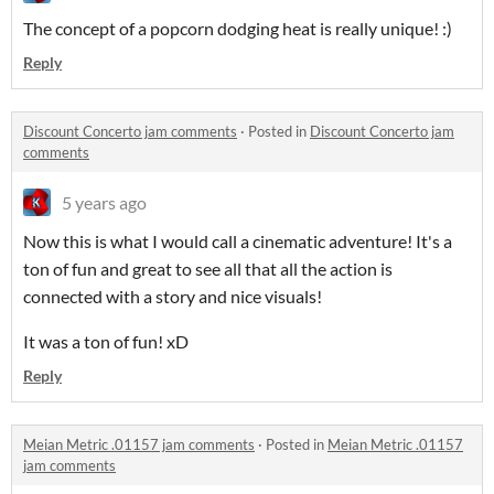
The concept of a popcorn dodging heat is really unique! :)
Reply
Discount Concerto jam comments
·
Posted in
Discount Concerto jam
comments
5 years ago
Now this is what I would call a cinematic adventure! It's a
ton of fun and great to see all that all the action is
connected with a story and nice visuals!
It was a ton of fun! xD
Reply
Meian Metric .01157 jam comments
·
Posted in
Meian Metric .01157
jam comments