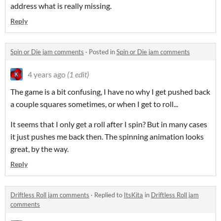
address what is really missing.
Reply
Spin or Die jam comments
·
Posted in
Spin or Die jam comments
4 years ago
(1 edit)
The game is a bit confusing, I have no why I get pushed back
a couple squares sometimes, or when I get to roll...
It seems that I only get a roll after I spin? But in many cases
it just pushes me back then. The spinning animation looks
great, by the way.
Reply
Driftless Roll jam comments
·
Replied to
ItsKita
in
Driftless Roll jam
comments