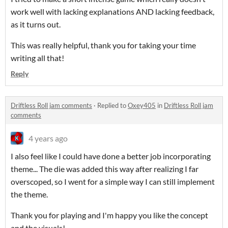
work well with lacking explanations AND lacking feedback,
as it turns out.
This was really helpful, thank you for taking your time
writing all that!
Reply
Driftless Roll jam comments
·
Replied to
Oxey405
in
Driftless Roll jam
comments
4 years ago
I also feel like I could have done a better job incorporating
theme... The die was added this way after realizing I far
overscoped, so I went for a simple way I can still implement
the theme.
Thank you for playing and I'm happy you like the concept
and the visuals!