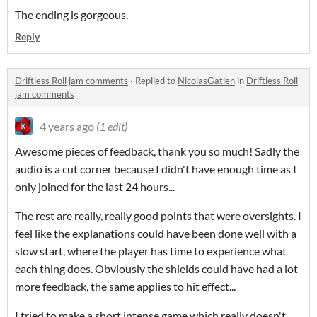
The ending is gorgeous.
Reply
Driftless Roll jam comments
·
Replied to
NicolasGatien
in
Driftless Roll
jam comments
4 years ago
(1 edit)
Awesome pieces of feedback, thank you so much! Sadly the
audio is a cut corner because I didn't have enough time as I
only joined for the last 24 hours...
The rest are really, really good points that were oversights. I
feel like the explanations could have been done well with a
slow start, where the player has time to experience what
each thing does. Obviously the shields could have had a lot
more feedback, the same applies to hit effect...
I tried to make a short intense game which really doesn't