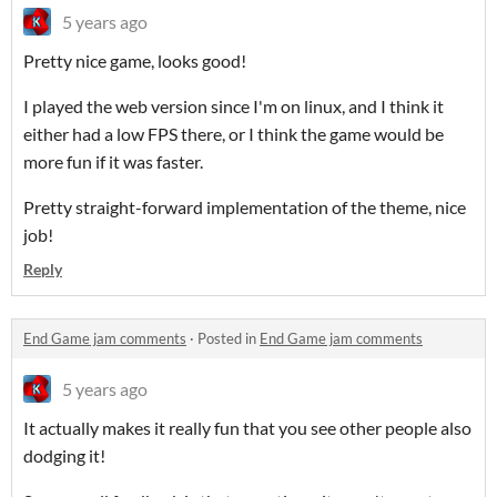
5 years ago
Pretty nice game, looks good!
I played the web version since I'm on linux, and I think it
either had a low FPS there, or I think the game would be
more fun if it was faster.
Pretty straight-forward implementation of the theme, nice
job!
Reply
End Game jam comments
·
Posted in
End Game jam comments
5 years ago
It actually makes it really fun that you see other people also
dodging it!