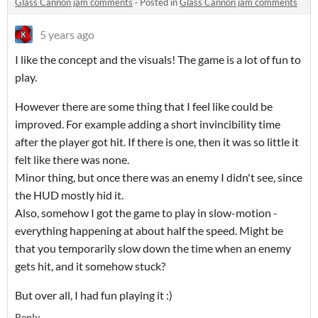
Glass Cannon jam comments
·
Posted in
Glass Cannon jam comments
5 years ago
I like the concept and the visuals! The game is a lot of fun to
play.
However there are some thing that I feel like could be
improved. For example adding a short invincibility time
after the player got hit. If there is one, then it was so little it
felt like there was none.
Minor thing, but once there was an enemy I didn't see, since
the HUD mostly hid it.
Also, somehow I got the game to play in slow-motion -
everything happening at about half the speed. Might be
that you temporarily slow down the time when an enemy
gets hit, and it somehow stuck?
But over all, I had fun playing it :)
Reply