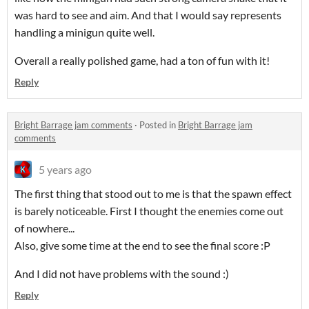
was hard to see and aim. And that I would say represents
handling a minigun quite well.
Overall a really polished game, had a ton of fun with it!
Reply
Bright Barrage jam comments
·
Posted in
Bright Barrage jam
comments
5 years ago
The first thing that stood out to me is that the spawn effect
is barely noticeable. First I thought the enemies come out
of nowhere...
Also, give some time at the end to see the final score :P
And I did not have problems with the sound :)
Reply