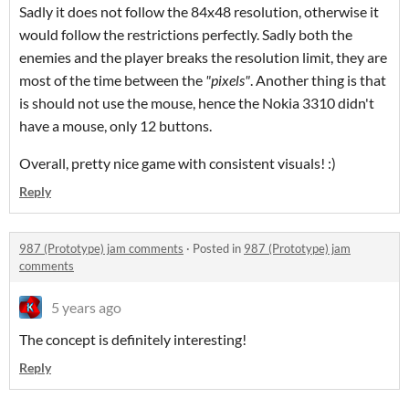
Sadly it does not follow the 84x48 resolution, otherwise it
would follow the restrictions perfectly. Sadly both the
enemies and the player breaks the resolution limit, they are
most of the time between the
"pixels"
. Another thing is that
is should not use the mouse, hence the Nokia 3310 didn't
have a mouse, only 12 buttons.
Overall, pretty nice game with consistent visuals! :)
Reply
987 (Prototype) jam comments
·
Posted in
987 (Prototype) jam
comments
5 years ago
The concept is definitely interesting!
Reply