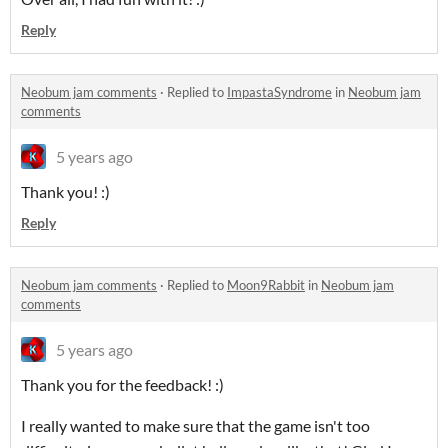
Reply
Neobum jam comments
·
Replied to
ImpastaSyndrome
in
Neobum jam
comments
5 years ago
Thank you! :)
Reply
Neobum jam comments
·
Replied to
Moon9Rabbit
in
Neobum jam
comments
5 years ago
Thank you for the feedback! :)
I really wanted to make sure that the game isn't too