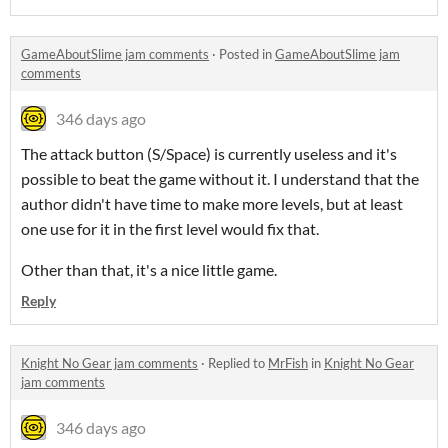
GameAboutSlime jam comments
·
Posted in
GameAboutSlime jam
comments
346 days ago
The attack button (S/Space) is currently useless and it's
possible to beat the game without it. I understand that the
author didn't have time to make more levels, but at least
one use for it in the first level would fix that.
Other than that, it's a nice little game.
Reply
Knight No Gear jam comments
·
Replied to
MrFish
in
Knight No Gear
jam comments
346 days ago