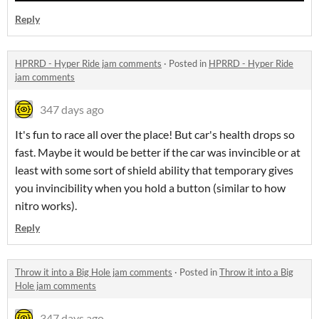
Reply
HPRRD - Hyper Ride jam comments
·
Posted in
HPRRD - Hyper Ride
jam comments
347 days ago
It's fun to race all over the place! But car's health drops so
fast. Maybe it would be better if the car was invincible or at
least with some sort of shield ability that temporary gives
you invincibility when you hold a button (similar to how
nitro works).
Reply
Throw it into a Big Hole jam comments
·
Posted in
Throw it into a Big
Hole jam comments
347 days ago