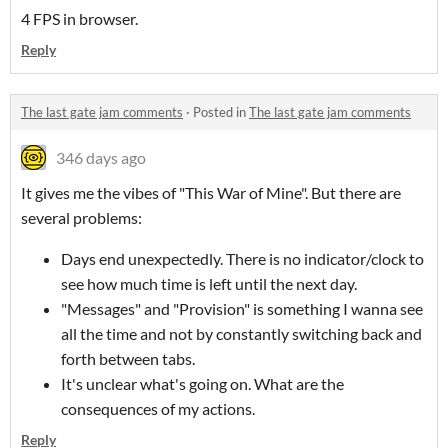
4 FPS in browser.
Reply
The last gate jam comments
·
Posted in
The last gate jam comments
346 days ago
It gives me the vibes of "This War of Mine". But there are
several problems:
Days end unexpectedly. There is no indicator/clock to
see how much time is left until the next day.
"Messages" and "Provision" is something I wanna see
all the time and not by constantly switching back and
forth between tabs.
It's unclear what's going on. What are the
consequences of my actions.
Reply