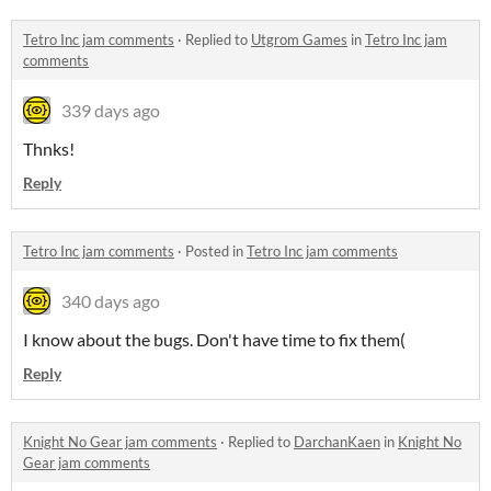
Tetro Inc jam comments
·
Replied to
Utgrom Games
in
Tetro Inc jam
comments
339 days ago
Thnks!
Reply
Tetro Inc jam comments
·
Posted in
Tetro Inc jam comments
340 days ago
I know about the bugs. Don't have time to fix them(
Reply
Knight No Gear jam comments
·
Replied to
DarchanKaen
in
Knight No
Gear jam comments