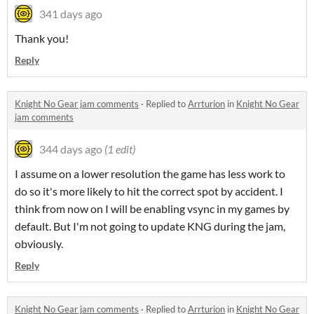
341 days ago
Thank you!
Reply
Knight No Gear jam comments
·
Replied to
Arrturion
in
Knight No Gear
jam comments
344 days ago
(1 edit)
I assume on a lower resolution the game has less work to
do so it's more likely to hit the correct spot by accident. I
think from now on I will be enabling vsync in my games by
default. But I'm not going to update KNG during the jam,
obviously.
Reply
Knight No Gear jam comments
·
Replied to
Arrturion
in
Knight No Gear