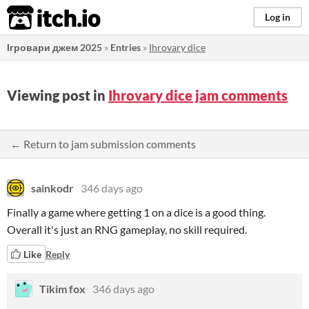
itch.io
Log in
Ігровари джем 2025
»
Entries
»
Ihrovary dice
Viewing post in
Ihrovary dice jam comments
← Return to jam submission comments
sainkodr
346 days ago
Finally a game where getting 1 on a dice is a good thing.
Overall it's just an RNG gameplay, no skill required.
Like
Reply
Tikim fox
346 days ago