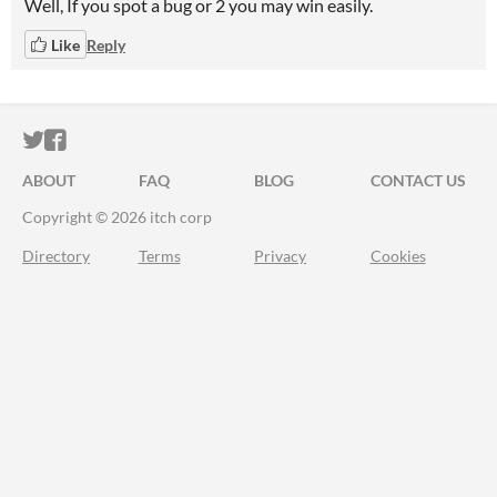
Well, If you spot a bug or 2 you may win easily.
Like
Reply
ITCH.IO ON TWITTER
ITCH.IO ON FACEBOOK
ABOUT
FAQ
BLOG
CONTACT US
Copyright © 2026 itch corp
Directory
Terms
Privacy
Cookies