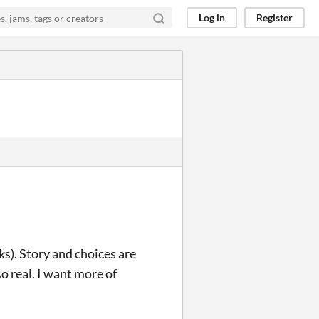
Log in
Register
ks). Story and choices are
o real. I want more of