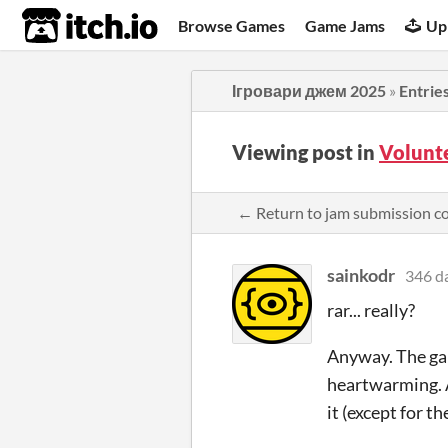
itch.io
Browse Games
Game Jams
Up
Ігровари джем 2025
»
Entrie
Viewing post in
Volunt
← Return to jam submission 
sainkodr
346 d
rar... really?
Anyway. The game
heartwarming. A
it (except for th