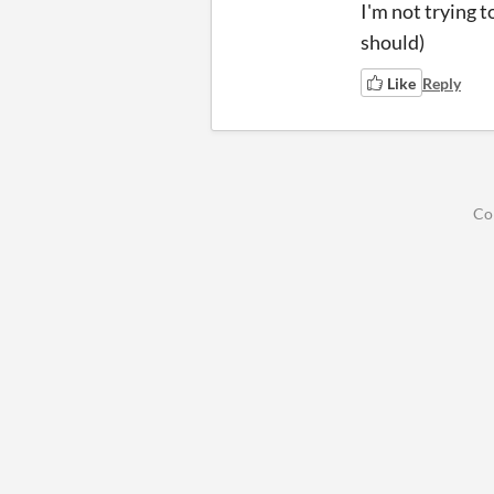
I'm not trying t
should)
Like
Reply
Co