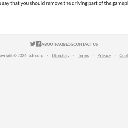
o say that you should remove the driving part of the gamepl
ITCH.IO ON TWITTER
ITCH.IO ON FACEBOOK
ABOUT
FAQ
BLOG
CONTACT US
pyright © 2026 itch corp
·
Directory
·
Terms
·
Privacy
·
Cook