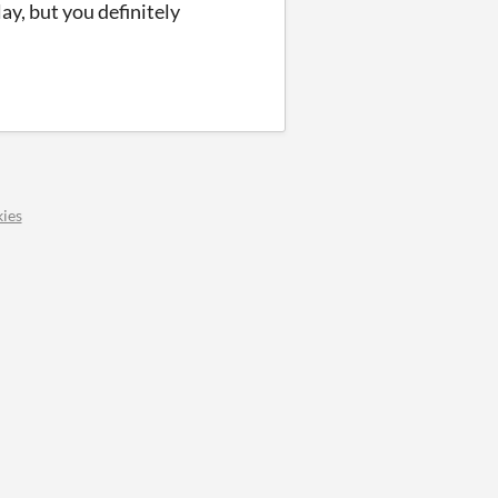
ay, but you definitely
ies