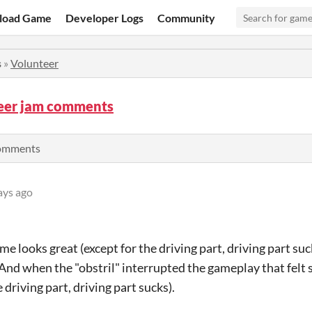
load Game
Developer Logs
Community
s
»
Volunteer
eer jam comments
comments
ays ago
 looks great (except for the driving part, driving part suc
nd when the "obstril" interrupted the gameplay that felt s
e driving part, driving part sucks).