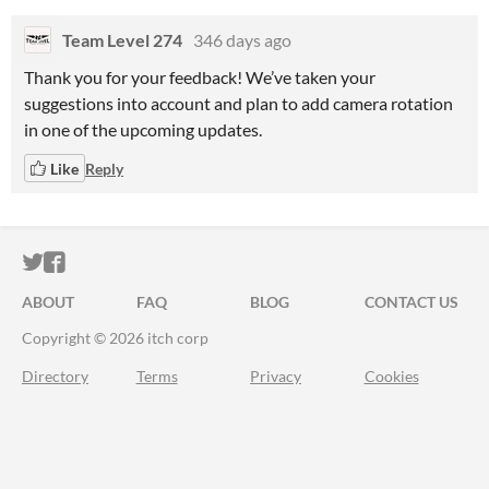
Team Level 274
346 days ago
Thank you for your feedback! We’ve taken your
suggestions into account and plan to add camera rotation
in one of the upcoming updates.
Like
Reply
ITCH.IO ON TWITTER
ITCH.IO ON FACEBOOK
ABOUT
FAQ
BLOG
CONTACT US
Copyright © 2026 itch corp
Directory
Terms
Privacy
Cookies