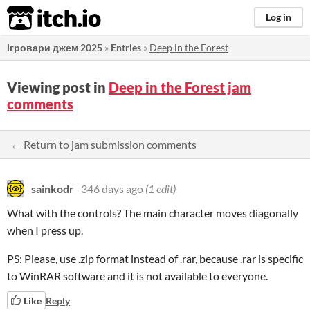
itch.io
Log in
Ігровари джем 2025
»
Entries
»
Deep in the Forest
Viewing post in
Deep in the Forest jam
comments
← Return to jam submission comments
sainkodr
346 days ago
(1 edit)
What with the controls? The main character moves diagonally
when I press up.
PS: Please, use .zip format instead of .rar, because .rar is specific
to WinRAR software and it is not available to everyone.
Like
Reply