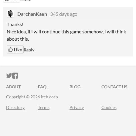
DarchanKaen
345 days ago
Thanks!
Nice idea, if I will continue this game somehow, I will think
about this.
Like
Reply
ITCH.IO ON TWITTER
ITCH.IO ON FACEBOOK
ABOUT
FAQ
BLOG
CONTACT US
Copyright © 2026 itch corp
Directory
Terms
Privacy
Cookies