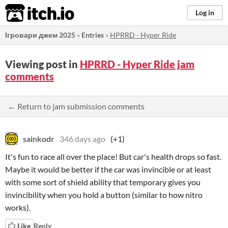
itch.io
Log in
Ігровари джем 2025
»
Entries
»
HPRRD - Hyper Ride
Viewing post in
HPRRD - Hyper Ride jam
comments
← Return to jam submission comments
sainkodr
346 days ago
(+1)
It's fun to race all over the place! But car's health drops so fast.
Maybe it would be better if the car was invincible or at least
with some sort of shield ability that temporary gives you
invincibility when you hold a button (similar to how nitro
works).
Like
Reply