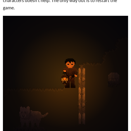
characters doesn't help. The only way out is to restart the
game.