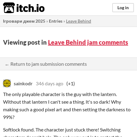
itch.io
Log in
Ігровари джем 2025
»
Entries
»
Leave Behind
Viewing post in
Leave Behind jam comments
← Return to jam submission comments
sainkodr
346 days ago
(+1)
The only playable character is the guy with the lantern.
Without that lantern I can't see a thing. It's so dark! Why
making such a good pixel art and then setting the darkness to
99%?
Softlock found. The character just stuck there! Switching