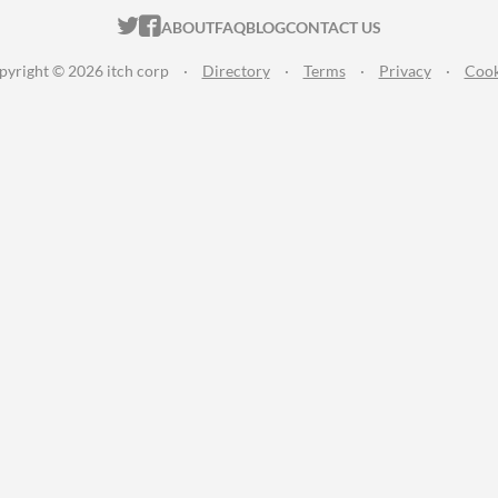
ITCH.IO ON TWITTER
ITCH.IO ON FACEBOOK
ABOUT
FAQ
BLOG
CONTACT US
pyright © 2026 itch corp
·
Directory
·
Terms
·
Privacy
·
Cook