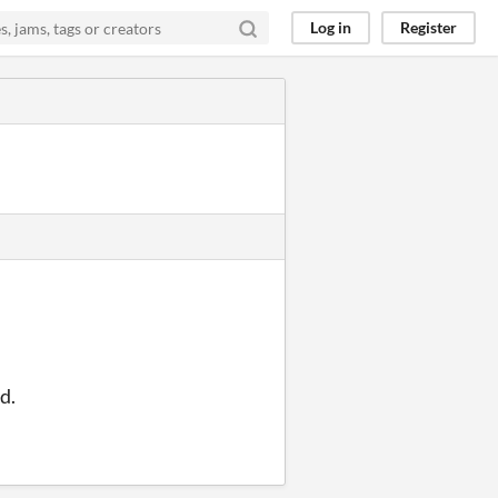
Log in
Register
d.