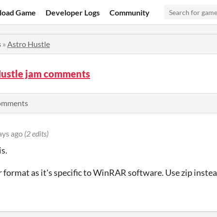
load Game
Developer Logs
Community
s
»
Astro Hustle
Hustle jam comments
comments
ays ago
(2 edits)
is.
r format as it's specific to WinRAR software. Use zip instea