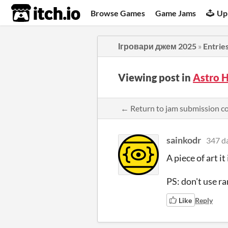
itch.io
Browse Games
Game Jams
Up
Ігровари джем 2025
»
Entrie
Viewing post in
Astro 
← Return to jam submission 
sainkodr
347 d
A piece of art it 
PS: don't use ra
Like
Reply