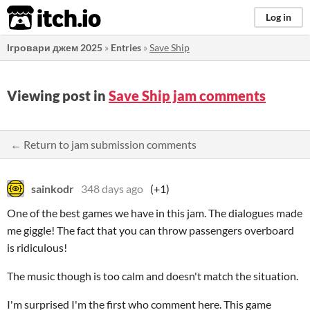
itch.io
Log in
Ігровари джем 2025
»
Entries
»
Save Ship
Viewing post in
Save Ship jam comments
← Return to jam submission comments
sainkodr
348 days ago
(+1)
One of the best games we have in this jam. The dialogues made
me giggle! The fact that you can throw passengers overboard
is ridiculous!
The music though is too calm and doesn't match the situation.
I'm surprised I'm the first who comment here. This game