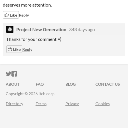
deserves more attention.
Like
Reply
Project New Generation
348 days ago
Thanks for your comment =)
Like
Reply
ITCH.IO ON TWITTER
ITCH.IO ON FACEBOOK
ABOUT
FAQ
BLOG
CONTACT US
Copyright © 2026 itch corp
Directory
Terms
Privacy
Cookies