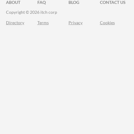
ABOUT
FAQ
BLOG
CONTACT US
Copyright © 2026 itch corp
Directory
Terms
Privacy
Cookies