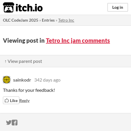
itch.io
Log in
OLC CodeJam 2025
»
Entries
»
Tetro Inc
Viewing post in
Tetro Inc jam comments
↑ View parent post
sainkodr
342 days ago
Thanks for your feedback!
Like
Reply
ITCH.IO ON TWITTER
ITCH.IO ON FACEBOOK