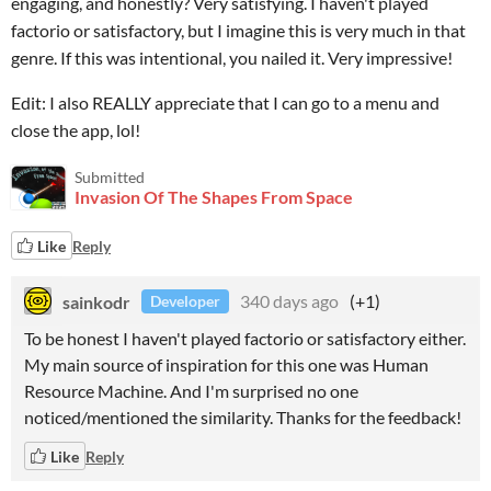
engaging, and honestly? Very satisfying. I haven't played
factorio or satisfactory, but I imagine this is very much in that
genre. If this was intentional, you nailed it. Very impressive!
Edit: I also REALLY appreciate that I can go to a menu and
close the app, lol!
Submitted
Invasion Of The Shapes From Space
Like
Reply
sainkodr
340 days ago
(+1)
Developer
To be honest I haven't played factorio or satisfactory either.
My main source of inspiration for this one was Human
Resource Machine. And I'm surprised no one
noticed/mentioned the similarity. Thanks for the feedback!
Like
Reply