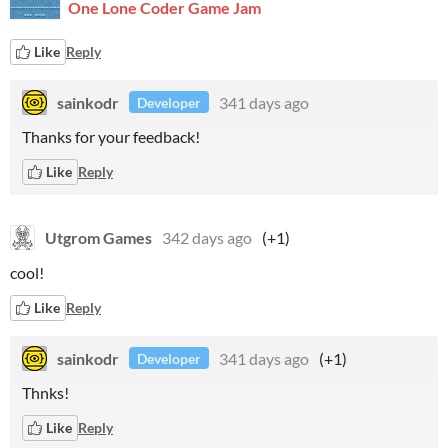
One Lone Coder Game Jam
Like
Reply
sainkodr
341 days ago
Developer
Thanks for your feedback!
Like
Reply
Utgrom Games
342 days ago
(+1)
cool!
Like
Reply
sainkodr
341 days ago
(+1)
Developer
Thnks!
Like
Reply