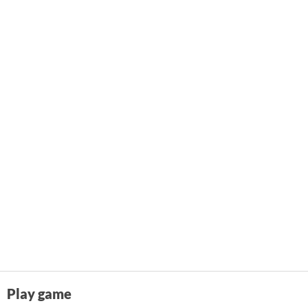
Play game