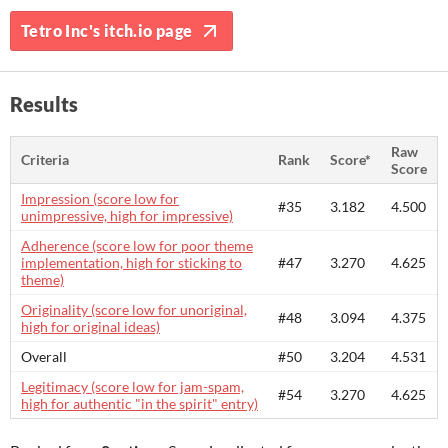
Tetro Inc's itch.io page
Results
Raw
Criteria
Rank
Score*
Score
Impression (score low for
#35
3.182
4.500
unimpressive, high for impressive)
Adherence (score low for poor theme
implementation, high for sticking to
#47
3.270
4.625
theme)
Originality (score low for unoriginal,
#48
3.094
4.375
high for original ideas)
Overall
#50
3.204
4.531
Legitimacy (score low for jam-spam,
#54
3.270
4.625
high for authentic "in the spirit" entry)