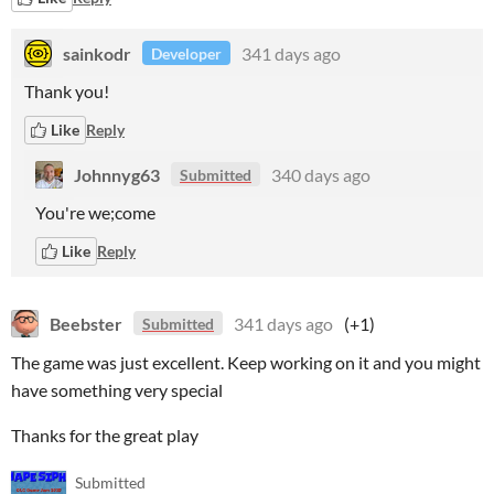
sainkodr
341 days ago
Developer
Thank you!
Like
Reply
Johnnyg63
340 days ago
Submitted
You're we;come
Like
Reply
Beebster
341 days ago
(+1)
Submitted
The game was just excellent. Keep working on it and you might
have something very special
Thanks for the great play
Submitted