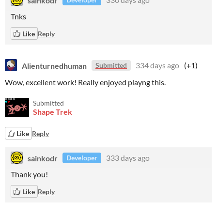
Tnks
Like
Reply
Alienturnedhuman
334 days ago
(+1)
Submitted
Wow, excellent work! Really enjoyed playng this.
Submitted
Shape Trek
Like
Reply
sainkodr
333 days ago
Developer
Thank you!
Like
Reply