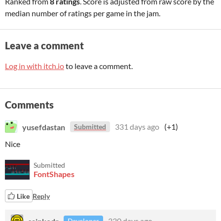
Ranked from
8 ratings
. Score is adjusted from raw score by the
median number of ratings per game in the jam.
Leave a comment
Log in with itch.io
to leave a comment.
Comments
yusefdastan
331 days ago
(+1)
Submitted
Nice
Submitted
FontShapes
Like
Reply
sainkodr
330 days ago
Developer