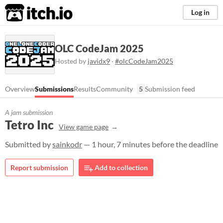
itch.io
Log in
OLC CodeJam 2025
Hosted by
javidx9
·
#olcCodeJam2025
Overview
Submissions
Results
Community
5
Submission feed
A jam submission
Tetro Inc
View game page
Submitted by
sainkodr
— 1 hour, 7 minutes before the deadline
Report submission
Add to collection