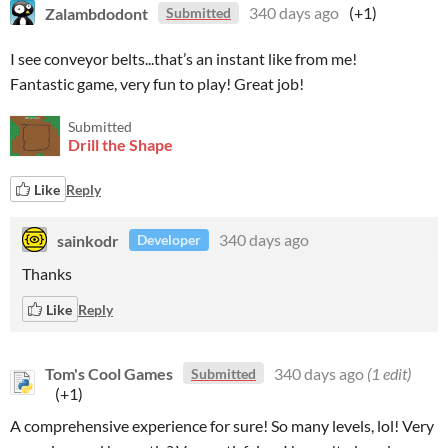
Zalambdodont
340 days ago
(+1)
Submitted
I see conveyor belts...that’s an instant like from me!
Fantastic game, very fun to play! Great job!
Submitted
Drill the Shape
Like
Reply
sainkodr
340 days ago
Developer
Thanks
Like
Reply
Tom's Cool Games
340 days ago
(1 edit)
Submitted
(+1)
A comprehensive experience for sure! So many levels, lol! Very