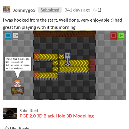
Johnnyg63
341 days ago
(+1)
Submitted
I was hooked from the start. Well done, very enjoyable, :) had
great fun playing with it this morning
Submitted
PGE 2.0 3D Black Hole 3D Modelling
Like
Reply