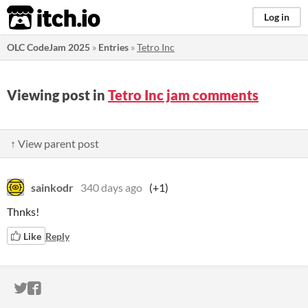
itch.io
Log in
OLC CodeJam 2025
»
Entries
»
Tetro Inc
Viewing post in
Tetro Inc jam comments
↑ View parent post
sainkodr
340 days ago
(+1)
Thnks!
Like
Reply
ITCH.IO ON TWITTER
ITCH.IO ON FACEBOOK