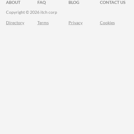
ABOUT
FAQ
BLOG
CONTACT US
Copyright © 2026 itch corp
Directory
Terms
Privacy
Cookies