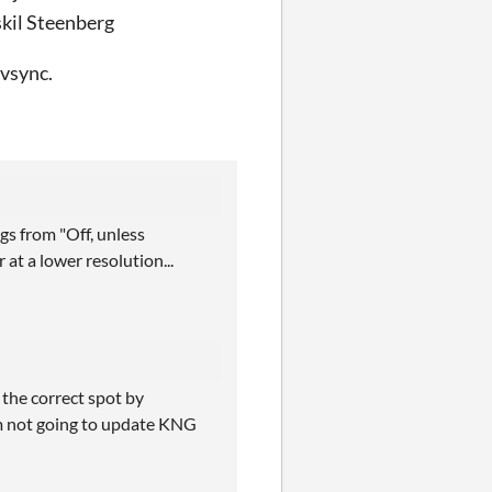
skil Steenberg
 vsync.
gs from "Off, unless
at a lower resolution...
 the correct spot by
I'm not going to update KNG