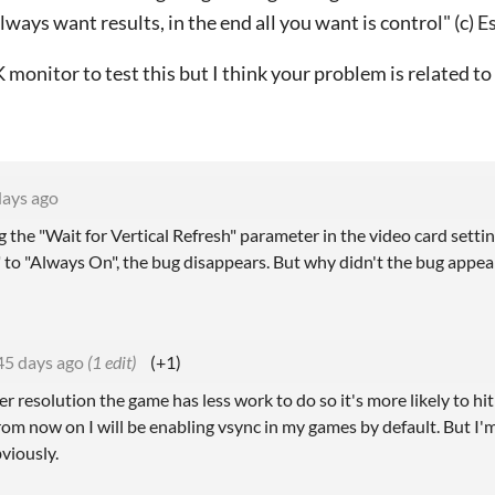
ways want results, in the end all you want is control" (c) E
K monitor to test this but I think your problem is related to
days ago
the "Wait for Vertical Refresh" parameter in the video card settin
" to "Always On", the bug disappears.
But why didn't the bug appear 
45 days ago
(1 edit)
(+1)
r resolution the game has less work to do so it's more likely to hit
 from now on I will be enabling vsync in my games by default. But 
viously.