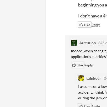
beginning you al
I don't have a 4
Like
Reply
Arrturion
345 
Indeed, when changing 
applications specifies
Like
Reply
sainkodr
3
I assume on a lowe
accident. I think
during the jam, ob
Like
Reply