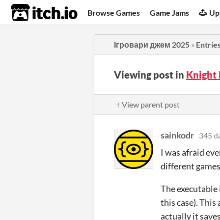
itch.io
Browse Games
Game Jams
Up
Ігровари джем 2025
»
Entrie
Viewing post in
Knight
↑ View parent post
sainkodr
345 d
I was afraid ev
different games
The executable i
this case). Thi
actually it save