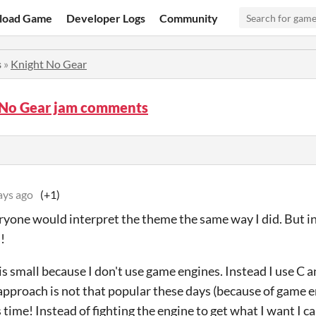
load Game
Developer Logs
Community
s
»
Knight No Gear
 No Gear jam comments
ays ago
(+1)
eryone would interpret the theme the same way I did. But 
!
s small because I don't use game engines. Instead I use C an
s approach is not that popular these days (because of game
s time! Instead of fighting the engine to get what I want I ca