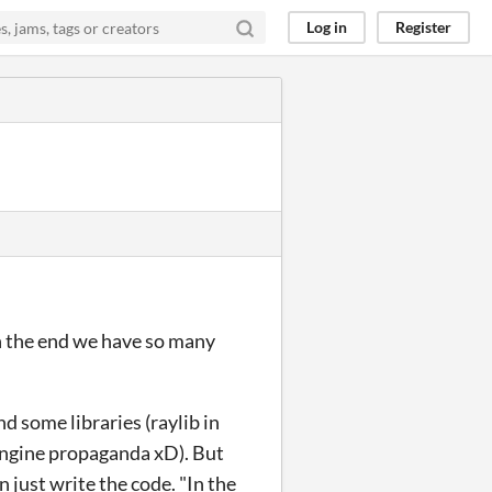
Log in
Register
in the end we have so many
d some libraries (raylib in
 engine propaganda xD). But
n just write the code. "In the