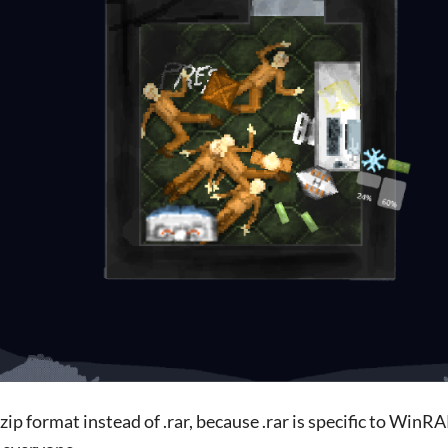
.zip format instead of .rar, because .rar is specific to WinR