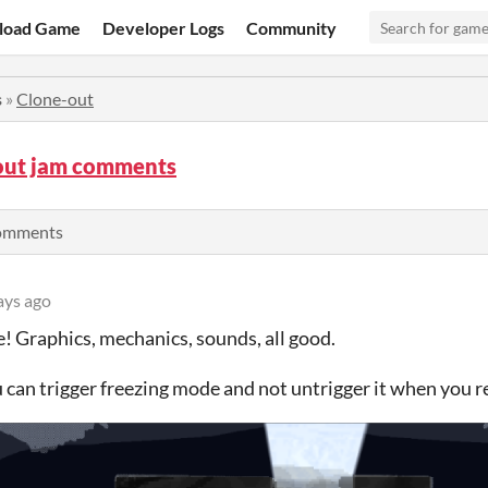
load Game
Developer Logs
Community
s
»
Clone-out
out jam comments
comments
ays ago
! Graphics, mechanics, sounds, all good.
can trigger freezing mode and not untrigger it when you 