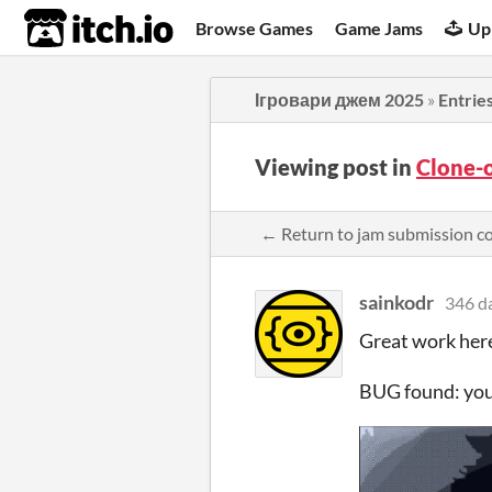
itch.io
Browse Games
Game Jams
Up
Ігровари джем 2025
»
Entrie
Viewing post in
Clone-
← Return to jam submission 
sainkodr
346 d
Great work here
BUG found: you 