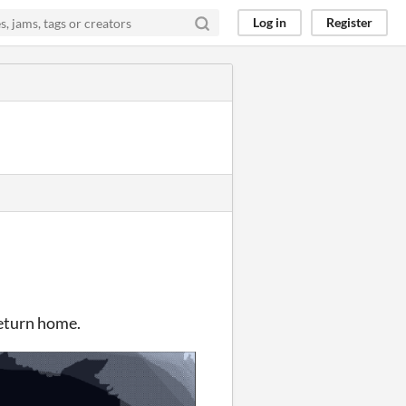
Log in
Register
return home.