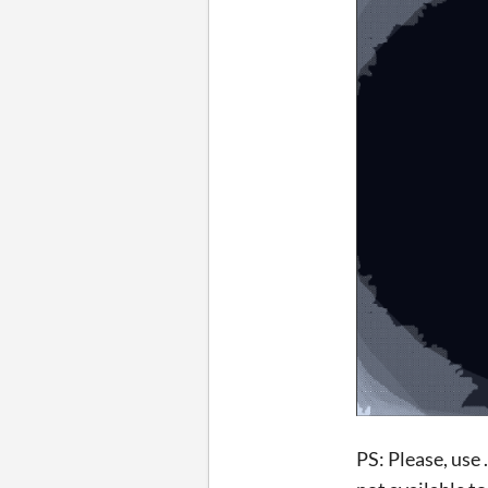
PS: Please, use 