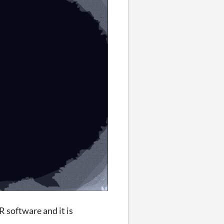
AR software and it is