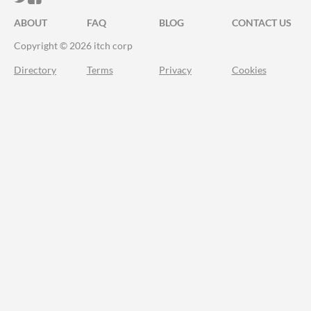
ABOUT
FAQ
BLOG
CONTACT US
Copyright © 2026 itch corp
Directory
Terms
Privacy
Cookies