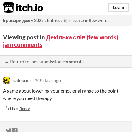
itch.io
Log in
Ігровари джем 2025
»
Entries
»
Декілька слів (few words)
Viewing post in
Декілька слів (few words)
jam comments
← Return to jam submission comments
sainkodr
348 days ago
A game about lowering your emotional range to the point
where you need therapy.
Like
Reply
ITCH.IO ON TWITTER
ITCH.IO ON FACEBOOK