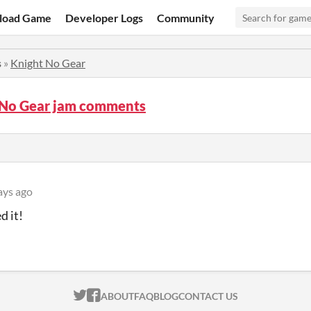
load Game
Developer Logs
Community
s
»
Knight No Gear
 No Gear jam comments
ays ago
d it!
ITCH.IO ON TWITTER
ITCH.IO ON FACEBOOK
ABOUT
FAQ
BLOG
CONTACT US