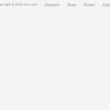
pyright © 2026 itch corp
·
Directory
·
Terms
·
Privacy
·
Cook