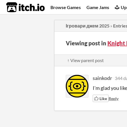
itch.io
Browse Games
Game Jams
Up
Ігровари джем 2025
»
Entrie
Viewing post in
Knight
↑ View parent post
sainkodr
344 d
I'm glad you like
Like
Reply