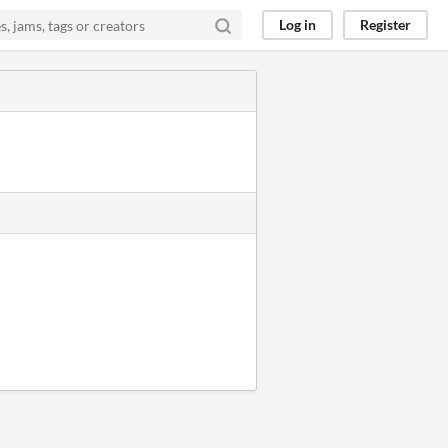
Log in
Register