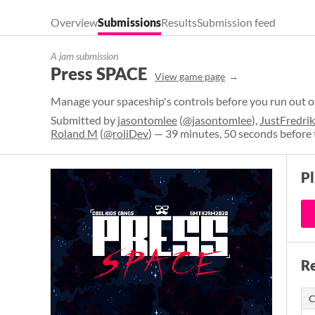
Overview
Submissions
Results
Submission feed
A jam submission
Press SPACE
View game page
Manage your spaceship's controls before you run out o
Submitted by
jasontomlee
(
@jasontomlee
),
JustFredrik
Roland M
(
@roliDev
) — 39 minutes, 50 seconds before 
P
Re
C