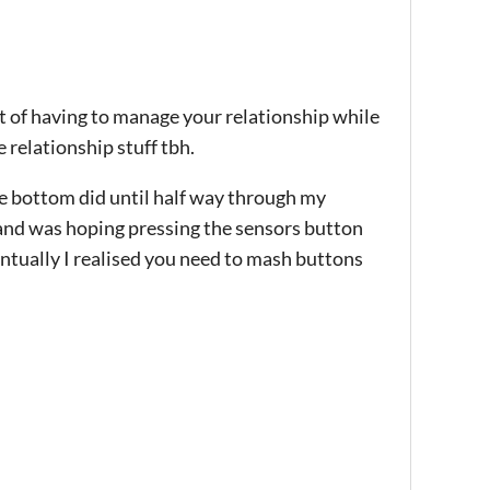
pt of having to manage your relationship while
e relationship stuff tbh.
e bottom did until half way through my
 and was hoping pressing the sensors button
ntually I realised you need to mash buttons