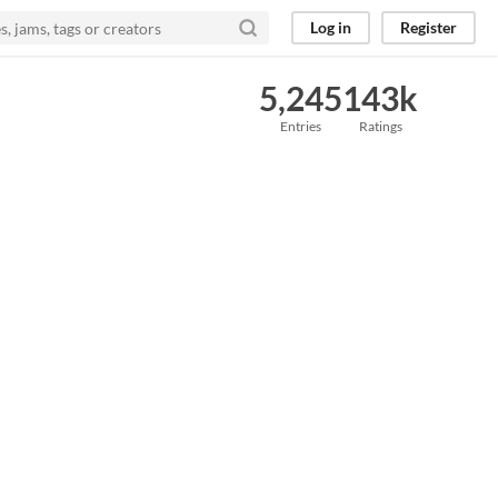
Log in
Register
5,245
143k
Entries
Ratings