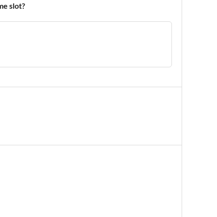
me slot?