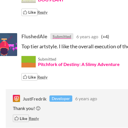
Like
Reply
FlushedAle
6 years ago
(+4)
Submitted
Top tier artstyle. I like the overall execution of t
Submitted
Pitchfork of Destiny: A Slimy Adventure
Like
Reply
JustFredrik
6 years ago
Developer
Thank you! 🙂
Like
Reply