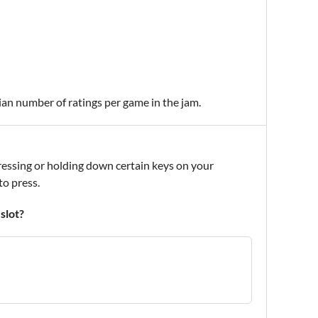
ian number of ratings per game in the jam.
 pressing or holding down certain keys on your
to press.
slot?