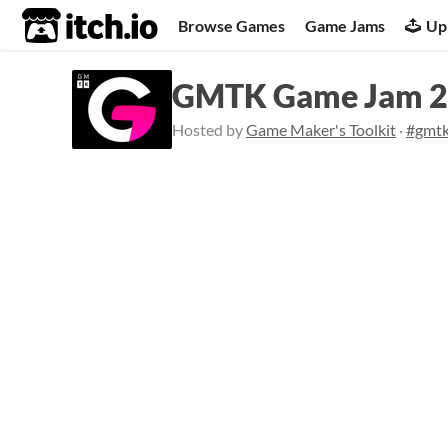
itch.io
Browse Games
Game Jams
Up
GMTK Game Jam 
Hosted by
Game Maker's Toolkit
·
#gmt