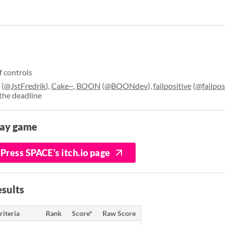
f controls
(
@JstFredrik
),
Cake~
,
BOON
(
@BOONdev
),
failpositive
(
@failpos
the deadline
lay game
Press SPACE's itch.io page
sults
riteria
Rank
Score*
Raw Score