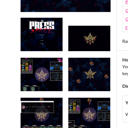
P
O
O
F
Ra
Ho
Yo
key
Di
Y
W