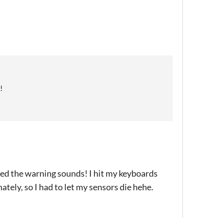
!
ved the warning sounds! I hit my keyboards
tely, so I had to let my sensors die hehe.