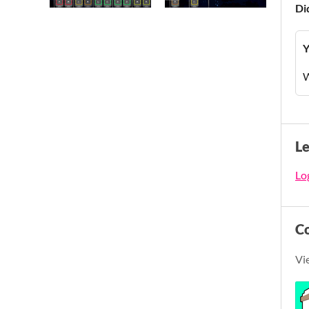
Di
Y
W
L
Log
C
Vi