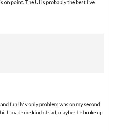
s on point. The UI is probably the best I've
ed and fun! My only problem was on my second
hich made me kind of sad, maybe she broke up