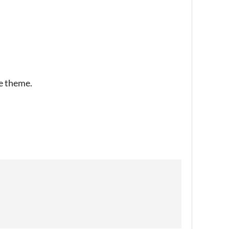
he theme.