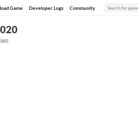
load Game
Developer Logs
Community
2020
kjam