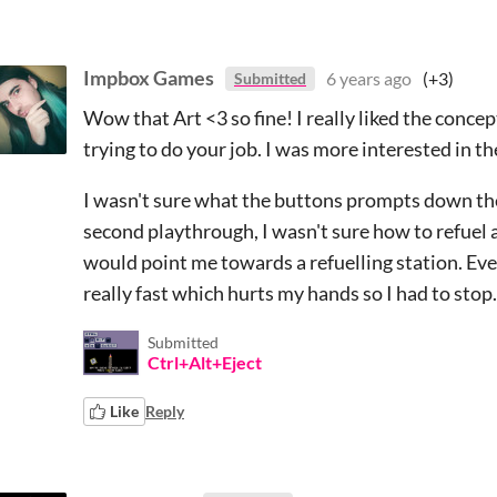
Impbox Games
6 years ago
(+3)
Submitted
Wow that Art <3 so fine! I really liked the conce
trying to do your job. I was more interested in th
I wasn't sure what the buttons prompts down th
second playthrough, I wasn't sure how to refuel
would point me towards a refuelling station. Eve
really fast which hurts my hands so I had to stop.
Submitted
Ctrl+Alt+Eject
Like
Reply