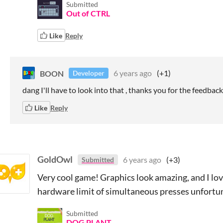
Submitted
Out of CTRL
Like
Reply
BOON
6 years ago
(+1)
Developer
dang I'll have to look into that , thanks you for the feedback
Like
Reply
GoldOwl
6 years ago
(+3)
Submitted
Very cool game! Graphics look amazing, and I lo
hardware limit of simultaneous presses unfortuna
Submitted
DOG PLANT