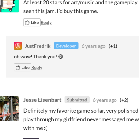
At least 20 stars for art/music and the gameplay i
seen this jam. I'd buy this game.
Like
Reply
JustFredrik
6 years ago
(+1)
Developer
oh wow! Thank you! 😄
Like
Reply
Jesse Eisenbart
6 years ago
(+2)
Submitted
Definitely my favorite game so far, very polish
play through my girlfriend never messaged me w
with me :(