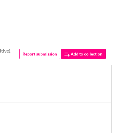
itive
),
Report submission
Add to collection