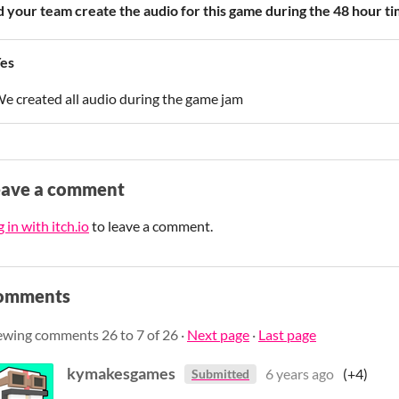
d your team create the audio for this game during the 48 hour ti
es
e created all audio during the game jam
eave a comment
 in with itch.io
to leave a comment.
omments
ewing comments
26
to
7
of 26
·
Next page
·
Last page
kymakesgames
6 years ago
(+4)
Submitted