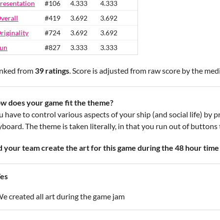
resentation
#106
4.333
4.333
verall
#419
3.692
3.692
riginality
#724
3.692
3.692
un
#827
3.333
3.333
nked from
39 ratings
. Score is adjusted from raw score by the med
w does your game fit the theme?
u have to control various aspects of your ship (and social life) by
board. The theme is taken literally, in that you run out of buttons 
d your team create the art for this game during the 48 hour time 
es
e created all art during the game jam