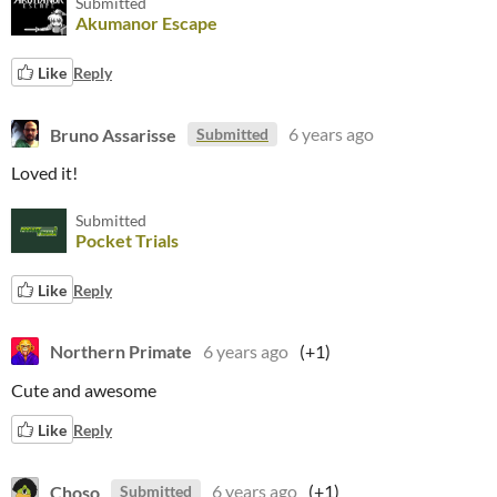
Submitted
Akumanor Escape
Like
Reply
Bruno Assarisse
6 years ago
Submitted
Loved it!
Submitted
Pocket Trials
Like
Reply
Northern Primate
6 years ago
(+1)
Cute and awesome
Like
Reply
Choso
6 years ago
(+1)
Submitted