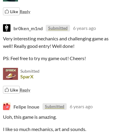
Like
Reply
br0ken_m1nd
6 years ago
Submitted
Very interesting mechanics and challenging game as
well! Really good entry! Well done!
PS: Feel free to try my game out! Cheers!
Submitted
SparX
Like
Reply
Felipe Inoue
6 years ago
Submitted
Uoh, this game is amazing.
I like so much mechanics, art and sounds.