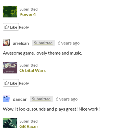
Submitted
Power4
Like
Reply
arielsan
6 years ago
Submitted
Awesome game, lovely theme and music.
Submitted
Orbital Wars
Like
Reply
dancar
6 years ago
Submitted
Wow. It looks, sounds and plays great! Nice work!
Submitted
GB Racer