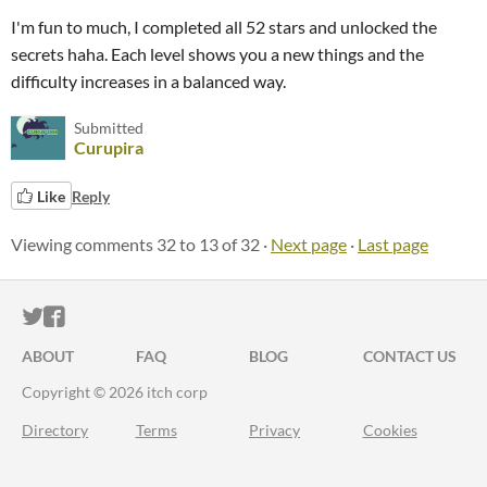
I'm fun to much, I completed all 52 stars and unlocked the
secrets haha. Each level shows you a new things and the
difficulty increases in a balanced way.
Submitted
Curupira
Like
Reply
Viewing comments
32
to
13
of 32
·
Next page
·
Last page
ITCH.IO ON TWITTER
ITCH.IO ON FACEBOOK
ABOUT
FAQ
BLOG
CONTACT US
Copyright © 2026 itch corp
Directory
Terms
Privacy
Cookies