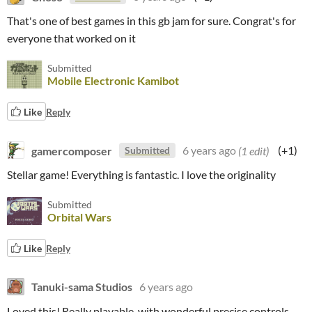
That's one of best games in this gb jam for sure. Congrat's for
everyone that worked on it
Submitted
Mobile Electronic Kamibot
Like
Reply
gamercomposer
6 years ago
(1 edit)
(+1)
Submitted
Stellar game! Everything is fantastic. I love the originality
Submitted
Orbital Wars
Like
Reply
Tanuki-sama Studios
6 years ago
Loved this! Really playable, with wonderful precise controls.