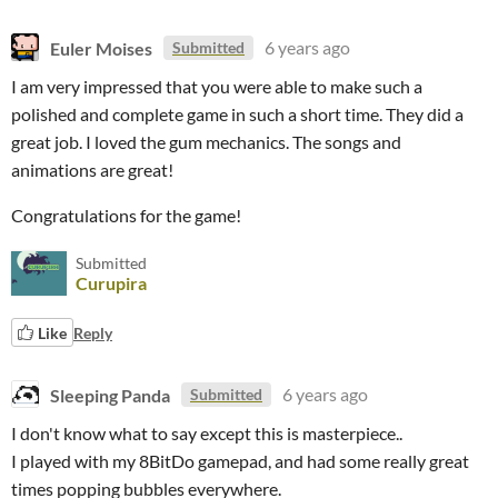
Euler Moises
6 years ago
Submitted
I am very impressed that you were able to make such a
polished and complete game in such a short time. They did a
great job. I loved the gum mechanics. The songs and
animations are great!
Congratulations for the game!
Submitted
Curupira
Like
Reply
Sleeping Panda
6 years ago
Submitted
I don't know what to say except this is masterpiece..
I played with my 8BitDo gamepad, and had some really great
times popping bubbles everywhere.