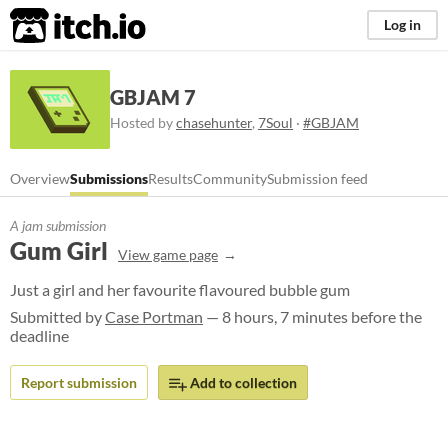
itch.io
Log in
GBJAM 7
Hosted by
chasehunter
,
7Soul
·
#GBJAM
Overview
Submissions
Results
Community
Submission feed
A jam submission
Gum Girl
View game page
Just a girl and her favourite flavoured bubble gum
Submitted by
Case Portman
— 8 hours, 7 minutes before the
deadline
Report submission
Add to collection