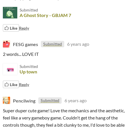
Submitted
A Ghost Story - GBJAM 7
Like
Reply
FESG games
6 years ago
Submitted
2 words... LOVE IT
Submitted
Up town
Like
Reply
Pencilwing
6 years ago
Submitted
Super duper cute game! Love the mechanics and the aesthetic,
feel like a very gameboy game. Couldn't get the hang of the
controls though, they feel a bit clunky to me, I'd love to be able