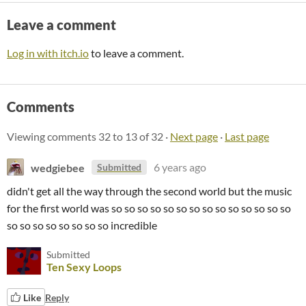
Leave a comment
Log in with itch.io
to leave a comment.
Comments
Viewing comments
32
to
13
of 32
·
Next page
·
Last page
wedgiebee
6 years ago
Submitted
didn't get all the way through the second world but the music
for the first world was so so so so so so so so so so so so so so
so so so so so so so so incredible
Submitted
Ten Sexy Loops
Like
Reply