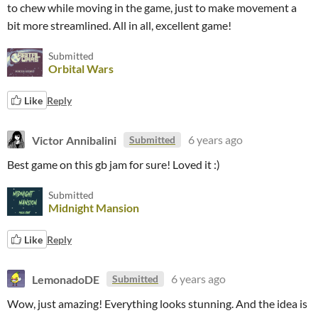
to chew while moving in the game, just to make movement a
bit more streamlined. All in all, excellent game!
Submitted
Orbital Wars
Like
Reply
Victor Annibalini
6 years ago
Submitted
Best game on this gb jam for sure! Loved it :)
Submitted
Midnight Mansion
Like
Reply
LemonadoDE
6 years ago
Submitted
Wow, just amazing! Everything looks stunning. And the idea is