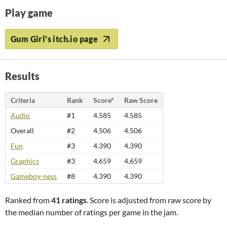
Play game
Gum Girl's itch.io page
Results
Criteria
Rank
Score*
Raw Score
Audio
#1
4.585
4.585
Overall
#2
4.506
4.506
Fun
#3
4.390
4.390
Graphics
#3
4.659
4.659
Gameboy-ness
#8
4.390
4.390
Ranked from
41 ratings
. Score is adjusted from raw score by
the median number of ratings per game in the jam.