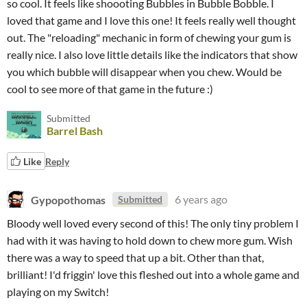
so cool. It feels like shoooting Bubbles in Bubble Bobble. I
loved that game and I love this one! It feels really well thought
out. The "reloading" mechanic in form of chewing your gum is
really nice. I also love little details like the indicators that show
you which bubble will disappear when you chew. Would be
cool to see more of that game in the future :)
Submitted
Barrel Bash
Like
Reply
Gypopothomas
6 years ago
Submitted
Bloody well loved every second of this! The only tiny problem I
had with it was having to hold down to chew more gum. Wish
there was a way to speed that up a bit. Other than that,
brilliant! I'd friggin' love this fleshed out into a whole game and
playing on my Switch!