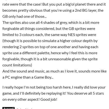
rate were that the case! But you put a big'ol planet there and it
becomes pretty obvious that you're using a 2nd BG layer, the
GB only had one of those...
The sprites also use all 4 shades of grey, which is a bit more
forgivable all things considered, but the GB sprites were
limited to 3 colours each, the same way NES sprites were
(though it is possible to simulate a higher colour depth by
rendering 2 sprites on top of one another and having each
sprite use a different palette, hence why I feel this is more
forgivable, though it is a bit unreasonable given the sprite
count limitations)
And the sound and music, as much as I love it, sounds more like
a PC engine than a Game Boy...
I really hope I'm not being too harsh here, I really did love your
game, and I'll definitely be replaying it! You deserve all 5 stars
on every other aspect! Good job!