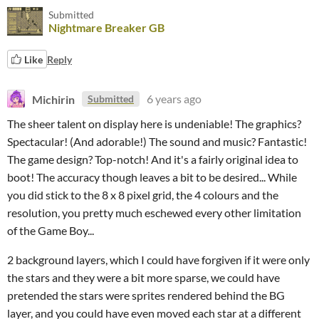
Submitted
Nightmare Breaker GB
Like
Reply
Michirin
6 years ago
Submitted
The sheer talent on display here is undeniable! The graphics?
Spectacular! (And adorable!) The sound and music? Fantastic!
The game design? Top-notch! And it's a fairly original idea to
boot! The accuracy though leaves a bit to be desired... While
you did stick to the 8 x 8 pixel grid, the 4 colours and the
resolution, you pretty much eschewed every other limitation
of the Game Boy...
2 background layers, which I could have forgiven if it were only
the stars and they were a bit more sparse, we could have
pretended the stars were sprites rendered behind the BG
layer, and you could have even moved each star at a different