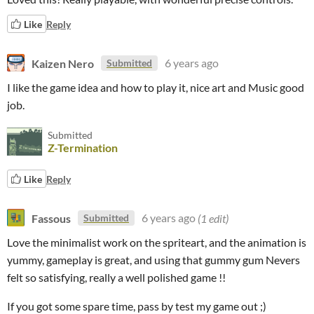
Like
Reply
Kaizen Nero
6 years ago
Submitted
I like the game idea and how to play it, nice art and Music good
job.
Submitted
Z-Termination
Like
Reply
Fassous
6 years ago
(1 edit)
Submitted
Love the minimalist work on the spriteart, and the animation is
yummy, gameplay is great, and using that gummy gum Nevers
felt so satisfying, really a well polished game !!
If you got some spare time, pass by test my game out ;)