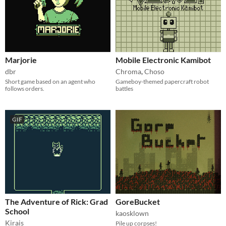
Marjorie
Mobile Electronic Kamibot
dbr
Chroma
,
Choso
Short game based on an agent who
Gameboy-themed papercraft robot
follows orders.
battles
GIF
The Adventure of Rick: Grad
GoreBucket
School
kaosklown
Kirais
Pile up corpses!