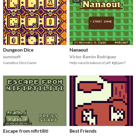
GIF
Dungeon Dice
Nanaout
sumosoft
Víctor Ramón Rodríguez
Gameboy Dice Game
Help nana breakout of jail! #gbjam7
Escape from nifirtiliti
Best Friends