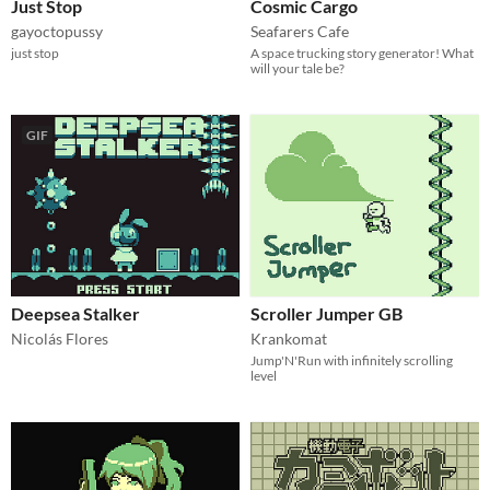
Just Stop
Cosmic Cargo
gayoctopussy
Seafarers Cafe
just stop
A space trucking story generator! What
will your tale be?
GIF
Deepsea Stalker
Scroller Jumper GB
Nicolás Flores
Krankomat
Jump'N'Run with infinitely scrolling
level