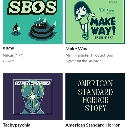
SBOS
Make Way
NiKar (^ ›^)
Mini Hamster Productions
GBJAM
A game for the GBJAM7
Tachypsychia
American Standard Horror