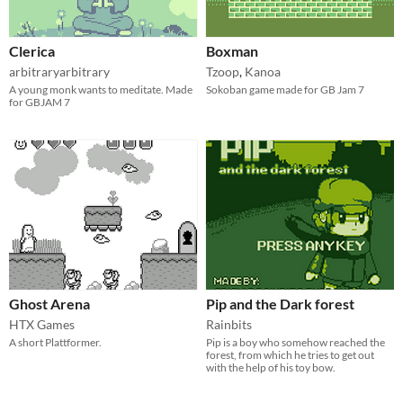
Clerica
Boxman
arbitraryarbitrary
Tzoop
,
Kanoa
A young monk wants to meditate. Made
Sokoban game made for GB Jam 7
for GBJAM 7
Ghost Arena
Pip and the Dark forest
HTX Games
Rainbits
A short Plattformer.
Pip is a boy who somehow reached the
forest, from which he tries to get out
with the help of his toy bow.