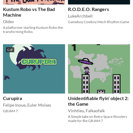
Kustum Robo vs The Bad
R.O.D.E.O. Rangers
Machine
LukeArchbell
Oldev
Gameboy Cowboy Mech Rhythm Game
A platformer starting Kustum Robo the
transforming Robo.
GIF
Curupira
Unidentifiable flyin' object 2:
the Game
Felipe Inoue
,
Euler Moises
Vinhtieu
,
Falkaofalk
GBJAM 7
A Simple take on Retro Space Shooters
made for the GBJAM 7