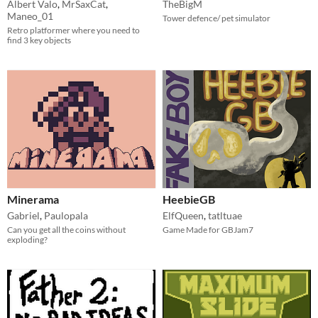
Albert Valo
,
MrSaxCat
,
TheBigM
Maneo_01
Tower defence/ pet simulator
Retro platformer where you need to
find 3 key objects
Minerama
HeebieGB
Gabriel
,
Paulopala
ElfQueen
,
tatltuae
Can you get all the coins without
Game Made for GBJam7
exploding?