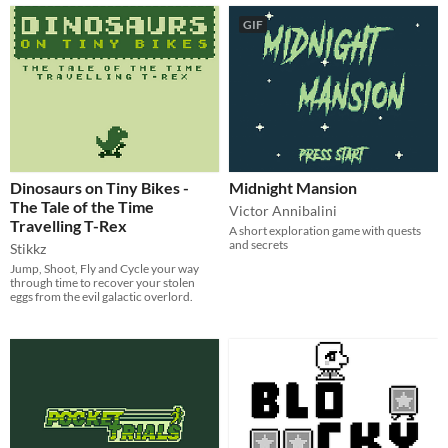
GIF
Dinosaurs on Tiny Bikes -
Midnight Mansion
The Tale of the Time
Victor Annibalini
Travelling T-Rex
A short exploration game with quests
and secrets
Stikkz
Jump, Shoot, Fly and Cycle your way
through time to recover your stolen
eggs from the evil galactic overlord.