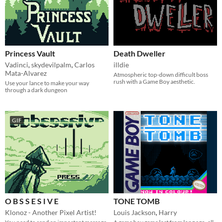
Princess Vault
Death Dweller
Vadinci
,
skydevilpalm
,
Carlos
illdie
Mata-Alvarez
Atmospheric top-down difficult boss
rush with a Game Boy aesthetic.
Use your lance to make your way
through a dark dungeon
GIF
O B S S E S I V E
TONE TOMB
Klonoz - Another Pixel Artist!
Louis Jackson
,
Harry