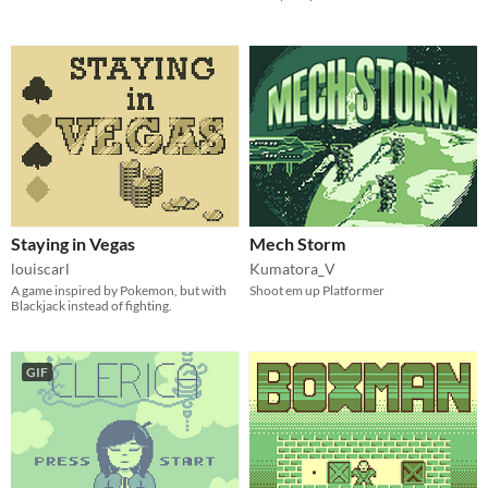
Staying in Vegas
Mech Storm
louiscarl
Kumatora_V
A game inspired by Pokemon, but with
Shoot em up Platformer
Blackjack instead of fighting.
GIF