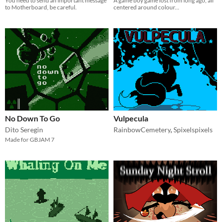
You need to send an important message
A game boy game lost from long ago, all
to Motherboard, be careful.
centered around colour...
No Down To Go
Vulpecula
Dito Seregin
RainbowCemetery
,
Spixelspixels
Made for GBJAM 7