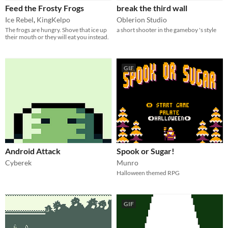
Feed the Frosty Frogs
break the third wall
Ice Rebel
,
KingKelpo
Oblerion Studio
The frogs are hungry. Shove that ice up
a short shooter in the gameboy 's style
their mouth or they will eat you instead.
GIF
Android Attack
Spook or Sugar!
Cyberek
Munro
Halloween themed RPG
GIF