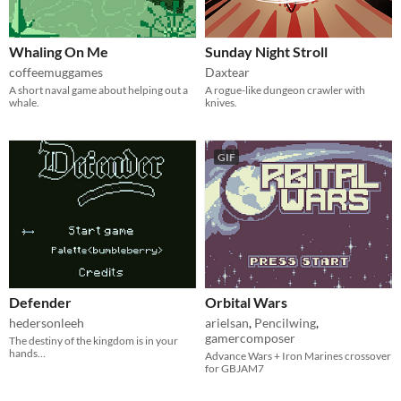
Whaling On Me
Sunday Night Stroll
coffeemuggames
Daxtear
A short naval game about helping out a
A rogue-like dungeon crawler with
whale.
knives.
GIF
Defender
Orbital Wars
hedersonleeh
arielsan
,
Pencilwing
,
gamercomposer
The destiny of the kingdom is in your
hands…
Advance Wars + Iron Marines crossover
for GBJAM7