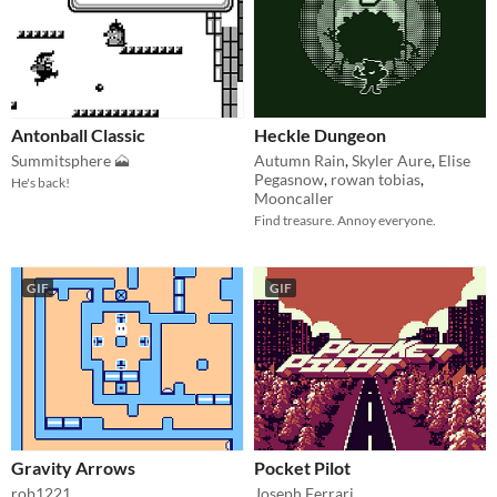
Antonball Classic
Heckle Dungeon
Summitsphere 🗻
Autumn Rain
,
Skyler Aure
,
Elise
Pegasnow
,
rowan tobias
,
He's back!
Mooncaller
Find treasure. Annoy everyone.
GIF
GIF
Gravity Arrows
Pocket Pilot
rob1221
Joseph Ferrari