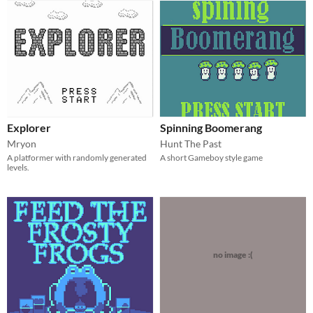
Explorer
Spinning Boomerang
Mryon
Hunt The Past
A platformer with randomly generated
A short Gameboy style game
levels.
no image :(