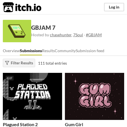
itch.io
Log in
GBJAM 7
Hosted by
chasehunter
,
7Soul
·
#GBJAM
Overview
Submissions
Results
Community
Submission feed
111 total entries
Filter Results
GIF
Plagued Station 2
Gum Girl