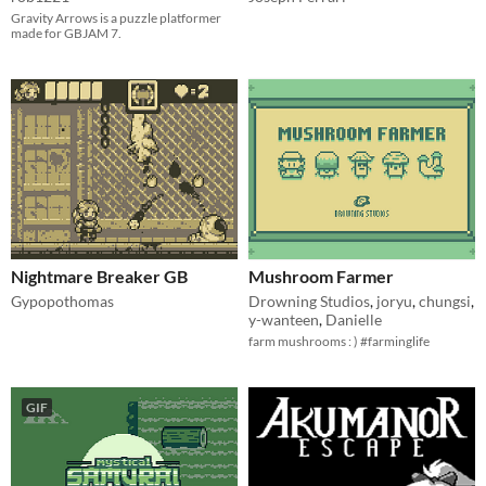
Gravity Arrows is a puzzle platformer
made for GBJAM 7.
Nightmare Breaker GB
Mushroom Farmer
Gypopothomas
Drowning Studios
,
joryu
,
chungsi
,
y-wanteen
,
Danielle
farm mushrooms : ) #farminglife
GIF