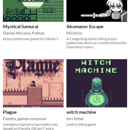
Mystical Samurai
Akumanor Escape
Daniel Moreno
,
Paltian
Michirin
Action platformer game for GBJam 7.
A 2 stage long sidescrolling action
platformer which accurately follows the
Game Boy's specs
GIF
Plague
witch machine
Foletto
,
gamercomposer
tori fisher
Gameboy inspired action platformer.
a witch-killing game
Speedrun friendly. GBJam 7 entry.