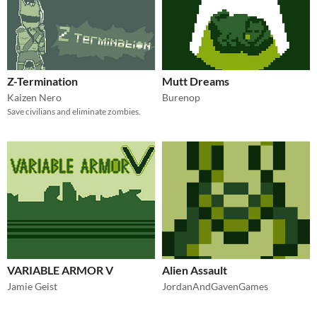
Z-Termination
Mutt Dreams
Kaizen Nero
Burenop
Save civilians and eliminate zombies.
VARIABLE ARMOR V
Alien Assault
Jamie Geist
JordanAndGavenGames