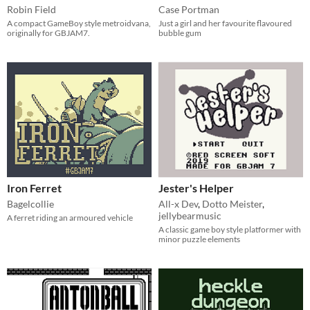
Robin Field
Case Portman
A compact GameBoy style metroidvana,
Just a girl and her favourite flavoured
originally for GBJAM7.
bubble gum
Iron Ferret
Jester's Helper
Bagelcollie
All-x Dev
,
Dotto Meister
,
jellybearmusic
A ferret riding an armoured vehicle
A classic game boy style platformer with
minor puzzle elements