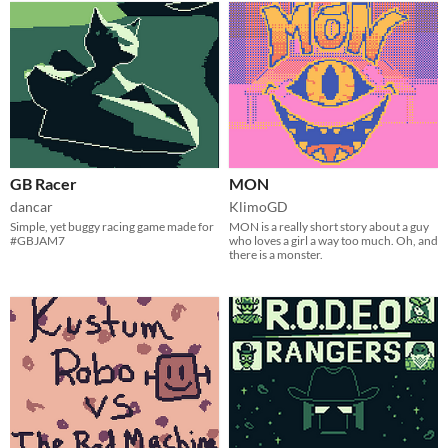
GB Racer
MON
dancar
KlimoGD
Simple, yet buggy racing game made for
MON is a really short story about a guy
#GBJAM7
who loves a girl a way too much. Oh, and
there is a monster.