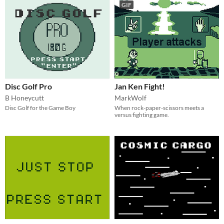
GIF
Disc Golf Pro
Jan Ken Fight!
B Honeycutt
MarkWolf
Disc Golf for the Game Boy
When rock-paper-scissors meets a
versus fighting game.