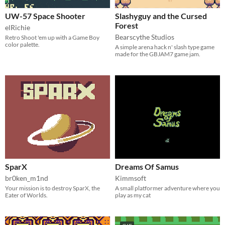
UW-57 Space Shooter
Slashyguy and the Cursed
Forest
elRichie
Bearscythe Studios
Retro Shoot 'em up with a Game Boy
color palette.
A simple arena hack n' slash type game
made for the GBJAM7 game jam.
SparX
Dreams Of Samus
br0ken_m1nd
Kimmsoft
Your mission is to destroy SparX, the
A small platformer adventure where you
Eater of Worlds.
play as my cat