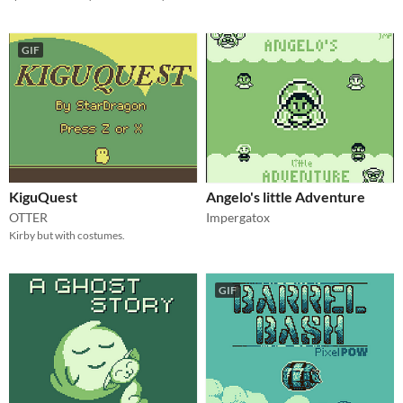
GIF
KiguQuest
Angelo's little Adventure
OTTER
Impergatox
Kirby but with costumes.
GIF