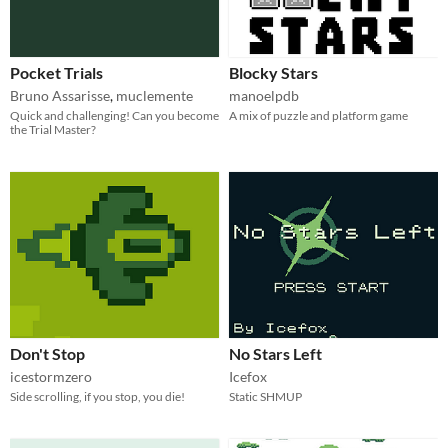
Pocket Trials
Blocky Stars
Bruno Assarisse
,
muclemente
manoelpdb
Quick and challenging! Can you become
A mix of puzzle and platform game
the Trial Master?
Don't Stop
No Stars Left
icestormzero
Icefox
Side scrolling, if you stop, you die!
Static SHMUP