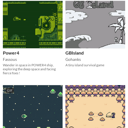
Power4
GBIsland
Fassous
Gohanks
Wander in space in POWER4 ship,
A tiny island survival game
exploring the deep space and facing
fierce foes !
GIF