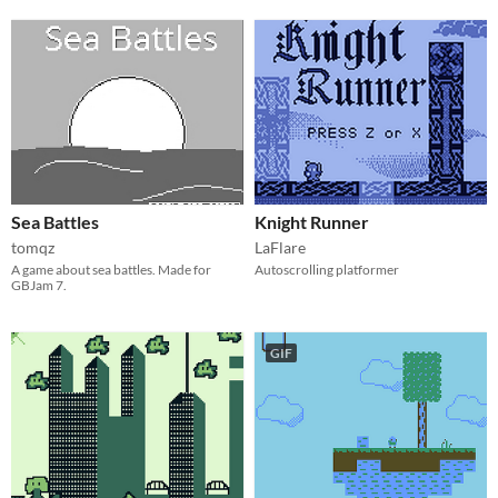
Sea Battles
Knight Runner
tomqz
LaFlare
A game about sea battles. Made for
Autoscrolling platformer
GBJam 7.
GIF