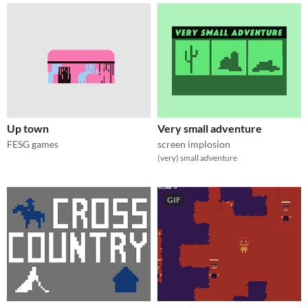
Up town
Very small adventure
FESG games
screen implosion
(very) small adventure
GIF