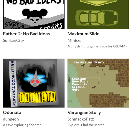
Father 2: No Bad Ideas
Maximum Slide
SunkenCity
MinExp
A tiny drifiting game made for GBJAM7
Odonata
Varangian Story
dungeon
SchmackoFatz
A cave exploring shooter
Explore. Find the secret.