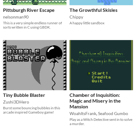
Pittsburgh River Escape
The Growthful Skisles
nelsonman90
Chippy
This is a very simple endless runner of
A happy little sandbox
sorts written in C using GBDK.
Tiny Bubble Blaster
Chamber of Inquisition:
Magic and Misery in the
Zushi3DHero
Mansion
Burst some bouncing bubbles in this
arcade inspired Gameboy game!
WoahItsFrank
,
Seafood Gumbo
Play as a Witch Detective sent in to solve
a murder.