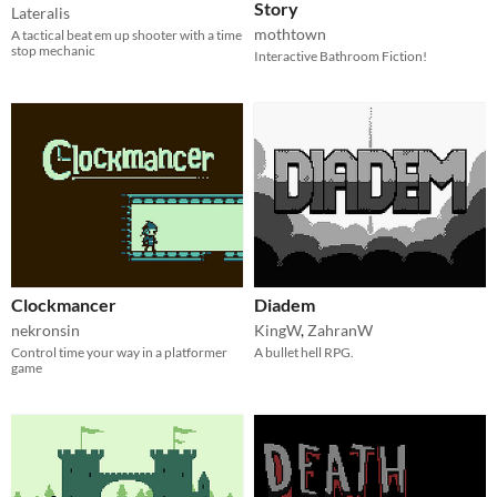
Story
Lateralis
mothtown
A tactical beat em up shooter with a time
stop mechanic
Interactive Bathroom Fiction!
Clockmancer
Diadem
nekronsin
KingW
,
ZahranW
Control time your way in a platformer
A bullet hell RPG.
game