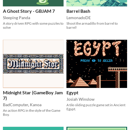
A Ghost Story - GBJAM 7
Barrel Bash
Sleeping Panda
LemonadoDE
A story driven RPG with some puzzles to
Shoot the armadillo from barrel to
solve
barrel!
Midnight Star (GameBoy Jam
Egypt
7)
Josiah Winslow
BadComputer
,
Kanoa
A tile-sliding puzzle game set in Ancient
Egypt.
An action RPG in the style of the Game
Boy.