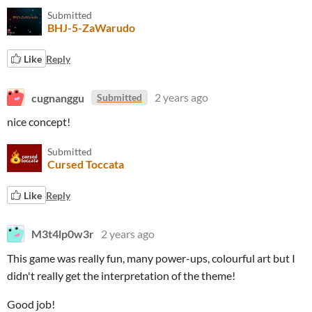
Submitted
BHJ-5-ZaWarudo
Like
Reply
cugnanggu
2 years ago
Submitted
nice concept!
Submitted
Cursed Toccata
Like
Reply
M3t4lp0w3r
2 years ago
This game was really fun, many power-ups, colourful art but I
didn't really get the interpretation of the theme!
Good job!