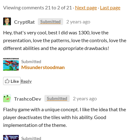
Viewing comments
21
to
2
of 21
·
Next page
·
Last page
CryptRat
2 years ago
Submitted
Hey, that's very cool, best I did was 1300, love the
presentation, love the patterns, love the controls, love the
different abilities and the appropriate drawbacks!
Submitted
Misunderstoodman
Like
Reply
TrashcoDev
2 years ago
Submitted
Flashy game with a unique concept. I like the idea that the
player deactivates the tiles with his ability. Good
implementation of the theme.
Submitted