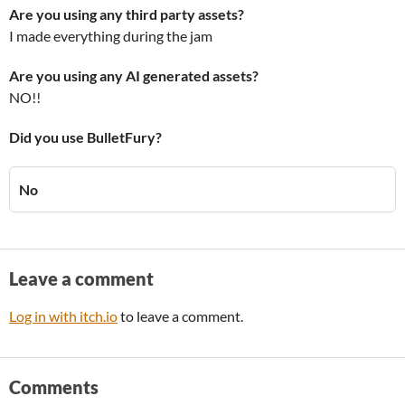
Are you using any third party assets?
I made everything during the jam
Are you using any AI generated assets?
NO!!
Did you use BulletFury?
No
Leave a comment
Log in with itch.io
to leave a comment.
Comments