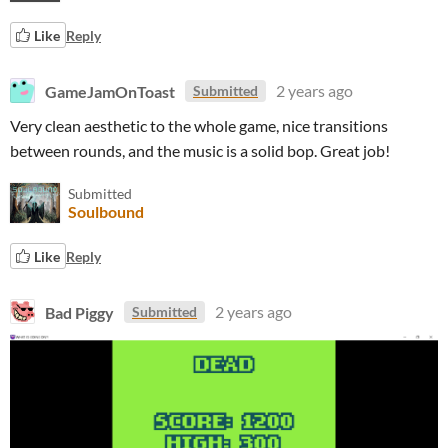
Like
Reply
GameJamOnToast
2 years ago
Submitted
Very clean aesthetic to the whole game, nice transitions
between rounds, and the music is a solid bop. Great job!
Submitted
Soulbound
Like
Reply
Bad Piggy
2 years ago
Submitted