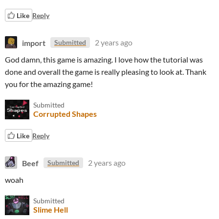
Like
Reply
import
2 years ago
Submitted
God damn, this game is amazing. I love how the tutorial was
done and overall the game is really pleasing to look at. Thank
you for the amazing game!
Submitted
Corrupted Shapes
Like
Reply
Beef
2 years ago
Submitted
woah
Submitted
Slime Hell