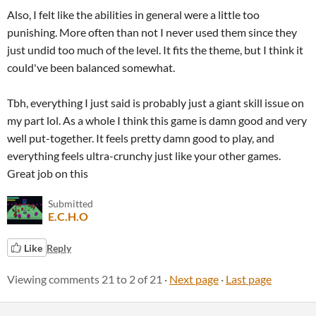
Also, I felt like the abilities in general were a little too
punishing. More often than not I never used them since they
just undid too much of the level. It fits the theme, but I think it
could've been balanced somewhat.
Tbh, everything I just said is probably just a giant skill issue on
my part lol. As a whole I think this game is damn good and very
well put-together. It feels pretty damn good to play, and
everything feels ultra-crunchy just like your other games.
Great job on this
Submitted
E.C.H.O
Like
Reply
Viewing comments
21
to
2
of 21
·
Next page
·
Last page