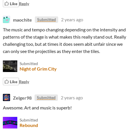
Like
Reply
maochite
2 years ago
Submitted
The music and tempo changing depending on the intensity and
patterns of the stage is what makes this really stand out. Really
challenging too, but at times it does seem abit unfair since we
can only see the projectiles as they enter the tiles.
Submitted
Night of Grim City
Like
Reply
Zelger98
2 years ago
Submitted
Awesome. Art and music is superb!
Submitted
Rebound