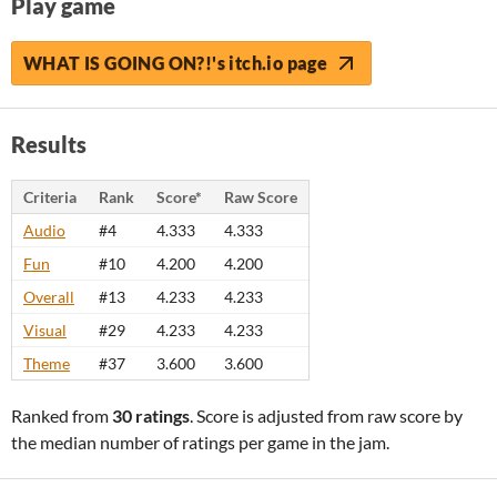
Play game
WHAT IS GOING ON?!'s itch.io page
Results
Criteria
Rank
Score*
Raw Score
Audio
#4
4.333
4.333
Fun
#10
4.200
4.200
Overall
#13
4.233
4.233
Visual
#29
4.233
4.233
Theme
#37
3.600
3.600
Ranked from
30 ratings
. Score is adjusted from raw score by
the median number of ratings per game in the jam.