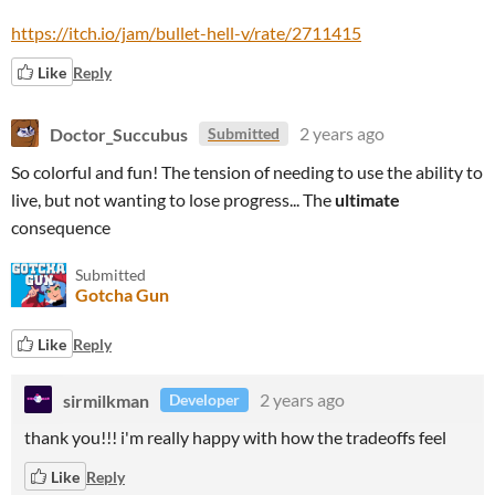
https://itch.io/jam/bullet-hell-v/rate/2711415
Like
Reply
Doctor_Succubus
2 years ago
Submitted
So colorful and fun! The tension of needing to use the ability to
live, but not wanting to lose progress... The
ultimate
consequence
Submitted
Gotcha Gun
Like
Reply
sirmilkman
2 years ago
Developer
thank you!!! i'm really happy with how the tradeoffs feel
Like
Reply