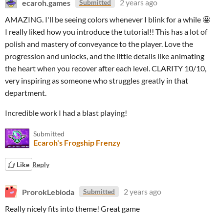
ecaroh.games
2 years ago
Submitted
AMAZING. I'll be seeing colors whenever I blink for a while 🤩
I really liked how you introduce the tutorial!! This has a lot of
polish and mastery of conveyance to the player. Love the
progression and unlocks, and the little details like animating
the heart when you recover after each level. CLARITY 10/10,
very inspiring as someone who struggles greatly in that
department.
Incredible work I had a blast playing!
Submitted
Ecaroh's Frogship Frenzy
Like
Reply
ProrokLebioda
2 years ago
Submitted
Really nicely fits into theme! Great game