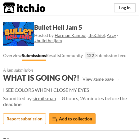
itch.io
Log in
Bullet Hell Jam 5
Hosted by
Harman Kamboj
,
theChief
,
Arcy
·
#bullethelljam
Overview
Submissions
Results
Community
122
Submission feed
A jam submission
WHAT IS GOING ON?!
View game page
I SEE COLORS WHEN I CLOSE MY EYES
Submitted by
sirmilkman
— 8 hours, 26 minutes before the
deadline
Report submission
Add to collection