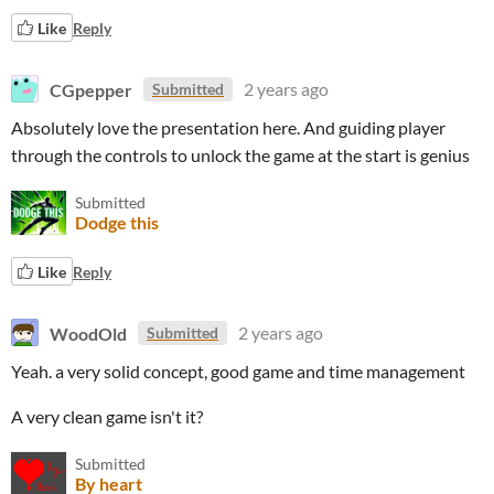
Like
Reply
CGpepper
2 years ago
Submitted
Absolutely love the presentation here. And guiding player
through the controls to unlock the game at the start is genius
Submitted
Dodge this
Like
Reply
WoodOld
2 years ago
Submitted
Yeah. a very solid concept, good game and time management
A very clean game isn't it?
Submitted
By heart