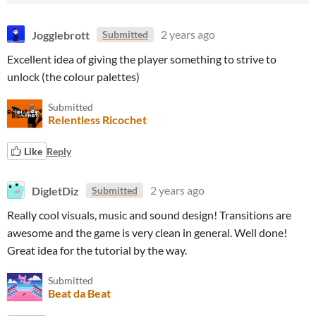
Jogglebrott
2 years ago
Submitted
Excellent idea of giving the player something to strive to
unlock (the colour palettes)
Submitted
Relentless Ricochet
Like
Reply
DigletDiz
2 years ago
Submitted
Really cool visuals, music and sound design! Transitions are
awesome and the game is very clean in general. Well done!
Great idea for the tutorial by the way.
Submitted
Beat da Beat