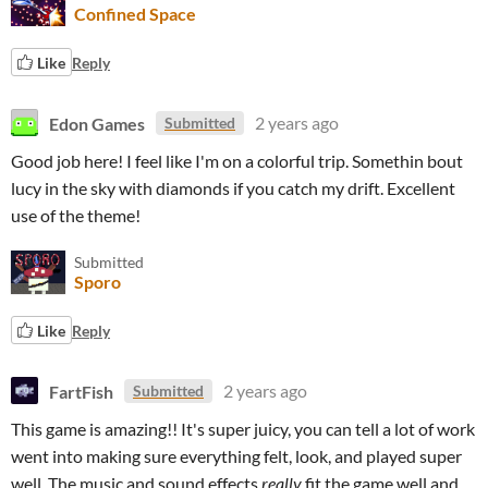
Confined Space
Like
Reply
Edon Games
2 years ago
Submitted
Good job here! I feel like I'm on a colorful trip. Somethin bout
lucy in the sky with diamonds if you catch my drift. Excellent
use of the theme!
Submitted
Sporo
Like
Reply
FartFish
2 years ago
Submitted
This game is amazing!! It's super juicy, you can tell a lot of work
went into making sure everything felt, look, and played super
well. The music and sound effects
really
fit the game well and