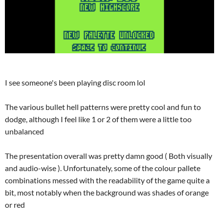
I see someone's been playing disc room lol
The various bullet hell patterns were pretty cool and fun to
dodge, although I feel like 1 or 2 of them were a little too
unbalanced
The presentation overall was pretty damn good ( Both visually
and audio-wise ). Unfortunately, some of the colour pallete
combinations messed with the readability of the game quite a
bit, most notably when the background was shades of orange
or red