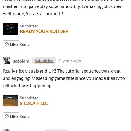
meshed into gameplay super smoothly!! Amazing job, super
well-made, 5 stars all around!!!
Submitted
READY YOUR RUDDER
Like
Reply
satojam
2 years ago
Submitted
Really nice visuals and UX! The tutorial sequence was great
and engaging. Misleading game title since you made it easy to
tell what was happening
Submitted
S.C.R.A.P LLC
Like
Reply