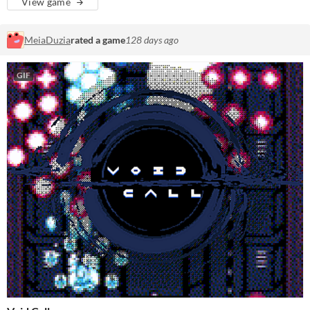
View game
MeiaDuzia
rated a game
128 days ago
GIF