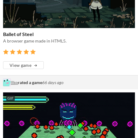
Ballet of Steel
A browser game made in HTML5.
View game
llkp
rated a game
66 days ago
GIF