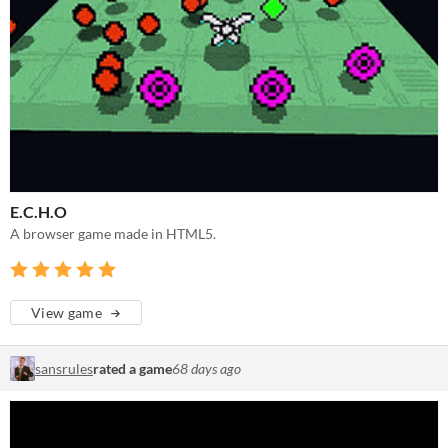
E.C.H.O
A browser game made in HTML5.
View game
sansrules
rated a game
68 days ago