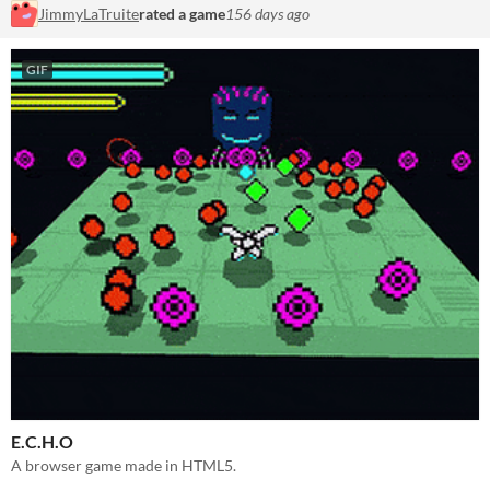
JimmyLaTruite
rated a game
156 days ago
GIF
E.C.H.O
A browser game made in HTML5.