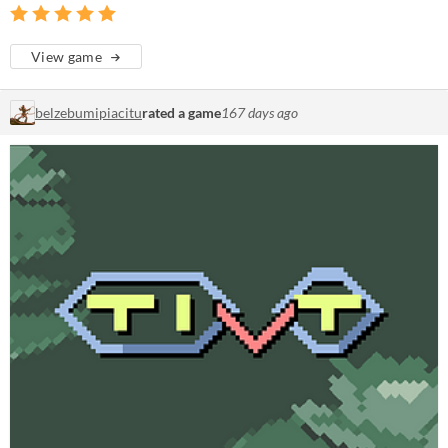
View game
belzebumipiacitu
rated a game
167 days ago