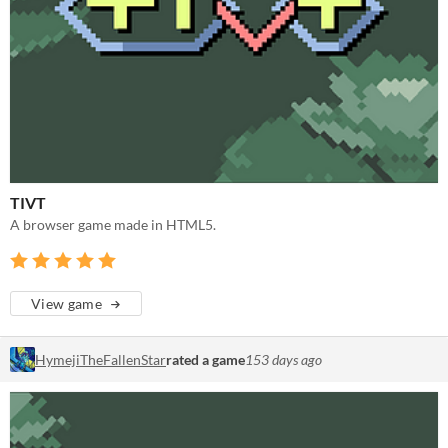
TIVT
A browser game made in HTML5.
View game
HymejiTheFallenStar
rated a game
153 days ago