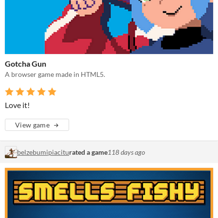
Gotcha Gun
A browser game made in HTML5.
Love it!
View game
belzebumipiacitu
rated a game
118 days ago