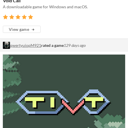
Void Call
A downloadable game for Windows and macOS.
View game
qwertyuiopM921
rated a game
129 days ago