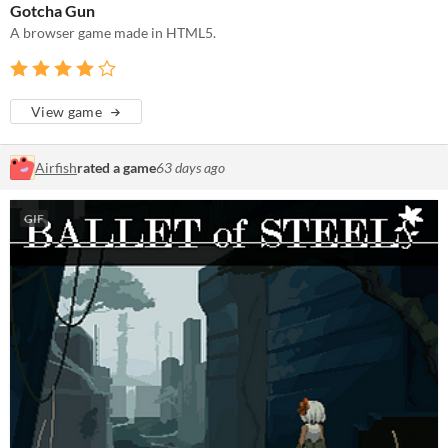
Gotcha Gun
A browser game made in HTML5.
View game
Airfish
rated a game
63 days ago
GIF