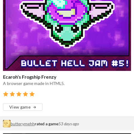
Ecaroh's Frogship Frenzy
A browser game made in HTML5.
View game
butterymehh
rated a game
53 days ago