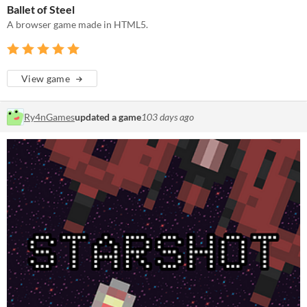
Ballet of Steel
A browser game made in HTML5.
View game
Ry4nGames
updated a game
103 days ago