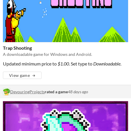
Trap Shooting
A downloadable game for Windows and Android.
Updated minimum price to
$1.00
. Set type to
Downloadable
.
View game
DevouringProjects
rated a game
48 days ago