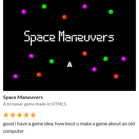
Space Maneuvers
A browser game made in HTML5.
good i have a game idea. how bout u make a game about an old
computer