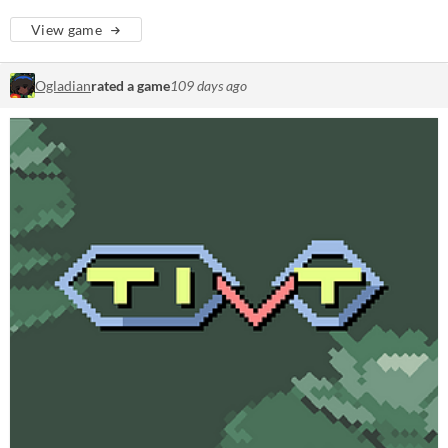
View game
Ogladian
rated a game
109 days ago