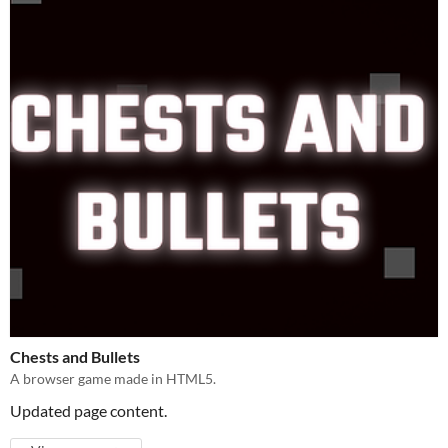
Chests and Bullets
A browser game made in HTML5.
Updated page content.