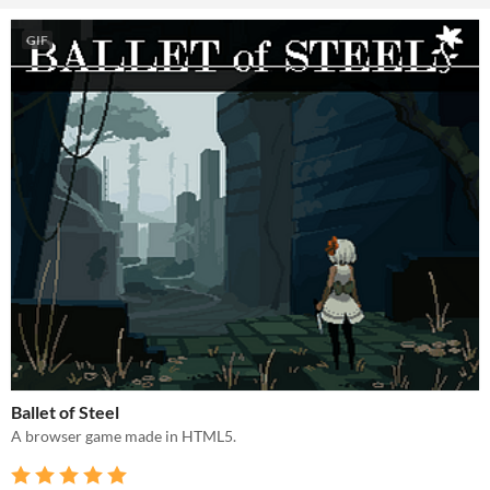
GIF
Ballet of Steel
A browser game made in HTML5.