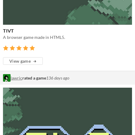
TIVT
A browser game made in HTML5.
View game
lawric
rated a game
136 days ago