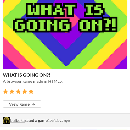
WHAT IS GOING ON?!
A browser game made in HTML5.
View game
bulboka
rated a game
178 days ago