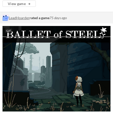
View game
LeadHoarder
rated a game
75 days ago
GIF