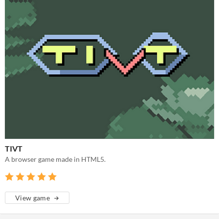
TIVT
A browser game made in HTML5.
View game