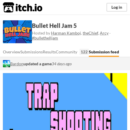
itch.io
Log in
Bullet Hell Jam 5
Hosted by
Harman Kamboj
,
theChief
,
Arcy
·
#bullethelljam
Overview
Submissions
Results
Community
122
Submission feed
Bardon
updated a game
34 days ago