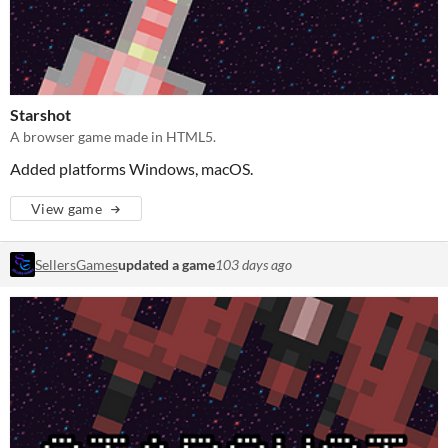
Starshot
A browser game made in HTML5.
Added platforms Windows, macOS.
View game
SellersGames
updated a game
103 days ago