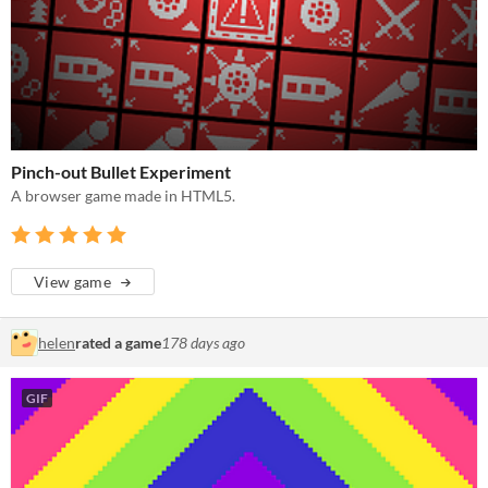
Pinch-out Bullet Experiment
A browser game made in HTML5.
View game
helen
rated a game
178 days ago
GIF