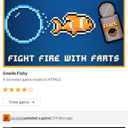
Smells Fishy
A browser game made in HTML5.
View game
Jan666
updated a game
124 days ago