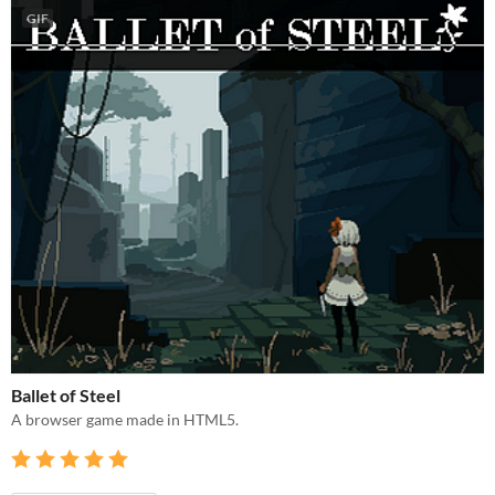
GIF
Ballet of Steel
A browser game made in HTML5.