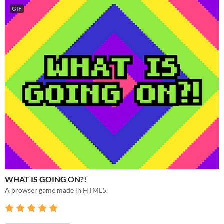
GIF
WHAT IS GOING ON?!
A browser game made in HTML5.