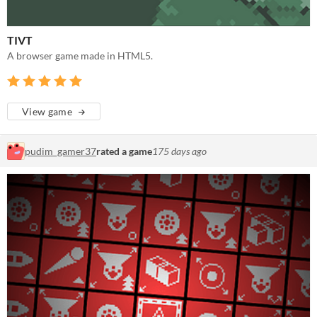
TIVT
A browser game made in HTML5.
View game
pudim_gamer37
rated a game
175 days ago