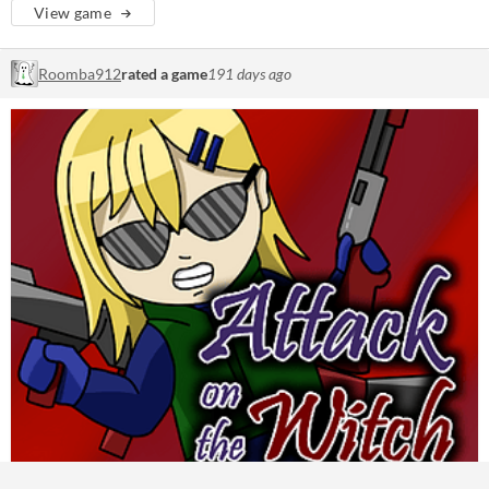
View game
Roomba912
rated a game
191 days ago