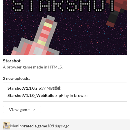
Starshot
A browser game made in HTML5.
2 new uploads:
StarshotV1.1.0.zip
39 MB
StarshotV1.1.0_WebBuild.zip
Play in browser
View game
Menino
rated a game
108 days ago