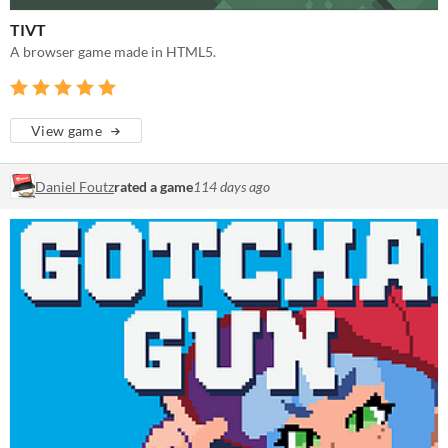
TIVT
A browser game made in HTML5.
View game
Daniel Foutz
rated a game
114 days ago