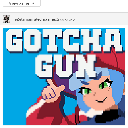
View game
TheZetaman
rated a game
62 days ago