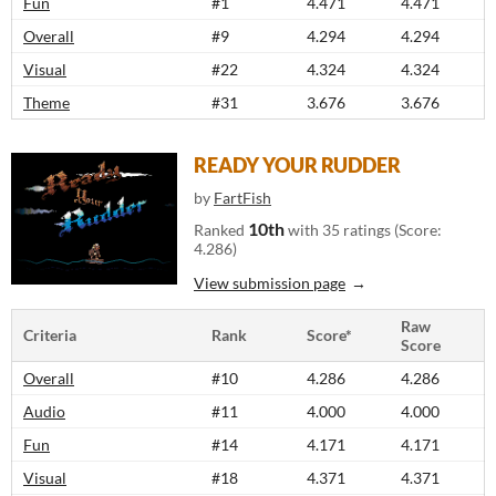
Fun
#1
4.471
4.471
Overall
#9
4.294
4.294
Visual
#22
4.324
4.324
Theme
#31
3.676
3.676
READY YOUR RUDDER
by
FartFish
10th
Ranked
with 35 ratings (Score:
4.286)
View submission page
Raw
Criteria
Rank
Score*
Score
Overall
#10
4.286
4.286
Audio
#11
4.000
4.000
Fun
#14
4.171
4.171
Visual
#18
4.371
4.371