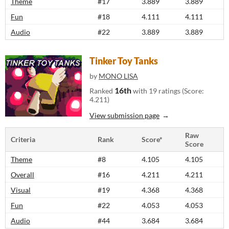
Theme
#17
3.889
3.889
Fun
#18
4.111
4.111
Audio
#22
3.889
3.889
Tinker Toy Tanks
by
MONO LISA
16th
Ranked
with 19 ratings (Score:
4.211)
View submission page
Raw
Criteria
Rank
Score*
Score
Theme
#8
4.105
4.105
Overall
#16
4.211
4.211
Visual
#19
4.368
4.368
Fun
#22
4.053
4.053
Audio
#44
3.684
3.684