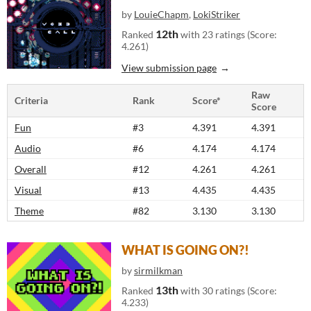
by
LouieChapm
,
LokiStriker
12th
Ranked
with 23 ratings (Score:
4.261)
View submission page
Raw
Criteria
Rank
Score*
Score
Fun
#3
4.391
4.391
Audio
#6
4.174
4.174
Overall
#12
4.261
4.261
Visual
#13
4.435
4.435
Theme
#82
3.130
3.130
WHAT IS GOING ON?!
by
sirmilkman
13th
Ranked
with 30 ratings (Score:
4.233)