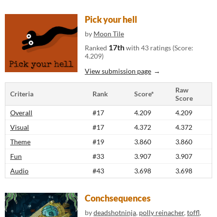
Pick your hell
by
Moon Tile
17th
Ranked
with 43 ratings (Score:
4.209)
View submission page
Raw
Criteria
Rank
Score*
Score
Overall
#17
4.209
4.209
Visual
#17
4.372
4.372
Theme
#19
3.860
3.860
Fun
#33
3.907
3.907
Audio
#43
3.698
3.698
Conchsequences
by
deadshotninja
,
polly reinacher
,
toffl
,