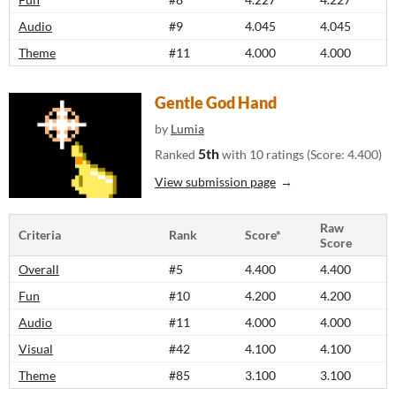
Audio
#9
4.045
4.045
Theme
#11
4.000
4.000
Gentle God Hand
by
Lumia
5th
Ranked
with 10 ratings (Score: 4.400)
View submission page
Raw
Criteria
Rank
Score*
Score
Overall
#5
4.400
4.400
Fun
#10
4.200
4.200
Audio
#11
4.000
4.000
Visual
#42
4.100
4.100
Theme
#85
3.100
3.100