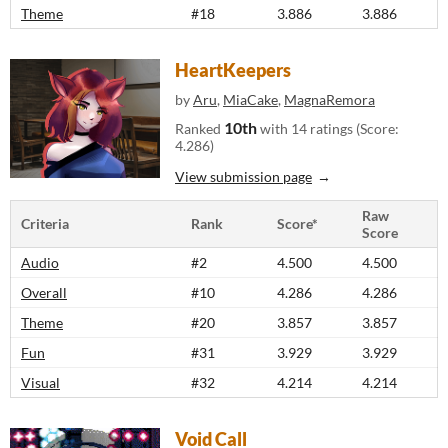
Theme
#18
3.886
3.886
HeartKeepers
by
Aru
,
MiaCake
,
MagnaRemora
10th
Ranked
with 14 ratings (Score:
4.286)
View submission page
Raw
Criteria
Rank
Score*
Score
Audio
#2
4.500
4.500
Overall
#10
4.286
4.286
Theme
#20
3.857
3.857
Fun
#31
3.929
3.929
Visual
#32
4.214
4.214
Void Call