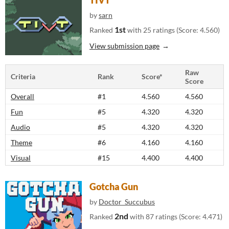
TIVT
by
sarn
1st
Ranked
with 25 ratings (Score: 4.560)
View submission page
Raw
Criteria
Rank
Score*
Score
Overall
#1
4.560
4.560
Fun
#5
4.320
4.320
Audio
#5
4.320
4.320
Theme
#6
4.160
4.160
Visual
#15
4.400
4.400
Gotcha Gun
by
Doctor_Succubus
2nd
Ranked
with 87 ratings (Score: 4.471)