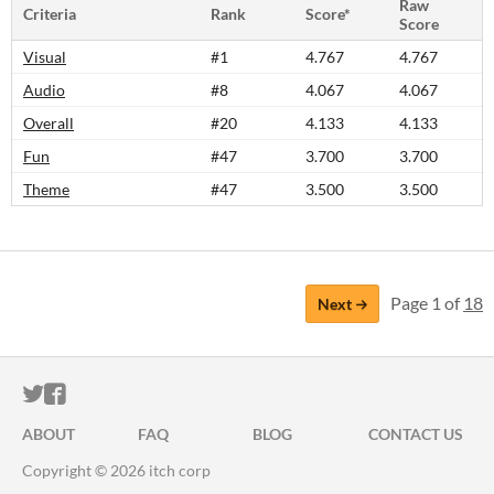
Raw
Criteria
Rank
Score*
Score
Visual
#1
4.767
4.767
Audio
#8
4.067
4.067
Overall
#20
4.133
4.133
Fun
#47
3.700
3.700
Theme
#47
3.500
3.500
Page 1 of
18
Next
ITCH.IO ON TWITTER
ITCH.IO ON FACEBOOK
ABOUT
FAQ
BLOG
CONTACT US
Copyright © 2026 itch corp