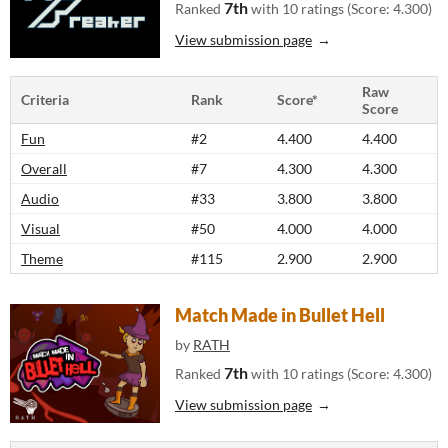
7th
Ranked
with 10 ratings (Score: 4.300)
View submission page
Raw
Criteria
Rank
Score*
Score
Fun
#2
4.400
4.400
Overall
#7
4.300
4.300
Audio
#33
3.800
3.800
Visual
#50
4.000
4.000
Theme
#115
2.900
2.900
Match Made in Bullet Hell
by
RATH
7th
Ranked
with 10 ratings (Score: 4.300)
View submission page