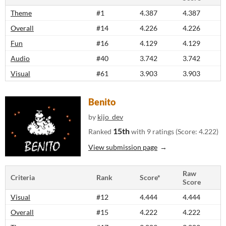
Theme
#1
4.387
4.387
Overall
#14
4.226
4.226
Fun
#16
4.129
4.129
Audio
#40
3.742
3.742
Visual
#61
3.903
3.903
Benito
by
kijo_dev
15th
Ranked
with 9 ratings (Score: 4.222)
View submission page
Raw
Criteria
Rank
Score*
Score
Visual
#12
4.444
4.444
Overall
#15
4.222
4.222