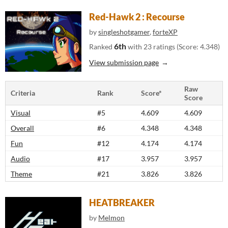
Red-Hawk 2 : Recourse
by
singleshotgamer
,
forteXP
6th
Ranked
with 23 ratings (Score: 4.348)
View submission page
Raw
Criteria
Rank
Score*
Score
Visual
#5
4.609
4.609
Overall
#6
4.348
4.348
Fun
#12
4.174
4.174
Audio
#17
3.957
3.957
Theme
#21
3.826
3.826
HEATBREAKER
by
Melmon