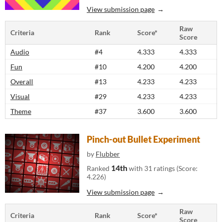
View submission page
Raw
Criteria
Rank
Score*
Score
Audio
#4
4.333
4.333
Fun
#10
4.200
4.200
Overall
#13
4.233
4.233
Visual
#29
4.233
4.233
Theme
#37
3.600
3.600
Pinch-out Bullet Experiment
by
Flubber
14th
Ranked
with 31 ratings (Score:
4.226)
View submission page
Raw
Criteria
Rank
Score*
Score