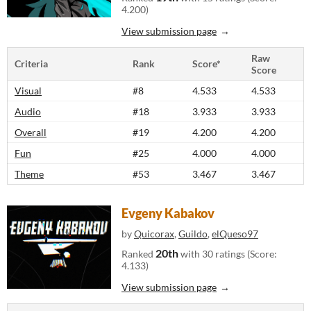
4.200)
View submission page
Raw
Criteria
Rank
Score*
Score
Visual
#8
4.533
4.533
Audio
#18
3.933
3.933
Overall
#19
4.200
4.200
Fun
#25
4.000
4.000
Theme
#53
3.467
3.467
Evgeny Kabakov
by
Quicorax
,
Guildo
,
elQueso97
20th
Ranked
with 30 ratings (Score:
4.133)
View submission page