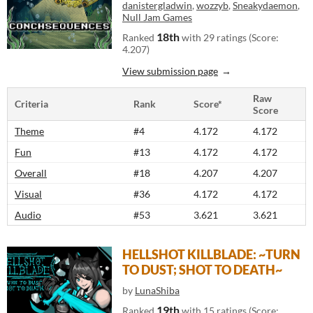
danistergladwin
,
wozzyb
,
Sneakydaemon
,
Null Jam Games
18th
Ranked
with 29 ratings (Score:
4.207)
View submission page
Raw
Criteria
Rank
Score*
Score
Theme
#4
4.172
4.172
Fun
#13
4.172
4.172
Overall
#18
4.207
4.207
Visual
#36
4.172
4.172
Audio
#53
3.621
3.621
HELLSHOT KILLBLADE: ~TURN
TO DUST; SHOT TO DEATH~
by
LunaShiba
19th
Ranked
with 15 ratings (Score: