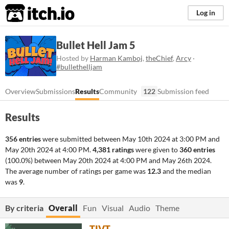
itch.io
Log in
Bullet Hell Jam 5
Hosted by
Harman Kamboj
,
theChief
,
Arcy
·
#bullethelljam
Overview
Submissions
Results
Community
122
Submission feed
Results
356 entries
were submitted between
May 10th 2024 at 3:00 PM
and
May 20th 2024 at 4:00 PM
.
4,381 ratings
were given to
360 entries
(100.0%) between
May 20th 2024 at 4:00 PM
and
May 26th 2024
.
The average number of ratings per game was
12.3
and the median
was
9
.
By criteria
Overall
Fun
Visual
Audio
Theme