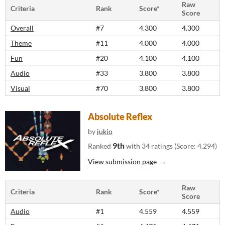
Raw
Criteria
Rank
Score*
Score
Overall
#7
4.300
4.300
Theme
#11
4.000
4.000
Fun
#20
4.100
4.100
Audio
#33
3.800
3.800
Visual
#70
3.800
3.800
Absolute Reflex
by
jukio
9th
Ranked
with 34 ratings (Score: 4.294)
View submission page
Raw
Criteria
Rank
Score*
Score
Audio
#1
4.559
4.559