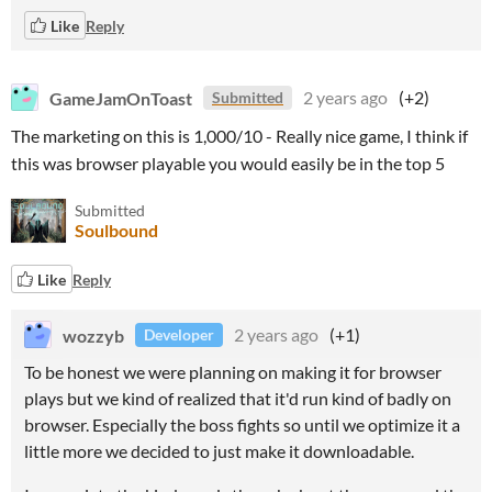
Like
Reply
GameJamOnToast
2 years ago
(+2)
Submitted
The marketing on this is 1,000/10 - Really nice game, I think if
this was browser playable you would easily be in the top 5
Submitted
Soulbound
Like
Reply
wozzyb
2 years ago
(+1)
Developer
To be honest we were planning on making it for browser
plays but we kind of realized that it'd run kind of badly on
browser. Especially the boss fights so until we optimize it a
little more we decided to just make it downloadable.