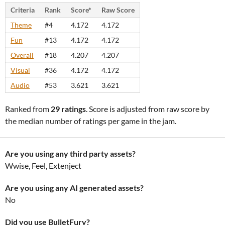
Criteria
Rank
Score*
Raw Score
Theme
#4
4.172
4.172
Fun
#13
4.172
4.172
Overall
#18
4.207
4.207
Visual
#36
4.172
4.172
Audio
#53
3.621
3.621
Ranked from
29 ratings
. Score is adjusted from raw score by
the median number of ratings per game in the jam.
Are you using any third party assets?
Wwise, Feel, Extenject
Are you using any AI generated assets?
No
Did you use BulletFury?