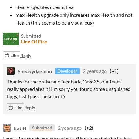
Heal Projectiles doesnt heal
max Health upgrade only increases max Health and not
Health (this seems to be a visual bug)
Submitted
Line Of Fire
Like
Reply
Sneakydaemon
2 years ago
(+1)
Developer
Thanks for the praise and feedback, CavoX5, our team
really appreciates it! I'm sorry you found some unsquished
bugs, I will pass those on :D
Like
Reply
ExtiN
2 years ago
(+2)
Submitted
I guess the conchsequence of my actions was that the bullets