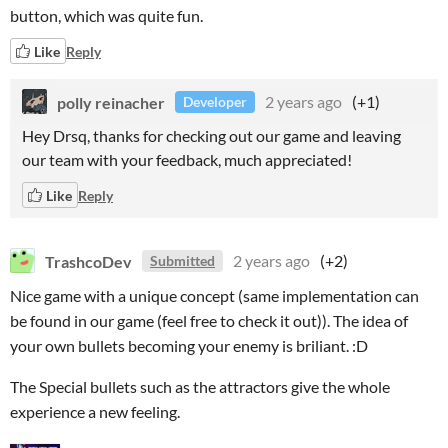
button, which was quite fun.
Like
Reply
polly reinacher
2 years ago
(+1)
Developer
Hey Drsq, thanks for checking out our game and leaving
our team with your feedback, much appreciated!
Like
Reply
TrashcoDev
2 years ago
(+2)
Submitted
Nice game with a unique concept (same implementation can
be found in our game (feel free to check it out)). The idea of
your own bullets becoming your enemy is briliant. :D
The Special bullets such as the attractors give the whole
experience a new feeling.