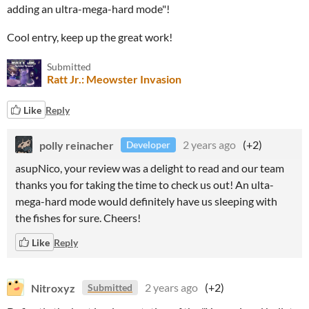
adding an ultra-mega-hard mode"!
Cool entry, keep up the great work!
Submitted
Ratt Jr.: Meowster Invasion
Like
Reply
polly reinacher
2 years ago
(+2)
Developer
asupNico, your review was a delight to read and our team
thanks you for taking the time to check us out! An ulta-
mega-hard mode would definitely have us sleeping with
the fishes for sure. Cheers!
Like
Reply
Nitroxyz
2 years ago
(+2)
Submitted