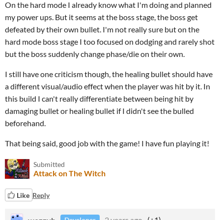
On the hard mode I already know what I'm doing and planned
my power ups. But it seems at the boss stage, the boss get
defeated by their own bullet. I'm not really sure but on the
hard mode boss stage I too focused on dodging and rarely shot
but the boss suddenly change phase/die on their own.
I still have one criticism though, the healing bullet should have
a different visual/audio effect when the player was hit by it. In
this build I can't really differentiate between being hit by
damaging bullet or healing bullet if I didn't see the bulled
beforehand.
That being said, good job with the game! I have fun playing it!
Submitted
Attack on The Witch
Like
Reply
wozzyb
2 years ago
(+1)
Developer