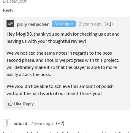
Deleted post
Reply
polly reinacher
2 years ago
(+1)
Developer
Hey Mogi83, thank you so much for checking us out and
leaving us with your thoughtful review!
We've noticed the same notes in regards to the boss
second phase, and should we progress with this project,
will definitely make it so that the player is able to more
easily attack the boss.
We wouldn't be able to achieve this amount of polish
without the hard work of our team! Thank you!
Like
Reply
odiurd
2 years ago
(+2)