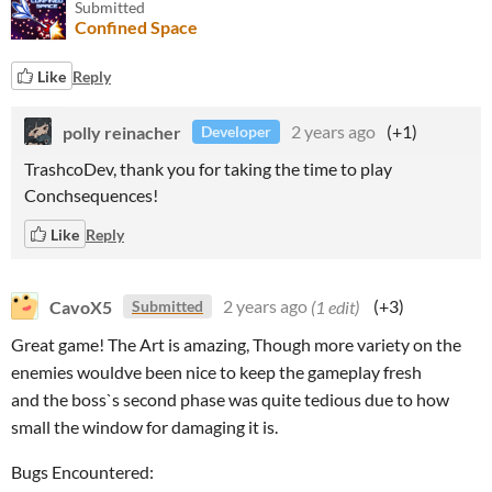
Submitted
Confined Space
Like
Reply
polly reinacher
2 years ago
(+1)
Developer
TrashcoDev, thank you for taking the time to play
Conchsequences!
Like
Reply
CavoX5
2 years ago
(1 edit)
(+3)
Submitted
Great game! The Art is amazing, Though more variety on the
enemies wouldve been nice to keep the gameplay fresh
and the boss`s second phase was quite tedious due to how
small the window for damaging it is.
Bugs Encountered: