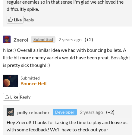
regular enemies so in that sense I'm glad we achieved the
difficultly spike.
Like
Reply
Znerol
2 years ago
(+2)
Submitted
Nice :) Overall a similar idea we had with bouncing bullets. A
little bit more enemy variety would have been great. Bossfight
is pretty sick though! :)
Submitted
Bounce Hell
Like
Reply
polly reinacher
2 years ago
(+2)
Developer
Hey Znerol! Thanks for taking the time to play and leave us
with some feedback! We'll have to check out your