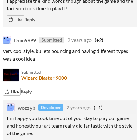
I appreciate the kind words though about the game and the
fact you took time to play it!
Like
Reply
Dom9999
2 years ago
(+2)
Submitted
very cool style, bullets bouncing and having different types
was a cool idea
Submitted
Wizard Blaster 9000
Like
Reply
wozzyb
2 years ago
(+1)
Developer
I'm happy you took time out of your day to play our game
and honestly our art team really did fantastic with the style
of the game.