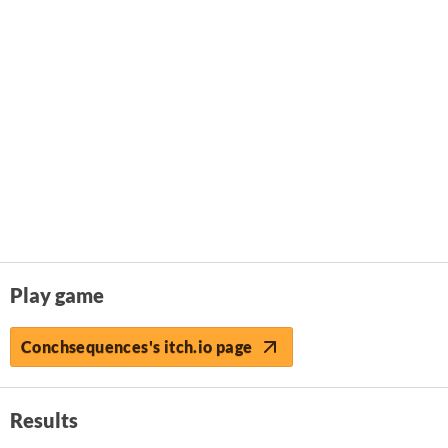
Play game
Conchsequences's itch.io page
Results