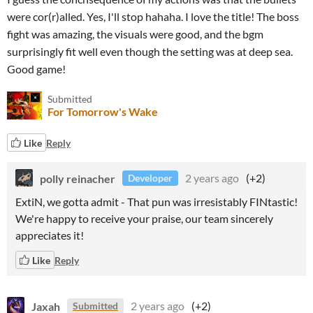
were cor(r)alled. Yes, I'll stop hahaha. I love the title! The boss
fight was amazing, the visuals were good, and the bgm
surprisingly fit well even though the setting was at deep sea.
Good game!
Submitted
For Tomorrow's Wake
Like
Reply
polly reinacher
2 years ago
(+2)
Developer
ExtiN, we gotta admit - That pun was irresistably FINtastic!
We're happy to receive your praise, our team sincerely
appreciates it!
Like
Reply
Jaxah
2 years ago
(+2)
Submitted