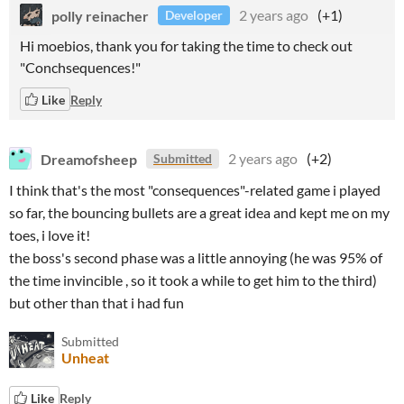
polly reinacher
2 years ago
(+1)
Developer
Hi moebios, thank you for taking the time to check out
"Conchsequences!"
Like
Reply
Dreamofsheep
2 years ago
(+2)
Submitted
I think that's the most "consequences"-related game i played
so far, the bouncing bullets are a great idea and kept me on my
toes, i love it!
the boss's second phase was a little annoying (he was 95% of
the time invincible , so it took a while to get him to the third)
but other than that i had fun
Submitted
Unheat
Like
Reply