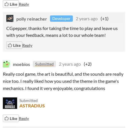
Like
Reply
polly reinacher
2 years ago
(+1)
Developer
CGpepper, thanks for taking the time to play and leave us
with your feedback, means a lot to our whole team!
Like
Reply
moebios
2 years ago
(+2)
Submitted
Really cool game, the art is beautiful, and the sounds are really
nice too. I really liked how you used the theme in the game's
mechanics. I found it very enjoyable, congratulations
Submitted
ASTRADIUS
Like
Reply