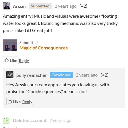
Arssin
2 years ago
(+2)
Submitted
Amazing entry! Music and visuals were awesome ( floating
water looks great ). Bouncing mechanic was also very tricky
part - i liked it! Great job!
Submitted
Magic of Consequences
Like
Reply
polly reinacher
2 years ago
(+2)
Developer
Hey Arssin, our team appreciates you leaving us with
praise for "Conchsequences," means a lot!
Like
Reply
Deleted account
2 years ago