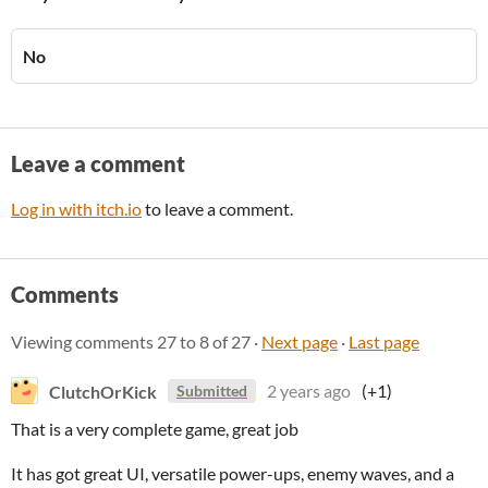
No
Leave a comment
Log in with itch.io
to leave a comment.
Comments
Viewing comments
27
to
8
of 27
·
Next page
·
Last page
ClutchOrKick
2 years ago
(+1)
Submitted
That is a very complete game, great job
It has got great UI, versatile power-ups, enemy waves, and a