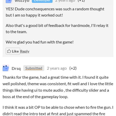
YES! Dude conchsequences was such a random thought
but I am so happy it worked out!
Also that's a good bit of feedback for hardmode, I'll relay it
to the team.
We're glad you had fun with the game!
Like
Reply
Drsq
2 years ago
(+2)
Submitted
Thanks for the game, had a great time with it. I found it quite
well polished, theme was consistent, fit well and I love the little
things like having ui to mute audio , the difficulty slider and a
boss at the end of the gameplay loop.
I think it was a bit OP to be able to chose when to fire the gun. I
didn't read the intro text at first and just spammed the fire