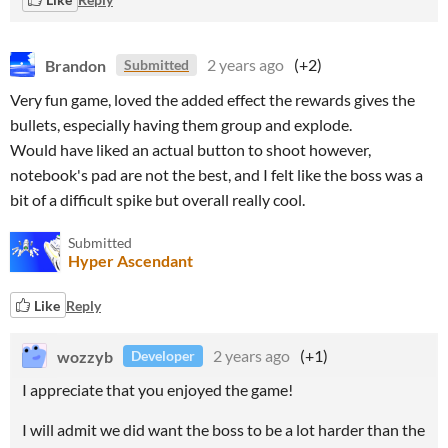
Brandon
2 years ago
(+2)
Submitted
Very fun game, loved the added effect the rewards gives the
bullets, especially having them group and explode.
Would have liked an actual button to shoot however,
notebook's pad are not the best, and I felt like the boss was a
bit of a difficult spike but overall really cool.
Submitted
Hyper Ascendant
Like
Reply
wozzyb
2 years ago
(+1)
Developer
I appreciate that you enjoyed the game!
I will admit we did want the boss to be a lot harder than the