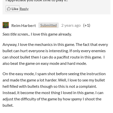
Like
Reply
Reim Harbert
2 years ago
(+1)
Submitted
Sees title screen...
I love this game already.
Anyway, I love the mechanics in this game. The fact that every
bullet can hurt everyone is interesting. If only every enemies
can shoot bullet then I can do a pacifist route in this game. I
also beat the game on easy mode and hard mode.
On the easy mode, I spam shot before seeing the instruction
and made the game a lot harder. Well, I love to see my bullet
hell filled with bullets though so this is not a complaint.
Instead, it become the most thing I loved in this game. I can
adjust the difficulty of the game by how
spamy
I shoot the
bullet.