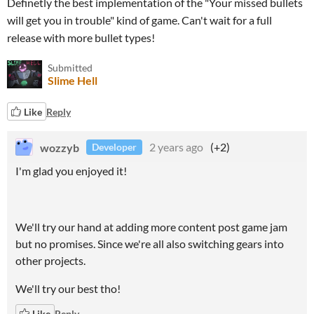
Definetly the best implementation of the "Your missed bullets
will get you in trouble" kind of game. Can't wait for a full
release with more bullet types!
Submitted
Slime Hell
Like
Reply
wozzyb
2 years ago
(+2)
Developer
I'm glad you enjoyed it!
We'll try our hand at adding more content post game jam
but no promises. Since we're all also switching gears into
other projects.
We'll try our best tho!
Like
Reply