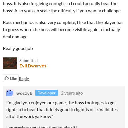
boss. It is also forgiving enough, so I could actually beat the
boss! Also you can scale the difficulty if you want a challenge
Boss mechanics is also very complete, I like that the player has
to guess where the boss will become visible again to actually
deal damage
Really good job
Submitted
Evil Dwarves
Like
Reply
wozzyb
2 years ago
Developer
I'm glad you enjoyed our game, the boss took ages to get
right so to hear that it feels good to fight is nice. Validates
all of the work ya know?
I appreciate you took time to play it!