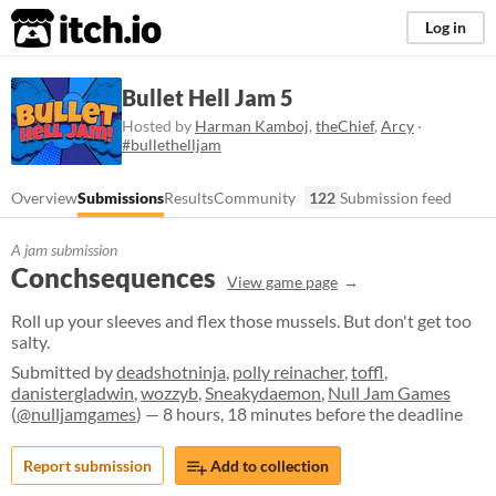
itch.io
Log in
Bullet Hell Jam 5
Hosted by
Harman Kamboj
,
theChief
,
Arcy
·
#bullethelljam
Overview
Submissions
Results
Community
122
Submission feed
A jam submission
Conchsequences
View game page
Roll up your sleeves and flex those mussels. But don't get too
salty.
Submitted by
deadshotninja
,
polly reinacher
,
toffl
,
danistergladwin
,
wozzyb
,
Sneakydaemon
,
Null Jam Games
(
@nulljamgames
) — 8 hours, 18 minutes before the deadline
Report submission
Add to collection