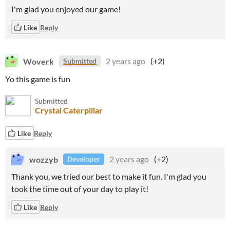
I'm glad you enjoyed our game!
Like
Reply
Woverk
2 years ago
(+2)
Submitted
Yo this game is fun
Submitted
Crystal Caterpillar
Like
Reply
wozzyb
2 years ago
(+2)
Developer
Thank you, we tried our best to make it fun. I'm glad you
took the time out of your day to play it!
Like
Reply