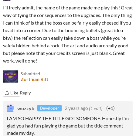
I’ll freely admit, the name of the game made me play this! Great
way of tying the consequences to the upgrades. The only thing
I can think of is that the boss can be fairly easily cheesed if you
head into a corner. Due to the bouncing bullets (great idea
btw) the reflection can easily take down a boss while you’re
safely hidden behind a rock. The art and audio arereally good,
but please note that your credits screen is just blank. Great
work, well done!
Submitted
Zorthian Rift
Like
Reply
wozzyb
2 years ago
(1 edit)
(+1)
Developer
I AM SO HAPPY THE TITLE GOT SOMEONE. Honestly I'm
glad you had fun playing the game but the title comment
made my day.