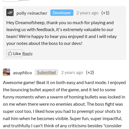
polly reinacher
2 years ago
(+1)
Developer
Hey Dreamofsheep, thank you so much for playing and
leaving us with feedback, it's extremely valuable to our
team! We're happy to hear you enjoyed it and I will relay
your notes about the boss to our devs!
Like
Reply
asupNico
2 years ago
(+2)
Submitted
Awesome game! Beat it on both easy and hard mode. I enjoyed
the bouncing bullet aspect of the game, and it led to some
funny moments when a swarm of homing bullets was locked in
on me when there were no enemies about. The boss fight was
super cool too, I liked how you had to preempt your shots to
nail him when he becomes visible. Super fun, super impactful,
and truthfully I can't think of any criticisms besides "consider