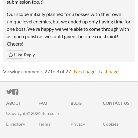
submission too. ;)
Our scope initially planned for 3 bosses with their own
unique level enemies, but we ended up only having time for
one boss. We're happy we were able to come through with
as much polish as we could given the time constraint!
Cheers!
Like
Reply
Viewing comments
27
to
8
of 27
·
Next page
·
Last page
ITCH.IO ON TWITTER
ITCH.IO ON FACEBOOK
ABOUT
FAQ
BLOG
CONTACT US
Copyright © 2026 itch corp
Directory
Terms
Privacy
Cookies