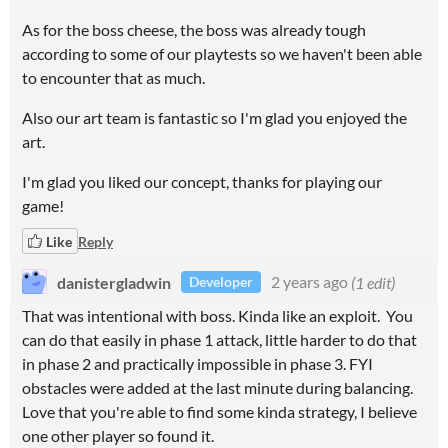
As for the boss cheese, the boss was already tough
according to some of our playtests so we haven't been able
to encounter that as much.
Also our art team is fantastic so I'm glad you enjoyed the
art.
I'm glad you liked our concept, thanks for playing our
game!
Like
Reply
danistergladwin
2 years ago
(1 edit)
Developer
That was intentional with boss. Kinda like an exploit. You
can do that easily in phase 1 attack, little harder to do that
in phase 2 and practically impossible in phase 3. FYI
obstacles were added at the last minute during balancing.
Love that you're able to find some kinda strategy, I believe
one other player so found it.