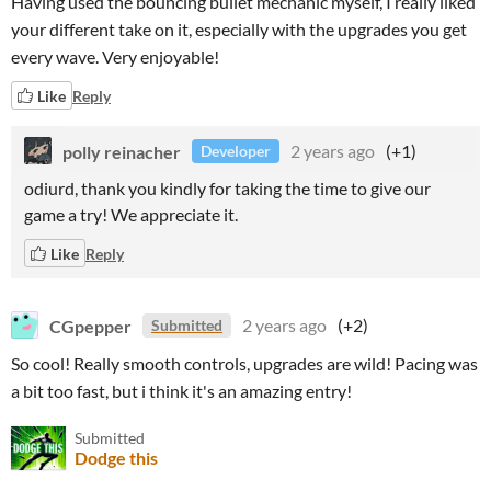
Having used the bouncing bullet mechanic myself, I really liked
your different take on it, especially with the upgrades you get
every wave. Very enjoyable!
Like
Reply
polly reinacher
2 years ago
(+1)
Developer
odiurd, thank you kindly for taking the time to give our
game a try! We appreciate it.
Like
Reply
CGpepper
2 years ago
(+2)
Submitted
So cool! Really smooth controls, upgrades are wild! Pacing was
a bit too fast, but i think it's an amazing entry!
Submitted
Dodge this