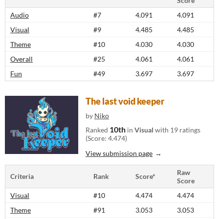
Score
Audio
#7
4.091
4.091
Visual
#9
4.485
4.485
Theme
#10
4.030
4.030
Overall
#25
4.061
4.061
Fun
#49
3.697
3.697
The last void keeper
by
Niko
10th
Ranked
in
Visual
with 19 ratings
(Score: 4.474)
View submission page
Raw
Criteria
Rank
Score*
Score
Visual
#10
4.474
4.474
Theme
#91
3.053
3.053