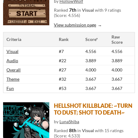
by
HollowWolf
7th
Ranked
in
Visual
with 9 ratings
(Score: 4.556)
View submission page
Raw
Criteria
Rank
Score*
Score
Visual
#7
4.556
4.556
Audio
#22
3.889
3.889
Overall
#27
4.000
4.000
Theme
#32
3.667
3.667
Fun
#53
3.667
3.667
HELLSHOT KILLBLADE: ~TURN
TO DUST; SHOT TO DEATH~
by
LunaShiba
8th
Ranked
in
Visual
with 15 ratings
(Score: 4.533)