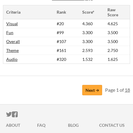
Raw
Criteria
Rank
Score*
Score
Visual
#20
4.360
4.625
Fun
#99
3.300
3.500
Overall
#107
3.300
3.500
Theme
#161
2.593
2.750
Audio
#320
1.532
1.625
Page 1 of
18
Next
ITCH.IO ON TWITTER
ITCH.IO ON FACEBOOK
ABOUT
FAQ
BLOG
CONTACT US