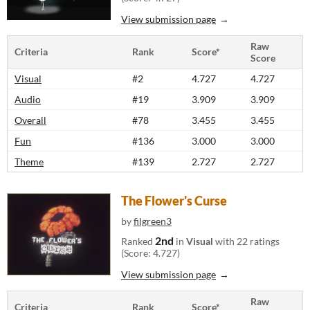
View submission page
Raw
Criteria
Rank
Score*
Score
Visual
#2
4.727
4.727
Audio
#19
3.909
3.909
Overall
#78
3.455
3.455
Fun
#136
3.000
3.000
Theme
#139
2.727
2.727
The Flower's Curse
by
filgreen3
2nd
Ranked
in
Visual
with 22 ratings
(Score: 4.727)
View submission page
Raw
Criteria
Rank
Score*