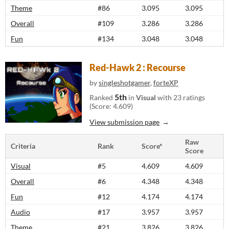
Theme
#86
3.095
3.095
Overall
#109
3.286
3.286
Fun
#134
3.048
3.048
Red-Hawk 2 : Recourse
by
singleshotgamer
,
forteXP
5th
Ranked
in
Visual
with 23 ratings
(Score: 4.609)
View submission page
Raw
Criteria
Rank
Score*
Score
Visual
#5
4.609
4.609
Overall
#6
4.348
4.348
Fun
#12
4.174
4.174
Audio
#17
3.957
3.957
Theme
#21
3.826
3.826