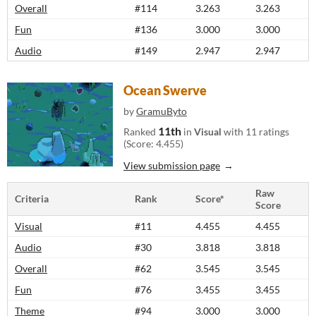
Overall
#114
3.263
3.263
Fun
#136
3.000
3.000
Audio
#149
2.947
2.947
Ocean Swerve
by
GramuByto
11th
Ranked
in
Visual
with 11 ratings
(Score: 4.455)
View submission page
Raw
Criteria
Rank
Score*
Score
Visual
#11
4.455
4.455
Audio
#30
3.818
3.818
Overall
#62
3.545
3.545
Fun
#76
3.455
3.455
Theme
#94
3.000
3.000