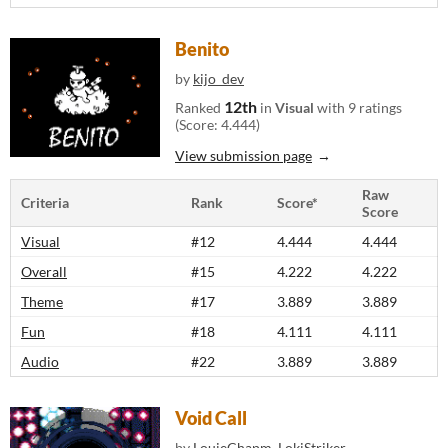
Benito
by
kijo_dev
12th
Ranked
in
Visual
with 9 ratings
(Score: 4.444)
View submission page
Raw
Criteria
Rank
Score*
Score
Visual
#12
4.444
4.444
Overall
#15
4.222
4.222
Theme
#17
3.889
3.889
Fun
#18
4.111
4.111
Audio
#22
3.889
3.889
Void Call
by
LouieChapm
,
LokiStriker