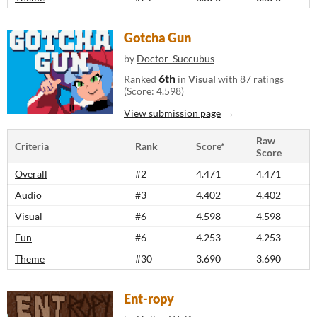
Gotcha Gun
by
Doctor_Succubus
6th
Ranked
in
Visual
with 87 ratings
(Score: 4.598)
View submission page
Raw
Criteria
Rank
Score*
Score
Overall
#2
4.471
4.471
Audio
#3
4.402
4.402
Visual
#6
4.598
4.598
Fun
#6
4.253
4.253
Theme
#30
3.690
3.690
Ent-ropy