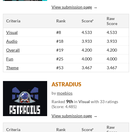
View submission page
Raw
Criteria
Rank
Score*
Score
Visual
#8
4.533
4.533
Audio
#18
3.933
3.933
Overall
#19
4.200
4.200
Fun
#25
4.000
4.000
Theme
#53
3.467
3.467
ASTRADIUS
by
moebios
9th
Ranked
in
Visual
with 33 ratings
(Score: 4.485)
View submission page
Raw
Criteria
Rank
Score*