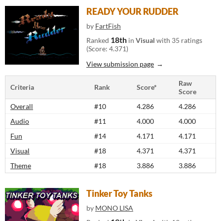
READY YOUR RUDDER
by
FartFish
18th
Ranked
in
Visual
with 35 ratings
(Score: 4.371)
View submission page
Raw
Criteria
Rank
Score*
Score
Overall
#10
4.286
4.286
Audio
#11
4.000
4.000
Fun
#14
4.171
4.171
Visual
#18
4.371
4.371
Theme
#18
3.886
3.886
Tinker Toy Tanks
by
MONO LISA