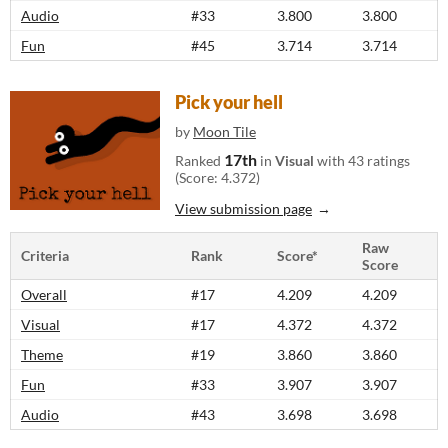
Audio
#33
3.800
3.800
Fun
#45
3.714
3.714
Pick your hell
by
Moon Tile
17th
Ranked
in
Visual
with 43 ratings
(Score: 4.372)
View submission page
Raw
Criteria
Rank
Score*
Score
Overall
#17
4.209
4.209
Visual
#17
4.372
4.372
Theme
#19
3.860
3.860
Fun
#33
3.907
3.907
Audio
#43
3.698
3.698