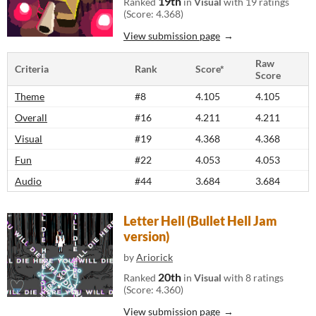
19th
Ranked
in
Visual
with 19 ratings
(Score: 4.368)
View submission page
Raw
Criteria
Rank
Score*
Score
Theme
#8
4.105
4.105
Overall
#16
4.211
4.211
Visual
#19
4.368
4.368
Fun
#22
4.053
4.053
Audio
#44
3.684
3.684
Letter Hell (Bullet Hell Jam
version)
by
Ariorick
20th
Ranked
in
Visual
with 8 ratings
(Score: 4.360)
View submission page