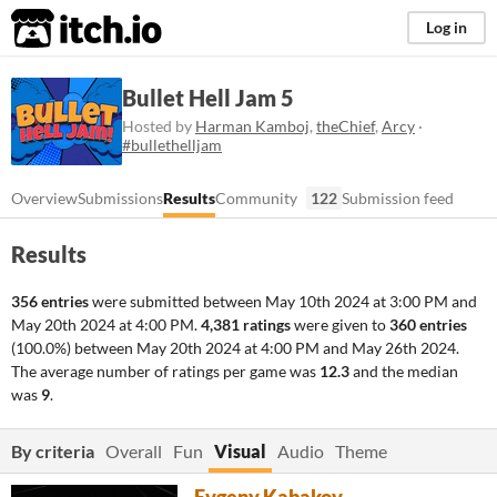
itch.io
Log in
Bullet Hell Jam 5
Hosted by
Harman Kamboj
,
theChief
,
Arcy
·
#bullethelljam
Overview
Submissions
Results
Community
122
Submission feed
Results
356 entries
were submitted between
May 10th 2024 at 3:00 PM
and
May 20th 2024 at 4:00 PM
.
4,381 ratings
were given to
360 entries
(100.0%) between
May 20th 2024 at 4:00 PM
and
May 26th 2024
.
The average number of ratings per game was
12.3
and the median
was
9
.
By criteria
Overall
Fun
Visual
Audio
Theme