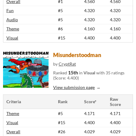
Overall
#1
4.560
4.560
Fun
#5
4.320
4.320
Audio
#5
4.320
4.320
Theme
#6
4.160
4.160
Visual
#15
4.400
4.400
Misunderstoodman
by
CryptRat
15th
Ranked
in
Visual
with 35 ratings
(Score: 4.400)
View submission page
Raw
Criteria
Rank
Score*
Score
Theme
#5
4.171
4.171
Visual
#15
4.400
4.400
Overall
#26
4.029
4.029