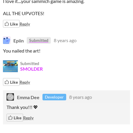
I love it....your sammich game is amazing.
ALL THE UPVOTES!
Like
Reply
Epiin
8 years ago
Submitted
You nailed the art!
Submitted
SMOLDER
Like
Reply
Emma Dee
8 years ago
Developer
Thank you!!! 💖
Like
Reply