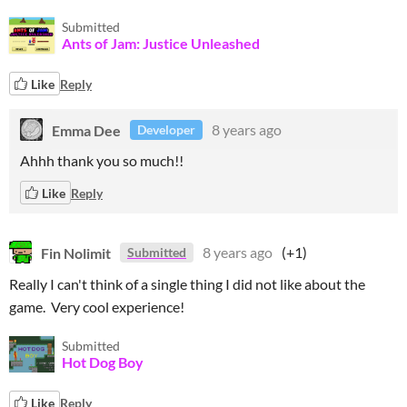
Submitted
Ants of Jam: Justice Unleashed
Like
Reply
Emma Dee
8 years ago
Developer
Ahhh thank you so much!!
Like
Reply
Fin Nolimit
8 years ago
(+1)
Submitted
Really I can't think of a single thing I did not like about the
game. Very cool experience!
Submitted
Hot Dog Boy
Like
Reply