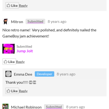
Like
Reply
Mitron
8 years ago
Submitted
Nice retro name! Very polished, and definitely nailed the
GameBoy jam achievement!
Submitted
Jump Jolt
Like
Reply
Emma Dee
8 years ago
Developer
Thank you!!!! 👏👏
Like
Reply
Michael Robinson
8 years ago
Submitted