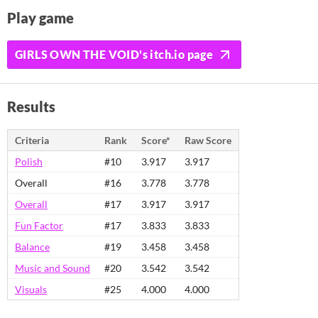
Play game
GIRLS OWN THE VOID's itch.io page
Results
Criteria
Rank
Score*
Raw Score
Polish
#10
3.917
3.917
Overall
#16
3.778
3.778
Overall
#17
3.917
3.917
Fun Factor
#17
3.833
3.833
Balance
#19
3.458
3.458
Music and Sound
#20
3.542
3.542
Visuals
#25
4.000
4.000