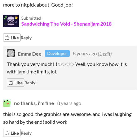
more to nitpick about. Good job!
Submitted
Sandwiching The Void - Shenanijam 2018
Like
Reply
Emma Dee
8 years ago
(1 edit)
Developer
Thank you very much!!! ✨✨✨✨ Well, you know how it is
with jam time limits, lol.
Like
Reply
no thanks, i'm fine
8 years ago
this is so good. the graphics are awesome, and i was laughing
so hard by the end! solid work
Like
Reply