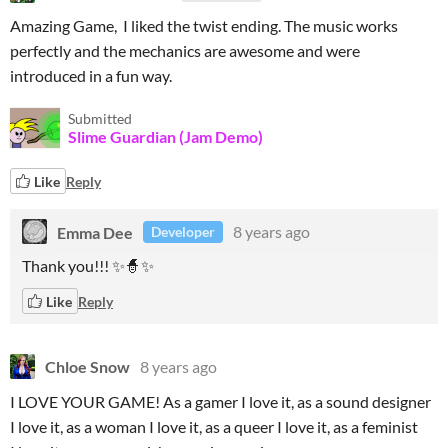
Amazing Game, I liked the twist ending. The music works
perfectly and the mechanics are awesome and were
introduced in a fun way.
Submitted
Slime Guardian (Jam Demo)
Like
Reply
Emma Dee
8 years ago
Developer
Thank you!!! ✨🧙✨
Like
Reply
Chloe Snow
8 years ago
I LOVE YOUR GAME! As a gamer I love it, as a sound designer
I love it, as a woman I love it, as a queer I love it, as a feminist