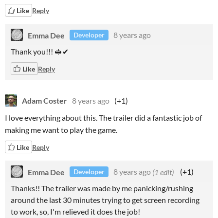
Like
Reply
Emma Dee
8 years ago
Developer
Thank you!!! 🥪✔
Like
Reply
Adam Coster
8 years ago
(+1)
I love everything about this. The trailer did a fantastic job of
making me want to play the game.
Like
Reply
Emma Dee
8 years ago
(1 edit)
(+1)
Developer
Thanks!! The trailer was made by me panicking/rushing
around the last 30 minutes trying to get screen recording
to work, so, I'm relieved it does the job!