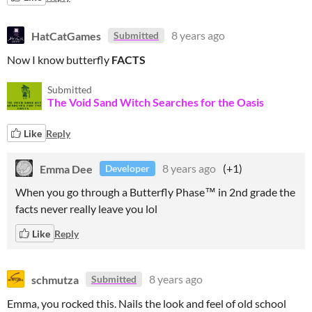
HatCatGames
8 years ago
Submitted
Now I know butterfly
FACTS
Submitted
The Void Sand Witch Searches for the Oasis
Like
Reply
Emma Dee
8 years ago
(+1)
Developer
When you go through a Butterfly Phase™ in 2nd grade the
facts never really leave you lol
Like
Reply
schmutza
8 years ago
Submitted
Emma, you rocked this. Nails the look and feel of old school