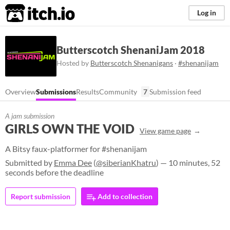
itch.io
Log in
Butterscotch ShenaniJam 2018
Hosted by
Butterscotch Shenanigans
·
#shenanijam
Overview
Submissions
Results
Community
7
Submission feed
A jam submission
GIRLS OWN THE VOID
View game page
A Bitsy faux-platformer for #shenanijam
Submitted by
Emma Dee
(
@siberianKhatru
) — 10 minutes, 52
seconds before the deadline
Report submission
Add to collection