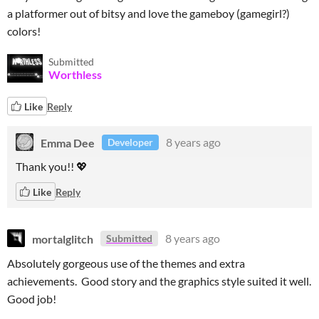
a platformer out of bitsy and love the gameboy (gamegirl?)
colors!
Submitted
Worthless
Like
Reply
Emma Dee
8 years ago
Developer
Thank you!! 💖
Like
Reply
mortalglitch
8 years ago
Submitted
Absolutely gorgeous use of the themes and extra
achievements. Good story and the graphics style suited it well.
Good job!