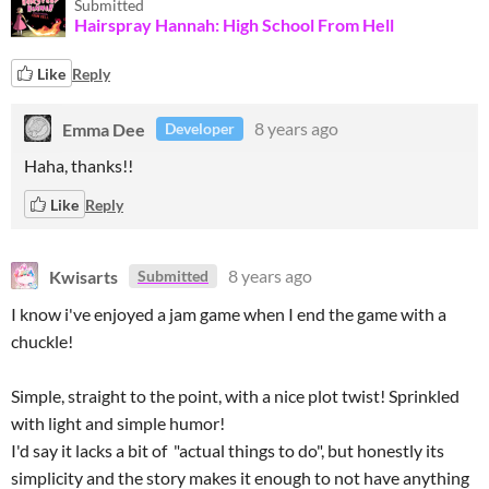
Submitted
Hairspray Hannah: High School From Hell
Like
Reply
Emma Dee
8 years ago
Developer
Haha, thanks!!
Like
Reply
Kwisarts
8 years ago
Submitted
I know i've enjoyed a jam game when I end the game with a
chuckle!
Simple, straight to the point, with a nice plot twist! Sprinkled
with light and simple humor!
I'd say it lacks a bit of "actual things to do", but honestly its
simplicity and the story makes it enough to not have anything