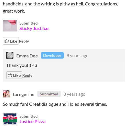
handhelds, and the writing is pithy as hell. Congratulations,
great work.
Submitted
Sticky Just Ice
Like
Reply
Emma Dee
8 years ago
Developer
Thank you!!! <3
Like
Reply
tarngerine
8 years ago
Submitted
So much fun! Great dialogue and I loled several times.
Submitted
Justice Pizza