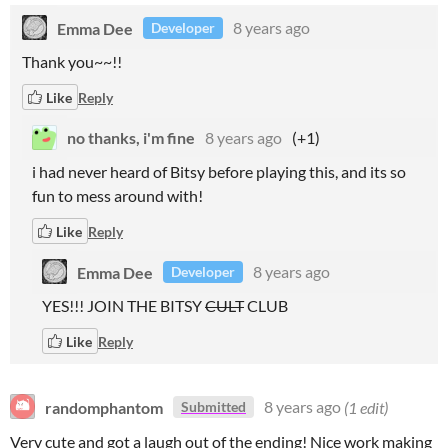
Emma Dee
8 years ago
Developer
Thank you~~!!
Like
Reply
no thanks, i'm fine
8 years ago
(+1)
i had never heard of Bitsy before playing this, and its so
fun to mess around with!
Like
Reply
Emma Dee
8 years ago
Developer
YES!!! JOIN THE BITSY
CULT
CLUB
Like
Reply
randomphantom
8 years ago
(1 edit)
Submitted
Very cute and got a laugh out of the ending! Nice work making