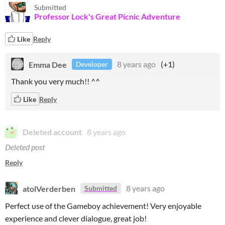
Submitted
Professor Lock's Great Picnic Adventure
Like
Reply
Emma Dee
8 years ago
(+1)
Developer
Thank you very much!! ^^
Like
Reply
Deleted account
8 years ago
Deleted post
Reply
atolVerderben
8 years ago
Submitted
Perfect use of the Gameboy achievement! Very enjoyable
experience and clever dialogue, great job!