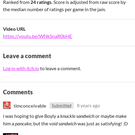
Ranked from
24 ratings
. Score is adjusted from raw score by
the median number of ratings per game in the jam.
Video URL
https://youtu.be/WNkSnaR0bHE
Leave a comment
Log in with itch.io
to leave a comment.
Comments
timconceivable
8 years ago
Submitted
i was hoping to give Boyly a
knuckle sandwich
or maybe make
him a
pancake
, but the
void sandwich
was just as satisfying! :D