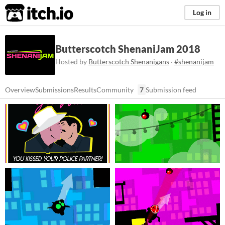
itch.io
Log in
Butterscotch ShenaniJam 2018
Hosted by
Butterscotch Shenanigans
·
#shenanijam
Overview
Submissions
Results
Community
7
Submission feed