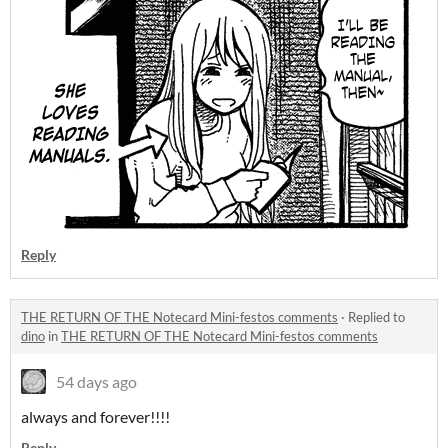
Reply
THE RETURN OF THE Notecard Mini-festos comments
·
Replied to
dino
in
THE RETURN OF THE Notecard Mini-festos comments
54 days ago
always and forever!!!!
Reply