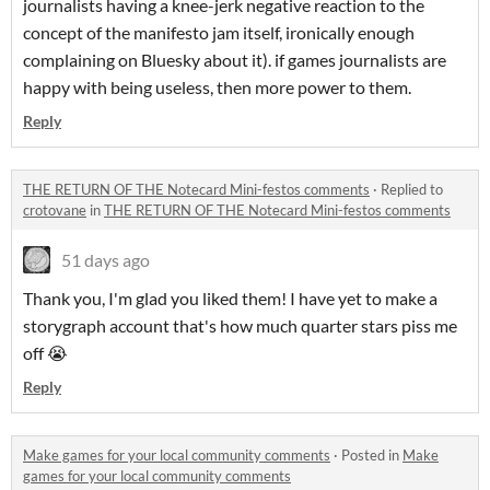
journalists having a knee-jerk negative reaction to the
concept of the manifesto jam itself, ironically enough
complaining on Bluesky about it). if games journalists are
happy with being useless, then more power to them.
Reply
THE RETURN OF THE Notecard Mini-festos comments
·
Replied to
crotovane
in
THE RETURN OF THE Notecard Mini-festos comments
51 days ago
Thank you, I'm glad you liked them! I have yet to make a
storygraph account that's how much quarter stars piss me
off 😭
Reply
Make games for your local community comments
·
Posted in
Make
games for your local community comments