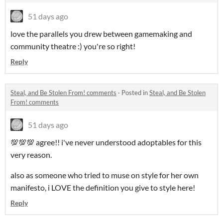
51 days ago
love the parallels you drew between gamemaking and
community theatre :) you're so right!
Reply
Steal, and Be Stolen From! comments
·
Posted in
Steal, and Be Stolen
From! comments
51 days ago
💯💯💯 agree!! i've never understood adoptables for this
very reason.
also as someone who tried to muse on style for her own
manifesto, i LOVE the definition you give to style here!
Reply