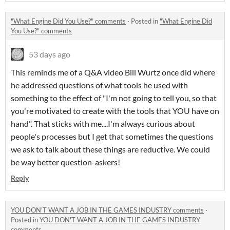
"What Engine Did You Use?" comments
·
Posted in
"What Engine Did
You Use?" comments
53 days ago
This reminds me of a Q&A video Bill Wurtz once did where
he addressed questions of what tools he used with
something to the effect of "I'm not going to tell you, so that
you're motivated to create with the tools that YOU have on
hand". That sticks with me....I'm always curious about
people's processes but I get that sometimes the questions
we ask to talk about these things are reductive. We could
be way better question-askers!
Reply
YOU DON'T WANT A JOB IN THE GAMES INDUSTRY comments
·
Posted in
YOU DON'T WANT A JOB IN THE GAMES INDUSTRY
comments