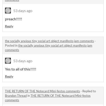
53 days ago
preach!!!!!
Reply
the socially anxious tiny social art object manifesto jam comments
·
Posted in
the socially anxious tiny social art object manifesto jam
comments
53 days ago
Yes to all of this!!!!!
Reply
THE RETURN OF THE Notecard Mini-festos comments
·
Replied to
Brandon Thread
in
THE RETURN OF THE Notecard Mini-festos
comments