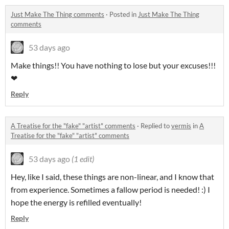
Just Make The Thing comments
·
Posted in
Just Make The Thing
comments
53 days ago
Make things!! You have nothing to lose but your excuses!!!
❤
Reply
A Treatise for the "fake" "artist" comments
·
Replied to
vermis
in
A
Treatise for the "fake" "artist" comments
53 days ago
(1 edit)
Hey, like I said, these things are non-linear, and I know that
from experience. Sometimes a fallow period is needed! :) I
hope the energy is refilled eventually!
Reply