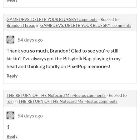
GAMEDEVS: DELETE YOUR BLUESKY! comments
·
Replied to
Brandon Thread
in
GAMEDEVS: DELETE YOUR BLUESKY! comments
54 days ago
Thank you so much, Brandon! Glad to see you're still
kickin'! I've always got the Bitsyfolk Rap playing in my
head and thinking fondly on PixelPop memories!
Reply
THE RETURN OF THE Notecard Mini-festos comments
·
Replied to
ruin
in
THE RETURN OF THE Notecard Mini-festos comments
54 days ago
:)
Reply