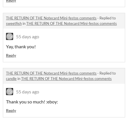
Reply
THE RETURN OF THE Notecard Mini-festos comments
·
Replied to
sweetfish
in
THE RETURN OF THE Notecard Mini-festos comments
55 days ago
Yay, thank you!
Reply
THE RETURN OF THE Notecard Mini-festos comments
·
Replied to
candle
in
THE RETURN OF THE Notecard Mini-festos comments
55 days ago
Thank you so much! :eboy:
Reply