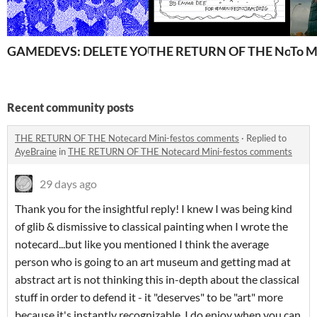
GAMEDEVS: DELETE YOUR BLUESKY!
THE RETURN OF THE Notecar
To M
Recent community posts
THE RETURN OF THE Notecard Mini-festos comments
·
Replied to
AyeBraine
in
THE RETURN OF THE Notecard Mini-festos comments
29 days ago
Thank you for the insightful reply! I knew I was being kind
of glib & dismissive to classical painting when I wrote the
notecard...but like you mentioned I think the average
person who is going to an art museum and getting mad at
abstract art is not thinking this in-depth about the classical
stuff in order to defend it - it "deserves" to be "art" more
because it's instantly recognizable. I do enjoy when you can