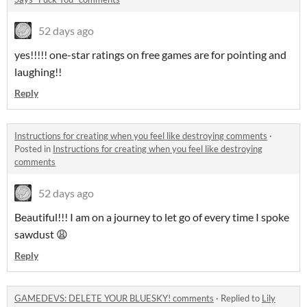
52 days ago
yes!!!!! one-star ratings on free games are for pointing and
laughing!!
Reply
Instructions for creating when you feel like destroying comments
·
Posted in
Instructions for creating when you feel like destroying
comments
52 days ago
Beautiful!!! I am on a journey to let go of every time I spoke
sawdust 😩
Reply
GAMEDEVS: DELETE YOUR BLUESKY! comments
·
Replied to
Lily