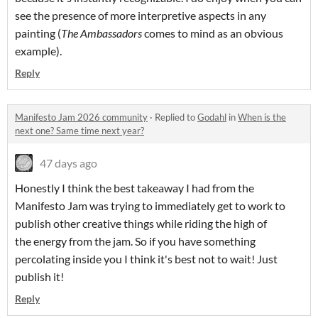
see the presence of more interpretive aspects in any
painting (
The Ambassadors
comes to mind as an obvious
example).
Reply
Manifesto Jam 2026 community
·
Replied to
Godahl
in
When is the
next one? Same time next year?
47 days ago
Honestly I think the best takeaway I had from the
Manifesto Jam was trying to immediately get to work to
publish other creative things while riding the high of
the energy from the jam. So if you have something
percolating inside you I think it's best not to wait! Just
publish it!
Reply