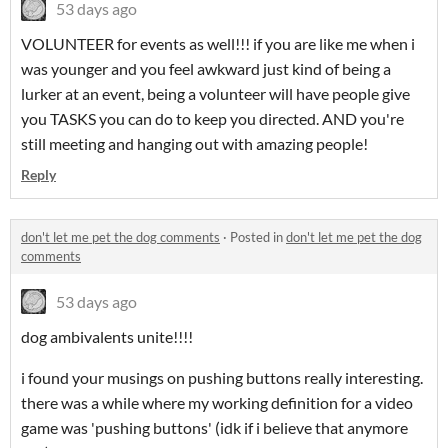
53 days ago
VOLUNTEER for events as well!!! if you are like me when i
was younger and you feel awkward just kind of being a
lurker at an event, being a volunteer will have people give
you TASKS you can do to keep you directed. AND you're
still meeting and hanging out with amazing people!
Reply
don't let me pet the dog comments
·
Posted in
don't let me pet the dog
comments
53 days ago
dog ambivalents unite!!!!
i found your musings on pushing buttons really interesting.
there was a while where my working definition for a video
game was 'pushing buttons' (idk if i believe that anymore