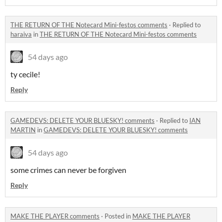
THE RETURN OF THE Notecard Mini-festos comments
·
Replied to
haraiva
in
THE RETURN OF THE Notecard Mini-festos comments
54 days ago
ty cecile!
Reply
GAMEDEVS: DELETE YOUR BLUESKY! comments
·
Replied to
IAN
MARTIN
in
GAMEDEVS: DELETE YOUR BLUESKY! comments
54 days ago
some crimes can never be forgiven
Reply
MAKE THE PLAYER comments
·
Posted in
MAKE THE PLAYER