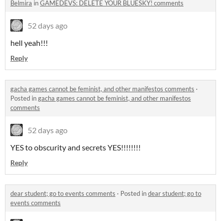
Belmira
in
GAMEDEVS: DELETE YOUR BLUESKY! comments
52 days ago
hell yeah!!!
Reply
gacha games cannot be feminist, and other manifestos comments
·
Posted in
gacha games cannot be feminist, and other manifestos
comments
52 days ago
YES to obscurity and secrets YES!!!!!!!!
Reply
dear student; go to events comments
·
Posted in
dear student; go to
events comments