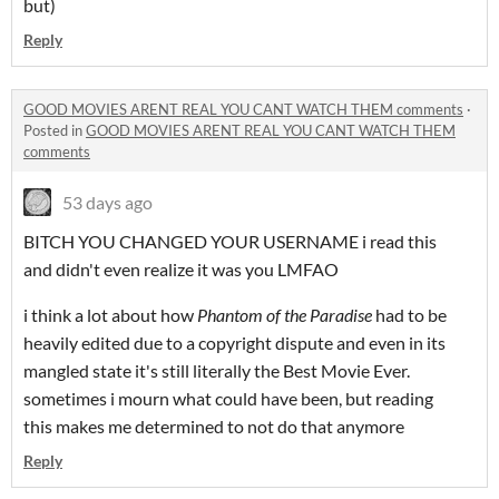
but)
Reply
GOOD MOVIES ARENT REAL YOU CANT WATCH THEM comments
·
Posted in
GOOD MOVIES ARENT REAL YOU CANT WATCH THEM
comments
53 days ago
BITCH YOU CHANGED YOUR USERNAME i read this
and didn't even realize it was you LMFAO
i think a lot about how
Phantom of the Paradise
had to be
heavily edited due to a copyright dispute and even in its
mangled state it's still literally the Best Movie Ever.
sometimes i mourn what could have been, but reading
this makes me determined to not do that anymore
Reply