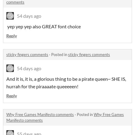
comments
54 days ago
yep yep yep also GREAT font choice
Reply
sticky fingers comments
·
Posted in
sticky fingers comments
54 days ago
And it is, it is, a glorious thing to be a pirate queen~ SHE IS,
hurrah for the piraaaate queeeeen!
Reply
Why Free Games Manifesto comments
·
Posted in
Why Free Games
Manifesto comments
55 days ago