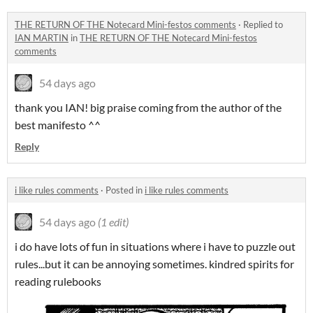
THE RETURN OF THE Notecard Mini-festos comments
·
Replied to
IAN MARTIN
in
THE RETURN OF THE Notecard Mini-festos
comments
54 days ago
thank you IAN! big praise coming from the author of the
best manifesto ^^
Reply
i like rules comments
·
Posted in
i like rules comments
54 days ago
(1 edit)
i do have lots of fun in situations where i have to puzzle out
rules...but it can be annoying sometimes. kindred spirits for
reading rulebooks