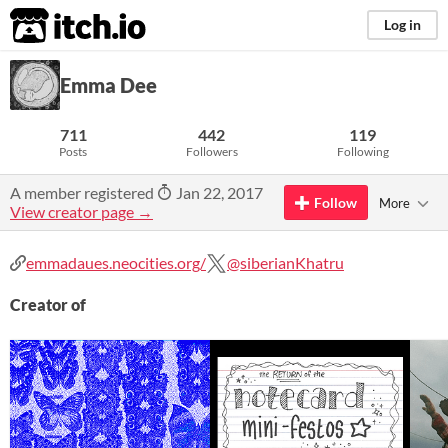
itch.io
Log in
Emma Dee
711
442
119
Posts
Followers
Following
A member registered
Jan 22, 2017
Follow
More
View creator page →
emmadaues.neocities.org/
@siberianKhatru
Creator of