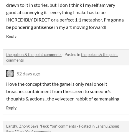
drawn to it in stories, but I don't think I myself am very
good at conveying it - everything I make has to be
INCREDIBLY DIRECT or a perfect 1:1 metaphor. I'm gonna
be pondering antisense in my art moving forward!
Reply
the poison & the point comments
·
Posted in
the poison & the point
comments
52 days ago
i love the concept that the game is only real once it
breaches containment from the screen to someone's
thoughts & actions...the velveteen rabbit of gamemaking
Reply
Lanzhu Zhong Says "Fuck You" comments
·
Posted in
Lanzhu Zhong
Says "Fuck You" comments