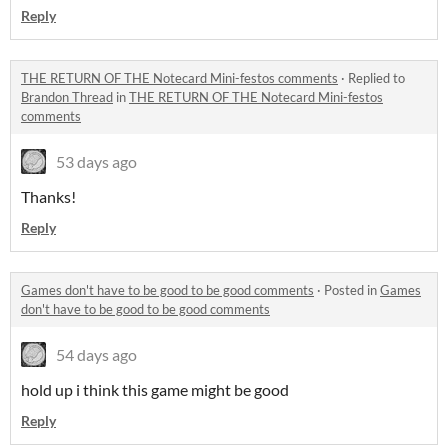
Reply
THE RETURN OF THE Notecard Mini-festos comments
·
Replied to
Brandon Thread
in
THE RETURN OF THE Notecard Mini-festos
comments
53 days ago
Thanks!
Reply
Games don't have to be good to be good comments
·
Posted in
Games
don't have to be good to be good comments
54 days ago
hold up i think this game might be good
Reply