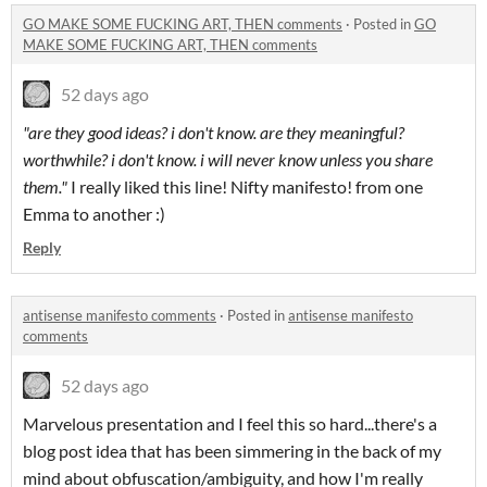
GO MAKE SOME FUCKING ART, THEN comments
·
Posted in
GO
MAKE SOME FUCKING ART, THEN comments
52 days ago
"are they good ideas? i don't know. are they meaningful?
worthwhile? i don't know. i will never know unless you share
them."
I really liked this line! Nifty manifesto! from one
Emma to another :)
Reply
antisense manifesto comments
·
Posted in
antisense manifesto
comments
52 days ago
Marvelous presentation and I feel this so hard...there's a
blog post idea that has been simmering in the back of my
mind about obfuscation/ambiguity, and how I'm really