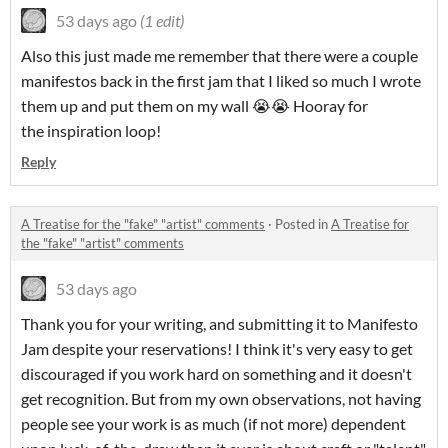
53 days ago
(1 edit)
Also this just made me remember that there were a couple
manifestos back in the first jam that I liked so much I wrote
them up and put them on my wall 😭😭 Hooray for
the inspiration loop!
Reply
A Treatise for the "fake" "artist" comments
·
Posted in
A Treatise for
the "fake" "artist" comments
53 days ago
Thank you for your writing, and submitting it to Manifesto
Jam despite your reservations! I think it's very easy to get
discouraged if you work hard on something and it doesn't
get recognition. But from my own observations, not having
people see your work is as much (if not more) dependent