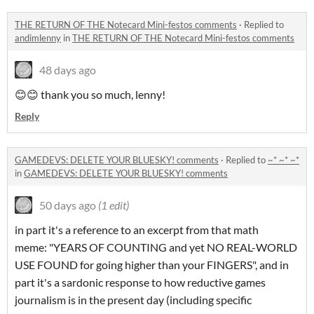
THE RETURN OF THE Notecard Mini-festos comments
·
Replied to
andimlenny
in
THE RETURN OF THE Notecard Mini-festos comments
48 days ago
😊😊 thank you so much, lenny!
Reply
GAMEDEVS: DELETE YOUR BLUESKY! comments
·
Replied to
~* ~* ~*
in
GAMEDEVS: DELETE YOUR BLUESKY! comments
50 days ago
(1 edit)
in part it's a reference to an excerpt from that math
meme: "YEARS OF COUNTING and yet NO REAL-WORLD
USE FOUND for going higher than your FINGERS", and in
part it's a sardonic response to how reductive games
journalism is in the present day (including specific