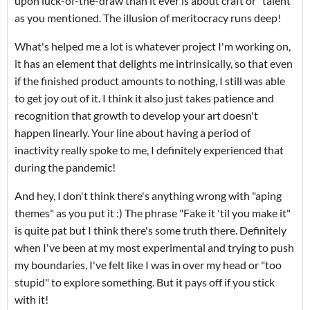
upon luck-of-the-draw than it ever is about craft or "talent"
as you mentioned. The illusion of meritocracy runs deep!
What's helped me a lot is whatever project I'm working on,
it has an element that delights me intrinsically, so that even
if the finished product amounts to nothing, I still was able
to get joy out of it. I think it also just takes patience and
recognition that growth to develop your art doesn't
happen linearly. Your line about having a period of
inactivity really spoke to me, I definitely experienced that
during the pandemic!
And hey, I don't think there's anything wrong with "aping
themes" as you put it :) The phrase "Fake it 'til you make it"
is quite pat but I think there's some truth there. Definitely
when I've been at my most experimental and trying to push
my boundaries, I've felt like I was in over my head or "too
stupid" to explore something. But it pays off if you stick
with it!