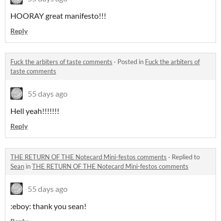
HOORAY great manifesto!!!
Reply
Fuck the arbiters of taste comments
·
Posted in
Fuck the arbiters of
taste comments
55 days ago
Hell yeah!!!!!!!
Reply
THE RETURN OF THE Notecard Mini-festos comments
·
Replied to
Sean
in
THE RETURN OF THE Notecard Mini-festos comments
55 days ago
:eboy: thank you sean!