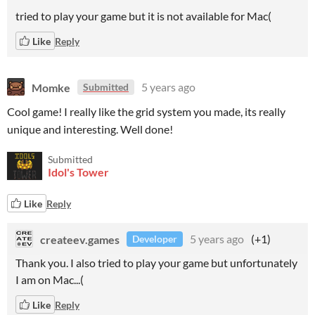
tried to play your game but it is not available for Mac(
Like
Reply
Momke
5 years ago
Submitted
Cool game! I really like the grid system you made, its really
unique and interesting. Well done!
Submitted
Idol's Tower
Like
Reply
createev.games
5 years ago
(+1)
Developer
Thank you. I also tried to play your game but unfortunately
I am on Mac...(
Like
Reply