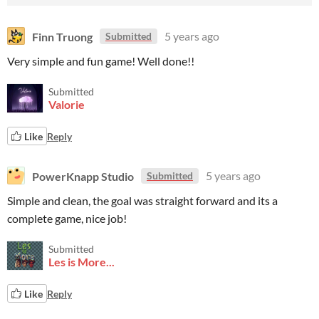
Finn Truong
5 years ago
Submitted
Very simple and fun game! Well done!!
Submitted
Valorie
Like
Reply
PowerKnapp Studio
5 years ago
Submitted
Simple and clean, the goal was straight forward and its a
complete game, nice job!
Submitted
Les is More...
Like
Reply