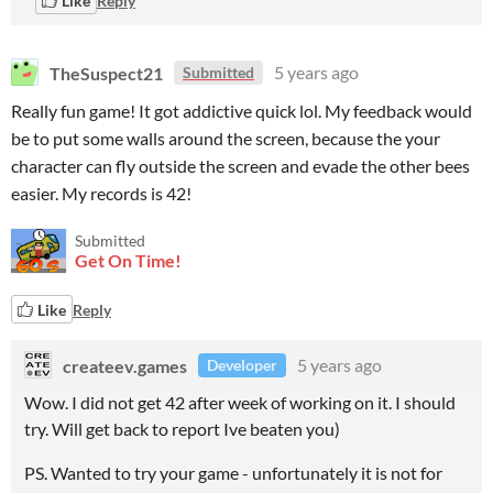
Like
Reply
TheSuspect21
5 years ago
Submitted
Really fun game! It got addictive quick lol. My feedback would
be to put some walls around the screen, because the your
character can fly outside the screen and evade the other bees
easier. My records is 42!
Submitted
Get On Time!
Like
Reply
createev.games
5 years ago
Developer
Wow. I did not get 42 after week of working on it. I should
try. Will get back to report Ive beaten you)
PS. Wanted to try your game - unfortunately it is not for