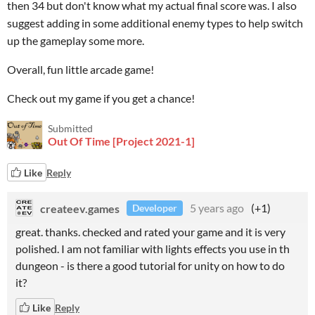
then 34 but don't know what my actual final score was. I also
suggest adding in some additional enemy types to help switch
up the gameplay some more.
Overall, fun little arcade game!
Check out my game if you get a chance!
Submitted
Out Of Time [Project 2021-1]
Like
Reply
createev.games
5 years ago
(+1)
Developer
great. thanks. checked and rated your game and it is very
polished. I am not familiar with lights effects you use in th
dungeon - is there a good tutorial for unity on how to do
it?
Like
Reply