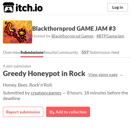
itch.io
Log in
Blackthornprod GAME JAM #3
Hosted by
Blackthornprod Games
·
#BTPGameJam
Overview
Submissions
Results
Community
557
Submission feed
A jam submission
Greedy Honeypot in Rock
View game page
Honey. Bees. Rock'n'Roll.
Submitted by
createev.games
— 8 hours, 18 minutes before the
deadline
Report submission
Add to collection