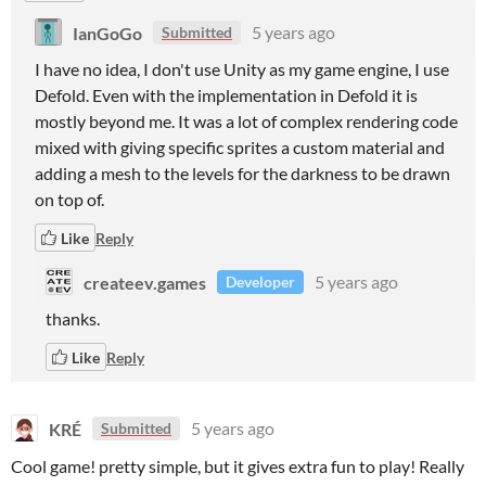
IanGoGo
5 years ago
Submitted
I have no idea, I don't use Unity as my game engine, I use
Defold. Even with the implementation in Defold it is
mostly beyond me. It was a lot of complex rendering code
mixed with giving specific sprites a custom material and
adding a mesh to the levels for the darkness to be drawn
on top of.
Like
Reply
createev.games
5 years ago
Developer
thanks.
Like
Reply
KRÉ
5 years ago
Submitted
Cool game! pretty simple, but it gives extra fun to play! Really