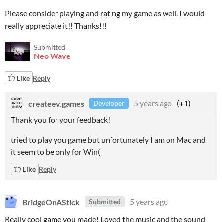
Please consider playing and rating my game as well. I would
really appreciate it!! Thanks!!!
Submitted
Neo Wave
Like
Reply
createev.games
5 years ago
(+1)
Developer
Thank you for your feedback!
tried to play you game but unfortunately I am on Mac and
it seem to be only for Win(
Like
Reply
BridgeOnAStick
5 years ago
Submitted
Really cool game you made! Loved the music and the sound