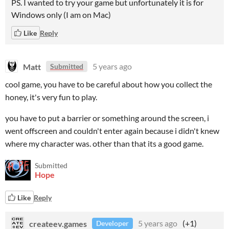
PS. I wanted to try your game but unfortunately it is for
Windows only (I am on Mac)
Like
Reply
Matt
5 years ago
Submitted
cool game, you have to be careful about how you collect the
honey, it's very fun to play.
you have to put a barrier or something around the screen, i
went offscreen and couldn't enter again because i didn't knew
where my character was. other than that its a good game.
Submitted
Hope
Like
Reply
createev.games
5 years ago
(+1)
Developer