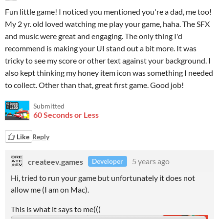
Fun little game! I noticed you mentioned you're a dad, me too!
My 2 yr. old loved watching me play your game, haha. The SFX
and music were great and engaging. The only thing I'd
recommend is making your UI stand out a bit more. It was
tricky to see my score or other text against your background. I
also kept thinking my honey item icon was something I needed
to collect. Other than that, great first game. Good job!
Submitted
60 Seconds or Less
Like
Reply
createev.games
5 years ago
Developer
Hi, tried to run your game but unfortunately it does not
allow me (I am on Mac).
This is what it says to me(((