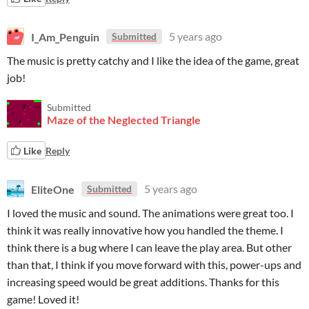
I_Am_Penguin
5 years ago
Submitted
The music is pretty catchy and I like the idea of the game, great
job!
Submitted
Maze of the Neglected Triangle
Like
Reply
EliteOne
5 years ago
Submitted
I loved the music and sound. The animations were great too. I
think it was really innovative how you handled the theme. I
think there is a bug where I can leave the play area. But other
than that, I think if you move forward with this, power-ups and
increasing speed would be great additions. Thanks for this
game! Loved it!