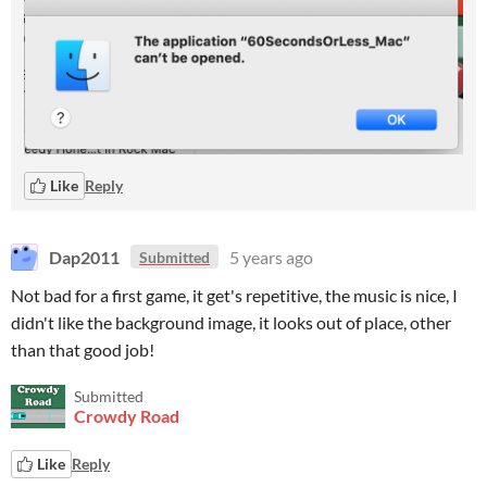
Like
Reply
Dap2011
5 years ago
Submitted
Not bad for a first game, it get's repetitive, the music is nice, I
didn't like the background image, it looks out of place, other
than that good job!
Submitted
Crowdy Road
Like
Reply