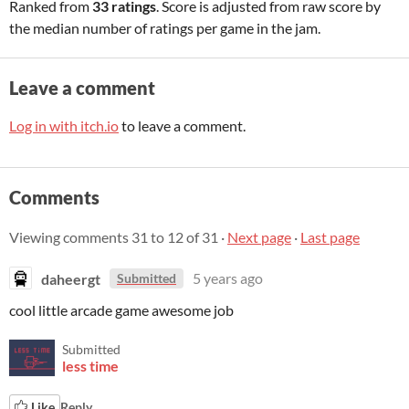
Ranked from
33 ratings
. Score is adjusted from raw score by
the median number of ratings per game in the jam.
Leave a comment
Log in with itch.io
to leave a comment.
Comments
Viewing comments
31
to
12
of 31
·
Next page
·
Last page
daheergt
5 years ago
Submitted
cool little arcade game awesome job
Submitted
less time
Like
Reply