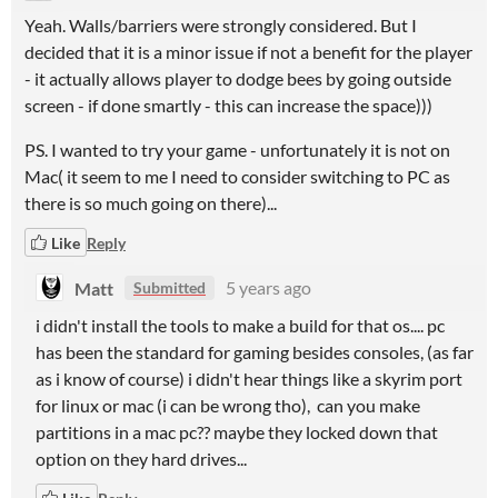
Yeah. Walls/barriers were strongly considered. But I
decided that it is a minor issue if not a benefit for the player
- it actually allows player to dodge bees by going outside
screen - if done smartly - this can increase the space)))
PS. I wanted to try your game - unfortunately it is not on
Mac( it seem to me I need to consider switching to PC as
there is so much going on there)...
Like
Reply
Matt
5 years ago
Submitted
i didn't install the tools to make a build for that os.... pc
has been the standard for gaming besides consoles, (as far
as i know of course) i didn't hear things like a skyrim port
for linux or mac (i can be wrong tho), can you make
partitions in a mac pc?? maybe they locked down that
option on they hard drives...