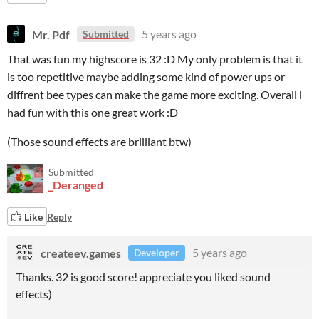
Mr. Pdf
5 years ago
Submitted
That was fun my highscore is 32 :D My only problem is that it
is too repetitive maybe adding some kind of power ups or
diffrent bee types can make the game more exciting. Overall i
had fun with this one great work :D
(Those sound effects are brilliant btw)
Submitted
_Deranged
Like
Reply
createev.games
5 years ago
Developer
Thanks. 32 is good score! appreciate you liked sound
effects)