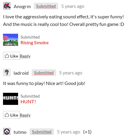
Anogrm
5 years ago
Submitted
I love the aggressively eating sound effect, it's super funny!
And the music is really cool too! Overall pretty fun game :D
Submitted
Rising Smoke
Like
Reply
ladroid
5 years ago
Submitted
It was funny to play! Nice art! Good job!
Submitted
HUNT!
Like
Reply
tutmo
5 years ago
(+1)
Submitted