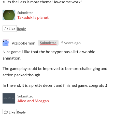
suits the Less is more theme! Awesome work!
Submitted
Takaduki's planet
Like
Reply
Vizipokemon
5 years ago
Submitted
Nice game, I like that the honeypot has a little wobble
animation.
The gameplay could be improved to be more challenging and
action packed though.
In the end, it is a pretty decent and finished game, congrats ;)
Submitted
Alice and Morgan
Like
Reply