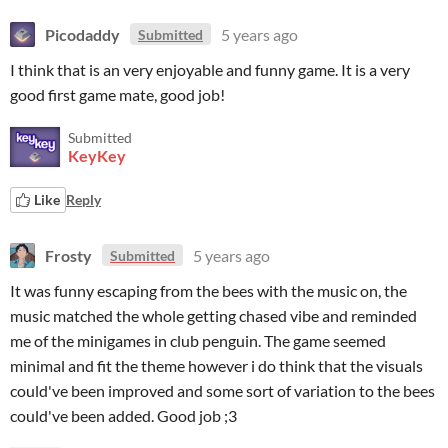
Picodaddy
5 years ago
Submitted
I think that is an very enjoyable and funny game. It is a very
good first game mate, good job!
Submitted
KeyKey
Like
Reply
Frosty
5 years ago
Submitted
It was funny escaping from the bees with the music on, the
music matched the whole getting chased vibe and reminded
me of the minigames in club penguin. The game seemed
minimal and fit the theme however i do think that the visuals
could've been improved and some sort of variation to the bees
could've been added. Good job ;3