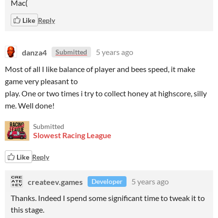
Mac(
Like
Reply
danza4
5 years ago
Submitted
Most of all I like balance of player and bees speed, it make
game very pleasant to
play. One or two times i try to collect honey at highscore, silly
me. Well done!
Submitted
Slowest Racing League
Like
Reply
createev.games
5 years ago
Developer
Thanks. Indeed I spend some significant time to tweak it to
this stage.