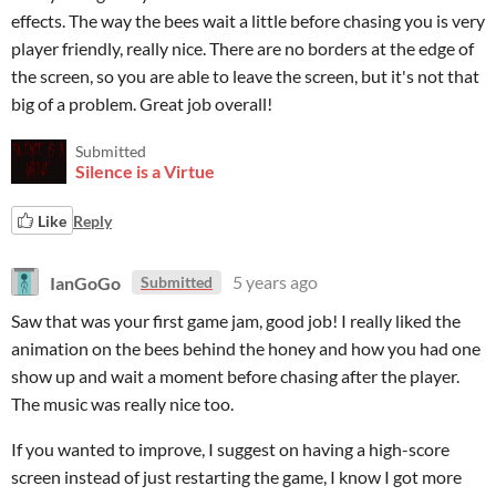
effects. The way the bees wait a little before chasing you is very
player friendly, really nice. There are no borders at the edge of
the screen, so you are able to leave the screen, but it's not that
big of a problem. Great job overall!
Submitted
Silence is a Virtue
Like
Reply
IanGoGo
5 years ago
Submitted
Saw that was your first game jam, good job! I really liked the
animation on the bees behind the honey and how you had one
show up and wait a moment before chasing after the player.
The music was really nice too.
If you wanted to improve, I suggest on having a high-score
screen instead of just restarting the game, I know I got more