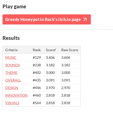
Play game
Greedy Honeypot in Rock's itch.io page
Results
Criteria
Rank
Score*
Raw Score
MUSIC
#129
3.606
3.606
SOUNDS
#238
3.182
3.182
THEME
#402
3.000
3.000
OVERALL
#435
3.091
3.091
DESIGN
#446
2.970
2.970
INNOVATION
#460
2.818
2.818
VISUALS
#564
2.818
2.818